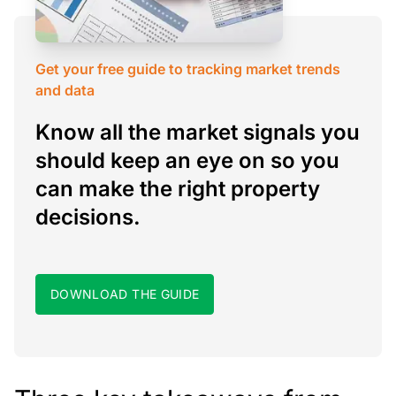
Get your free guide to tracking market trends
and data
Know all the market signals you
should keep an eye on so you
can make the right property
decisions.
DOWNLOAD THE GUIDE