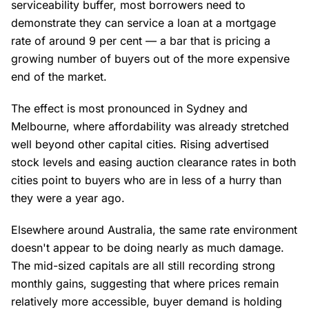
serviceability buffer, most borrowers need to
demonstrate they can service a loan at a mortgage
rate of around 9 per cent — a bar that is pricing a
growing number of buyers out of the more expensive
end of the market.
The effect is most pronounced in Sydney and
Melbourne, where affordability was already stretched
well beyond other capital cities. Rising advertised
stock levels and easing auction clearance rates in both
cities point to buyers who are in less of a hurry than
they were a year ago.
Elsewhere around Australia, the same rate environment
doesn't appear to be doing nearly as much damage.
The mid-sized capitals are all still recording strong
monthly gains, suggesting that where prices remain
relatively more accessible, buyer demand is holding