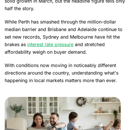
solid growth in March, but the headline figure tells only
half the story.
While Perth has smashed through the million-dollar
median barrier and Brisbane and Adelaide continue to
set new records, Sydney and Melbourne have hit the
brakes as
interest rate pressure
and stretched
affordability weigh on buyer demand.
With conditions now moving in noticeably different
directions around the country, understanding what's
happening in local markets matters more than ever.