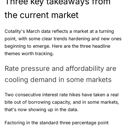
Three key takeaways from
the current market
Cotality's March data reflects a market at a turning
point, with some clear trends hardening and new ones
beginning to emerge. Here are the three headline
themes worth tracking.
Rate pressure and affordability are
cooling demand in some markets
Two consecutive interest rate hikes have taken a real
bite out of borrowing capacity, and in some markets,
that's now showing up in the data.
Factoring in the standard three percentage point