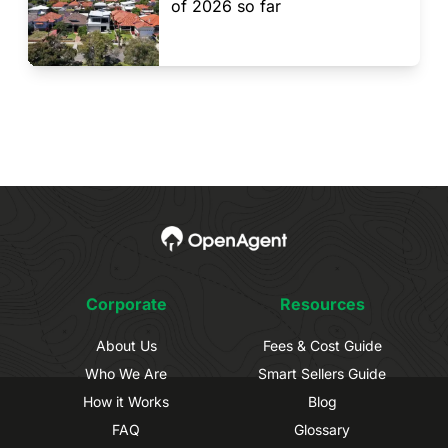
of 2026 so far
Corporate
Resources
About Us
Fees & Cost Guide
Who We Are
Smart Sellers Guide
How it Works
Blog
FAQ
Glossary