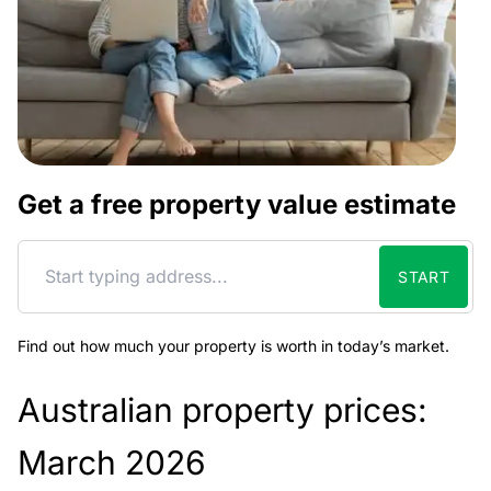
Get a free property value estimate
START
Find out how much your property is worth in today’s market.
Australian property prices:
March 2026