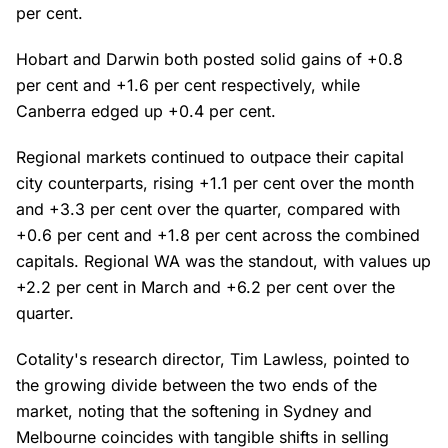
per cent.
Hobart and Darwin both posted solid gains of +0.8
per cent and +1.6 per cent respectively, while
Canberra edged up +0.4 per cent.
Regional markets continued to outpace their capital
city counterparts, rising +1.1 per cent over the month
and +3.3 per cent over the quarter, compared with
+0.6 per cent and +1.8 per cent across the combined
capitals. Regional WA was the standout, with values up
+2.2 per cent in March and +6.2 per cent over the
quarter.
Cotality's research director, Tim Lawless, pointed to
the growing divide between the two ends of the
market, noting that the softening in Sydney and
Melbourne coincides with tangible shifts in selling