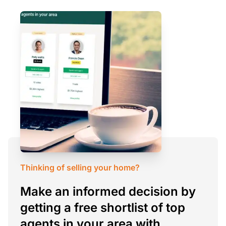
Thinking of selling your home?
Make an informed decision by
getting a free shortlist of top
agents in your area with