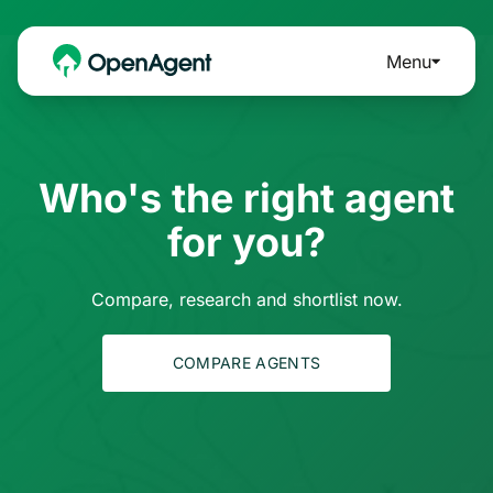
Menu
Who's the right agent
for you?
Compare, research and shortlist now.
COMPARE AGENTS