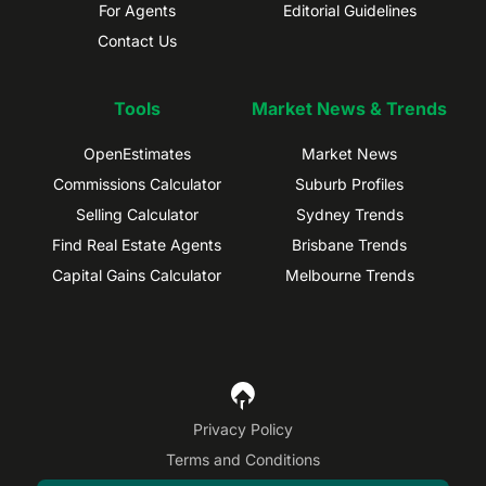
For Agents
Editorial Guidelines
Contact Us
Tools
Market News & Trends
OpenEstimates
Market News
Commissions Calculator
Suburb Profiles
Selling Calculator
Sydney Trends
Find Real Estate Agents
Brisbane Trends
Capital Gains Calculator
Melbourne Trends
Privacy Policy
Terms and Conditions