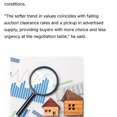
conditions.
"The softer trend in values coincides with falling
auction clearance rates and a pickup in advertised
supply, providing buyers with more choice and less
urgency at the negotiation table," he said.