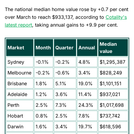
The national median home value rose by +0.7 per cent
over March to reach $933,137, according to
Cotality's
latest report
, taking annual gains to +9.9 per cent.
Median
Market
Month
Quarter
Annual
value
Sydney
-0.1%
-0.2%
4.8%
$1,295,387
Melbourne
-0.2%
-0.6%
3.4%
$828,249
Brisbane
1.8%
5.1%
19.0%
$1,101,151
Adelaide
1.2%
3.6%
11.4%
$937,021
Perth
2.5%
7.3%
24.3%
$1,017,698
Hobart
0.8%
2.5%
7.8%
$737,742
Darwin
1.6%
3.4%
19.7%
$618,596