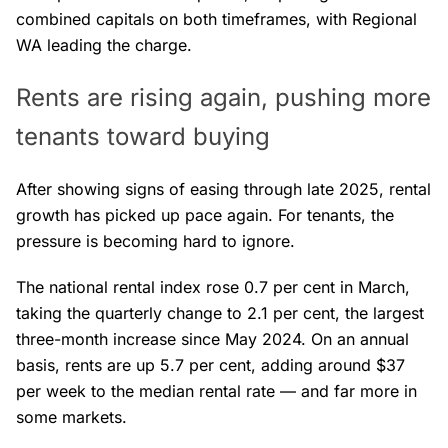
combined capitals on both timeframes, with Regional
WA leading the charge.
Rents are rising again, pushing more
tenants toward buying
After showing signs of easing through late 2025, rental
growth has picked up pace again. For tenants, the
pressure is becoming hard to ignore.
The national rental index rose 0.7 per cent in March,
taking the quarterly change to 2.1 per cent, the largest
three-month increase since May 2024. On an annual
basis, rents are up 5.7 per cent, adding around $37
per week to the median rental rate — and far more in
some markets.