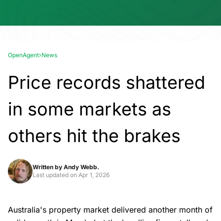
OpenAgent
›
News
Price records shattered
in some markets as
others hit the brakes
Written by
Andy Webb.
Last updated on
Apr 1, 2026
Australia's property market delivered another month of