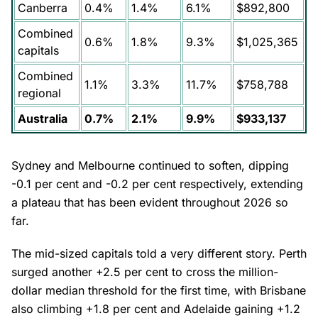
Canberra
0.4%
1.4%
6.1%
$892,800
Combined
0.6%
1.8%
9.3%
$1,025,365
capitals
Combined
1.1%
3.3%
11.7%
$758,788
regional
Australia
0.7%
2.1%
9.9%
$933,137
Sydney and Melbourne continued to soften, dipping
-0.1 per cent and -0.2 per cent respectively, extending
a plateau that has been evident throughout 2026 so
far.
The mid-sized capitals told a very different story. Perth
surged another +2.5 per cent to cross the million-
dollar median threshold for the first time, with Brisbane
also climbing +1.8 per cent and Adelaide gaining +1.2