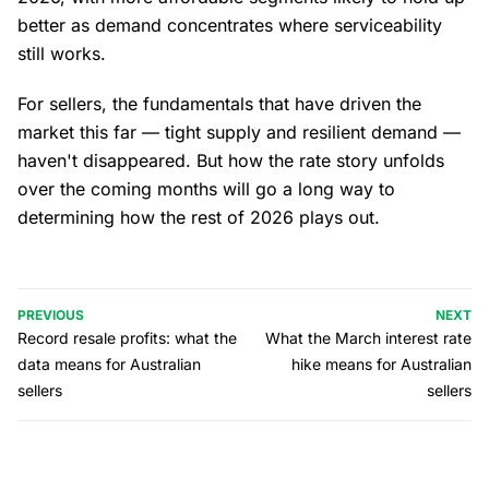
better as demand concentrates where serviceability
still works.
For sellers, the fundamentals that have driven the
market this far — tight supply and resilient demand —
haven't disappeared. But how the rate story unfolds
over the coming months will go a long way to
determining how the rest of 2026 plays out.
PREVIOUS
NEXT
Record resale profits: what the
What the March interest rate
data means for Australian
hike means for Australian
sellers
sellers