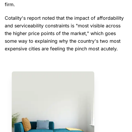
firm.
Cotality's report noted that the impact of affordability
and serviceability constraints is "most visible across
the higher price points of the market," which goes
some way to explaining why the country's two most
expensive cities are feeling the pinch most acutely.