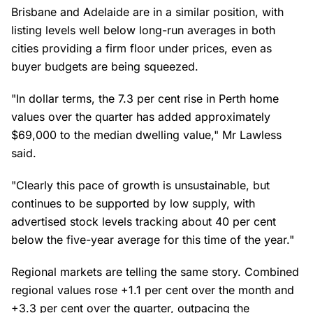
Brisbane and Adelaide are in a similar position, with
listing levels well below long-run averages in both
cities providing a firm floor under prices, even as
buyer budgets are being squeezed.
"In dollar terms, the 7.3 per cent rise in Perth home
values over the quarter has added approximately
$69,000 to the median dwelling value," Mr Lawless
said.
"Clearly this pace of growth is unsustainable, but
continues to be supported by low supply, with
advertised stock levels tracking about 40 per cent
below the five-year average for this time of the year."
Regional markets are telling the same story. Combined
regional values rose +1.1 per cent over the month and
+3.3 per cent over the quarter, outpacing the