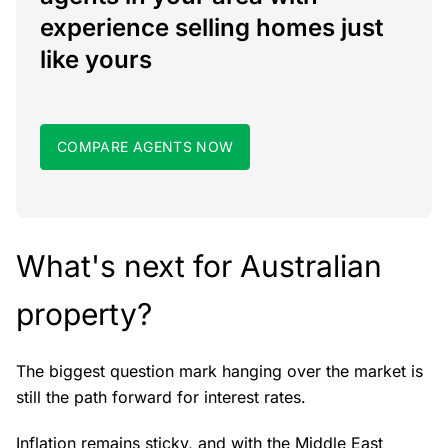
experience selling homes just
like yours
COMPARE AGENTS NOW
What's next for Australian
property?
The biggest question mark hanging over the market is
still the path forward for interest rates.
Inflation remains sticky, and with the Middle East