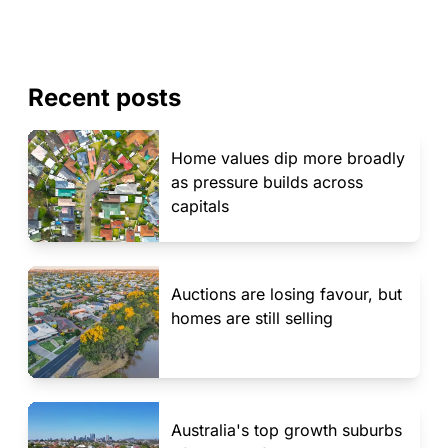
Recent posts
Home values dip more broadly
as pressure builds across
capitals
Auctions are losing favour, but
homes are still selling
Australia's top growth suburbs