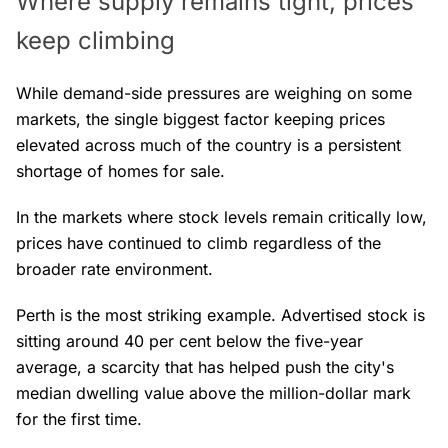
Where supply remains tight, prices
keep climbing
While demand-side pressures are weighing on some
markets, the single biggest factor keeping prices
elevated across much of the country is a persistent
shortage of homes for sale.
In the markets where stock levels remain critically low,
prices have continued to climb regardless of the
broader rate environment.
Perth is the most striking example. Advertised stock is
sitting around 40 per cent below the five-year
average, a scarcity that has helped push the city's
median dwelling value above the million-dollar mark
for the first time.