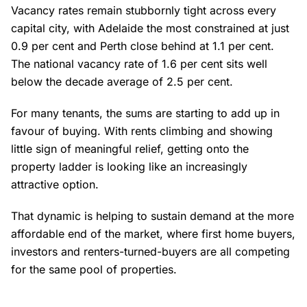
Vacancy rates remain stubbornly tight across every
capital city, with Adelaide the most constrained at just
0.9 per cent and Perth close behind at 1.1 per cent.
The national vacancy rate of 1.6 per cent sits well
below the decade average of 2.5 per cent.
For many tenants, the sums are starting to add up in
favour of buying. With rents climbing and showing
little sign of meaningful relief, getting onto the
property ladder is looking like an increasingly
attractive option.
That dynamic is helping to sustain demand at the more
affordable end of the market, where first home buyers,
investors and renters-turned-buyers are all competing
for the same pool of properties.