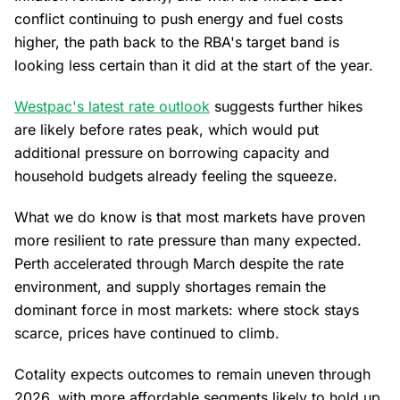
conflict continuing to push energy and fuel costs
higher, the path back to the RBA's target band is
looking less certain than it did at the start of the year.
Westpac's latest rate outlook
suggests further hikes
are likely before rates peak, which would put
additional pressure on borrowing capacity and
household budgets already feeling the squeeze.
What we do know is that most markets have proven
more resilient to rate pressure than many expected.
Perth accelerated through March despite the rate
environment, and supply shortages remain the
dominant force in most markets: where stock stays
scarce, prices have continued to climb.
Cotality expects outcomes to remain uneven through
2026, with more affordable segments likely to hold up