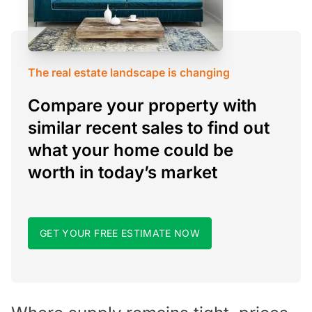
The real estate landscape is changing
Compare your property with
similar recent sales to find out
what your home could be
worth in today’s market
GET YOUR FREE ESTIMATE NOW