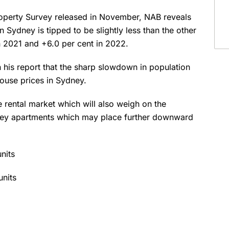
 Property Survey released in November, NAB reveals
 Sydney is tipped to be slightly less than the other
 in 2021 and +6.0 per cent in 2022.
 his report that the sharp slowdown in population
house prices in Sydney.
 rental market which will also weigh on the
ydney apartments which may place further downward
nits
units