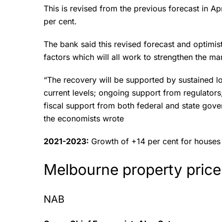
This is revised from the previous forecast in Ap
per cent.
The bank said this revised forecast and optimis
factors which will all work to strengthen the m
“The recovery will be supported by sustained lo
current levels; ongoing support from regulators;
fiscal support from both federal and state gov
the economists wrote
2021-2023:
Growth of +14 per cent for houses
Melbourne property price
NAB