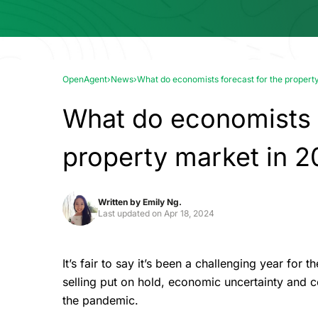
OpenAgent
›
News
›
What do economists forecast for the propert
What do economists f
property market in 2
Written by
Emily Ng.
Last updated on
Apr 18, 2024
It’s fair to say it’s been a challenging year for
selling put on hold, economic uncertainty and c
the pandemic.