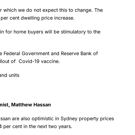
 for which we do not expect this to change. The
1 per cent dwelling price increase.
for home buyers will be stimulatory to the
he Federal Government and Reserve Bank of
ollout of Covid-19 vaccine.
and units
omist, Matthew Hassan
san are also optimistic in Sydney property prices
14 per cent in the next two years.