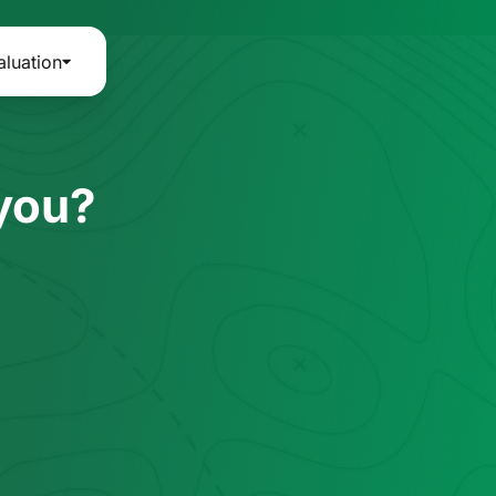
aluation
 you?