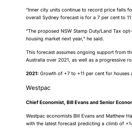
“Inner city units continue to record price falls
overall Sydney forecast is for a 7 per cent to 1
“The proposed NSW Stamp Duty/Land Tax opt-in 
housing market next year,” he said.
This forecast assumes ongoing support from t
Australia over 2021, as well as a progressive r
2021:
Growth of +7 to +11 per cent for houses 
Westpac
Chief Economist, Bill Evans and Senior Econ
Westpac economists Bill Evans and Matthew Has
with the latest forecast predicting a climb of +