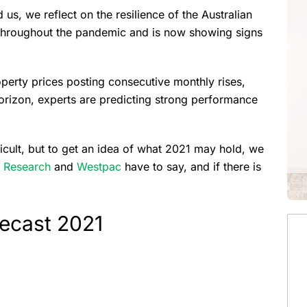
 us, we reflect on the resilience of the Australian
 throughout the pandemic and is now showing signs
perty prices posting consecutive monthly rises,
horizon, experts are predicting strong performance
ficult, but to get an idea of what 2021 may hold, we
 Research
and
Westpac
have to say, and if there is
recast 2021