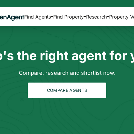
Find Agents
Find Property
Research
Property V
s the right agent for
Compare, research and shortlist now.
COMPARE AGENTS