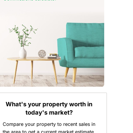
What's your property worth in
today's market?
Compare your property to recent sales in
the area to get a current market estimate.