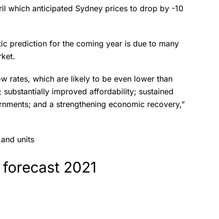
ril which anticipated Sydney prices to drop by -10
tic prediction for the coming year is due to many
arket.
w rates, which are likely to be even lower than
 substantially improved affordability; sustained
ernments; and a strengthening economic recovery,”
 and units
 forecast 2021