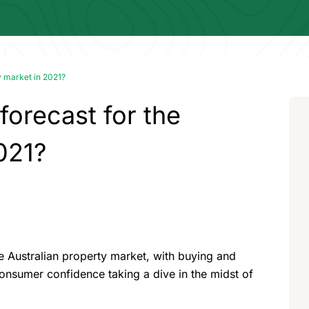
y market in 2021?
orecast for the
021?
 the Australian property market, with buying and
onsumer confidence taking a dive in the midst of