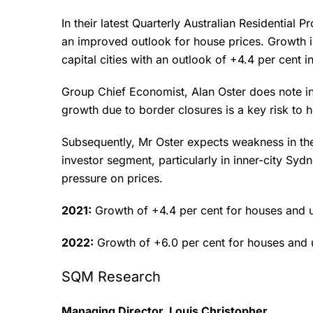
In their latest Quarterly Australian Residential
an improved outlook for house prices. Growth in
capital cities with an outlook of +4.4 per cent
Group Chief Economist, Alan Oster does note in
growth due to border closures is a key risk to 
Subsequently, Mr Oster expects weakness in the
investor segment, particularly in inner-city S
pressure on prices.
2021:
Growth of +4.4 per cent for houses and u
2022:
Growth of +6.0 per cent for houses and 
SQM Research
Managing Director, Louis Christopher