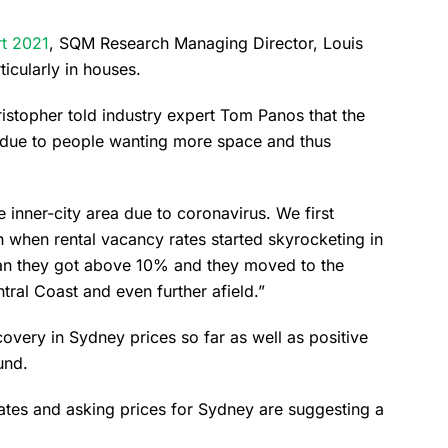
t 2021
, SQM Research Managing Director, Louis
ticularly in houses.
istopher told industry expert Tom Panos that the
 due to people wanting more space and thus
inner-city area due to coronavirus. We first
h when rental vacancy rates started skyrocketing in
an they got above 10% and they moved to the
ntral Coast and even further afield.”
covery in Sydney prices so far as well as positive
und.
rates and asking prices for Sydney are suggesting a
.