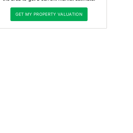
GET MY PROPERTY VALUATION