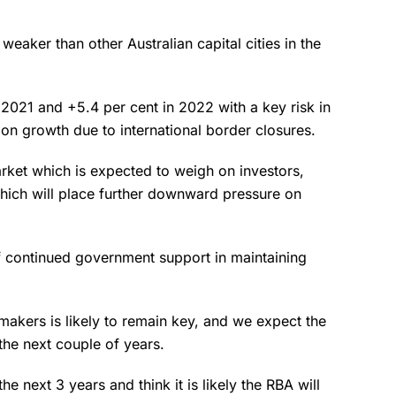
eaker than other Australian capital cities in the
 2021 and +5.4 per cent in 2022 with a key risk in
ion growth due to international border closures.
arket which is expected to weigh on investors,
which will place further downward pressure on
 continued government support in maintaining
makers is likely to remain key, and we expect the
the next couple of years.
he next 3 years and think it is likely the RBA will