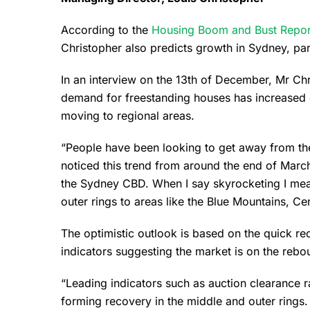
According to the
Housing Boom and Bust Repor
Christopher also predicts growth in Sydney, par
In an interview on the 13th of December, Mr Chr
demand for freestanding houses has increased
moving to regional areas.
“People have been looking to get away from the 
noticed this trend from around the end of Marc
the Sydney CBD. When I say skyrocketing I me
outer rings to areas like the Blue Mountains, Ce
The optimistic outlook is based on the quick re
indicators suggesting the market is on the rebo
“Leading indicators such as auction clearance 
forming recovery in the middle and outer rings