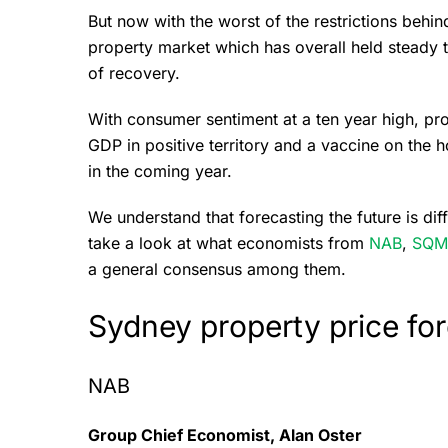
But now with the worst of the restrictions behind
property market which has overall held steady
of recovery.
With consumer sentiment at a ten year high, pro
GDP in positive territory and a vaccine on the 
in the coming year.
We understand that forecasting the future is dif
take a look at what economists from
NAB
,
SQM
a general consensus among them.
Sydney property price fo
NAB
Group Chief Economist, Alan Oster