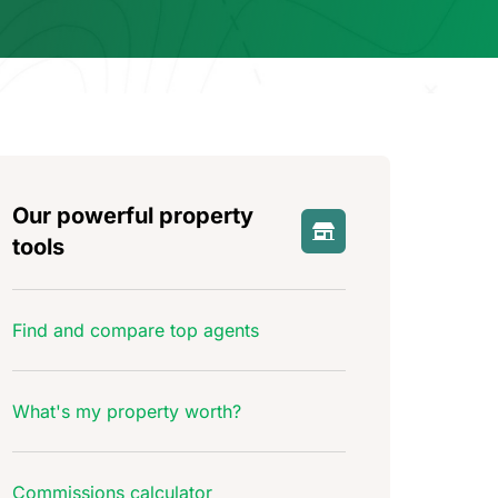
Our powerful property
tools
Find and compare top agents
What's my property worth?
Commissions calculator