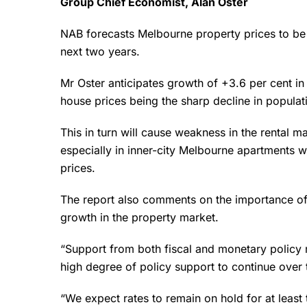
Group Chief Economist, Alan Oster
NAB forecasts Melbourne property prices to be w
next two years.
Mr Oster anticipates growth of +3.6 per cent in
house prices being the sharp decline in populat
This in turn will cause weakness in the rental m
especially in inner-city Melbourne apartments 
prices.
The report also comments on the importance of
growth in the property market.
“Support from both fiscal and monetary policy 
high degree of policy support to continue over 
“We expect rates to remain on hold for at least t