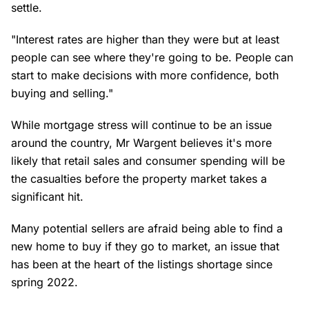
settle.
"Interest rates are higher than they were but at least
people can see where they're going to be. People can
start to make decisions with more confidence, both
buying and selling."
While mortgage stress will continue to be an issue
around the country, Mr Wargent believes it's more
likely that retail sales and consumer spending will be
the casualties before the property market takes a
significant hit.
Many potential sellers are afraid being able to find a
new home to buy if they go to market, an issue that
has been at the heart of the listings shortage since
spring 2022.