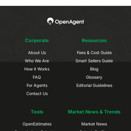
Corporate
Resources
About Us
Fees & Cost Guide
Who We Are
Smart Sellers Guide
How it Works
Blog
FAQ
Glossary
For Agents
Editorial Guidelines
Contact Us
Tools
Market News & Trends
OpenEstimates
Market News