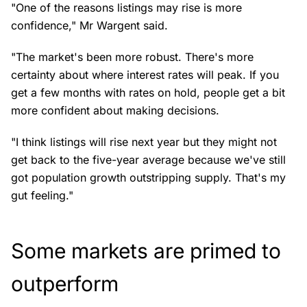
"One of the reasons listings may rise is more
confidence," Mr Wargent said.
"The market's been more robust. There's more
certainty about where interest rates will peak. If you
get a few months with rates on hold, people get a bit
more confident about making decisions.
"I think listings will rise next year but they might not
get back to the five-year average because we've still
got population growth outstripping supply. That's my
gut feeling."
Some markets are primed to
outperform