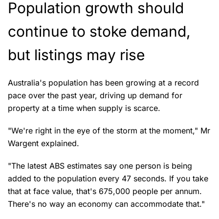
Population growth should
continue to stoke demand,
but listings may rise
Australia's population has been growing at a record
pace over the past year, driving up demand for
property at a time when supply is scarce.
"We're right in the eye of the storm at the moment," Mr
Wargent explained.
"The latest ABS estimates say one person is being
added to the population every 47 seconds. If you take
that at face value, that's 675,000 people per annum.
There's no way an economy can accommodate that."