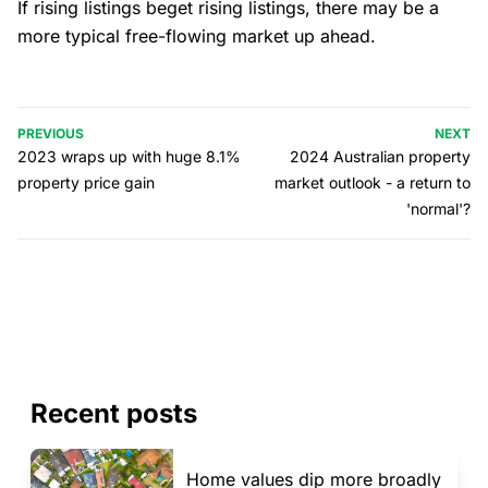
If rising listings beget rising listings, there may be a
more typical free-flowing market up ahead.
PREVIOUS
NEXT
2023 wraps up with huge 8.1%
2024 Australian property
property price gain
market outlook - a return to
'normal'?
Recent posts
Home values dip more broadly