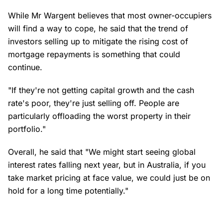
While Mr Wargent believes that most owner-occupiers
will find a way to cope, he said that the trend of
investors selling up to mitigate the rising cost of
mortgage repayments is something that could
continue.
"If they're not getting capital growth and the cash
rate's poor, they're just selling off. People are
particularly offloading the worst property in their
portfolio."
Overall, he said that "We might start seeing global
interest rates falling next year, but in Australia, if you
take market pricing at face value, we could just be on
hold for a long time potentially."