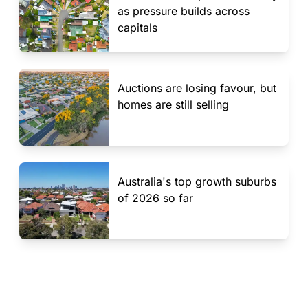
as pressure builds across
capitals
Auctions are losing favour, but
homes are still selling
Australia's top growth suburbs
of 2026 so far