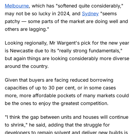
Melbourne
, which has "softened quite considerably,"
may not be so lucky in 2024, and
Sydney
"seems
patchy — some parts of the market are doing well and
others are lagging."
Looking regionally, Mr Wargent's pick for the new year
is Newcastle due to its "really strong fundamentals,"
but again things are looking considerably more diverse
around the country.
Given that buyers are facing reduced borrowing
capacities of up to 30 per cent, or in some cases
more, more affordable pockets of many markets could
be the ones to enjoy the greatest competition.
"I think the gap between units and houses will continue
to shrink," he said, adding that the struggle for
developers to remain solvent and deliver new builds is