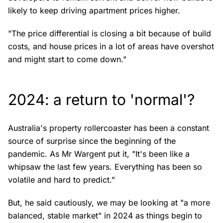
likely to keep driving apartment prices higher.
"The price differential is closing a bit because of build
costs, and house prices in a lot of areas have overshot
and might start to come down."
2024: a return to 'normal'?
Australia's property rollercoaster has been a constant
source of surprise since the beginning of the
pandemic. As Mr Wargent put it, "It's been like a
whipsaw the last few years. Everything has been so
volatile and hard to predict."
But, he said cautiously, we may be looking at "a more
balanced, stable market" in 2024 as things begin to