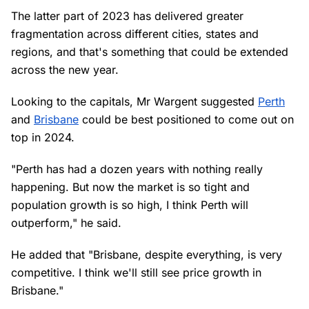
The latter part of 2023 has delivered greater
fragmentation across different cities, states and
regions, and that's something that could be extended
across the new year.
Looking to the capitals, Mr Wargent suggested
Perth
and
Brisbane
could be best positioned to come out on
top in 2024.
"Perth has had a dozen years with nothing really
happening. But now the market is so tight and
population growth is so high, I think Perth will
outperform," he said.
He added that "Brisbane, despite everything, is very
competitive. I think we'll still see price growth in
Brisbane."