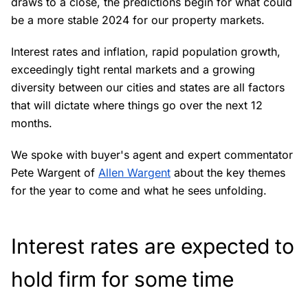
draws to a close, the predictions begin for what could
be a more stable 2024 for our property markets.
Interest rates and inflation, rapid population growth,
exceedingly tight rental markets and a growing
diversity between our cities and states are all factors
that will dictate where things go over the next 12
months.
We spoke with buyer's agent and expert commentator
Pete Wargent of
Allen Wargent
about the key themes
for the year to come and what he sees unfolding.
Interest rates are expected to
hold firm for some time