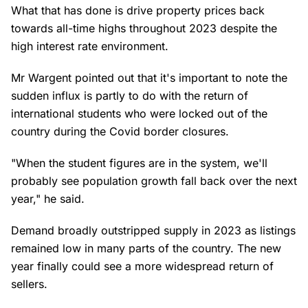
What that has done is drive property prices back
towards all-time highs throughout 2023 despite the
high interest rate environment.
Mr Wargent pointed out that it's important to note the
sudden influx is partly to do with the return of
international students who were locked out of the
country during the Covid border closures.
"When the student figures are in the system, we'll
probably see population growth fall back over the next
year," he said.
Demand broadly outstripped supply in 2023 as listings
remained low in many parts of the country. The new
year finally could see a more widespread return of
sellers.