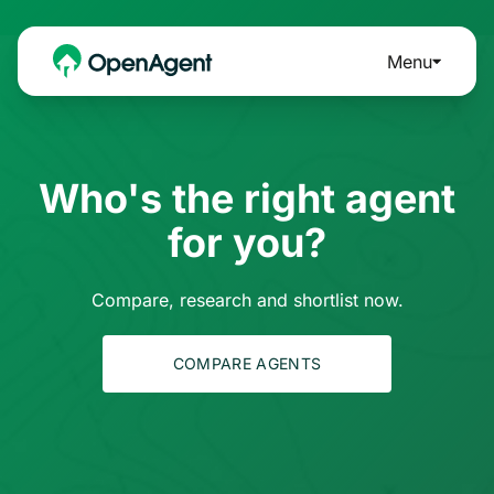
Menu
Who's the right agent
for you?
Compare, research and shortlist now.
COMPARE AGENTS