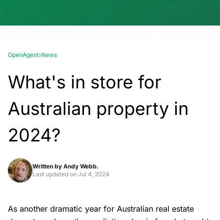
OpenAgent
›
News
What's in store for
Australian property in
2024?
Written by
Andy Webb.
Last updated on
Jul 4, 2024
As another dramatic year for Australian real estate