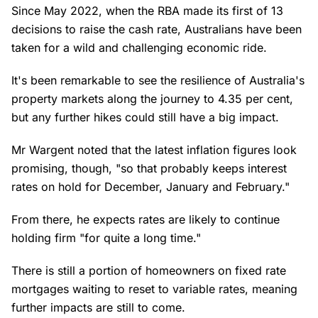
Since May 2022, when the RBA made its first of 13
decisions to raise the cash rate, Australians have been
taken for a wild and challenging economic ride.
It's been remarkable to see the resilience of Australia's
property markets along the journey to 4.35 per cent,
but any further hikes could still have a big impact.
Mr Wargent noted that the latest inflation figures look
promising, though, "so that probably keeps interest
rates on hold for December, January and February."
From there, he expects rates are likely to continue
holding firm "for quite a long time."
There is still a portion of homeowners on fixed rate
mortgages waiting to reset to variable rates, meaning
further impacts are still to come.