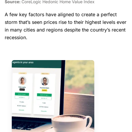
Source:
CoreLogic Hedonic Home Value Index
A few key factors have aligned to create a perfect
storm that’s seen prices rise to their highest levels ever
in many cities and regions despite the country’s recent
recession.