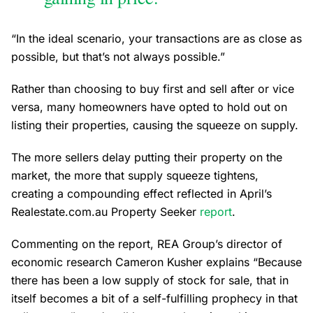
“In the ideal scenario, your transactions are as close as
possible, but that’s not always possible.”
Rather than choosing to buy first and sell after or vice
versa, many homeowners have opted to hold out on
listing their properties, causing the squeeze on supply.
The more sellers delay putting their property on the
market, the more that supply squeeze tightens,
creating a compounding effect reflected in April’s
Realestate.com.au Property Seeker
report
.
Commenting on the report, REA Group’s director of
economic research Cameron Kusher explains “Because
there has been a low supply of stock for sale, that in
itself becomes a bit of a self-fulfilling prophecy in that