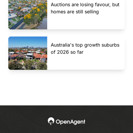
Auctions are losing favour, but
homes are still selling
Australia's top growth suburbs
of 2026 so far