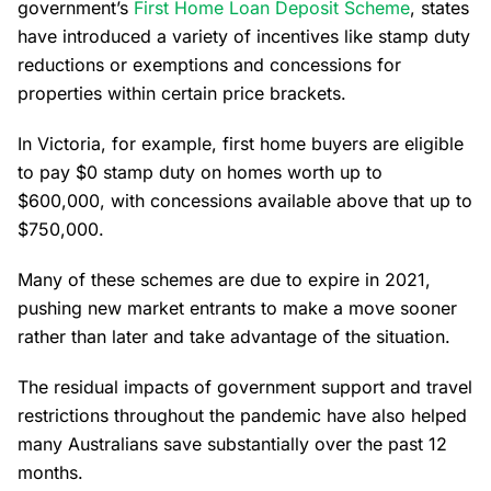
government’s
First Home Loan Deposit Scheme
, states
have introduced a variety of incentives like stamp duty
reductions or exemptions and concessions for
properties within certain price brackets.
In Victoria, for example, first home buyers are eligible
to pay $0 stamp duty on homes worth up to
$600,000, with concessions available above that up to
$750,000.
Many of these schemes are due to expire in 2021,
pushing new market entrants to make a move sooner
rather than later and take advantage of the situation.
The residual impacts of government support and travel
restrictions throughout the pandemic have also helped
many Australians save substantially over the past 12
months.