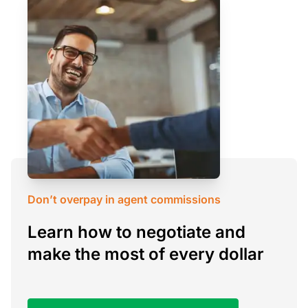
Don’t overpay in agent commissions
Learn how to negotiate and
make the most of every dollar