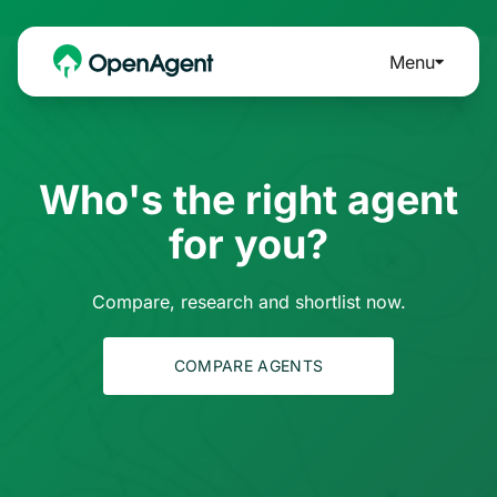
Menu
Who's the right agent
for you?
Compare, research and shortlist now.
COMPARE AGENTS