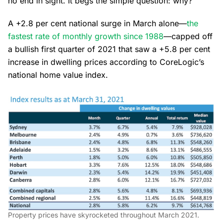
no end in sight. It begs the simple question: why?
A +2.8 per cent national surge in March alone—
the
fastest rate of monthly growth since 1988
—capped off
a bullish first quarter of 2021 that saw a +5.8 per cent
increase in dwelling prices according to CoreLogic’s
national home value index.
Property prices have skyrocketed throughout March 2021.