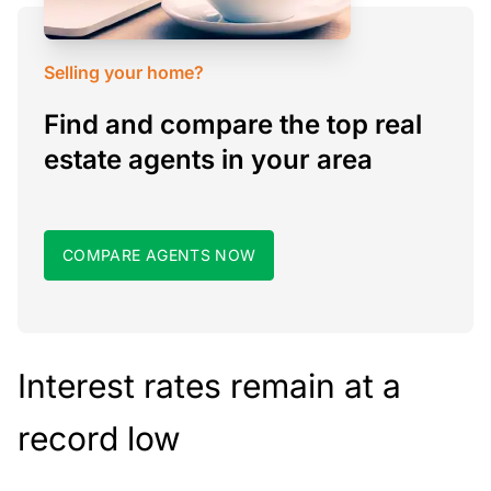
Selling your home?
Find and compare the top real
estate agents in your area
COMPARE AGENTS NOW
Interest rates remain at a
record low