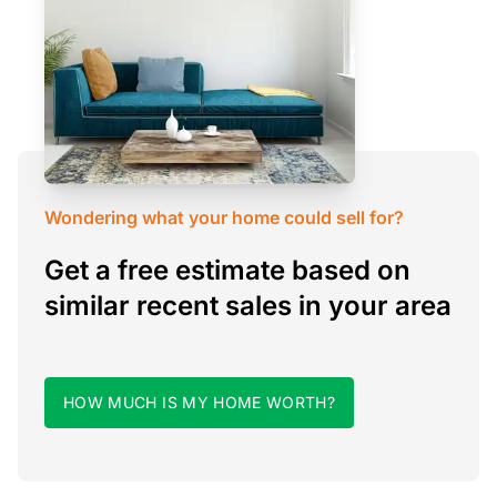
Wondering what your home could sell for?
Get a free estimate based on
similar recent sales in your area
HOW MUCH IS MY HOME WORTH?