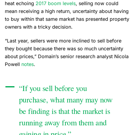
heat echoing
2017 boom levels
, selling now could
mean receiving a high return, uncertainty about having
to buy within that same market has presented property
owners with a tricky decision.
“Last year, sellers were more inclined to sell before
they bought because there was so much uncertainty
about prices,” Domain’s senior research analyst Nicola
Powell
notes
.
“If you sell before you
purchase, what many may now
be finding is that the market is
running away from them and
gaining in price.”