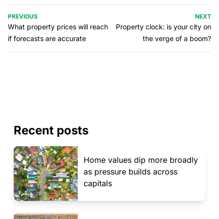
PREVIOUS
NEXT
What property prices will reach
Property clock: is your city on
if forecasts are accurate
the verge of a boom?
Recent posts
Home values dip more broadly
as pressure builds across
capitals