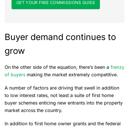
GET YOUR FREE COMMISSIONS GUIDE
Buyer demand continues to
grow
On the other side of the equation, there’s been a
frenzy
of buyers
making the market extremely competitive.
A number of factors are driving that swell in addition
to low interest rates, not least a suite of first home
buyer schemes enticing new entrants into the property
market across the country.
In addition to first home owner grants and the federal