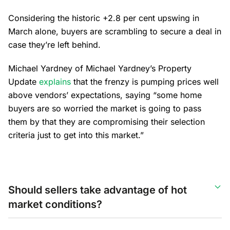
Considering the historic +2.8 per cent upswing in
March alone, buyers are scrambling to secure a deal in
case they’re left behind.
Michael Yardney of Michael Yardney’s Property
Update
explains
that the frenzy is pumping prices well
above vendors’ expectations, saying “some home
buyers are so worried the market is going to pass
them by that they are compromising their selection
criteria just to get into this market.”
Should sellers take advantage of hot
market conditions?