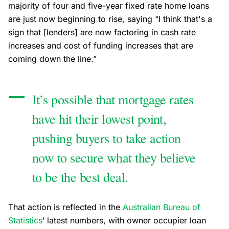
majority of four and five-year fixed rate home loans
are just now beginning to rise, saying “I think that's a
sign that [lenders] are now factoring in cash rate
increases and cost of funding increases that are
coming down the line.”
It’s possible that mortgage rates
have hit their lowest point,
pushing buyers to take action
now to secure what they believe
to be the best deal.
That action is reflected in the
Australian Bureau of
Statistics
’ latest numbers, with owner occupier loan