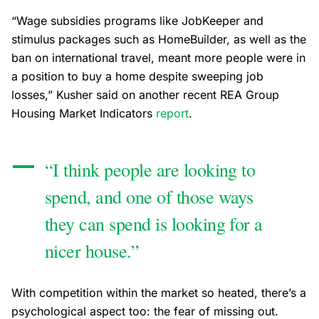
“Wage subsidies programs like JobKeeper and
stimulus packages such as HomeBuilder, as well as the
ban on international travel, meant more people were in
a position to buy a home despite sweeping job
losses,” Kusher said on another recent REA Group
Housing Market Indicators
report
.
“I think people are looking to
spend, and one of those ways
they can spend is looking for a
nicer house.”
With competition within the market so heated, there’s a
psychological aspect too: the fear of missing out.