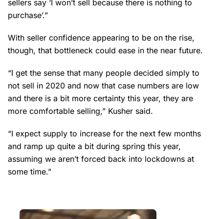
sellers say ‘I won’t sell because there is nothing to
purchase’.”
With seller confidence appearing to be on the rise,
though, that bottleneck could ease in the near future.
“I get the sense that many people decided simply to
not sell in 2020 and now that case numbers are low
and there is a bit more certainty this year, they are
more comfortable selling,” Kusher said.
“I expect supply to increase for the next few months
and ramp up quite a bit during spring this year,
assuming we aren’t forced back into lockdowns at
some time.”