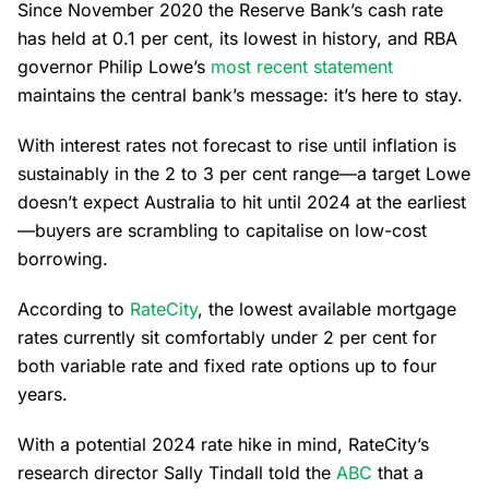
Since November 2020 the Reserve Bank’s cash rate
has held at 0.1 per cent, its lowest in history, and RBA
governor Philip Lowe’s
most recent statement
maintains the central bank’s message: it’s here to stay.
With interest rates not forecast to rise until inflation is
sustainably in the 2 to 3 per cent range—a target Lowe
doesn’t expect Australia to hit until 2024 at the earliest
—buyers are scrambling to capitalise on low-cost
borrowing.
According to
RateCity
, the lowest available mortgage
rates currently sit comfortably under 2 per cent for
both variable rate and fixed rate options up to four
years.
With a potential 2024 rate hike in mind, RateCity’s
research director Sally Tindall told the
ABC
that a