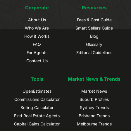
Corporate
Resources
About Us
Fees & Cost Guide
Who We Are
Smart Sellers Guide
How it Works
Blog
FAQ
Glossary
For Agents
Editorial Guidelines
Contact Us
Tools
Market News & Trends
OpenEstimates
Market News
Commissions Calculator
Suburb Profiles
Selling Calculator
Sydney Trends
Find Real Estate Agents
Brisbane Trends
Capital Gains Calculator
Melbourne Trends