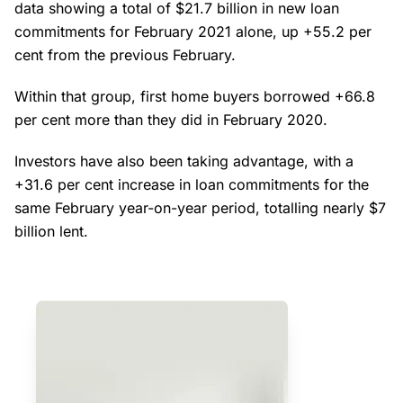
data showing a total of $21.7 billion in new loan
commitments for February 2021 alone, up +55.2 per
cent from the previous February.
Within that group, first home buyers borrowed +66.8
per cent more than they did in February 2020.
Investors have also been taking advantage, with a
+31.6 per cent increase in loan commitments for the
same February year-on-year period, totalling nearly $7
billion lent.