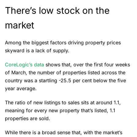
There’s low stock on the
market
Among the biggest factors driving property prices
skyward is a lack of supply.
CoreLogic’s data
shows that, over the first four weeks
of March, the number of properties listed across the
country was a startling -25.5 per cent below the five
year average.
The ratio of new listings to sales sits at around 1.1,
meaning for every new property that’s listed, 1.1
properties are sold.
While there is a broad sense that, with the market’s