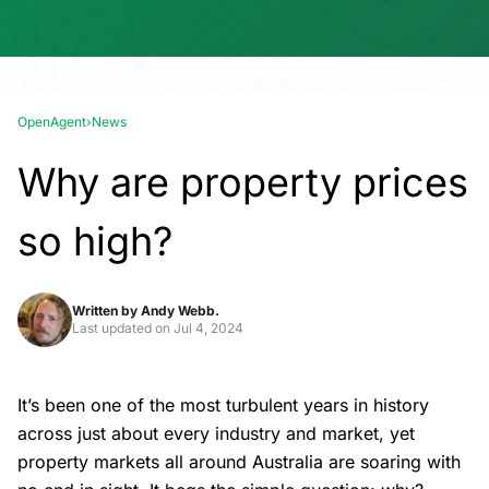
OpenAgent
›
News
Why are property prices
so high?
Written by
Andy Webb.
Last updated on
Jul 4, 2024
It’s been one of the most turbulent years in history
across just about every industry and market, yet
property markets all around Australia are soaring with