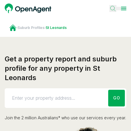
›
Suburb Profiles
›
St Leonards
Get a property report and suburb
profile for any property in St
Leonards
GO
Join the 2 million Australians* who use our services every year.