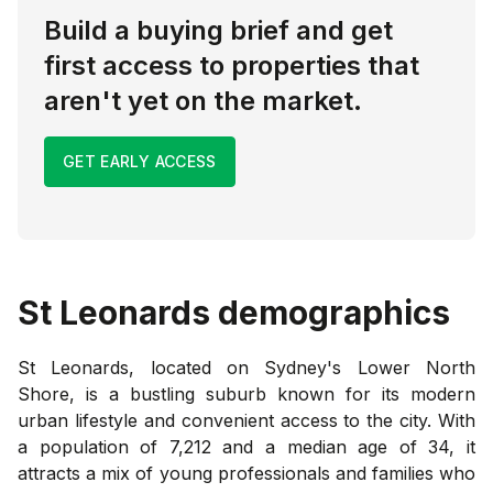
Build a buying brief and get
first access to properties that
aren't yet on the market.
GET EARLY ACCESS
St Leonards
demographics
St Leonards, located on Sydney's Lower North
Shore, is a bustling suburb known for its modern
urban lifestyle and convenient access to the city. With
a population of 7,212 and a median age of 34, it
attracts a mix of young professionals and families who