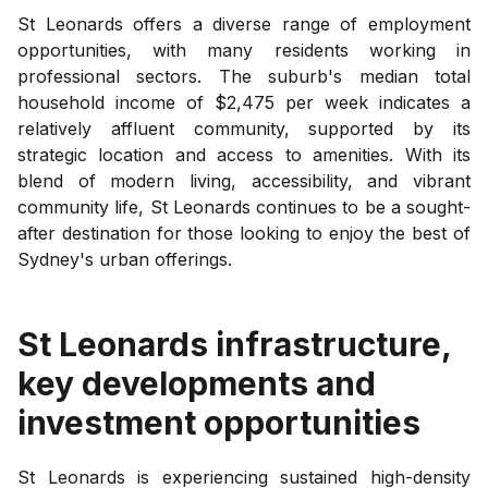
St Leonards offers a diverse range of employment
opportunities, with many residents working in
professional sectors. The suburb's median total
household income of $2,475 per week indicates a
relatively affluent community, supported by its
strategic location and access to amenities. With its
blend of modern living, accessibility, and vibrant
community life, St Leonards continues to be a sought-
after destination for those looking to enjoy the best of
Sydney's urban offerings.
St Leonards
infrastructure,
key developments and
investment opportunities
St Leonards is experiencing sustained high-density