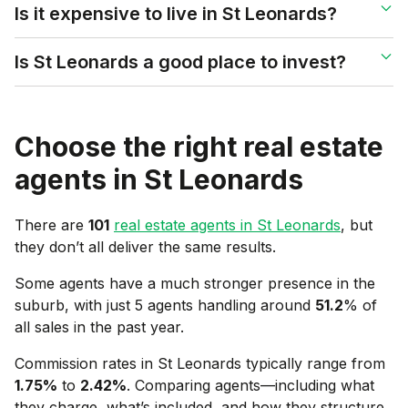
Is it expensive to live in St Leonards?
Is St Leonards a good place to invest?
Choose the right real estate
agents in
St Leonards
There are
101
real estate agents in
St Leonards
, but
they don’t all deliver the same results.
Some agents have a much stronger presence in the
suburb, with just 5 agents handling around
51.2
% of
all sales in the past year.
Commission rates in
St Leonards
typically range from
1.75
%
to
2.42
%
. Comparing agents—including what
they charge, what’s included, and how they structure