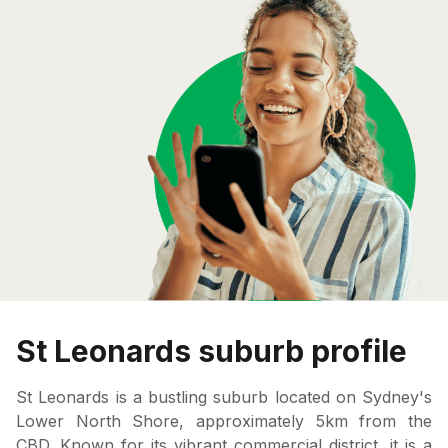
St Leonards suburb profile
St Leonards is a bustling suburb located on Sydney's
Lower North Shore, approximately 5km from the
CBD. Known for its vibrant commercial district, it is a