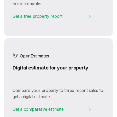
not a computer.
Get a free property report
OpenEstimates
Digital estimate for your property
Compare your property to three recent sales to
get a digital estimate.
Get a comparative estimate