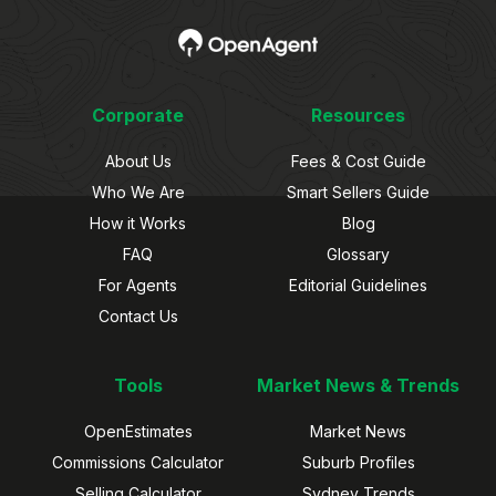
Corporate
Resources
About Us
Fees & Cost Guide
Who We Are
Smart Sellers Guide
How it Works
Blog
FAQ
Glossary
For Agents
Editorial Guidelines
Contact Us
Tools
Market News & Trends
OpenEstimates
Market News
Commissions Calculator
Suburb Profiles
Selling Calculator
Sydney Trends