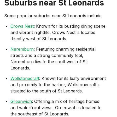
Suburbs near
St Leonards
Some popular suburbs near
St Leonards
include:
Crows Nest
: Known for its bustling dining scene
and vibrant nightlife, Crows Nest is located
directly west of St Leonards.
Naremburn
: Featuring charming residential
streets and a strong community feel,
Naremburn lies to the southwest of St
Leonards.
Wollstonecraft
: Known for its leafy environment
and proximity to the harbor, Wollstonecraft is
situated to the south of St Leonards.
Greenwich
: Offering a mix of heritage homes
and waterfront views, Greenwich is located to
the southeast of St Leonards.