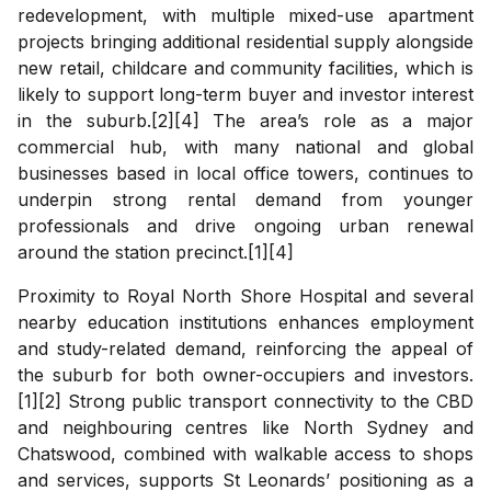
redevelopment, with multiple mixed-use apartment
projects bringing additional residential supply alongside
new retail, childcare and community facilities, which is
likely to support long-term buyer and investor interest
in the suburb.[2][4] The area’s role as a major
commercial hub, with many national and global
businesses based in local office towers, continues to
underpin strong rental demand from younger
professionals and drive ongoing urban renewal
around the station precinct.[1][4]
Proximity to Royal North Shore Hospital and several
nearby education institutions enhances employment
and study-related demand, reinforcing the appeal of
the suburb for both owner-occupiers and investors.
[1][2] Strong public transport connectivity to the CBD
and neighbouring centres like North Sydney and
Chatswood, combined with walkable access to shops
and services, supports St Leonards’ positioning as a