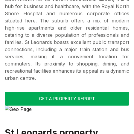
hub for business and healthcare, with the Royal North
Shore Hospital and numerous corporate offices
situated here. The suburb offers a mix of modern
high-rise apartments and older residential homes,
catering to a diverse population of professionals and
families. St Leonards boasts excellent public transport
connections, including a major train station and bus
services, making it a convenient location for
commuters. Its proximity to shopping, dining, and
recreational facilities enhances its appeal as a dynamic
urban centre.
GET A PROPERTY REPORT
St Leonards
property