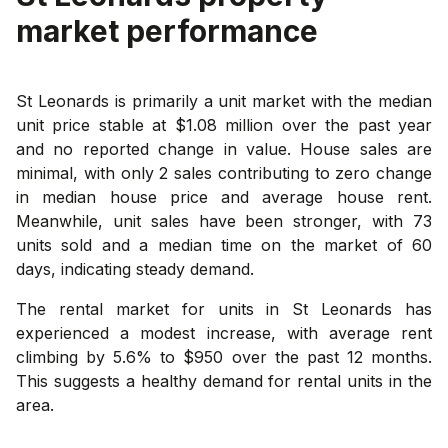
market performance
St Leonards is primarily a unit market with the median
unit price stable at $1.08 million over the past year
and no reported change in value. House sales are
minimal, with only 2 sales contributing to zero change
in median house price and average house rent.
Meanwhile, unit sales have been stronger, with 73
units sold and a median time on the market of 60
days, indicating steady demand.
The rental market for units in St Leonards has
experienced a modest increase, with average rent
climbing by 5.6% to $950 over the past 12 months.
This suggests a healthy demand for rental units in the
area.