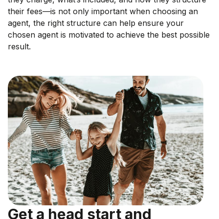
their fees—is not only important when choosing an
agent, the right structure can help ensure your
chosen agent is motivated to achieve the best possible
result.
Get a head start and