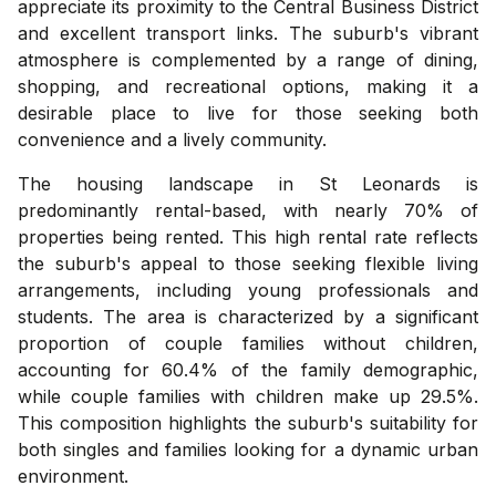
appreciate its proximity to the Central Business District
and excellent transport links. The suburb's vibrant
atmosphere is complemented by a range of dining,
shopping, and recreational options, making it a
desirable place to live for those seeking both
convenience and a lively community.
The housing landscape in St Leonards is
predominantly rental-based, with nearly 70% of
properties being rented. This high rental rate reflects
the suburb's appeal to those seeking flexible living
arrangements, including young professionals and
students. The area is characterized by a significant
proportion of couple families without children,
accounting for 60.4% of the family demographic,
while couple families with children make up 29.5%.
This composition highlights the suburb's suitability for
both singles and families looking for a dynamic urban
environment.