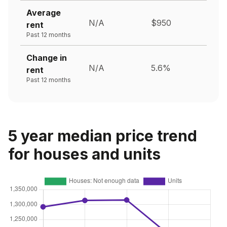
Average
N/A
$950
rent
Past 12 months
Change in
N/A
5.6%
rent
Past 12 months
5 year median price trend
for houses and units