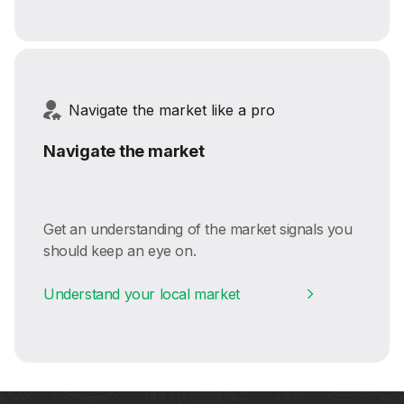
Navigate the market like a pro
Navigate the market
Get an understanding of the market signals you
should keep an eye on.
Understand your local market