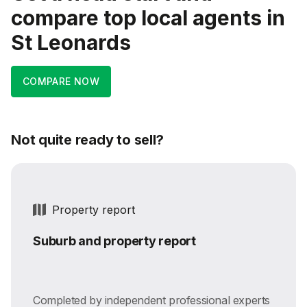
compare top local agents in
St Leonards
COMPARE NOW
Not quite ready to sell?
Property report
Suburb and property report
Completed by independent professional experts