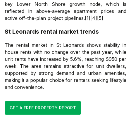
key Lower North Shore growth node, which is
reflected in above-average apartment prices and
active off-the-plan project pipelines.[1][4][5]
St Leonards
rental market trends
The rental market in St Leonards shows stability in
house rents with no change over the past year, while
unit rents have increased by 5.6%, reaching $950 per
week. The area remains attractive for unit dwellers,
supported by strong demand and urban amenities,
making it a popular choice for renters seeking lifestyle
and convenience.
GET A FREE PROPERTY REPORT