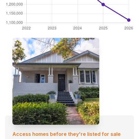
Access homes before they're listed for sale