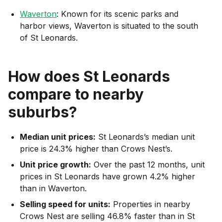
Waverton
: Known for its scenic parks and
harbor views, Waverton is situated to the south
of St Leonards.
How does
St Leonards
compare to nearby
suburbs?
Median unit prices:
St Leonards’s median unit
price is 24.3% higher than Crows Nest’s.
Unit price growth:
Over the past 12 months, unit
prices in St Leonards have grown 4.2% higher
than in Waverton.
Selling speed for units:
Properties in nearby
Crows Nest are selling 46.8% faster than in St