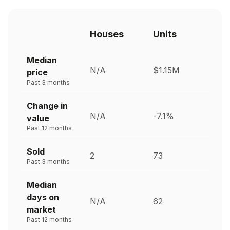
Houses
Units
Median
N/A
$1.15M
price
Past 3 months
Change in
N/A
-7.1%
value
Past 12 months
Sold
2
73
Past 3 months
Median
days on
N/A
62
market
Past 12 months