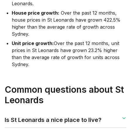
Leonards.
House price growth:
Over the past 12 months,
house prices in St Leonards have grown 422.5%
higher than the average rate of growth across
Sydney.
Unit price growth:
Over the past 12 months, unit
prices in St Leonards have grown 23.2% higher
than the average rate of growth for units across
Sydney.
Common questions about St
Leonards
Is St Leonards a nice place to live?