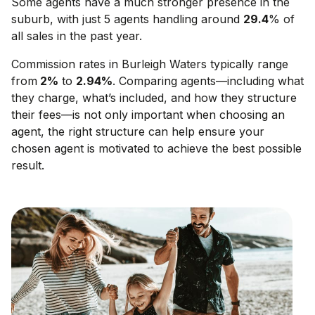
Some agents have a much stronger presence in the
suburb, with just 5 agents handling around
29.4
% of
all sales in the past year.
Commission rates in
Burleigh Waters
typically range
from
2
%
to
2.94
%
. Comparing agents—including what
they charge, what’s included, and how they structure
their fees—is not only important when choosing an
agent, the right structure can help ensure your
chosen agent is motivated to achieve the best possible
result.