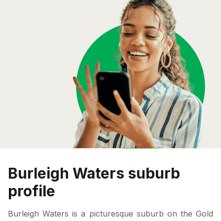
Burleigh Waters suburb
profile
Burleigh Waters is a picturesque suburb on the Gold