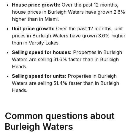
House price growth:
Over the past 12 months,
house prices in Burleigh Waters have grown 2.8%
higher than in Miami.
Unit price growth:
Over the past 12 months, unit
prices in Burleigh Waters have grown 3.6% higher
than in Varsity Lakes.
Selling speed for houses:
Properties in Burleigh
Waters are selling 31.6% faster than in Burleigh
Heads.
Selling speed for units:
Properties in Burleigh
Waters are selling 51.4% faster than in Burleigh
Heads.
Common questions about
Burleigh Waters