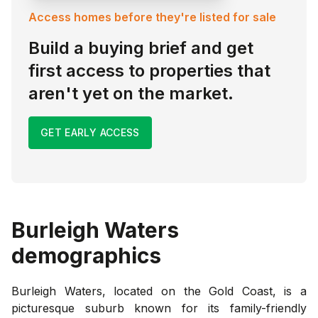
Access homes before they're listed for sale
Build a buying brief and get
first access to properties that
aren't yet on the market.
GET EARLY ACCESS
Burleigh Waters
demographics
Burleigh Waters, located on the Gold Coast, is a
picturesque suburb known for its family-friendly