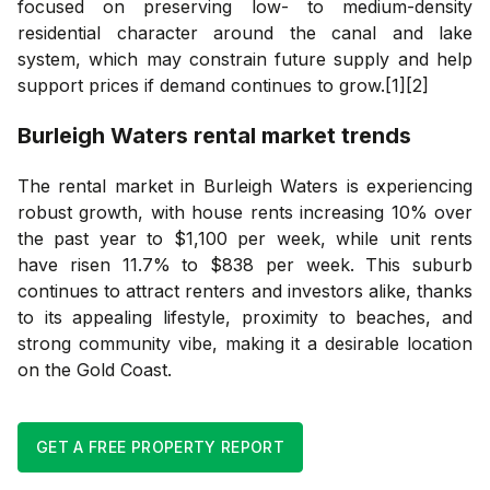
focused on preserving low- to medium-density
residential character around the canal and lake
system, which may constrain future supply and help
support prices if demand continues to grow.[1][2]
Burleigh Waters
rental market trends
The rental market in Burleigh Waters is experiencing
robust growth, with house rents increasing 10% over
the past year to $1,100 per week, while unit rents
have risen 11.7% to $838 per week. This suburb
continues to attract renters and investors alike, thanks
to its appealing lifestyle, proximity to beaches, and
strong community vibe, making it a desirable location
on the Gold Coast.
GET A FREE PROPERTY REPORT