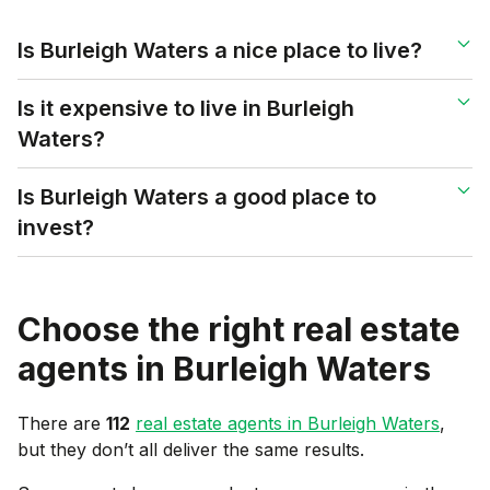
Is Burleigh Waters a nice place to live?
Is it expensive to live in Burleigh
Waters?
Is Burleigh Waters a good place to
invest?
Choose the right real estate
agents in
Burleigh Waters
There are
112
real estate agents in
Burleigh Waters
,
but they don’t all deliver the same results.