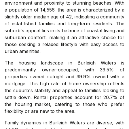
environment and proximity to stunning beaches. With
a population of 14,556, the area is characterized by a
slightly older median age of 42, indicating a community
of established families and long-term residents. The
suburb's appeal lies in its balance of coastal living and
suburban comfort, making it an attractive choice for
those seeking a relaxed lifestyle with easy access to
urban amenities.
The housing landscape in Burleigh Waters is
predominantly owner-occupied, with 39.5% of
properties owned outright and 39.9% owned with a
mortgage. This high rate of home ownership reflects
the suburb's stability and appeal to families looking to
settle down. Rental properties account for 20.7% of
the housing market, catering to those who prefer
flexibility or are new to the area.
Family dynamics in Burleigh Waters are diverse, with