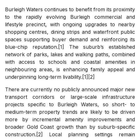
Burleigh Waters continues to benefit from its proximity
to the rapidly evolving Burleigh commercial and
lifestyle precinct, with ongoing upgrades to nearby
shopping centres, dining strips and waterfront public
spaces supporting buyer demand and reinforcing its
blue-chip reputation.[1] The suburb’s established
network of parks, lakes and walking paths, combined
with access to schools and coastal amenities in
neighbouring areas, is enhancing family appeal and
underpinning long-term livability.[1][2]
There are currently no publicly announced major new
transport corridors or large-scale infrastructure
projects specific to Burleigh Waters, so short- to
medium-term property trends are likely to be driven
more by incremental amenity improvements and
broader Gold Coast growth than by suburb-specific
construction.[2] Local planning settings remain