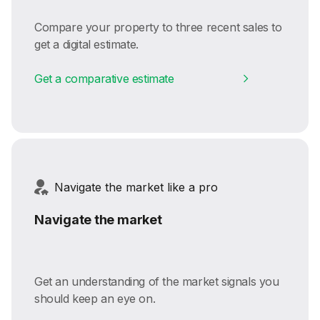
Compare your property to three recent sales to
get a digital estimate.
Get a comparative estimate
Navigate the market like a pro
Navigate the market
Get an understanding of the market signals you
should keep an eye on.