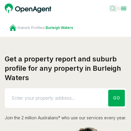
›
Suburb Profiles
›
Burleigh Waters
Get a property report and suburb
profile for any property in Burleigh
Waters
GO
Join the 2 million Australians* who use our services every year.