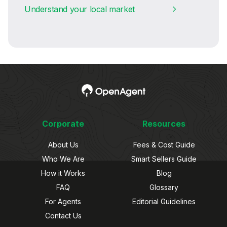
Understand your local market
Corporate
Resources
About Us
Fees & Cost Guide
Who We Are
Smart Sellers Guide
How it Works
Blog
FAQ
Glossary
For Agents
Editorial Guidelines
Contact Us