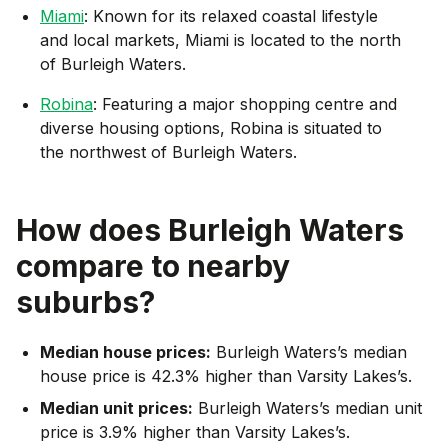
Miami
: Known for its relaxed coastal lifestyle
and local markets, Miami is located to the north
of Burleigh Waters.
Robina
: Featuring a major shopping centre and
diverse housing options, Robina is situated to
the northwest of Burleigh Waters.
How does
Burleigh Waters
compare to nearby
suburbs?
Median house prices:
Burleigh Waters’s median
house price is 42.3% higher than Varsity Lakes’s.
Median unit prices:
Burleigh Waters’s median unit
price is 3.9% higher than Varsity Lakes’s.