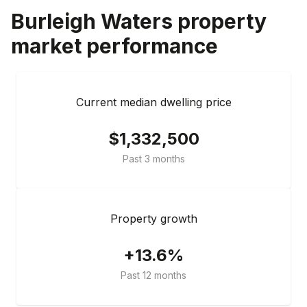
Burleigh Waters
property
market performance
Current median dwelling price
$1,332,500
Past 3 months
Property growth
+13.6%
Past 12 months