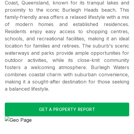
Coast, Queensland, known for its tranquil lakes and
proximity to the iconic Burleigh Heads beach. This
family-friendly area offers a relaxed lifestyle with a mix
of modern homes and established residences.
Residents enjoy easy access to shopping centres,
schools, and recreational facilities, making it an ideal
location for families and retirees. The suburb's scenic
waterways and parks provide ample opportunities for
outdoor activities, while its close-knit community
fosters a welcoming atmosphere. Burleigh Waters
combines coastal charm with suburban convenience,
making it a sought-after destination for those seeking
a balanced lifestyle.
GET A PROPERTY REPORT