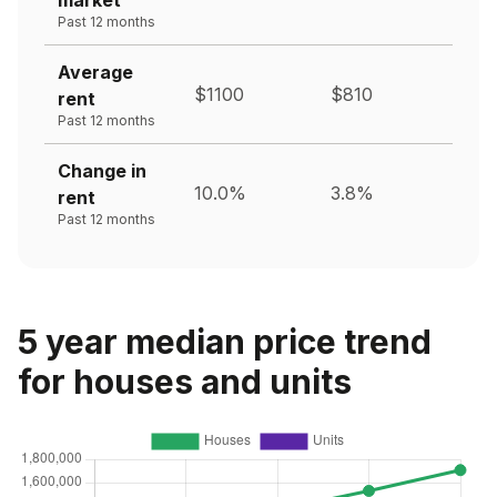
Past 12 months
Average
$1100
$810
rent
Past 12 months
Change in
10.0%
3.8%
rent
Past 12 months
5 year median price trend
for houses and units