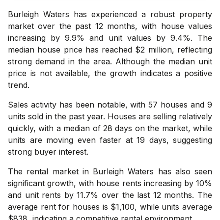
Burleigh Waters has experienced a robust property
market over the past 12 months, with house values
increasing by 9.9% and unit values by 9.4%. The
median house price has reached $2 million, reflecting
strong demand in the area. Although the median unit
price is not available, the growth indicates a positive
trend.
Sales activity has been notable, with 57 houses and 9
units sold in the past year. Houses are selling relatively
quickly, with a median of 28 days on the market, while
units are moving even faster at 19 days, suggesting
strong buyer interest.
The rental market in Burleigh Waters has also seen
significant growth, with house rents increasing by 10%
and unit rents by 11.7% over the last 12 months. The
average rent for houses is $1,100, while units average
$838, indicating a competitive rental environment.