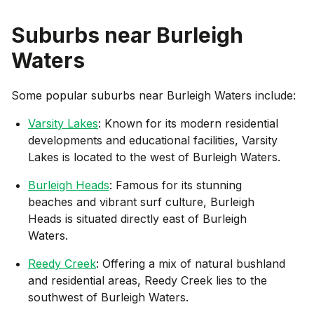
Suburbs near
Burleigh
Waters
Some popular suburbs near
Burleigh Waters
include:
Varsity Lakes
: Known for its modern residential
developments and educational facilities, Varsity
Lakes is located to the west of Burleigh Waters.
Burleigh Heads
: Famous for its stunning
beaches and vibrant surf culture, Burleigh
Heads is situated directly east of Burleigh
Waters.
Reedy Creek
: Offering a mix of natural bushland
and residential areas, Reedy Creek lies to the
southwest of Burleigh Waters.