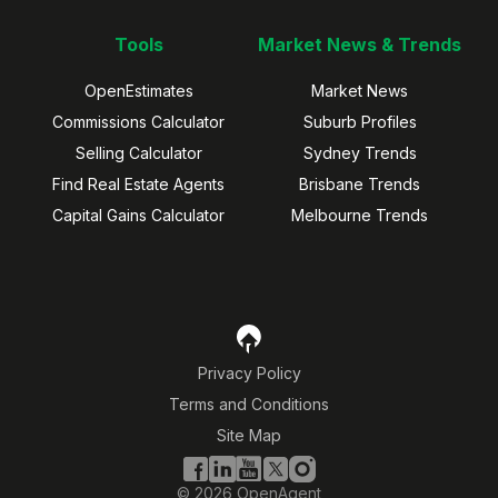
Tools
Market News & Trends
OpenEstimates
Market News
Commissions Calculator
Suburb Profiles
Selling Calculator
Sydney Trends
Find Real Estate Agents
Brisbane Trends
Capital Gains Calculator
Melbourne Trends
Privacy Policy
Terms and Conditions
Site Map
©
2026
OpenAgent