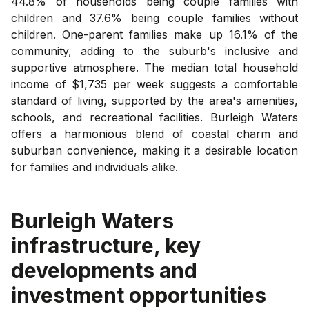
44.8% of households being couple families with
children and 37.6% being couple families without
children. One-parent families make up 16.1% of the
community, adding to the suburb's inclusive and
supportive atmosphere. The median total household
income of $1,735 per week suggests a comfortable
standard of living, supported by the area's amenities,
schools, and recreational facilities. Burleigh Waters
offers a harmonious blend of coastal charm and
suburban convenience, making it a desirable location
for families and individuals alike.
Burleigh Waters
infrastructure, key
developments and
investment opportunities