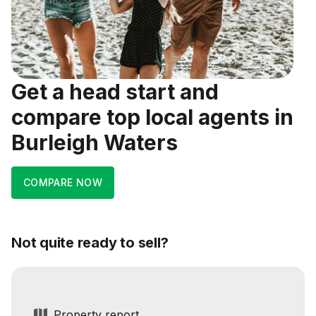
Get a head start and
compare top local agents in
Burleigh Waters
COMPARE NOW
Not quite ready to sell?
Property report