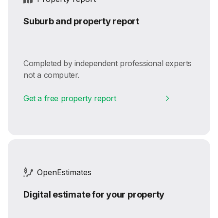
Suburb and property report
Completed by independent professional experts
not a computer.
Get a free property report
OpenEstimates
Digital estimate for your property