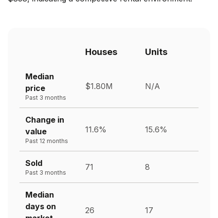
Houses
Units
Median
$1.80M
N/A
price
Past 3 months
Change in
11.6%
15.6%
value
Past 12 months
Sold
71
8
Past 3 months
Median
days on
26
17
market