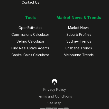
Contact Us
Tools
Market News & Trends
OpenEstimates
Market News
Commissions Calculator
Suburb Profiles
Selling Calculator
Sydney Trends
Find Real Estate Agents
Brisbane Trends
Capital Gains Calculator
Melbourne Trends
Privacy Policy
Terms and Conditions
Site Map