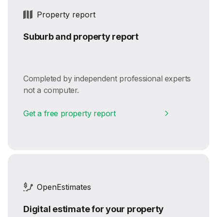
Property report
Suburb and property report
Completed by independent professional experts
not a computer.
Get a free property report
OpenEstimates
Digital estimate for your property