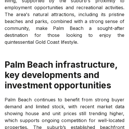
living, supported by the suburb's proximity to
employment opportunities and recreational activities.
The area's natural attractions, including its pristine
beaches and parks, combined with a strong sense of
community, make Palm Beach a sought-after
destination for those looking to enjoy the
quintessential Gold Coast lifestyle.
Palm Beach
infrastructure,
key developments and
investment opportunities
Palm Beach continues to benefit from strong buyer
demand and limited stock, with recent market data
showing house and unit prices still trending higher,
which supports ongoing competition for well-located
properties. The suburb’s established beachfront