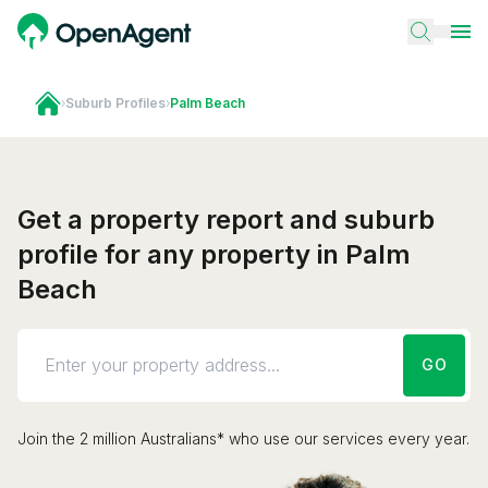
›
Suburb Profiles
›
Palm Beach
Get a property report and suburb
profile for any property in Palm
Beach
GO
Join the 2 million Australians* who use our services every year.