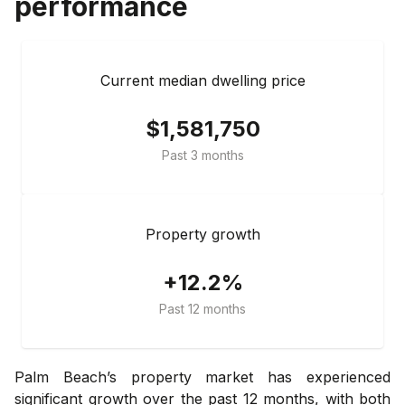
performance
Current median dwelling price
$1,581,750
Past 3 months
Property growth
+12.2%
Past 12 months
Palm Beach’s property market has experienced
significant growth over the past 12 months, with both