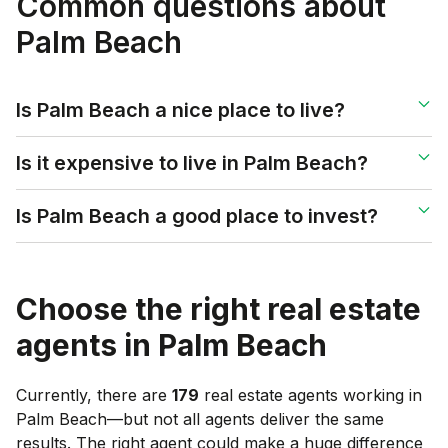
Common questions about
Palm Beach
Is Palm Beach a nice place to live?
Is it expensive to live in Palm Beach?
Is Palm Beach a good place to invest?
Choose the right real estate
agents in
Palm Beach
Currently, there are
179
real estate agents working in
Palm Beach
—but not all agents deliver the same
results. The right agent could make a huge difference