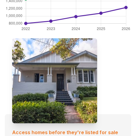
Access homes before they're listed for sale