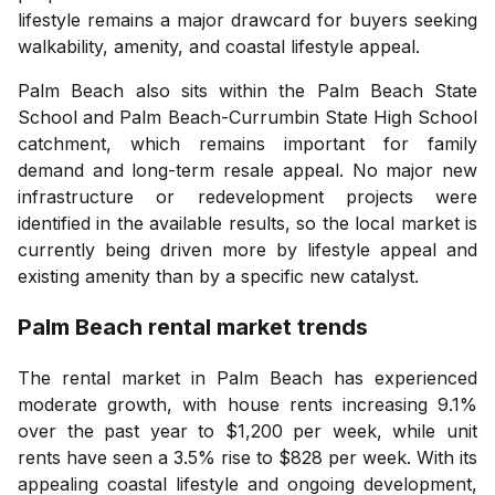
lifestyle remains a major drawcard for buyers seeking
walkability, amenity, and coastal lifestyle appeal.
Palm Beach also sits within the Palm Beach State
School and Palm Beach-Currumbin State High School
catchment, which remains important for family
demand and long-term resale appeal. No major new
infrastructure or redevelopment projects were
identified in the available results, so the local market is
currently being driven more by lifestyle appeal and
existing amenity than by a specific new catalyst.
Palm Beach
rental market trends
The rental market in Palm Beach has experienced
moderate growth, with house rents increasing 9.1%
over the past year to $1,200 per week, while unit
rents have seen a 3.5% rise to $828 per week. With its
appealing coastal lifestyle and ongoing development,