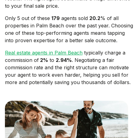
to your final sale price.
Only 5 out of these
179
agents sold
20.2
% of all
properties in
Palm Beach
over the past year. Choosing
one of these top-performing agents means tapping
into proven expertise for a better sale outcome.
Real estate agents in
Palm Beach
typically charge a
commission of
2
%
to
2.94
%
. Negotiating a fair
commission rate and the right structure can motivate
your agent to work even harder, helping you sell for
more and potentially saving you thousands of dollars.