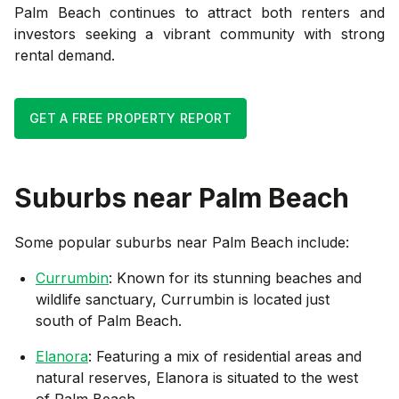
Palm Beach continues to attract both renters and
investors seeking a vibrant community with strong
rental demand.
GET A FREE PROPERTY REPORT
Suburbs near
Palm Beach
Some popular suburbs near
Palm Beach
include:
Currumbin
: Known for its stunning beaches and
wildlife sanctuary, Currumbin is located just
south of Palm Beach.
Elanora
: Featuring a mix of residential areas and
natural reserves, Elanora is situated to the west
of Palm Beach.