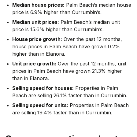
Median house prices:
Palm Beach’s median house
price is 6.9% higher than Currumbin’s.
Median unit prices:
Palm Beach’s median unit
price is 15.6% higher than Currumbin’s.
House price growth:
Over the past 12 months,
house prices in Palm Beach have grown 0.2%
higher than in Elanora.
Unit price growth:
Over the past 12 months, unit
prices in Palm Beach have grown 21.3% higher
than in Elanora.
Selling speed for houses:
Properties in Palm
Beach are selling 26.1% faster than in Currumbin.
Selling speed for units:
Properties in Palm Beach
are selling 19.4% faster than in Currumbin.