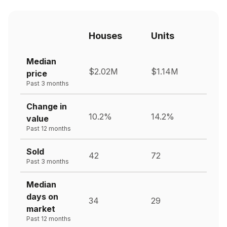
Houses
Units
Median
$2.02M
$1.14M
price
Past 3 months
Change in
10.2%
14.2%
value
Past 12 months
Sold
42
72
Past 3 months
Median
days on
34
29
market
Past 12 months