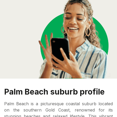
Palm Beach suburb profile
Palm Beach is a picturesque coastal suburb located
on the southern Gold Coast, renowned for its
stunning beaches and relaxed lifestyle. This vibrant