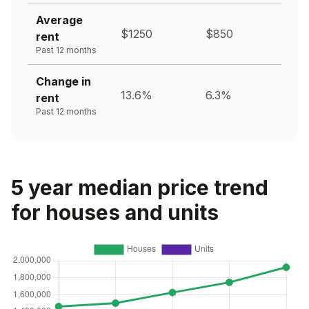
Average
$1250
$850
rent
Past 12 months
Change in
13.6%
6.3%
rent
Past 12 months
5 year median price trend
for houses and units