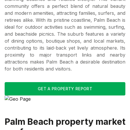
community offers a perfect blend of natural beauty
and modern amenities, attracting families, surfers, and
retirees alike. With its pristine coastline, Palm Beach is
ideal for outdoor activities such as swimming, surfing,
and beachside picnics. The suburb features a variety
of dining options, boutique shops, and local markets,
contributing to its laid-back yet lively atmosphere. Its
proximity to major transport links and nearby
attractions makes Palm Beach a desirable destination
for both residents and visitors.
GET A PROPERTY REPORT
Palm Beach
property market