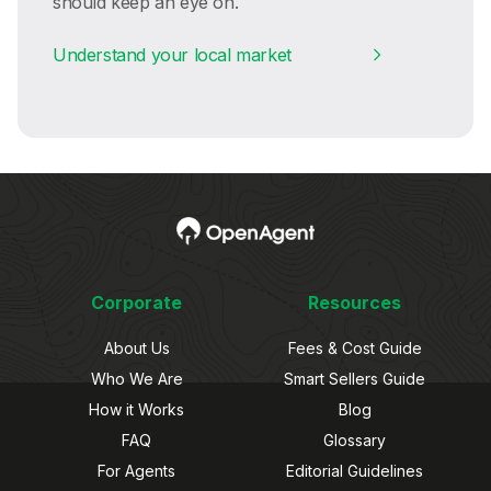
should keep an eye on.
Understand your local market
Corporate
Resources
About Us
Fees & Cost Guide
Who We Are
Smart Sellers Guide
How it Works
Blog
FAQ
Glossary
For Agents
Editorial Guidelines