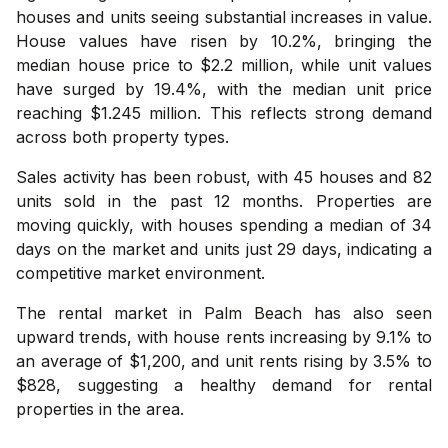
houses and units seeing substantial increases in value.
House values have risen by 10.2%, bringing the
median house price to $2.2 million, while unit values
have surged by 19.4%, with the median unit price
reaching $1.245 million. This reflects strong demand
across both property types.
Sales activity has been robust, with 45 houses and 82
units sold in the past 12 months. Properties are
moving quickly, with houses spending a median of 34
days on the market and units just 29 days, indicating a
competitive market environment.
The rental market in Palm Beach has also seen
upward trends, with house rents increasing by 9.1% to
an average of $1,200, and unit rents rising by 3.5% to
$828, suggesting a healthy demand for rental
properties in the area.