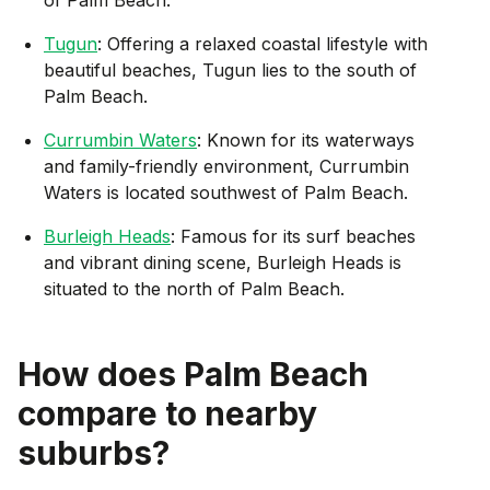
Tugun
: Offering a relaxed coastal lifestyle with
beautiful beaches, Tugun lies to the south of
Palm Beach.
Currumbin Waters
: Known for its waterways
and family-friendly environment, Currumbin
Waters is located southwest of Palm Beach.
Burleigh Heads
: Famous for its surf beaches
and vibrant dining scene, Burleigh Heads is
situated to the north of Palm Beach.
How does
Palm Beach
compare to nearby
suburbs?