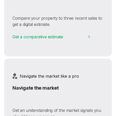
Compare your property to three recent sales to
get a digital estimate.
Get a comparative estimate
Navigate the market like a pro
Navigate the market
Get an understanding of the market signals you