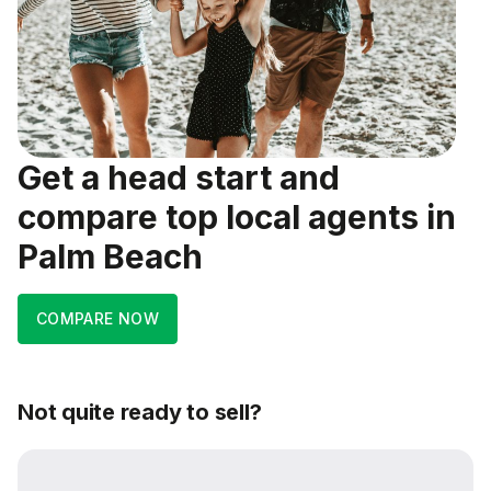
Get a head start and
compare top local agents in
Palm Beach
COMPARE NOW
Not quite ready to sell?