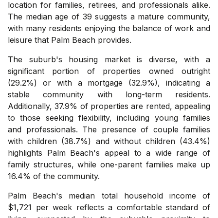
location for families, retirees, and professionals alike.
The median age of 39 suggests a mature community,
with many residents enjoying the balance of work and
leisure that Palm Beach provides.
The suburb's housing market is diverse, with a
significant portion of properties owned outright
(29.2%) or with a mortgage (32.9%), indicating a
stable community with long-term residents.
Additionally, 37.9% of properties are rented, appealing
to those seeking flexibility, including young families
and professionals. The presence of couple families
with children (38.7%) and without children (43.4%)
highlights Palm Beach's appeal to a wide range of
family structures, while one-parent families make up
16.4% of the community.
Palm Beach's median total household income of
$1,721 per week reflects a comfortable standard of