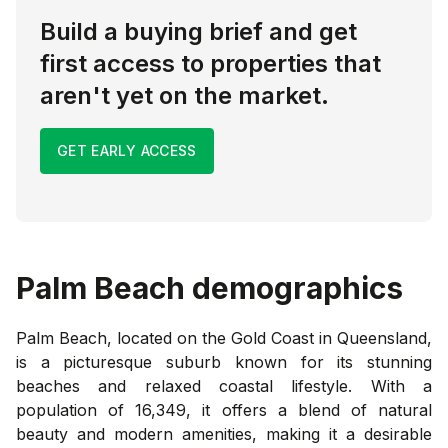
Build a buying brief and get
first access to properties that
aren't yet on the market.
GET EARLY ACCESS
Palm Beach
demographics
Palm Beach, located on the Gold Coast in Queensland,
is a picturesque suburb known for its stunning
beaches and relaxed coastal lifestyle. With a
population of 16,349, it offers a blend of natural
beauty and modern amenities, making it a desirable