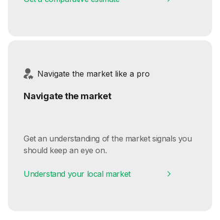
Navigate the market like a pro
Navigate the market
Get an understanding of the market signals you
should keep an eye on.
Understand your local market