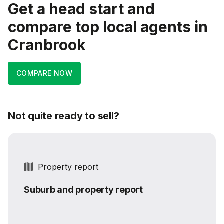
Get a head start and
compare top local agents in
Cranbrook
COMPARE NOW
Not quite ready to sell?
Property report
Suburb and property report