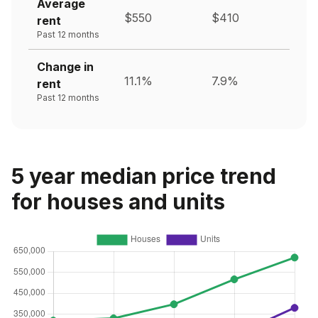
Average
$550
$410
rent
Past 12 months
Change in
11.1%
7.9%
rent
Past 12 months
5 year median price trend
for houses and units