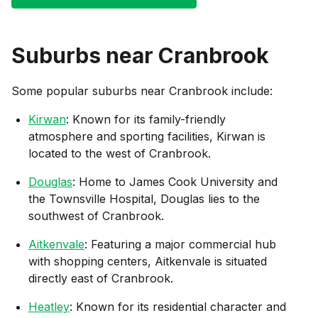
Suburbs near
Cranbrook
Some popular suburbs near
Cranbrook
include:
Kirwan
: Known for its family-friendly
atmosphere and sporting facilities, Kirwan is
located to the west of Cranbrook.
Douglas
: Home to James Cook University and
the Townsville Hospital, Douglas lies to the
southwest of Cranbrook.
Aitkenvale
: Featuring a major commercial hub
with shopping centers, Aitkenvale is situated
directly east of Cranbrook.
Heatley
: Known for its residential character and