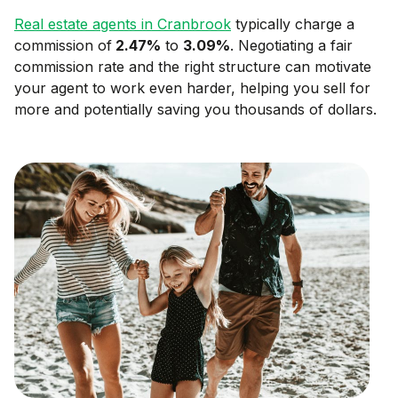
Real estate agents in
Cranbrook
typically charge a
commission of
2.47
%
to
3.09
%
. Negotiating a fair
commission rate and the right structure can motivate
your agent to work even harder, helping you sell for
more and potentially saving you thousands of dollars.