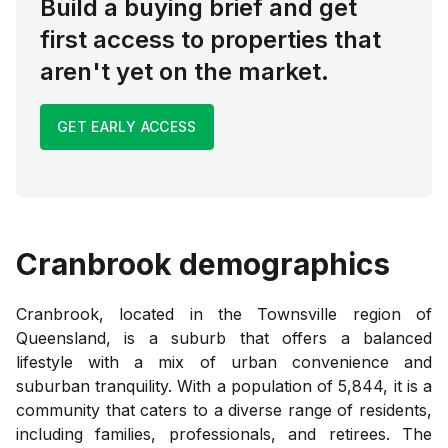
Build a buying brief and get
first access to properties that
aren't yet on the market.
GET EARLY ACCESS
Cranbrook
demographics
Cranbrook, located in the Townsville region of
Queensland, is a suburb that offers a balanced
lifestyle with a mix of urban convenience and
suburban tranquility. With a population of 5,844, it is a
community that caters to a diverse range of residents,
including families, professionals, and retirees. The