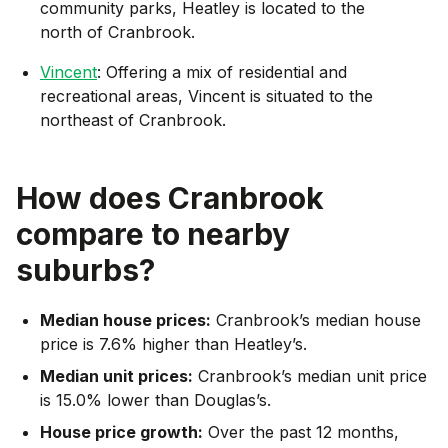
community parks, Heatley is located to the
north of Cranbrook.
Vincent
: Offering a mix of residential and
recreational areas, Vincent is situated to the
northeast of Cranbrook.
How does
Cranbrook
compare to nearby
suburbs?
Median house prices:
Cranbrook’s median house
price is 7.6% higher than Heatley’s.
Median unit prices:
Cranbrook’s median unit price
is 15.0% lower than Douglas’s.
House price growth:
Over the past 12 months,