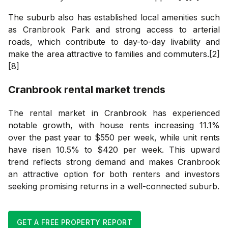
The suburb also has established local amenities such
as Cranbrook Park and strong access to arterial
roads, which contribute to day-to-day livability and
make the area attractive to families and commuters.[2]
[8]
Cranbrook
rental market trends
The rental market in Cranbrook has experienced
notable growth, with house rents increasing 11.1%
over the past year to $550 per week, while unit rents
have risen 10.5% to $420 per week. This upward
trend reflects strong demand and makes Cranbrook
an attractive option for both renters and investors
seeking promising returns in a well-connected suburb.
GET A FREE PROPERTY REPORT