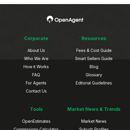
Corporate
Resources
About Us
Fees & Cost Guide
Who We Are
Smart Sellers Guide
How it Works
Blog
FAQ
Glossary
For Agents
Editorial Guidelines
Contact Us
Tools
Market News & Trends
OpenEstimates
Market News
Commissions Calculator
Suburb Profiles