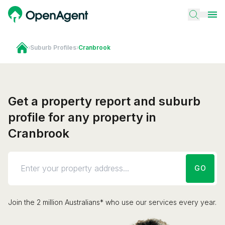
›
Suburb Profiles
›
Cranbrook
Get a property report and suburb
profile for any property in
Cranbrook
GO
Join the 2 million Australians* who use our services every year.