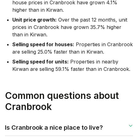
house prices in Cranbrook have grown 4.1%
higher than in Kirwan.
Unit price growth:
Over the past 12 months, unit
prices in Cranbrook have grown 35.7% higher
than in Kirwan.
Selling speed for houses:
Properties in Cranbrook
are selling 25.0% faster than in Kirwan.
Selling speed for units:
Properties in nearby
Kirwan are selling 59.1% faster than in Cranbrook.
Common questions about
Cranbrook
Is Cranbrook a nice place to live?