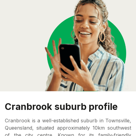
Cranbrook suburb profile
Cranbrook is a well-established suburb in Townsville,
Queensland, situated approximately 10km southwest
of the city centre. Known for its family-friendly