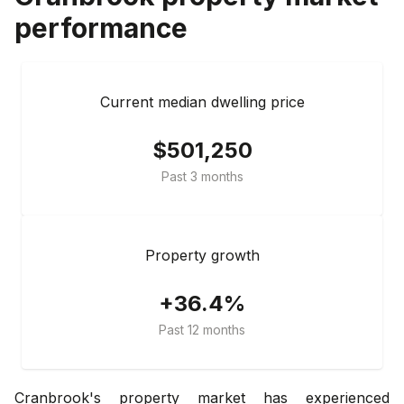
performance
Current median dwelling price
$501,250
Past 3 months
Property growth
+36.4%
Past 12 months
Cranbrook's property market has experienced