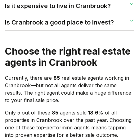
Is it expensive to live in Cranbrook?
Is Cranbrook a good place to invest?
Choose the right real estate
agents in
Cranbrook
Currently, there are
85
real estate agents working in
Cranbrook
—but not all agents deliver the same
results. The right agent could make a huge difference
to your final sale price.
Only 5 out of these
85
agents sold
18.6
% of all
properties in
Cranbrook
over the past year. Choosing
one of these top-performing agents means tapping
into proven expertise for a better sale outcome.