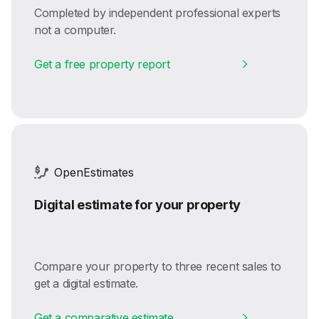
Completed by independent professional experts
not a computer.
Get a free property report
OpenEstimates
Digital estimate for your property
Compare your property to three recent sales to
get a digital estimate.
Get a comparative estimate