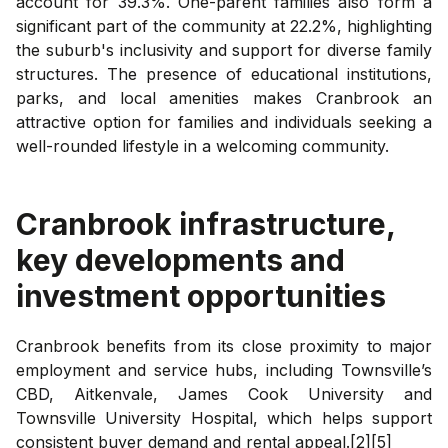
account for 39.3%. One-parent families also form a
significant part of the community at 22.2%, highlighting
the suburb's inclusivity and support for diverse family
structures. The presence of educational institutions,
parks, and local amenities makes Cranbrook an
attractive option for families and individuals seeking a
well-rounded lifestyle in a welcoming community.
Cranbrook
infrastructure,
key developments and
investment opportunities
Cranbrook benefits from its close proximity to major
employment and service hubs, including Townsville’s
CBD, Aitkenvale, James Cook University and
Townsville University Hospital, which helps support
consistent buyer demand and rental appeal.[2][5]