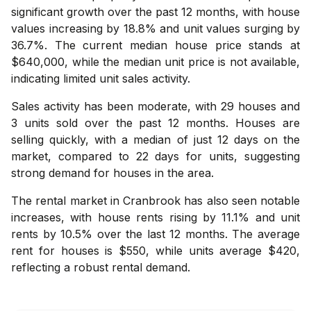
significant growth over the past 12 months, with house
values increasing by 18.8% and unit values surging by
36.7%. The current median house price stands at
$640,000, while the median unit price is not available,
indicating limited unit sales activity.
Sales activity has been moderate, with 29 houses and
3 units sold over the past 12 months. Houses are
selling quickly, with a median of just 12 days on the
market, compared to 22 days for units, suggesting
strong demand for houses in the area.
The rental market in Cranbrook has also seen notable
increases, with house rents rising by 11.1% and unit
rents by 10.5% over the last 12 months. The average
rent for houses is $550, while units average $420,
reflecting a robust rental demand.