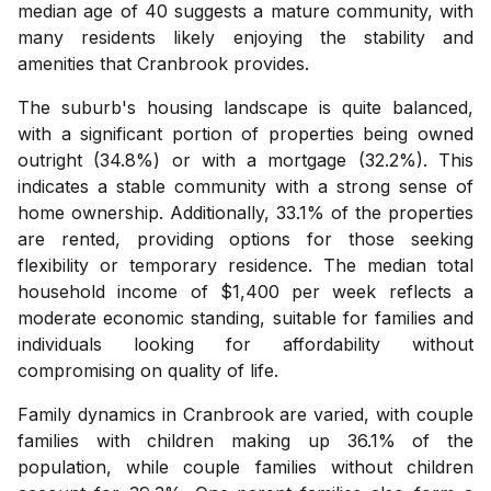
median age of 40 suggests a mature community, with
many residents likely enjoying the stability and
amenities that Cranbrook provides.
The suburb's housing landscape is quite balanced,
with a significant portion of properties being owned
outright (34.8%) or with a mortgage (32.2%). This
indicates a stable community with a strong sense of
home ownership. Additionally, 33.1% of the properties
are rented, providing options for those seeking
flexibility or temporary residence. The median total
household income of $1,400 per week reflects a
moderate economic standing, suitable for families and
individuals looking for affordability without
compromising on quality of life.
Family dynamics in Cranbrook are varied, with couple
families with children making up 36.1% of the
population, while couple families without children