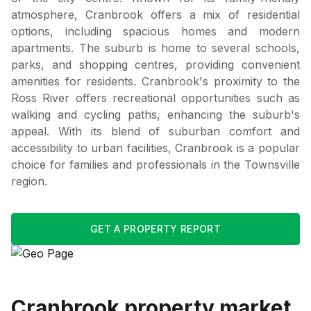
atmosphere, Cranbrook offers a mix of residential
options, including spacious homes and modern
apartments. The suburb is home to several schools,
parks, and shopping centres, providing convenient
amenities for residents. Cranbrook's proximity to the
Ross River offers recreational opportunities such as
walking and cycling paths, enhancing the suburb's
appeal. With its blend of suburban comfort and
accessibility to urban facilities, Cranbrook is a popular
choice for families and professionals in the Townsville
region.
GET A PROPERTY REPORT
Cranbrook
property market