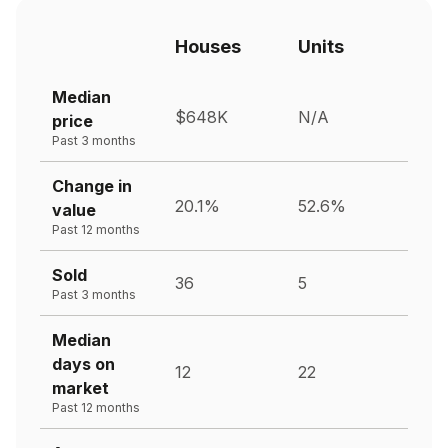
Houses
Units
Median
$648K
N/A
price
Past 3 months
Change in
20.1%
52.6%
value
Past 12 months
Sold
36
5
Past 3 months
Median
days on
12
22
market
Past 12 months