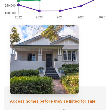
Access homes before they're listed for sale