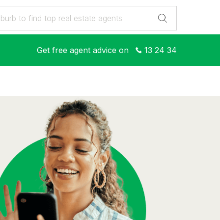
Get free agent advice on
13 24 34