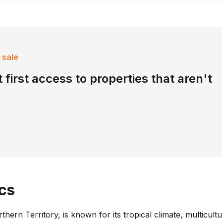
 sale
 first access to properties that aren't
cs
rthern Territory, is known for its tropical climate, multicul