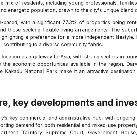
rse mix of residents, including young professionals, famili
nd energetic population, drawn to the city's unique blend o
l-based, with a significant 77.3% of properties being rent
 and those seeking flexible living arrangements. The subur
ighlighting a preference for a more independent lifestyle
, contributing to a diverse community fabric.
c location as a gateway to Asia, with strong sectors in tou
the economic opportunities available in the region. Darw
e Kakadu National Park make it an attractive destination 
re, key developments and inve
ry’s key commercial and administrative hub, with ongoing 
orting demand for both residential and mixed-use property
the Northern Territory Supreme Court, Government Hou