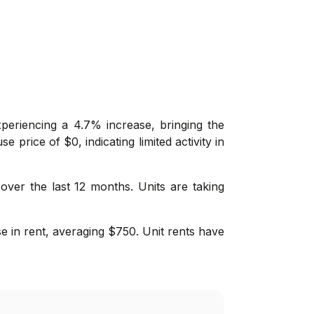
periencing a 4.7% increase, bringing the
price of $0, indicating limited activity in
 over the last 12 months. Units are taking
se in rent, averaging $750. Unit rents have