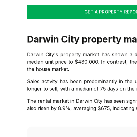
GET A PROPERTY REPO
Darwin City
property ma
Darwin City's property market has shown a dis
median unit price to $480,000. In contrast, the
the house market.
Sales activity has been predominantly in the u
longer to sell, with a median of 75 days on the 
The rental market in Darwin City has seen signi
also risen by 8.9%, averaging $675, indicating 