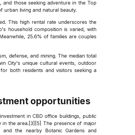
es, and those seeking adventure in the Top
f urban living and natural beauty.
ed. This high rental rate underscores the
b's household composition is varied, with
. Meanwhile, 25.6% of families are couples
rism, defense, and mining. The median total
in City's unique cultural events, outdoor
for both residents and visitors seeking a
stment opportunities
investment in CBD office buildings, public
 in the area.[3][5] The presence of major
se, and the nearby Botanic Gardens and