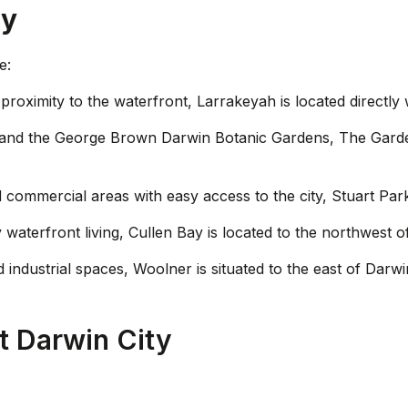
ty
e:
proximity to the waterfront, Larrakeyah is located directly 
y and the George Brown Darwin Botanic Gardens, The Garde
nd commercial areas with easy access to the city, Stuart Park
 waterfront living, Cullen Bay is located to the northwest o
d industrial spaces, Woolner is situated to the east of Darwin
 Darwin City