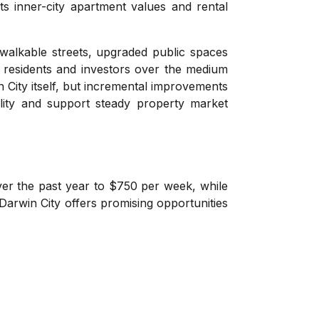
s inner-city apartment values and rental
 walkable streets, upgraded public spaces
 residents and investors over the medium
n City itself, but incremental improvements
ility and support steady property market
ver the past year to $750 per week, while
Darwin City offers promising opportunities