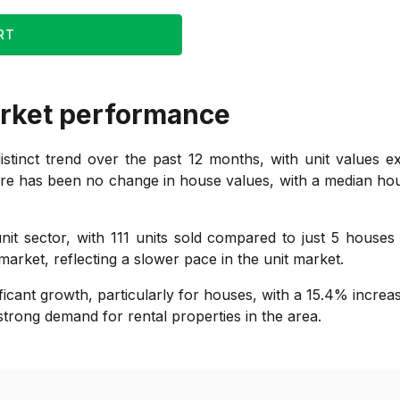
RT
rket performance
tinct trend over the past 12 months, with unit values ex
re has been no change in house values, with a median house 
nit sector, with 111 units sold compared to just 5 houses
market, reflecting a slower pace in the unit market.
ficant growth, particularly for houses, with a 15.4% increa
strong demand for rental properties in the area.