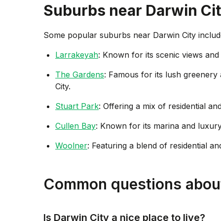
Suburbs near
Darwin Ci
Some popular suburbs near
Darwin City
includ
Larrakeyah
: Known for its scenic views and 
The Gardens
: Famous for its lush greener
City.
Stuart Park
: Offering a mix of residential a
Cullen Bay
: Known for its marina and luxury
Woolner
: Featuring a blend of residential an
Common questions about
Is Darwin City a nice place to live?