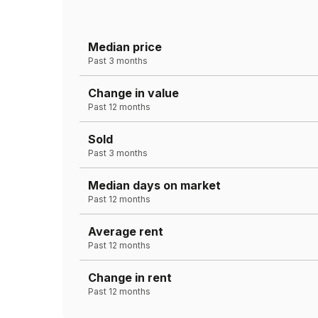
Median price
Past 3 months
Change in value
Past 12 months
Sold
Past 3 months
Median days on market
Past 12 months
Average rent
Past 12 months
Change in rent
Past 12 months