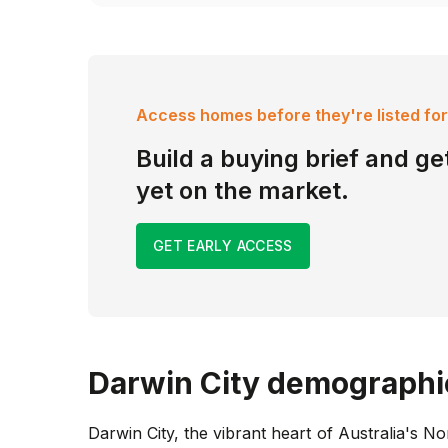
Access homes before they're listed for
Build a buying brief and get
yet on the market.
GET EARLY ACCESS
Darwin City
demographi
Darwin City, the vibrant heart of Australia's No