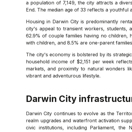
a population of 7,149, the city attracts a dive
End. The median age of 33 reflects a youthful a
Housing in Darwin City is predominantly renta
city's appeal to transient workers, students,
62.9% of couple families having no children, h
with children, and 8.5% are one-parent families
The city's economy is bolstered by its strategi
household income of $2,151 per week reflects 
markets, and proximity to natural wonders lik
vibrant and adventurous lifestyle.
Darwin City
infrastructu
Darwin City continues to evolve as the Territo
realm upgrades and waterfront activation supp
civic institutions, including Parliament, 