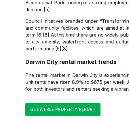
Bicentennial Park, underpins strong employmen
demand.[5]
Council initiatives branded under “Transformi
and community facilities, which are aimed at 
term.[6][8] At this time there are no widely pu
to city amenity, waterfront access and cultu
performance.[5][8]
Darwin City
rental market trends
The rental market in Darwin City is experienc
unit rents have risen 8.9% to $675 per week. A
for both investors and renters seeking a vibrant
GET A FREE PROPERTY REPORT