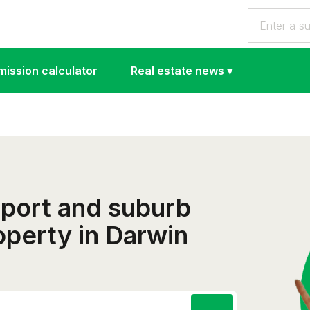
ission calculator
Real estate news
▾
eport and suburb
roperty in Darwin