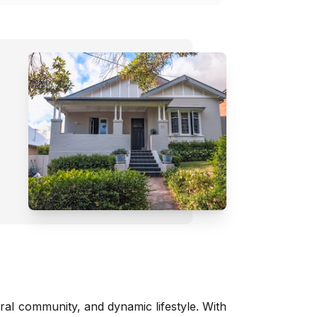
tural community, and dynamic lifestyle. With