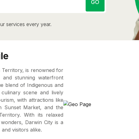
GO
ur services every year.
le
n Territory, is renowned for
e, and stunning waterfront
que blend of Indigenous and
e culinary scene and lively
urism, with attractions like
ch Sunset Market, and the
ritory. With its relaxed
al wonders, Darwin City is a
and visitors alike.