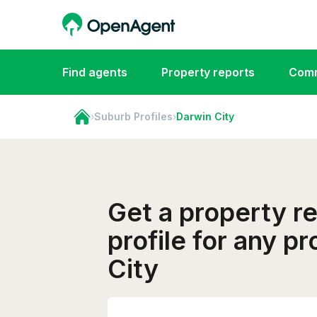
Find agents
Property reports
Comm
›
Suburb Profiles
›
Darwin City
Get a property r
profile for any p
City