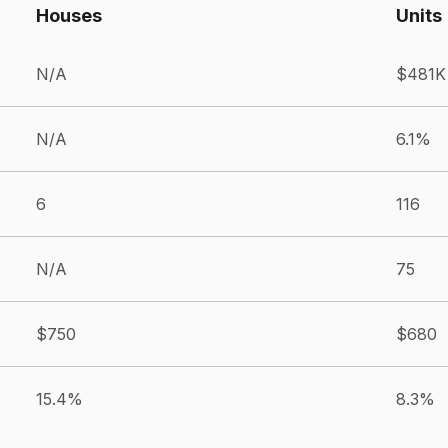
Houses
Units
N/A
$481K
N/A
6.1%
6
116
N/A
75
$750
$680
15.4%
8.3%