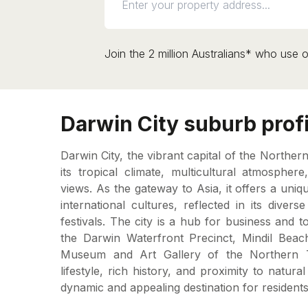
Join the 2 million Australians* who use o
Darwin City suburb profi
Darwin City, the vibrant capital of the Norther
its tropical climate, multicultural atmospher
views. As the gateway to Asia, it offers a uni
international cultures, reflected in its divers
festivals. The city is a hub for business and to
the Darwin Waterfront Precinct, Mindil Bea
Museum and Art Gallery of the Northern Ter
lifestyle, rich history, and proximity to natur
dynamic and appealing destination for residents 