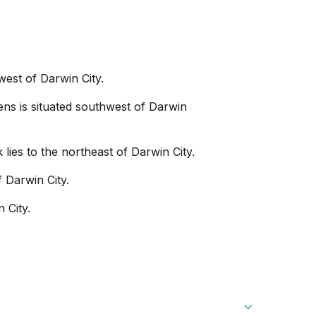
west of Darwin City.
ns is situated southwest of Darwin
 lies to the northeast of Darwin City.
f Darwin City.
 City.