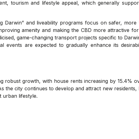
t, tourism and lifestyle appeal, which generally support
ng Darwin” and liveability programs focus on safer, more
improving amenity and making the CBD more attractive for
blicised, game-changing transport projects specific to Darwi
ral events are expected to gradually enhance its desirab
ing robust growth, with house rents increasing by 15.4% o
s the city continues to develop and attract new residents, 
 urban lifestyle.