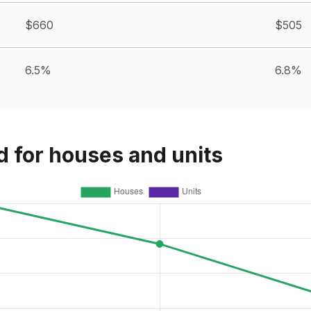
$660
$505
6.5%
6.8%
d for houses and units