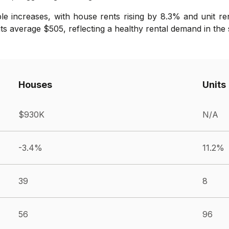
e increases, with house rents rising by 8.3% and unit re
ts average $505, reflecting a healthy rental demand in the
Houses
Units
$930K
N/A
-3.4%
11.2%
39
8
56
96