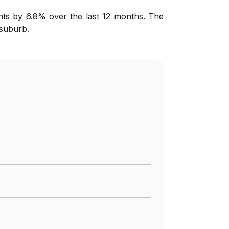
nts by 6.8% over the last 12 months. The
 suburb.