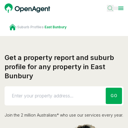
›
Suburb Profiles
›
East Bunbury
Get a property report and suburb
profile for any property in East
Bunbury
GO
Join the 2 million Australians* who use our services every year.