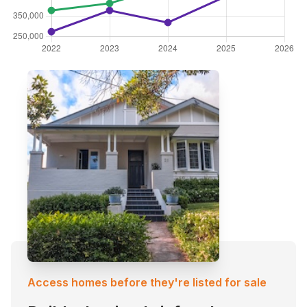
Access homes before they're listed for sale