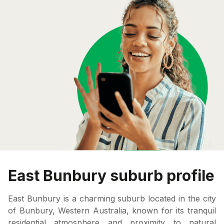
East Bunbury suburb profile
East Bunbury is a charming suburb located in the city
of Bunbury, Western Australia, known for its tranquil
residential atmosphere and proximity to natural