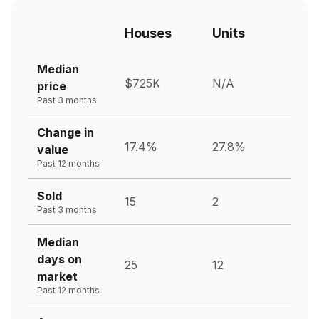
Houses
Units
Median
$725K
N/A
price
Past 3 months
Change in
17.4%
27.8%
value
Past 12 months
Sold
15
2
Past 3 months
Median
days on
25
12
market
Past 12 months