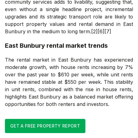
community services adds to livability, suggesting that,
even without a single headline project, incremental
upgrades and its strategic transport role are likely to
support property values and rental demand in East
Bunbury in the medium to long term.[2][6][7]
East Bunbury
rental market trends
The rental market in East Bunbury has experienced
moderate growth, with house rents increasing by 7%
over the past year to $610 per week, while unit rents
have remained stable at $550 per week. This stability
in unit rents, combined with the rise in house rents,
highlights East Bunbury as a balanced market offering
opportunities for both renters and investors.
GET A FREE PROPERTY REPORT