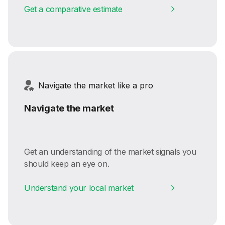
Get a comparative estimate
Navigate the market like a pro
Navigate the market
Get an understanding of the market signals you
should keep an eye on.
Understand your local market