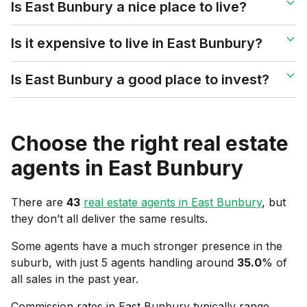
Is East Bunbury a nice place to live?
Is it expensive to live in East Bunbury?
Is East Bunbury a good place to invest?
Choose the right real estate
agents in
East Bunbury
There are
43
real estate agents in
East Bunbury
, but
they don’t all deliver the same results.
Some agents have a much stronger presence in the
suburb, with just 5 agents handling around
35.0
% of
all sales in the past year.
Commission rates in
East Bunbury
typically range