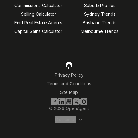
Commissions Calculator
Suburb Profiles
Selling Calculator
Sydney Trends
Find Real Estate Agents
Brisbane Trends
Capital Gains Calculator
Melbourne Trends
Privacy Policy
Terms and Conditions
Site Map
©
2026
OpenAgent
Disclaimer