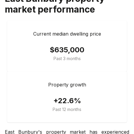
market performance
Current median dwelling price
$635,000
Past 3 months
Property growth
+22.6%
Past 12 months
East Bunbury's property market has experienced