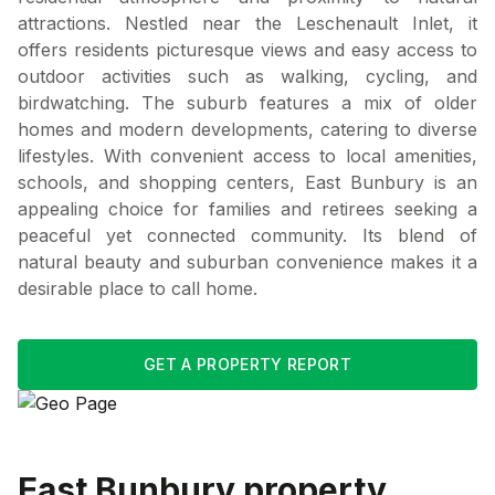
attractions. Nestled near the Leschenault Inlet, it
offers residents picturesque views and easy access to
outdoor activities such as walking, cycling, and
birdwatching. The suburb features a mix of older
homes and modern developments, catering to diverse
lifestyles. With convenient access to local amenities,
schools, and shopping centers, East Bunbury is an
appealing choice for families and retirees seeking a
peaceful yet connected community. Its blend of
natural beauty and suburban convenience makes it a
desirable place to call home.
GET A PROPERTY REPORT
East Bunbury
property