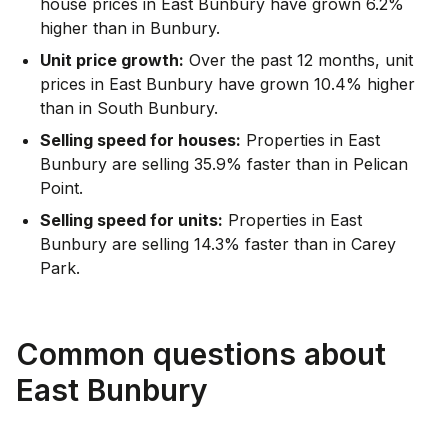
house prices in East Bunbury have grown 6.2%
higher than in Bunbury.
Unit price growth:
Over the past 12 months, unit
prices in East Bunbury have grown 10.4% higher
than in South Bunbury.
Selling speed for houses:
Properties in East
Bunbury are selling 35.9% faster than in Pelican
Point.
Selling speed for units:
Properties in East
Bunbury are selling 14.3% faster than in Carey
Park.
Common questions about
East Bunbury