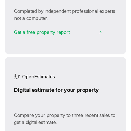
Completed by independent professional experts
not a computer.
Get a free property report
OpenEstimates
Digital estimate for your property
Compare your property to three recent sales to
get a digital estimate.