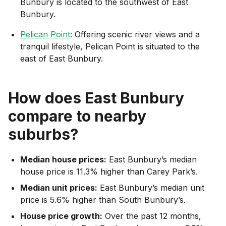
Bunbury is located to the southwest of East
Bunbury.
Pelican Point
: Offering scenic river views and a
tranquil lifestyle, Pelican Point is situated to the
east of East Bunbury.
How does
East Bunbury
compare to nearby
suburbs?
Median house prices:
East Bunbury’s median
house price is 11.3% higher than Carey Park’s.
Median unit prices:
East Bunbury’s median unit
price is 5.6% higher than South Bunbury’s.
House price growth:
Over the past 12 months,