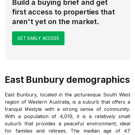
Build a buying brief and get
first access to properties that
aren't yet on the market.
GET EARLY ACCESS
East Bunbury
demographics
East Bunbury, located in the picturesque South West
region of Western Australia, is a suburb that offers a
tranquil lifestyle with a strong sense of community.
With a population of 4,019, it is a relatively small
suburb that provides a peaceful environment, ideal
for families and retirees. The median age of 47