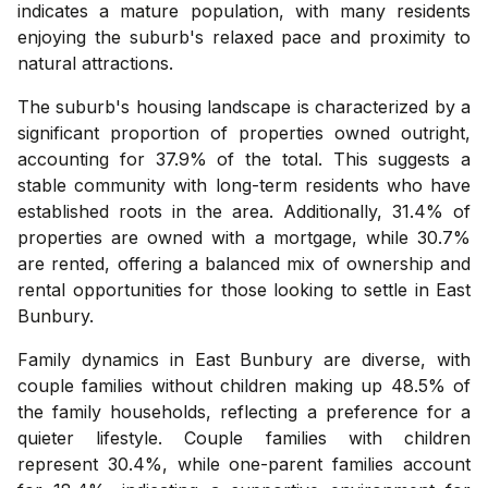
indicates a mature population, with many residents
enjoying the suburb's relaxed pace and proximity to
natural attractions.
The suburb's housing landscape is characterized by a
significant proportion of properties owned outright,
accounting for 37.9% of the total. This suggests a
stable community with long-term residents who have
established roots in the area. Additionally, 31.4% of
properties are owned with a mortgage, while 30.7%
are rented, offering a balanced mix of ownership and
rental opportunities for those looking to settle in East
Bunbury.
Family dynamics in East Bunbury are diverse, with
couple families without children making up 48.5% of
the family households, reflecting a preference for a
quieter lifestyle. Couple families with children
represent 30.4%, while one-parent families account