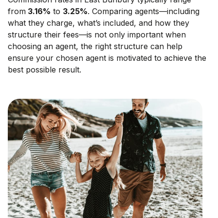
from
3.16
%
to
3.25
%
. Comparing agents—including
what they charge, what’s included, and how they
structure their fees—is not only important when
choosing an agent, the right structure can help
ensure your chosen agent is motivated to achieve the
best possible result.