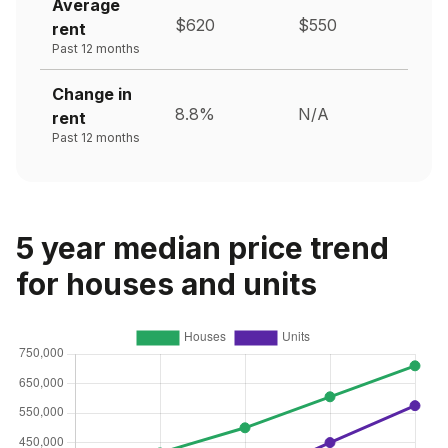
Average
$620
$550
rent
Past 12 months
Change in
8.8%
N/A
rent
Past 12 months
5 year median price trend
for houses and units