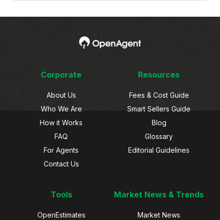
Corporate
Resources
About Us
Fees & Cost Guide
Who We Are
Smart Sellers Guide
How it Works
Blog
FAQ
Glossary
For Agents
Editorial Guidelines
Contact Us
Tools
Market News & Trends
OpenEstimates
Market News