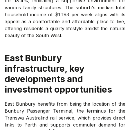
for 18.4%, indicating a supportive environment for
various family structures. The suburb's median total
household income of $1,193 per week aligns with its
appeal as a comfortable and affordable place to live,
offering residents a quality lifestyle amidst the natural
beauty of the South West.
East Bunbury
infrastructure, key
developments and
investment opportunities
East Bunbury benefits from being the location of the
Bunbury Passenger Terminal, the terminus for the
Transwa Australind rail service, which provides direct
links to Perth and supports commuter demand for