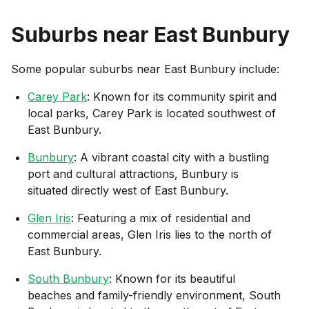
Suburbs near
East Bunbury
Some popular suburbs near
East Bunbury
include:
Carey Park
: Known for its community spirit and
local parks, Carey Park is located southwest of
East Bunbury.
Bunbury
: A vibrant coastal city with a bustling
port and cultural attractions, Bunbury is
situated directly west of East Bunbury.
Glen Iris
: Featuring a mix of residential and
commercial areas, Glen Iris lies to the north of
East Bunbury.
South Bunbury
: Known for its beautiful
beaches and family-friendly environment, South