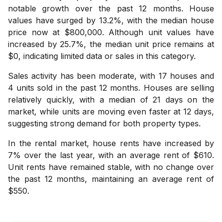
notable growth over the past 12 months. House
values have surged by 13.2%, with the median house
price now at $800,000. Although unit values have
increased by 25.7%, the median unit price remains at
$0, indicating limited data or sales in this category.
Sales activity has been moderate, with 17 houses and
4 units sold in the past 12 months. Houses are selling
relatively quickly, with a median of 21 days on the
market, while units are moving even faster at 12 days,
suggesting strong demand for both property types.
In the rental market, house rents have increased by
7% over the last year, with an average rent of $610.
Unit rents have remained stable, with no change over
the past 12 months, maintaining an average rent of
$550.