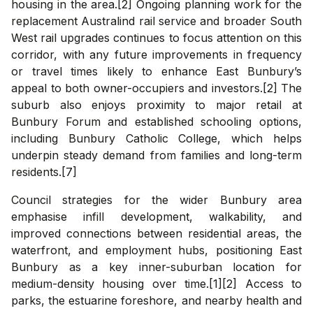
housing in the area.[2] Ongoing planning work for the
replacement Australind rail service and broader South
West rail upgrades continues to focus attention on this
corridor, with any future improvements in frequency
or travel times likely to enhance East Bunbury’s
appeal to both owner-occupiers and investors.[2] The
suburb also enjoys proximity to major retail at
Bunbury Forum and established schooling options,
including Bunbury Catholic College, which helps
underpin steady demand from families and long-term
residents.[7]
Council strategies for the wider Bunbury area
emphasise infill development, walkability, and
improved connections between residential areas, the
waterfront, and employment hubs, positioning East
Bunbury as a key inner-suburban location for
medium-density housing over time.[1][2] Access to
parks, the estuarine foreshore, and nearby health and