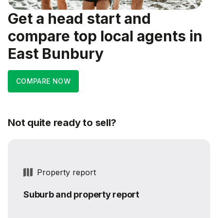
Get a head start and
compare top local agents in
East Bunbury
COMPARE NOW
Not quite ready to sell?
Property report
Suburb and property report