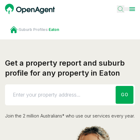
›
Suburb Profiles
›
Eaton
Get a property report and suburb
profile for any property in Eaton
GO
Join the 2 million Australians* who use our services every year.