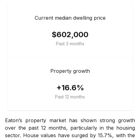
Current median dwelling price
$602,000
Past 3 months
Property growth
+16.6%
Past 12 months
Eaton’s property market has shown strong growth
over the past 12 months, particularly in the housing
sector. House values have surged by 15.7%, with the