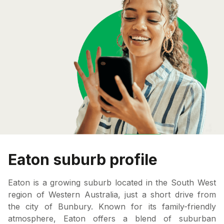
Eaton suburb profile
Eaton is a growing suburb located in the South West
region of Western Australia, just a short drive from
the city of Bunbury. Known for its family-friendly
atmosphere, Eaton offers a blend of suburban