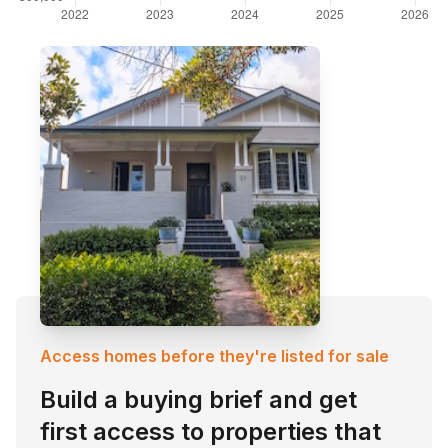
Access homes before they're listed for sale
Build a buying brief and get
first access to properties that