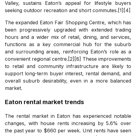
Valley, sustains Eaton’s appeal for lifestyle buyers
seeking outdoor recreation and short commutes.[1][4]
The expanded Eaton Fair Shopping Centre, which has
been progressively upgraded with extended trading
hours and a wider mix of retail, dining, and services,
functions as a key commercial hub for the suburb
and surrounding areas, reinforcing Eaton’s role as a
convenient regional centre.[2][8] These improvements
to retail and community infrastructure are likely to
support long-term buyer interest, rental demand, and
overall suburb desirability, even in a more balanced
market.
Eaton
rental market trends
The rental market in Eaton has experienced notable
changes, with house rents increasing by 5.6% over
the past year to $660 per week. Unit rents have seen