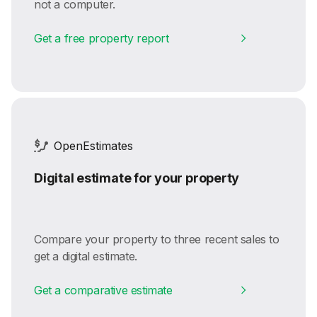
not a computer.
Get a free property report
OpenEstimates
Digital estimate for your property
Compare your property to three recent sales to
get a digital estimate.
Get a comparative estimate