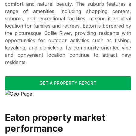
comfort and natural beauty. The suburb features a
range of amenities, including shopping centers,
schools, and recreational facilities, making it an ideal
location for families and retirees. Eaton is bordered by
the picturesque Collie River, providing residents with
opportunities for outdoor activities such as fishing,
kayaking, and picnicking. Its community-oriented vibe
and convenient location continue to attract new
residents.
GET A PROPERTY REPORT
Eaton
property market
performance