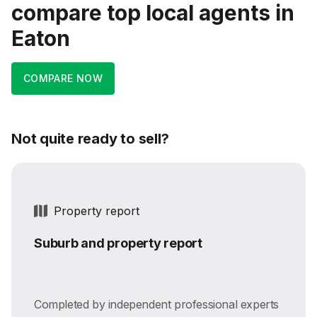
compare top local agents in
Eaton
COMPARE NOW
Not quite ready to sell?
Property report
Suburb and property report
Completed by independent professional experts