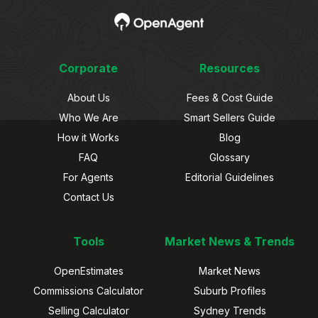
Corporate
Resources
About Us
Fees & Cost Guide
Who We Are
Smart Sellers Guide
How it Works
Blog
FAQ
Glossary
For Agents
Editorial Guidelines
Contact Us
Tools
Market News & Trends
OpenEstimates
Market News
Commissions Calculator
Suburb Profiles
Selling Calculator
Sydney Trends