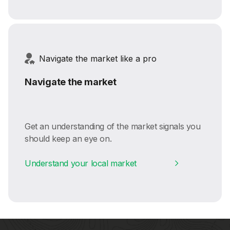
Navigate the market like a pro
Navigate the market
Get an understanding of the market signals you
should keep an eye on.
Understand your local market