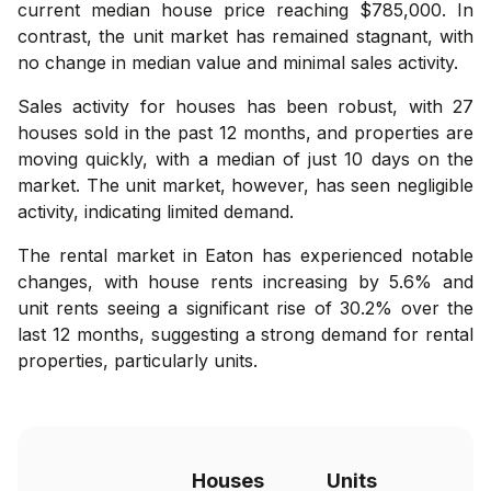
current median house price reaching $785,000. In
contrast, the unit market has remained stagnant, with
no change in median value and minimal sales activity.
Sales activity for houses has been robust, with 27
houses sold in the past 12 months, and properties are
moving quickly, with a median of just 10 days on the
market. The unit market, however, has seen negligible
activity, indicating limited demand.
The rental market in Eaton has experienced notable
changes, with house rents increasing by 5.6% and
unit rents seeing a significant rise of 30.2% over the
last 12 months, suggesting a strong demand for rental
properties, particularly units.
Houses
Units