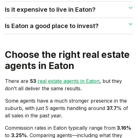
Is it expensive to live in Eaton?
Is Eaton a good place to invest?
Choose the right real estate
agents in
Eaton
There are
53
real estate agents in
Eaton
, but they
don’t all deliver the same results.
Some agents have a much stronger presence in the
suburb, with just 5 agents handling around
37.7
% of
all sales in the past year.
Commission rates in
Eaton
typically range from
3.16
%
to
3.25
%
. Comparing agents—including what they