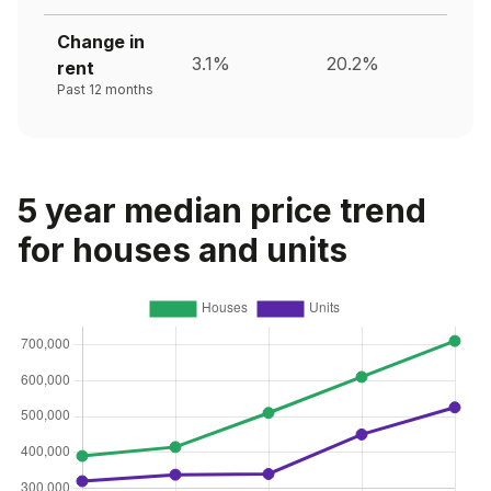
Change in
3.1%
20.2%
rent
Past 12 months
5 year median price trend
for houses and units