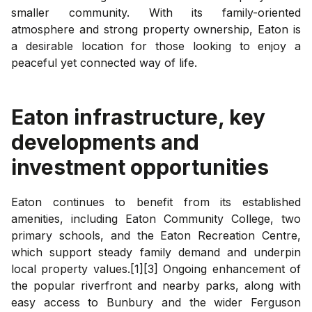
smaller community. With its family-oriented
atmosphere and strong property ownership, Eaton is
a desirable location for those looking to enjoy a
peaceful yet connected way of life.
Eaton
infrastructure, key
developments and
investment opportunities
Eaton continues to benefit from its established
amenities, including Eaton Community College, two
primary schools, and the Eaton Recreation Centre,
which support steady family demand and underpin
local property values.[1][3] Ongoing enhancement of
the popular riverfront and nearby parks, along with
easy access to Bunbury and the wider Ferguson