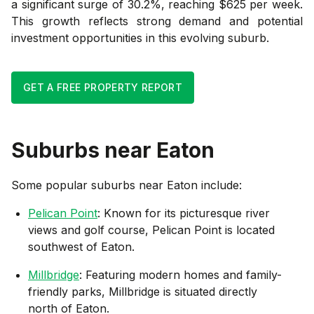
a significant surge of 30.2%, reaching $625 per week.
This growth reflects strong demand and potential
investment opportunities in this evolving suburb.
GET A FREE PROPERTY REPORT
Suburbs near
Eaton
Some popular suburbs near
Eaton
include:
Pelican Point
: Known for its picturesque river
views and golf course, Pelican Point is located
southwest of Eaton.
Millbridge
: Featuring modern homes and family-
friendly parks, Millbridge is situated directly
north of Eaton.