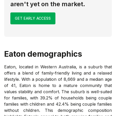
aren't yet on the market.
GET EARLY ACCESS
Eaton
demographics
Eaton, located in Western Australia, is a suburb that
offers a blend of family-friendly living and a relaxed
lifestyle. With a population of 8,669 and a median age
of 41, Eaton is home to a mature community that
values stability and comfort. The suburb is well-suited
for families, with 39.2% of households being couple
families with children and 42.4% being couple families
without children. This demographic composition