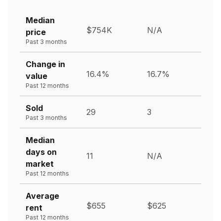
Median
$754K
N/A
price
Past 3 months
Change in
16.4%
16.7%
value
Past 12 months
Sold
29
3
Past 3 months
Median
days on
11
N/A
market
Past 12 months
Average
$655
$625
rent
Past 12 months