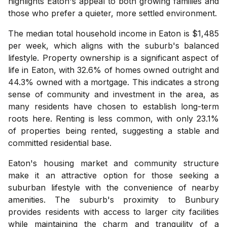
highlights Eaton's appeal to both growing families and
those who prefer a quieter, more settled environment.
The median total household income in Eaton is $1,485
per week, which aligns with the suburb's balanced
lifestyle. Property ownership is a significant aspect of
life in Eaton, with 32.6% of homes owned outright and
44.3% owned with a mortgage. This indicates a strong
sense of community and investment in the area, as
many residents have chosen to establish long-term
roots here. Renting is less common, with only 23.1%
of properties being rented, suggesting a stable and
committed residential base.
Eaton's housing market and community structure
make it an attractive option for those seeking a
suburban lifestyle with the convenience of nearby
amenities. The suburb's proximity to Bunbury
provides residents with access to larger city facilities
while maintaining the charm and tranquility of a