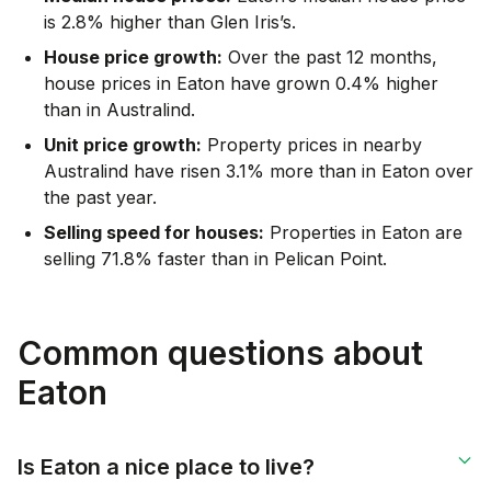
is 2.8% higher than Glen Iris’s.
House price growth:
Over the past 12 months,
house prices in Eaton have grown 0.4% higher
than in Australind.
Unit price growth:
Property prices in nearby
Australind have risen 3.1% more than in Eaton over
the past year.
Selling speed for houses:
Properties in Eaton are
selling 71.8% faster than in Pelican Point.
Common questions about
Eaton
Is Eaton a nice place to live?