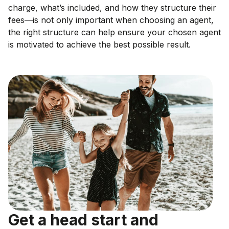
charge, what’s included, and how they structure their
fees—is not only important when choosing an agent,
the right structure can help ensure your chosen agent
is motivated to achieve the best possible result.
Get a head start and