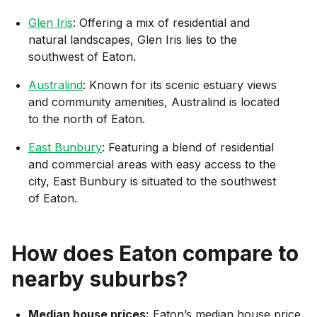
Glen Iris
: Offering a mix of residential and
natural landscapes, Glen Iris lies to the
southwest of Eaton.
Australind
: Known for its scenic estuary views
and community amenities, Australind is located
to the north of Eaton.
East Bunbury
: Featuring a blend of residential
and commercial areas with easy access to the
city, East Bunbury is situated to the southwest
of Eaton.
How does
Eaton
compare to
nearby suburbs?
Median house prices:
Eaton’s median house price