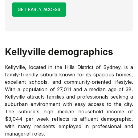
GET EARLY ACCESS
Kellyville
demographics
Kellyville, located in the Hills District of Sydney, is a
family-friendly suburb known for its spacious homes,
excellent schools, and community-oriented lifestyle.
With a population of 27,011 and a median age of 38,
Kellyville attracts families and professionals seeking a
suburban environment with easy access to the city.
The suburb's high median household income of
$3,044 per week reflects its affluent demographic,
with many residents employed in professional and
managerial roles.