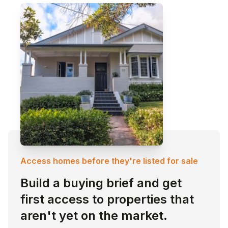
Access homes before they're listed for sale
Build a buying brief and get
first access to properties that
aren't yet on the market.