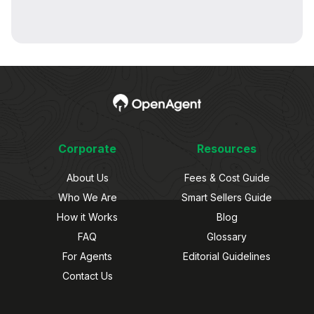
Corporate
Resources
About Us
Fees & Cost Guide
Who We Are
Smart Sellers Guide
How it Works
Blog
FAQ
Glossary
For Agents
Editorial Guidelines
Contact Us