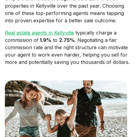
properties in
Kellyville
over the past year. Choosing
one of these top-performing agents means tapping
into proven expertise for a better sale outcome.
Real estate agents in
Kellyville
typically charge a
commission of
1.9
%
to
2.75
%
. Negotiating a fair
commission rate and the right structure can motivate
your agent to work even harder, helping you sell for
more and potentially saving you thousands of dollars.