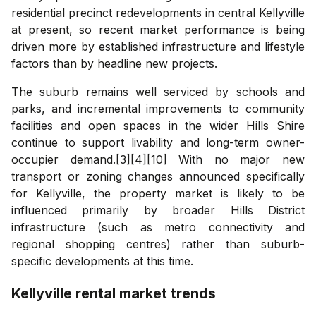
residential precinct redevelopments in central Kellyville
at present, so recent market performance is being
driven more by established infrastructure and lifestyle
factors than by headline new projects.
The suburb remains well serviced by schools and
parks, and incremental improvements to community
facilities and open spaces in the wider Hills Shire
continue to support livability and long-term owner-
occupier demand.[3][4][10] With no major new
transport or zoning changes announced specifically
for Kellyville, the property market is likely to be
influenced primarily by broader Hills District
infrastructure (such as metro connectivity and
regional shopping centres) rather than suburb-
specific developments at this time.
Kellyville
rental market trends