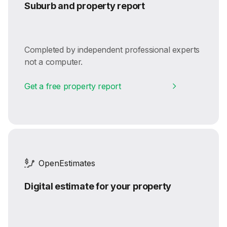
Suburb and property report
Completed by independent professional experts
not a computer.
Get a free property report
OpenEstimates
Digital estimate for your property