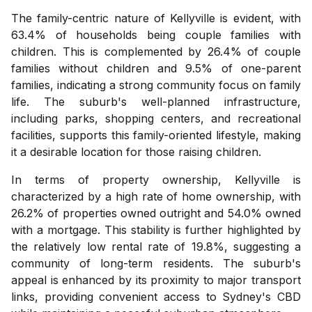
The family-centric nature of Kellyville is evident, with
63.4% of households being couple families with
children. This is complemented by 26.4% of couple
families without children and 9.5% of one-parent
families, indicating a strong community focus on family
life. The suburb's well-planned infrastructure,
including parks, shopping centers, and recreational
facilities, supports this family-oriented lifestyle, making
it a desirable location for those raising children.
In terms of property ownership, Kellyville is
characterized by a high rate of home ownership, with
26.2% of properties owned outright and 54.0% owned
with a mortgage. This stability is further highlighted by
the relatively low rental rate of 19.8%, suggesting a
community of long-term residents. The suburb's
appeal is enhanced by its proximity to major transport
links, providing convenient access to Sydney's CBD