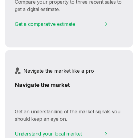
Compare your property to three recent sales to
get a digital estimate.
Get a comparative estimate
Navigate the market like a pro
Navigate the market
Get an understanding of the market signals you
should keep an eye on.
Understand your local market