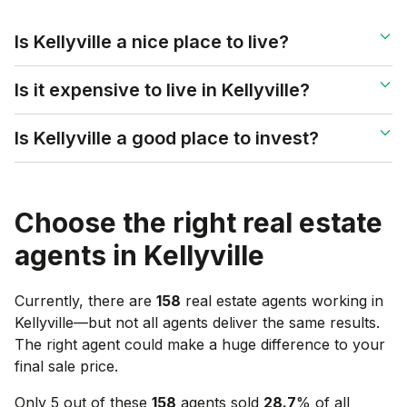
Is Kellyville a nice place to live?
Is it expensive to live in Kellyville?
Is Kellyville a good place to invest?
Choose the right real estate
agents in
Kellyville
Currently, there are
158
real estate agents working in
Kellyville
—but not all agents deliver the same results.
The right agent could make a huge difference to your
final sale price.
Only 5 out of these
158
agents sold
28.7
% of all