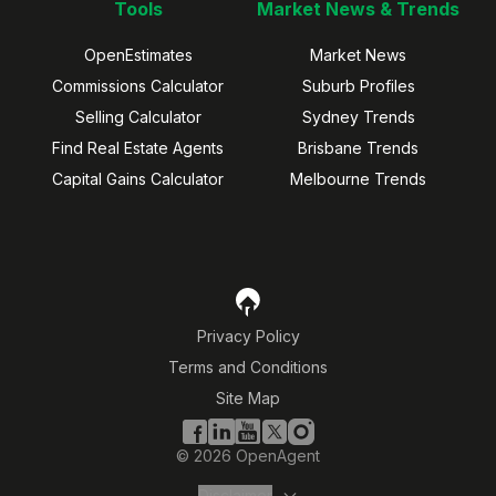
Tools
Market News & Trends
OpenEstimates
Market News
Commissions Calculator
Suburb Profiles
Selling Calculator
Sydney Trends
Find Real Estate Agents
Brisbane Trends
Capital Gains Calculator
Melbourne Trends
Privacy Policy
Terms and Conditions
Site Map
©
2026
OpenAgent
Disclaimer