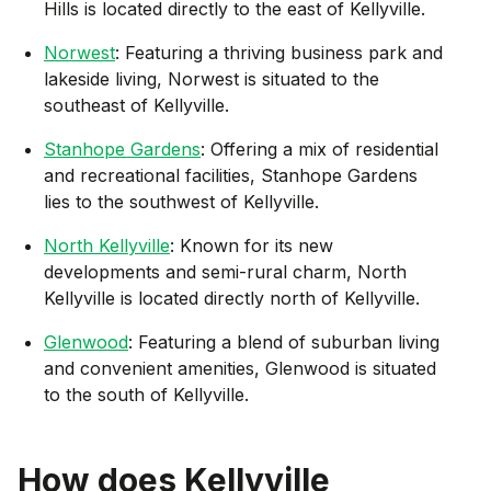
Hills is located directly to the east of Kellyville.
Norwest
: Featuring a thriving business park and
lakeside living, Norwest is situated to the
southeast of Kellyville.
Stanhope Gardens
: Offering a mix of residential
and recreational facilities, Stanhope Gardens
lies to the southwest of Kellyville.
North Kellyville
: Known for its new
developments and semi-rural charm, North
Kellyville is located directly north of Kellyville.
Glenwood
: Featuring a blend of suburban living
and convenient amenities, Glenwood is situated
to the south of Kellyville.
How does
Kellyville