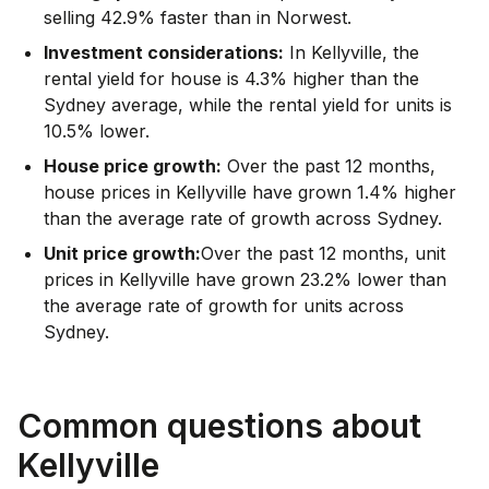
selling 42.9% faster than in Norwest.
Investment considerations:
In
Kellyville
,
the
rental yield for house is 4.3% higher than the
Sydney average
,
while the rental yield for units is
10.5% lower.
House price growth:
Over the past 12 months,
house prices in Kellyville have grown 1.4% higher
than the average rate of growth across Sydney.
Unit price growth:
Over the past 12 months, unit
prices in Kellyville have grown 23.2% lower than
the average rate of growth for units across
Sydney.
Common questions about
Kellyville