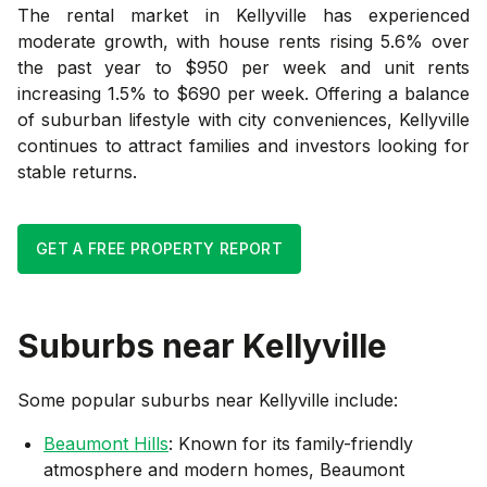
The rental market in Kellyville has experienced
moderate growth, with house rents rising 5.6% over
the past year to $950 per week and unit rents
increasing 1.5% to $690 per week. Offering a balance
of suburban lifestyle with city conveniences, Kellyville
continues to attract families and investors looking for
stable returns.
GET A FREE PROPERTY REPORT
Suburbs near
Kellyville
Some popular suburbs near
Kellyville
include:
Beaumont Hills
: Known for its family-friendly
atmosphere and modern homes, Beaumont