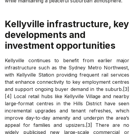
while maintaining a peaceful suburban atmosphere.
Kellyville
infrastructure, key
developments and
investment opportunities
Kellyville continues to benefit from earlier major
infrastructure such as the Sydney Metro Northwest,
with Kellyville Station providing frequent rail services
that enhance connectivity to key employment centres
and support ongoing buyer demand in the suburb.[3]
[4] Local retail hubs like Kellyville Village and nearby
large-format centres in the Hills District have seen
incremental upgrades and tenant refreshes, which
improve day-to-day amenity and underpin the area’s
appeal for families and upsizers.[3] There are no
widely publicised new large-scale commercial or