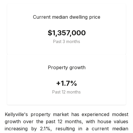
Current median dwelling price
$1,357,000
Past 3 months
Property growth
+1.7%
Past 12 months
Kellyville's property market has experienced modest
growth over the past 12 months, with house values
increasing by 2.1%, resulting in a current median