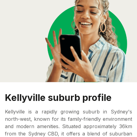
Kellyville suburb profile
Kellyville is a rapidly growing suburb in Sydney's
north-west, known for its family-friendly environment
and modern amenities. Situated approximately 36km
from the Sydney CBD, it offers a blend of suburban