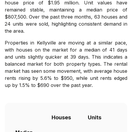
house price of $1.95 million. Unit values have
remained stable, maintaining a median price of
$807,500. Over the past three months, 63 houses and
24 units were sold, highlighting consistent demand in
the area.
Properties in Kellyville are moving at a similar pace,
with houses on the market for a median of 41 days
and units slightly quicker at 39 days. This indicates a
balanced market for both property types. The rental
market has seen some movement, with average house
rents rising by 5.6% to $950, while unit rents edged
up by 1.5% to $690 over the past year.
Houses
Units