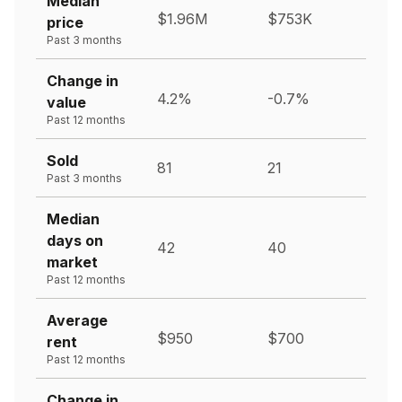
Median
$1.96M
$753K
price
Past 3 months
Change in
4.2%
-0.7%
value
Past 12 months
Sold
81
21
Past 3 months
Median
days on
42
40
market
Past 12 months
Average
$950
$700
rent
Past 12 months
Change in