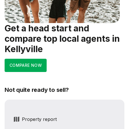
Get a head start and
compare top local agents in
Kellyville
COMPARE NOW
Not quite ready to sell?
Property report