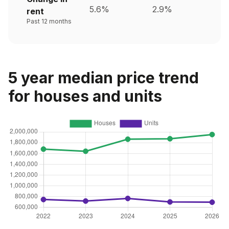
5.6%
2.9%
rent
Past 12 months
5 year median price trend
for houses and units