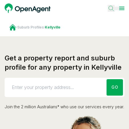
›
Suburb Profiles
›
Kellyville
Get a property report and suburb
profile for any property in Kellyville
GO
Join the 2 million Australians* who use our services every year.