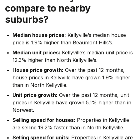
compare to nearby
suburbs?
Median house prices:
Kellyville’s median house
price is 1.9% higher than Beaumont Hills’s.
Median unit prices:
Kellyville’s median unit price is
12.3% higher than North Kellyville’s.
House price growth:
Over the past 12 months,
house prices in Kellyville have grown 1.9% higher
than in North Kellyville.
Unit price growth:
Over the past 12 months, unit
prices in Kellyville have grown 5.1% higher than in
Norwest.
Selling speed for houses:
Properties in Kellyville
are selling 19.2% faster than in North Kellyville.
Selling speed for units:
Properties in Kellyville are