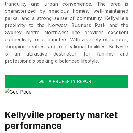
tranquility and urban convenience. The area is
characterized by spacious homes, well-maintained
parks, and a strong sense of community. Kellyville's
proximity to the Norwest Business Park and the
Sydney Metro Northwest line provides excellent
connectivity for commuters. With a variety of schools,
shopping centres, and recreational facilities, Kellyville
is an attractive destination for families and
professionals seeking a balanced lifestyle.
GET A PROPERTY REPORT
Kellyville
property market
performance