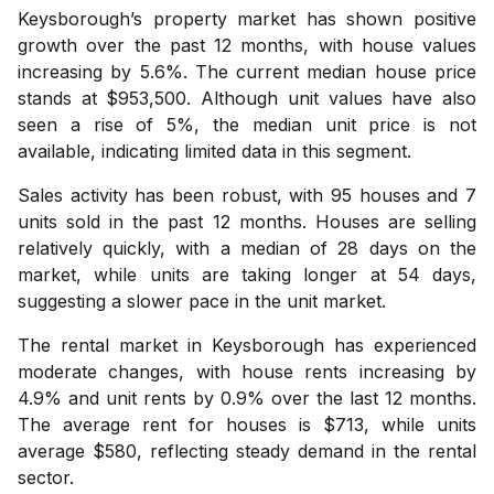
Keysborough’s property market has shown positive
growth over the past 12 months, with house values
increasing by 5.6%. The current median house price
stands at $953,500. Although unit values have also
seen a rise of 5%, the median unit price is not
available, indicating limited data in this segment.
Sales activity has been robust, with 95 houses and 7
units sold in the past 12 months. Houses are selling
relatively quickly, with a median of 28 days on the
market, while units are taking longer at 54 days,
suggesting a slower pace in the unit market.
The rental market in Keysborough has experienced
moderate changes, with house rents increasing by
4.9% and unit rents by 0.9% over the last 12 months.
The average rent for houses is $713, while units
average $580, reflecting steady demand in the rental
sector.