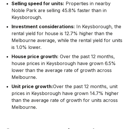
Selling speed for units:
Properties in nearby
Noble Park are selling 45.8% faster than in
Keysborough.
Investment considerations:
In
Keysborough
,
the
rental yield for house is 12.7% higher than the
Melbourne average
,
while the rental yield for units
is 1.0% lower.
House price growth:
Over the past 12 months,
house prices in Keysborough have grown 6.5%
lower than the average rate of growth across
Melbourne.
Unit price growth:
Over the past 12 months, unit
prices in Keysborough have grown 14.7% higher
than the average rate of growth for units across
Melbourne.