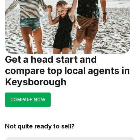
Get a head start and
compare top local agents in
Keysborough
COMPARE NOW
Not quite ready to sell?