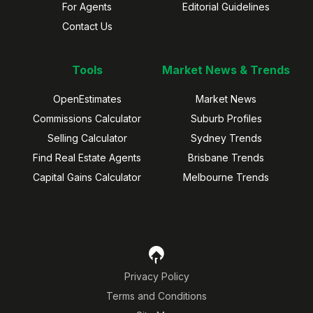
For Agents
Editorial Guidelines
Contact Us
Tools
Market News & Trends
OpenEstimates
Market News
Commissions Calculator
Suburb Profiles
Selling Calculator
Sydney Trends
Find Real Estate Agents
Brisbane Trends
Capital Gains Calculator
Melbourne Trends
Privacy Policy
Terms and Conditions