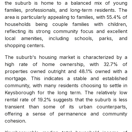
the suburb is home to a balanced mix of young
families, professionals, and long-term residents. The
area is particularly appealing to families, with 55.4% of
households being couple families with children,
reflecting its strong community focus and excellent
local amenities, including schools, parks, and
shopping centers.
The suburb's housing market is characterized by a
high rate of home ownership, with 32.7% of
properties owned outright and 48.1% owned with a
mortgage. This indicates a stable and established
community, with many residents choosing to settle in
Keysborough for the long term. The relatively low
rental rate of 19.2% suggests that the suburb is less
transient than some of its urban counterparts,
offering a sense of permanence and community
cohesion.