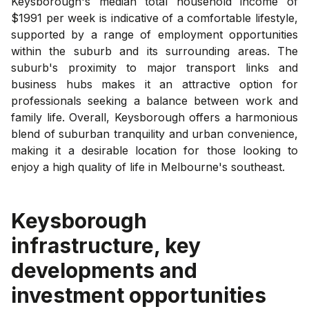
Keysborough's median total household income of
$1991 per week is indicative of a comfortable lifestyle,
supported by a range of employment opportunities
within the suburb and its surrounding areas. The
suburb's proximity to major transport links and
business hubs makes it an attractive option for
professionals seeking a balance between work and
family life. Overall, Keysborough offers a harmonious
blend of suburban tranquility and urban convenience,
making it a desirable location for those looking to
enjoy a high quality of life in Melbourne's southeast.
Keysborough
infrastructure, key
developments and
investment opportunities