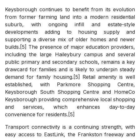
Keysborough continues to benefit from its evolution
from former farming land into a modern residential
suburb, with ongoing infill and estate-style
developments adding to housing supply and
supporting a diverse mix of older homes and newer
builds.[5] The presence of major education providers,
including the large Haileybury campus and several
public primary and secondary schools, remains a key
drawcard for families and is likely to underpin steady
demand for family housing.[5] Retail amenity is well
established, with Parkmore Shopping Centre,
Keysborough South Shopping Centre and HomeCo
Keysborough providing comprehensive local shopping
and services, which enhances day-to-day
convenience for residents.[5]
Transport connectivity is a continuing strength, with
easy access to EastLink, the Frankston freeway and