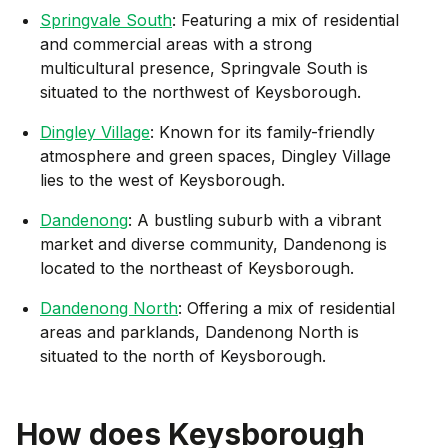
Springvale South
: Featuring a mix of residential
and commercial areas with a strong
multicultural presence, Springvale South is
situated to the northwest of Keysborough.
Dingley Village
: Known for its family-friendly
atmosphere and green spaces, Dingley Village
lies to the west of Keysborough.
Dandenong
: A bustling suburb with a vibrant
market and diverse community, Dandenong is
located to the northeast of Keysborough.
Dandenong North
: Offering a mix of residential
areas and parklands, Dandenong North is
situated to the north of Keysborough.
How does
Keysborough