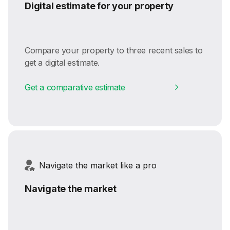
Digital estimate for your property
Compare your property to three recent sales to
get a digital estimate.
Get a comparative estimate
Navigate the market like a pro
Navigate the market