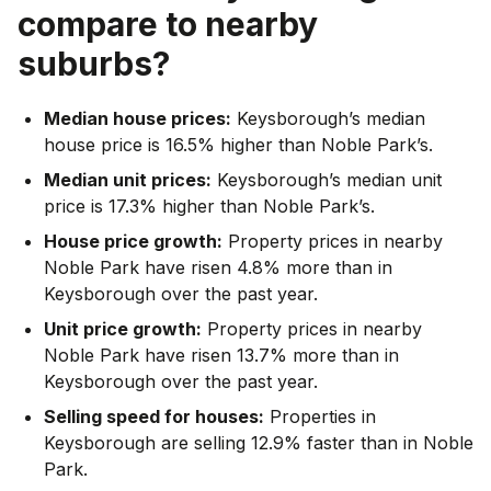
compare to nearby
suburbs?
Median house prices:
Keysborough’s median
house price is 16.5% higher than Noble Park’s.
Median unit prices:
Keysborough’s median unit
price is 17.3% higher than Noble Park’s.
House price growth:
Property prices in nearby
Noble Park have risen 4.8% more than in
Keysborough over the past year.
Unit price growth:
Property prices in nearby
Noble Park have risen 13.7% more than in
Keysborough over the past year.
Selling speed for houses:
Properties in
Keysborough are selling 12.9% faster than in Noble
Park.