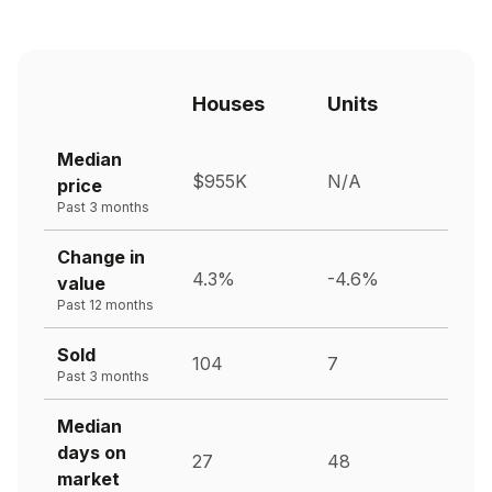
Houses
Units
Median
$955K
N/A
price
Past 3 months
Change in
4.3%
-4.6%
value
Past 12 months
Sold
104
7
Past 3 months
Median
days on
27
48
market