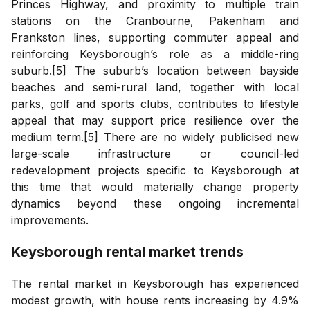
Princes Highway, and proximity to multiple train
stations on the Cranbourne, Pakenham and
Frankston lines, supporting commuter appeal and
reinforcing Keysborough’s role as a middle-ring
suburb.[5] The suburb’s location between bayside
beaches and semi-rural land, together with local
parks, golf and sports clubs, contributes to lifestyle
appeal that may support price resilience over the
medium term.[5] There are no widely publicised new
large-scale infrastructure or council-led
redevelopment projects specific to Keysborough at
this time that would materially change property
dynamics beyond these ongoing incremental
improvements.
Keysborough
rental market trends
The rental market in Keysborough has experienced
modest growth, with house rents increasing by 4.9%