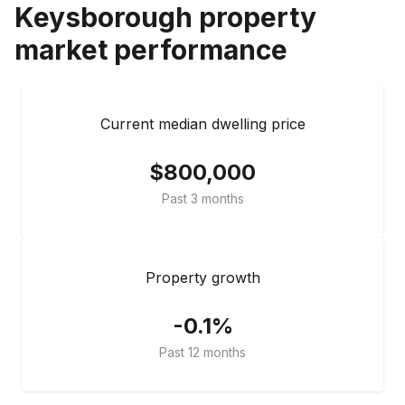
Keysborough
property
market performance
Current median dwelling price
$800,000
Past 3 months
Property growth
-0.1%
Past 12 months