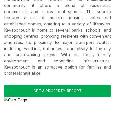
community, it offers a blend of residential,
commercial, and recreational spaces. The suburb
features a mix of modern housing estates and
established homes, catering to a variety of lifestyles.
Keysborough is home to several parks, schools, and
shopping centres, providing residents with convenient
amenities. Its proximity to major transport routes,
including EastLink, enhances connectivity to the city
and surrounding areas. With its family-friendly
environment and expanding infrastructure,
Keysborough is an attractive option for families and
professionals alike.
GET A PROPERTY REPORT