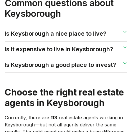
Common questions about
Keysborough
Is Keysborough a nice place to live?
Is it expensive to live in Keysborough?
Is Keysborough a good place to invest?
Choose the right real estate
agents in
Keysborough
Currently, there are
113
real estate agents working in
Keysborough
—but not all agents deliver the same
results. The right agent could make a huge difference