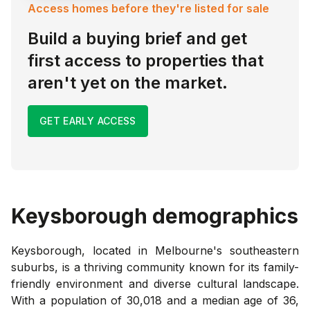
Access homes before they're listed for sale
Build a buying brief and get
first access to properties that
aren't yet on the market.
GET EARLY ACCESS
Keysborough
demographics
Keysborough, located in Melbourne's southeastern
suburbs, is a thriving community known for its family-
friendly environment and diverse cultural landscape.
With a population of 30,018 and a median age of 36,