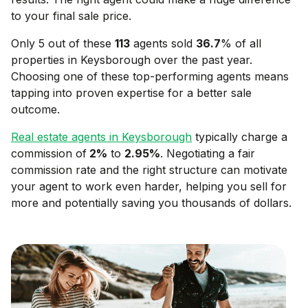
to your final sale price.
Only 5 out of these
113
agents sold
36.7
% of all
properties in
Keysborough
over the past year.
Choosing one of these top-performing agents means
tapping into proven expertise for a better sale
outcome.
Real estate agents in
Keysborough
typically charge a
commission of
2
%
to
2.95
%
. Negotiating a fair
commission rate and the right structure can motivate
your agent to work even harder, helping you sell for
more and potentially saving you thousands of dollars.