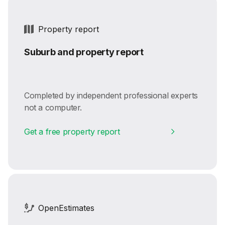
Property report
Suburb and property report
Completed by independent professional experts
not a computer.
Get a free property report
OpenEstimates