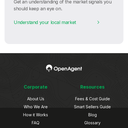
Get an understanding of the market signals you
should keep an eye on.
Understand your local market
Corporate
Resources
About Us
Fees & Cost Guide
Who We Are
Smart Sellers Guide
How it Works
Blog
FAQ
Glossary