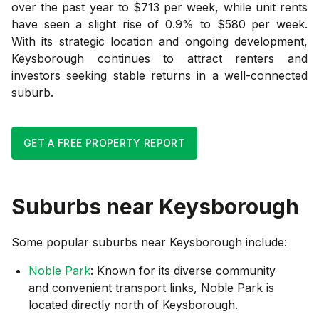
over the past year to $713 per week, while unit rents
have seen a slight rise of 0.9% to $580 per week.
With its strategic location and ongoing development,
Keysborough continues to attract renters and
investors seeking stable returns in a well-connected
suburb.
GET A FREE PROPERTY REPORT
Suburbs near
Keysborough
Some popular suburbs near
Keysborough
include:
Noble Park
: Known for its diverse community
and convenient transport links, Noble Park is
located directly north of Keysborough.