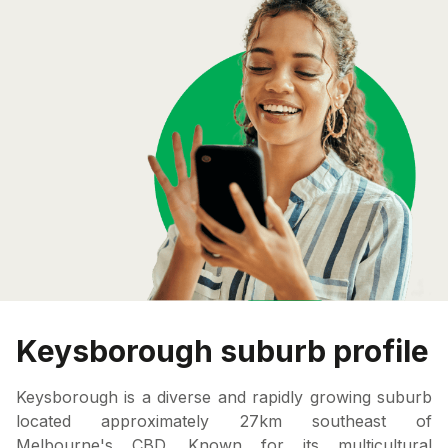
Keysborough suburb profile
Keysborough is a diverse and rapidly growing suburb
located approximately 27km southeast of
Melbourne's CBD. Known for its multicultural