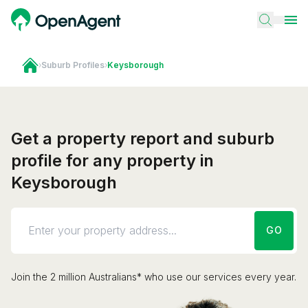
›
Suburb Profiles
›
Keysborough
Get a property report and suburb
profile for any property in
Keysborough
GO
Join the 2 million Australians* who use our services every year.