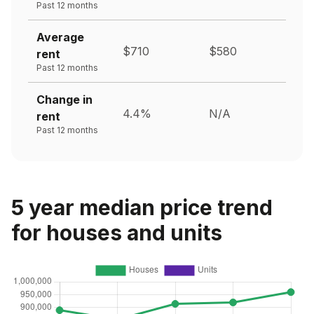
Past 12 months
Average
$710
$580
rent
Past 12 months
Change in
4.4%
N/A
rent
Past 12 months
5 year median price trend
for houses and units