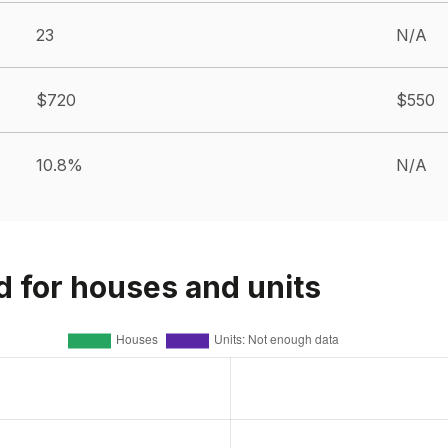
23
N/A
$720
$550
10.8%
N/A
d for houses and units