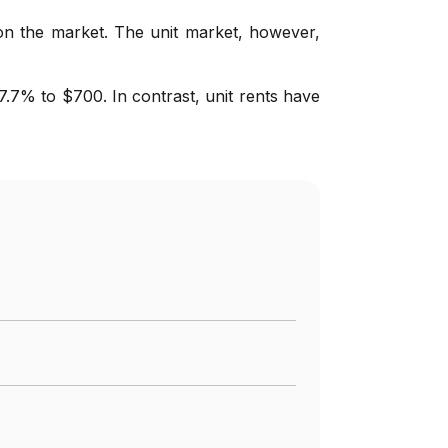
on the market. The unit market, however,
7.7% to $700. In contrast, unit rents have