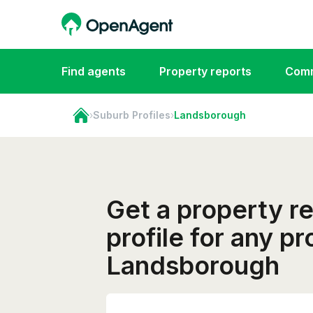
Find agents
Property reports
Comm
›
Suburb Profiles
›
Landsborough
Get a property r
profile for any pr
Landsborough