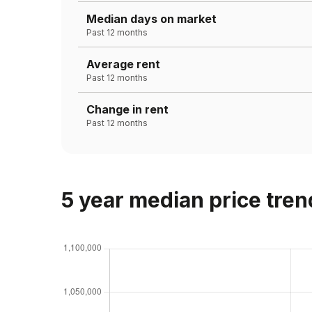
Median days on market
Past 12 months
Average rent
Past 12 months
Change in rent
Past 12 months
5 year median price tren