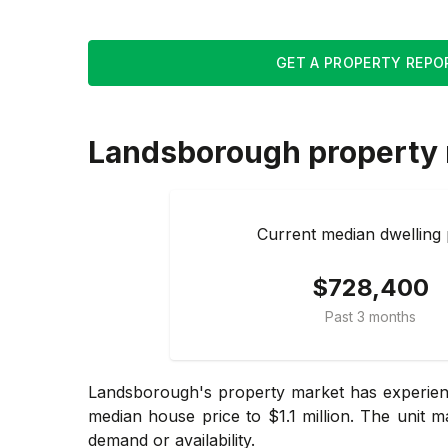
GET A PROPERTY REPO
Landsborough
property
Current median dwelling 
$728,400
Past 3 months
Landsborough's property market has experience
median house price to $1.1 million. The unit m
demand or availability.