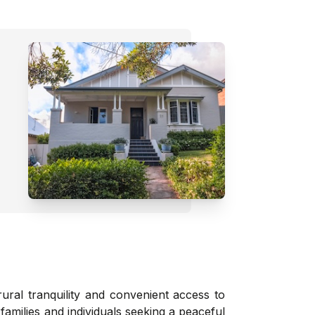
ural tranquility and convenient access to
families and individuals seeking a peaceful