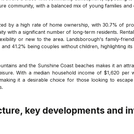
ure community, with a balanced mix of young families and o
ized by a high rate of home ownership, with 30.7% of pr
ity with a significant number of long-term residents. Rent
lexibility or new to the area. Landsborough's family-frien
 and 41.2% being couples without children, highlighting its
ntains and the Sunshine Coast beaches makes it an attrac
eisure. With a median household income of $1,620 per 
aking it a desirable choice for those looking to escape t
s.
cture, key developments and i