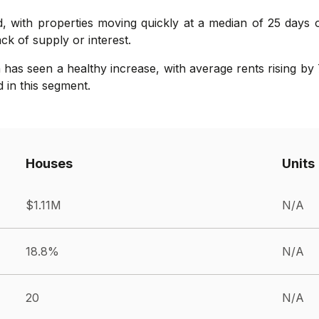
, with properties moving quickly at a median of 25 days 
lack of supply or interest.
as seen a healthy increase, with average rents rising by 
in this segment.
Houses
Units
$1.11M
N/A
18.8%
N/A
20
N/A