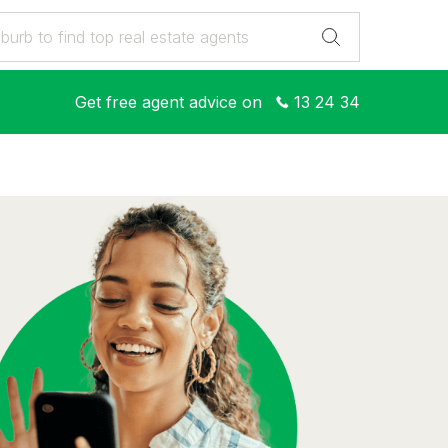
Get free agent advice on
13 24 34