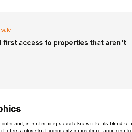
 sale
 first access to properties that aren't
hics
interland, is a charming suburb known for its blend of r
, it offers a close-knit community atmosphere, appealing to 