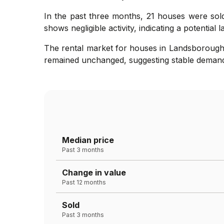
In the past three months, 21 houses were sold
shows negligible activity, indicating a potential 
The rental market for houses in Landsborough h
remained unchanged, suggesting stable demand 
Median price
Past 3 months
Change in value
Past 12 months
Sold
Past 3 months