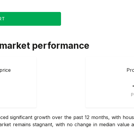
RT
 market performance
price
Pro
P
d significant growth over the past 12 months, with house
arket remains stagnant, with no change in median value and 