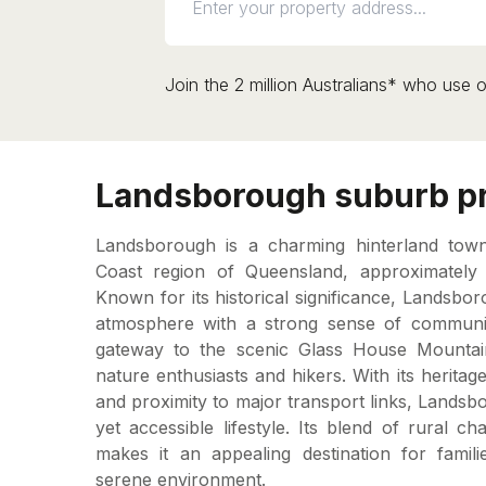
Join the 2 million Australians* who use o
Landsborough suburb pr
Landsborough is a charming hinterland town
Coast region of Queensland, approximately
Known for its historical significance, Landsbor
atmosphere with a strong sense of communi
gateway to the scenic Glass House Mounta
nature enthusiasts and hikers. With its heritage-
and proximity to major transport links, Lands
yet accessible lifestyle. Its blend of rural 
makes it an appealing destination for famili
serene environment.