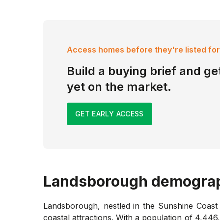
Access homes before they're listed for
Build a buying brief and get
yet on the market.
GET EARLY ACCESS
Landsborough
demograp
Landsborough, nestled in the Sunshine Coast h
coastal attractions. With a population of 4,446