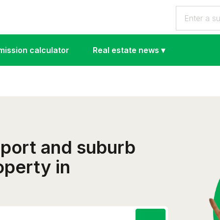
ission calculator
Real estate news
▾
eport and suburb
operty in