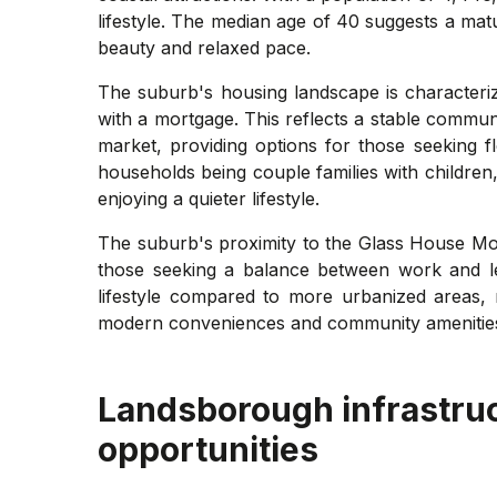
lifestyle. The median age of 40 suggests a mat
beauty and relaxed pace.
The suburb's housing landscape is character
with a mortgage. This reflects a stable commun
market, providing options for those seeking f
households being couple families with children,
enjoying a quieter lifestyle.
The suburb's proximity to the Glass House Mou
those seeking a balance between work and l
lifestyle compared to more urbanized areas, m
modern conveniences and community amenitie
Landsborough
infrastru
opportunities