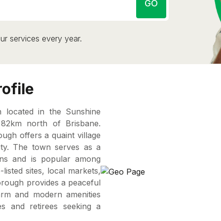
GO
ur services every year.
ofile
 located in the Sunshine
 82km north of Brisbane.
ough offers a quaint village
ty. The town serves as a
ins and is popular among
listed sites, local markets,
borough provides a peaceful
charm and modern amenities
es and retirees seeking a