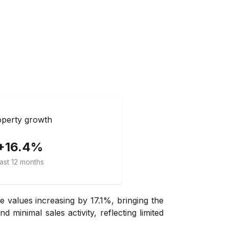
perty growth
+16.4%
ast 12 months
 values increasing by 17.1%, bringing the
minimal sales activity, reflecting limited