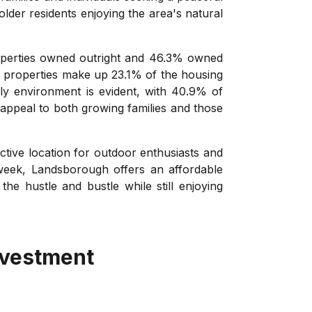
lder residents enjoying the area's natural
operties owned outright and 46.3% owned
al properties make up 23.1% of the housing
dly environment is evident, with 40.9% of
 appeal to both growing families and those
tive location for outdoor enthusiasts and
week, Landsborough offers an affordable
he hustle and bustle while still enjoying
nvestment