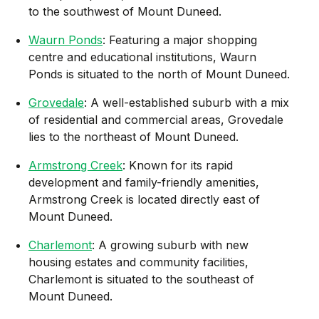
to the southwest of Mount Duneed.
Waurn Ponds
: Featuring a major shopping
centre and educational institutions, Waurn
Ponds is situated to the north of Mount Duneed.
Grovedale
: A well-established suburb with a mix
of residential and commercial areas, Grovedale
lies to the northeast of Mount Duneed.
Armstrong Creek
: Known for its rapid
development and family-friendly amenities,
Armstrong Creek is located directly east of
Mount Duneed.
Charlemont
: A growing suburb with new
housing estates and community facilities,
Charlemont is situated to the southeast of
Mount Duneed.