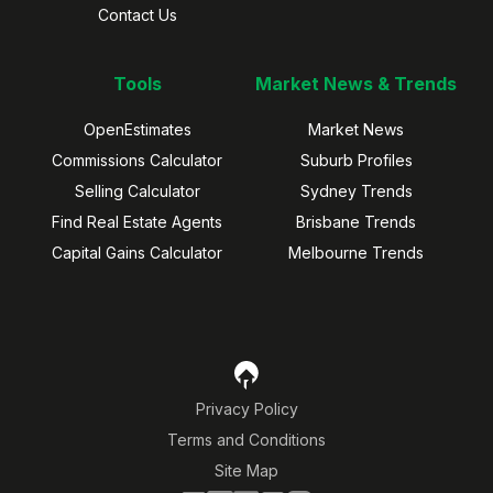
Contact Us
Tools
Market News & Trends
OpenEstimates
Market News
Commissions Calculator
Suburb Profiles
Selling Calculator
Sydney Trends
Find Real Estate Agents
Brisbane Trends
Capital Gains Calculator
Melbourne Trends
Privacy Policy
Terms and Conditions
Site Map