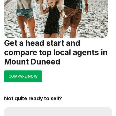
Get a head start and
compare top local agents in
Mount Duneed
COMPARE NOW
Not quite ready to sell?