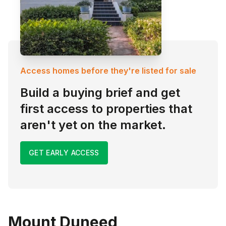
Access homes before they're listed for sale
Build a buying brief and get
first access to properties that
aren't yet on the market.
GET EARLY ACCESS
Mount Duneed