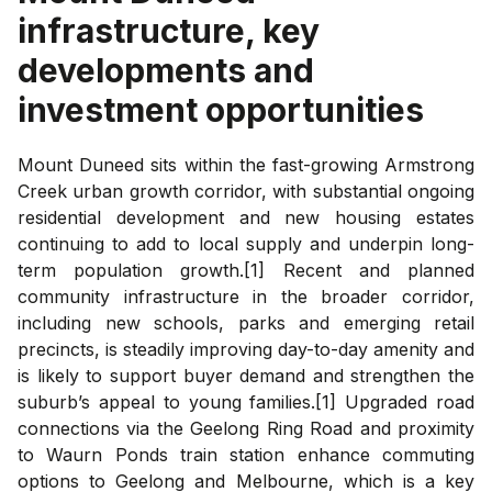
infrastructure, key
developments and
investment opportunities
Mount Duneed sits within the fast-growing Armstrong
Creek urban growth corridor, with substantial ongoing
residential development and new housing estates
continuing to add to local supply and underpin long-
term population growth.[1] Recent and planned
community infrastructure in the broader corridor,
including new schools, parks and emerging retail
precincts, is steadily improving day-to-day amenity and
is likely to support buyer demand and strengthen the
suburb’s appeal to young families.[1] Upgraded road
connections via the Geelong Ring Road and proximity
to Waurn Ponds train station enhance commuting
options to Geelong and Melbourne, which is a key