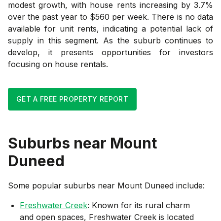
modest growth, with house rents increasing by 3.7%
over the past year to $560 per week. There is no data
available for unit rents, indicating a potential lack of
supply in this segment. As the suburb continues to
develop, it presents opportunities for investors
focusing on house rentals.
GET A FREE PROPERTY REPORT
Suburbs near
Mount
Duneed
Some popular suburbs near
Mount Duneed
include:
Freshwater Creek
: Known for its rural charm
and open spaces, Freshwater Creek is located