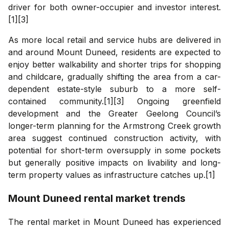
driver for both owner-occupier and investor interest.
[1][3]
As more local retail and service hubs are delivered in
and around Mount Duneed, residents are expected to
enjoy better walkability and shorter trips for shopping
and childcare, gradually shifting the area from a car-
dependent estate-style suburb to a more self-
contained community.[1][3] Ongoing greenfield
development and the Greater Geelong Council’s
longer-term planning for the Armstrong Creek growth
area suggest continued construction activity, with
potential for short-term oversupply in some pockets
but generally positive impacts on livability and long-
term property values as infrastructure catches up.[1]
Mount Duneed
rental market trends
The rental market in Mount Duneed has experienced