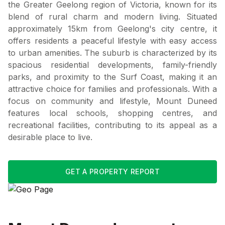
the Greater Geelong region of Victoria, known for its
blend of rural charm and modern living. Situated
approximately 15km from Geelong's city centre, it
offers residents a peaceful lifestyle with easy access
to urban amenities. The suburb is characterized by its
spacious residential developments, family-friendly
parks, and proximity to the Surf Coast, making it an
attractive choice for families and professionals. With a
focus on community and lifestyle, Mount Duneed
features local schools, shopping centres, and
recreational facilities, contributing to its appeal as a
desirable place to live.
GET A PROPERTY REPORT