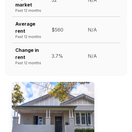
market
Past 12 months
Average
$560
N/A
rent
Past 12 months
Change in
3.7%
N/A
rent
Past 12 months