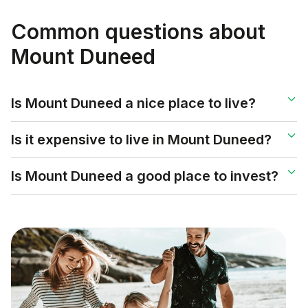
Common questions about
Mount Duneed
Is Mount Duneed a nice place to live?
Is it expensive to live in Mount Duneed?
Is Mount Duneed a good place to invest?