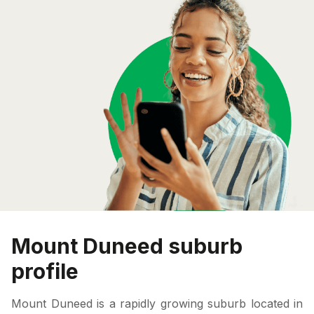
Mount Duneed suburb
profile
Mount Duneed is a rapidly growing suburb located in