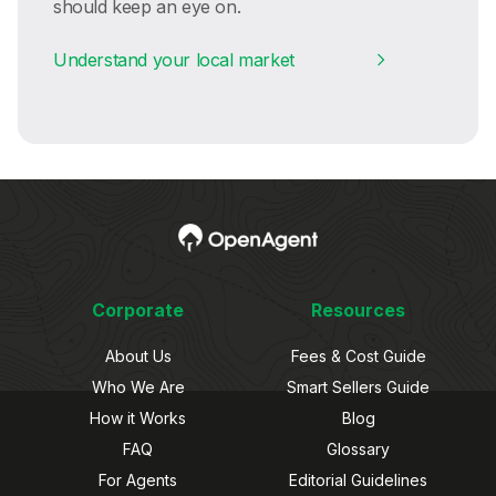
should keep an eye on.
Understand your local market
Corporate
Resources
About Us
Fees & Cost Guide
Who We Are
Smart Sellers Guide
How it Works
Blog
FAQ
Glossary
For Agents
Editorial Guidelines