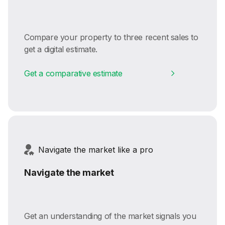
Compare your property to three recent sales to
get a digital estimate.
Get a comparative estimate
Navigate the market like a pro
Navigate the market
Get an understanding of the market signals you