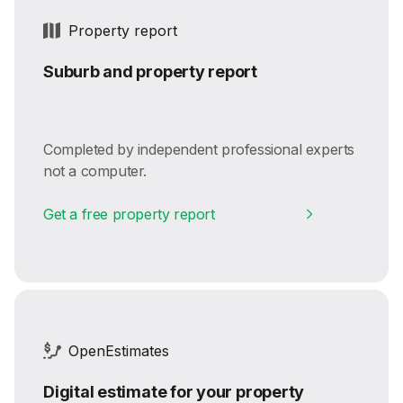
Property report
Suburb and property report
Completed by independent professional experts
not a computer.
Get a free property report
OpenEstimates
Digital estimate for your property