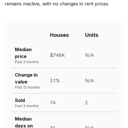
remains inactive, with no changes in rent prices.
Houses
Units
Median
$748K
N/A
price
Past 3 months
Change in
3.1%
N/A
value
Past 12 months
Sold
74
2
Past 3 months
Median
days on
32
N/A