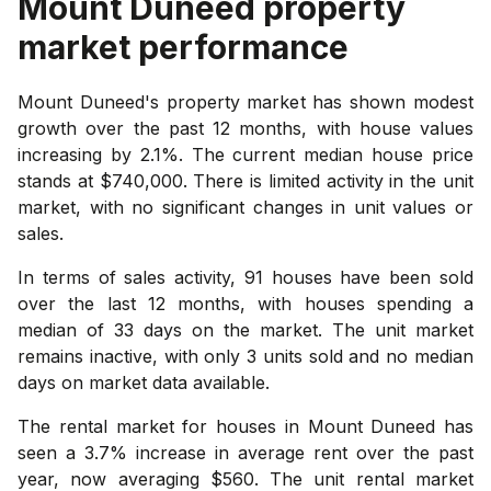
Mount Duneed
property
market performance
Mount Duneed's property market has shown modest
growth over the past 12 months, with house values
increasing by 2.1%. The current median house price
stands at $740,000. There is limited activity in the unit
market, with no significant changes in unit values or
sales.
In terms of sales activity, 91 houses have been sold
over the last 12 months, with houses spending a
median of 33 days on the market. The unit market
remains inactive, with only 3 units sold and no median
days on market data available.
The rental market for houses in Mount Duneed has
seen a 3.7% increase in average rent over the past
year, now averaging $560. The unit rental market