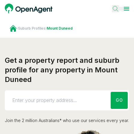
›
Suburb Profiles
›
Mount Duneed
Get a property report and suburb
profile for any property in Mount
Duneed
GO
Join the 2 million Australians* who use our services every year.