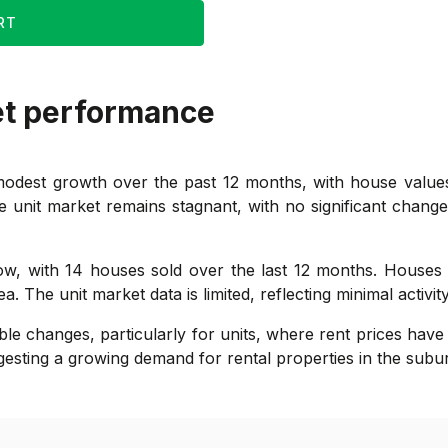
RT
et performance
odest growth over the past 12 months, with house values
 unit market remains stagnant, with no significant change i
 low, with 14 houses sold over the last 12 months. House
 The unit market data is limited, reflecting minimal activity
le changes, particularly for units, where rent prices have
esting a growing demand for rental properties in the subu