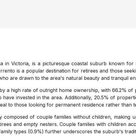
 in Victoria, is a picturesque coastal suburb known for 
Sorrento is a popular destination for retirees and those see
s who are drawn to the area's natural beauty and tranquil e
y a high rate of outright home ownership, with 66.2% of p
 have invested in the area. Additionally, 20.5% of propert
ppeal to those looking for permanent residence rather tha
 composed of couple families without children, making up
tirees and empty nesters. Couple families with children ac
mily types (0.9%) further underscores the suburb's traditi