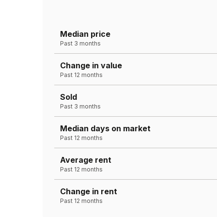
Median price
Past 3 months
Change in value
Past 12 months
Sold
Past 3 months
Median days on market
Past 12 months
Average rent
Past 12 months
Change in rent
Past 12 months