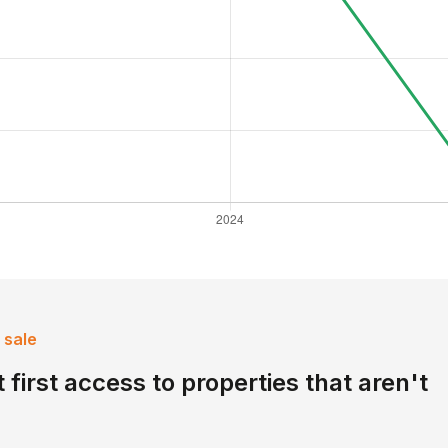
 sale
 first access to properties that aren't