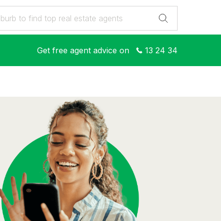
Get free agent advice on
13 24 34