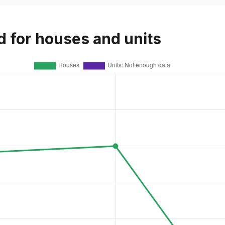
d for houses and units