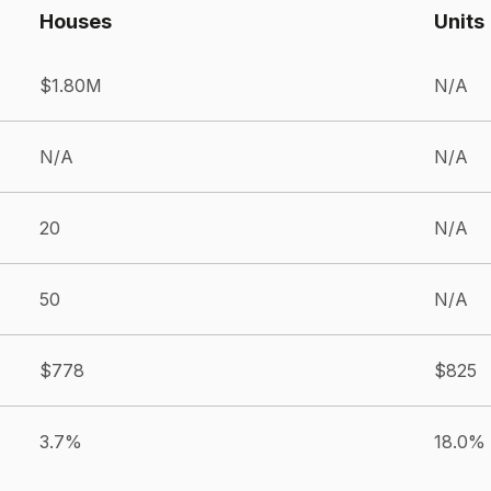
Houses
Units
$1.80M
N/A
N/A
N/A
20
N/A
50
N/A
$778
$825
3.7%
18.0%