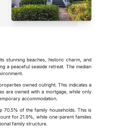
its stunning beaches, historic charm, and
king a peaceful seaside retreat. The median
nvironment.
roperties owned outright. This indicates a
ies are owned with a mortgage, while only
n temporary accommodation.
 70.5% of the family households. This is
count for 21.9%, while one-parent families
onal family structure.