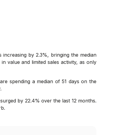
 increasing by 2.3%, bringing the median
n value and limited sales activity, as only
s are spending a median of 51 days on the
.
 surged by 22.4% over the last 12 months.
rb.