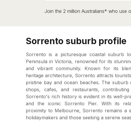
Join the 2 million Australians* who use o
Sorrento suburb profile
Sorrento is a picturesque coastal suburb l
Peninsula in Victoria, renowned for its stunni
and vibrant community. Known for its ble
heritage architecture, Sorrento attracts tourists
pristine bay and ocean beaches. The suburb o
shops, cafes, and restaurants, contributing 
Sorrento's rich history is evident in its well-p
and the iconic Sorrento Pier. With its rela
proximity to Melbourne, Sorrento remains a so
holidaymakers and those seeking a serene seasi