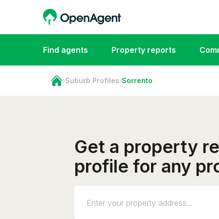
Find agents
Property reports
Comm
›
Suburb Profiles
›
Sorrento
Get a property r
profile for any p