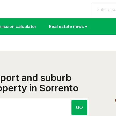
ission calculator
Real estate news
▾
eport and suburb
roperty in Sorrento
GO