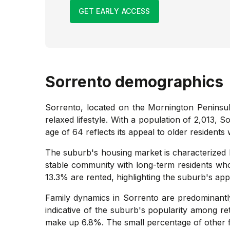
GET EARLY ACCESS
Sorrento
demographics
Sorrento, located on the Mornington Peninsula
relaxed lifestyle. With a population of 2,013, 
age of 64 reflects its appeal to older resident
The suburb's housing market is characterized b
stable community with long-term residents who
13.3% are rented, highlighting the suburb's a
Family dynamics in Sorrento are predominantly
indicative of the suburb's popularity among re
make up 6.8%. The small percentage of other fa