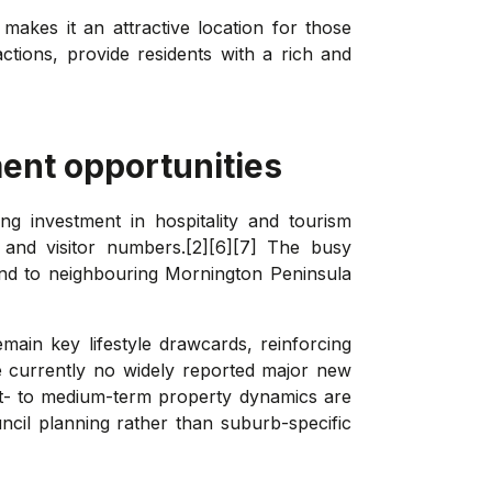
 makes it an attractive location for those
actions, provide residents with a rich and
ent opportunities
ng investment in hospitality and tourism
 and visitor numbers.[2][6][7] The busy
and to neighbouring Mornington Peninsula
emain key lifestyle drawcards, reinforcing
e currently no widely reported major new
ort- to medium-term property dynamics are
uncil planning rather than suburb-specific