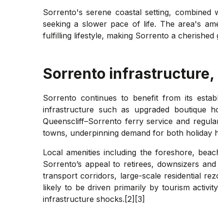
Sorrento's serene coastal setting, combined wi
seeking a slower pace of life. The area's amen
fulfilling lifestyle, making Sorrento a cherish
Sorrento
infrastructure,
Sorrento continues to benefit from its estab
infrastructure such as upgraded boutique ho
Queenscliff–Sorrento ferry service and regul
towns, underpinning demand for both holiday 
Local amenities including the foreshore, beach
Sorrento’s appeal to retirees, downsizers an
transport corridors, large-scale residential 
likely to be driven primarily by tourism activ
infrastructure shocks.[2][3]