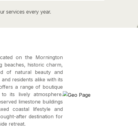
ur services every year.
ocated on the Mornington
ng beaches, historic charm,
nd of natural beauty and
 and residents alike with its
ffers a range of boutique
to its lively atmosphere.
reserved limestone buildings
xed coastal lifestyle and
ught-after destination for
de retreat.