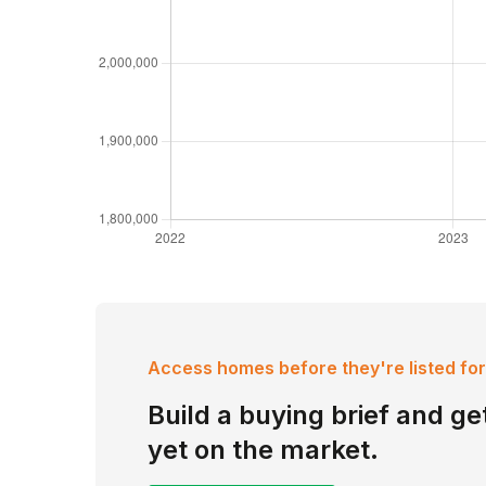
Access homes before they're listed for
Build a buying brief and get
yet on the market.