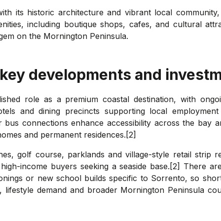
th its historic architecture and vibrant local community,
ities, including boutique shops, cafes, and cultural attr
ed gem on the Mornington Peninsula.
 key developments and investm
lished role as a premium coastal destination, with ongoi
tels and dining precincts supporting local employment
ar bus connections enhance accessibility across the bay 
homes and permanent residences.[2]
es, golf course, parklands and village-style retail strip r
d high-income buyers seeking a seaside base.[2] There ar
rezonings or new school builds specific to Sorrento, so sh
ity, lifestyle demand and broader Mornington Peninsula co