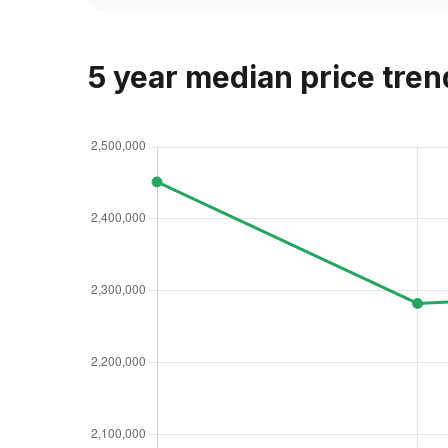
5 year median price tren