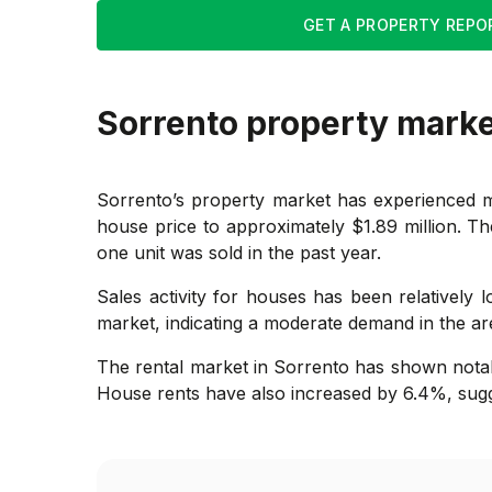
GET A PROPERTY REPO
Sorrento
property mark
Sorrento’s property market has experienced m
house price to approximately $1.89 million. The
one unit was sold in the past year.
Sales activity for houses has been relatively
market, indicating a moderate demand in the area.
The rental market in Sorrento has shown notab
House rents have also increased by 6.4%, sugg