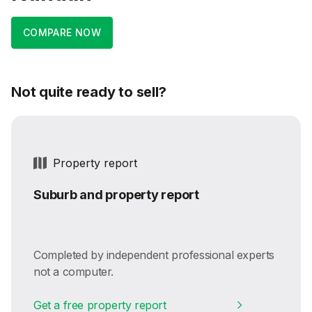
COMPARE NOW
Not quite ready to sell?
Property report
Suburb and property report
Completed by independent professional experts
not a computer.
Get a free property report