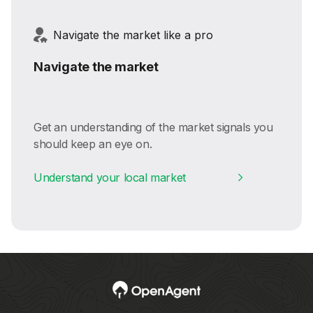
Navigate the market like a pro
Navigate the market
Get an understanding of the market signals you
should keep an eye on.
Understand your local market