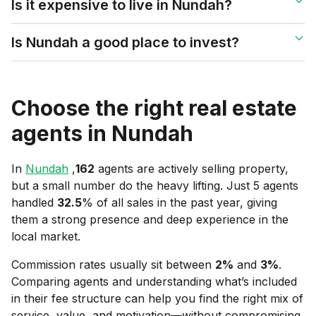
Is it expensive to live in Nundah?
Is Nundah a good place to invest?
Choose the right real estate
agents in
Nundah
In
Nundah
,
162
agents are actively selling property,
but a small number do the heavy lifting. Just 5 agents
handled
32.5
% of all sales in the past year, giving
them a strong presence and deep experience in the
local market.
Commission rates usually sit between
2
%
and
3
%
.
Comparing agents and understanding what’s included
in their fee structure can help you find the right mix of
service, value, and motivation—without compromising