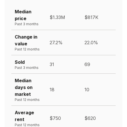
Median
$1.33M
$817K
price
Past 3 months
Change in
27.2%
22.0%
value
Past 12 months
Sold
31
69
Past 3 months
Median
days on
18
10
market
Past 12 months
Average
$750
$620
rent
Past 12 months