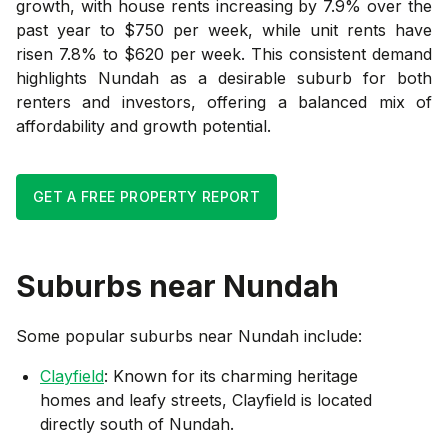
growth, with house rents increasing by 7.9% over the
past year to $750 per week, while unit rents have
risen 7.8% to $620 per week. This consistent demand
highlights Nundah as a desirable suburb for both
renters and investors, offering a balanced mix of
affordability and growth potential.
GET A FREE PROPERTY REPORT
Suburbs near
Nundah
Some popular suburbs near
Nundah
include:
Clayfield
: Known for its charming heritage
homes and leafy streets, Clayfield is located
directly south of Nundah.