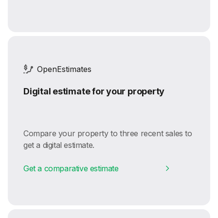
OpenEstimates
Digital estimate for your property
Compare your property to three recent sales to
get a digital estimate.
Get a comparative estimate