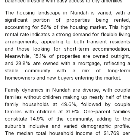
balanced lifestyle with easy access to city amenities.
The housing landscape in Nundah is varied, with a
significant portion of properties being rented,
accounting for 56% of the housing market. This high
rental rate indicates a strong demand for flexible living
arrangements, appealing to both transient residents
and those looking for short-term accommodation.
Meanwhile, 15.1% of properties are owned outright,
and 28.8% are owned with a mortgage, reflecting a
stable community with a mix of long-term
homeowners and new buyers entering the market.
Family dynamics in Nundah are diverse, with couple
families without children making up nearly half of the
family households at 49.6%, followed by couple
families with children at 31.9%. One-parent families
constitute 14.9% of the community, adding to the
suburb's inclusive and varied demographic profile.
The median total household income of $1,769 per