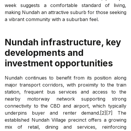
week suggests a comfortable standard of living,
making Nundah an attractive suburb for those seeking
a vibrant community with a suburban feel.
Nundah
infrastructure, key
developments and
investment opportunities
Nundah continues to benefit from its position along
major transport corridors, with proximity to the train
station, frequent bus services and access to the
nearby motorway network supporting strong
connectivity to the CBD and airport, which typically
underpins buyer and renter demand.[2][7] The
established Nundah Village precinct offers a growing
mix of retail, dining and services, reinforcing