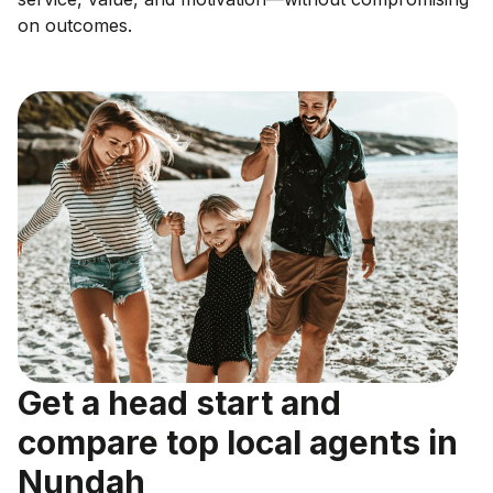
on outcomes.
Get a head start and
compare top local agents in
Nundah