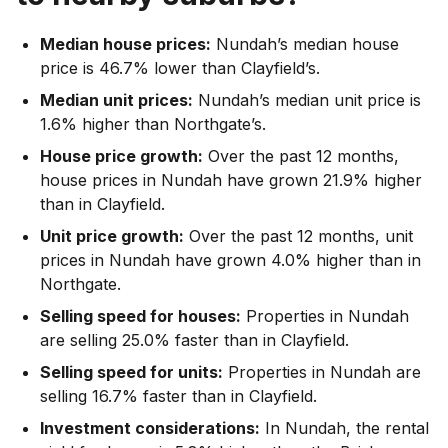
Median house prices:
Nundah’s median house
price is 46.7% lower than Clayfield’s.
Median unit prices:
Nundah’s median unit price is
1.6% higher than Northgate’s.
House price growth:
Over the past 12 months,
house prices in Nundah have grown 21.9% higher
than in Clayfield.
Unit price growth:
Over the past 12 months, unit
prices in Nundah have grown 4.0% higher than in
Northgate.
Selling speed for houses:
Properties in Nundah
are selling 25.0% faster than in Clayfield.
Selling speed for units:
Properties in Nundah are
selling 16.7% faster than in Clayfield.
Investment considerations:
In
Nundah
,
the rental