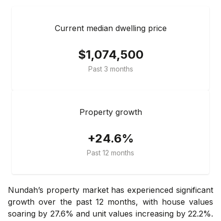
Current median dwelling price
$1,074,500
Past 3 months
Property growth
+24.6%
Past 12 months
Nundah’s property market has experienced significant
growth over the past 12 months, with house values
soaring by 27.6% and unit values increasing by 22.2%.