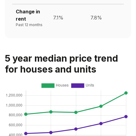
Change in
7.1%
7.8%
rent
Past 12 months
5 year median price trend
for houses and units