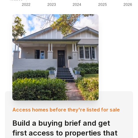
Access homes before they're listed for sale
Build a buying brief and get
first access to properties that