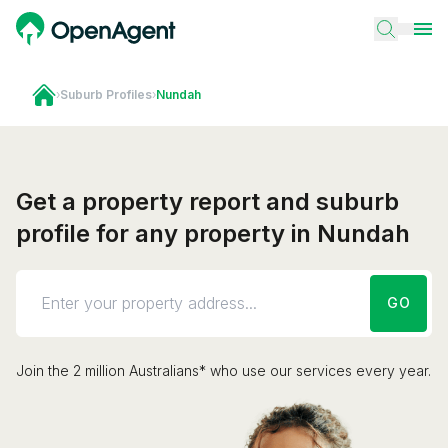
›
Suburb Profiles
›
Nundah
Get a property report and suburb
profile for any property in Nundah
GO
Join the 2 million Australians* who use our services every year.