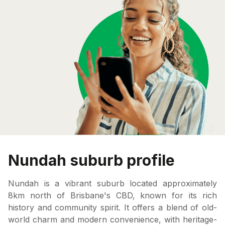
Nundah suburb profile
Nundah is a vibrant suburb located approximately
8km north of Brisbane's CBD, known for its rich
history and community spirit. It offers a blend of old-
world charm and modern convenience, with heritage-