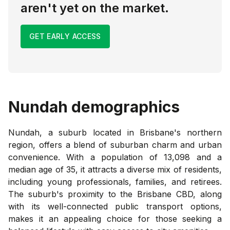
aren't yet on the market.
GET EARLY ACCESS
Nundah
demographics
Nundah, a suburb located in Brisbane's northern
region, offers a blend of suburban charm and urban
convenience. With a population of 13,098 and a
median age of 35, it attracts a diverse mix of residents,
including young professionals, families, and retirees.
The suburb's proximity to the Brisbane CBD, along
with its well-connected public transport options,
makes it an appealing choice for those seeking a