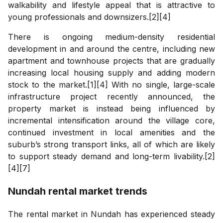
walkability and lifestyle appeal that is attractive to
young professionals and downsizers.[2][4]
There is ongoing medium-density residential
development in and around the centre, including new
apartment and townhouse projects that are gradually
increasing local housing supply and adding modern
stock to the market.[1][4] With no single, large-scale
infrastructure project recently announced, the
property market is instead being influenced by
incremental intensification around the village core,
continued investment in local amenities and the
suburb’s strong transport links, all of which are likely
to support steady demand and long-term livability.[2]
[4][7]
Nundah
rental market trends
The rental market in Nundah has experienced steady