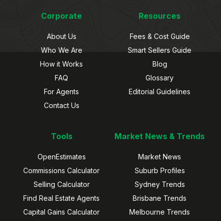
Corporate
Resources
About Us
Fees & Cost Guide
Who We Are
Smart Sellers Guide
How it Works
Blog
FAQ
Glossary
For Agents
Editorial Guidelines
Contact Us
Tools
Market News & Trends
OpenEstimates
Market News
Commissions Calculator
Suburb Profiles
Selling Calculator
Sydney Trends
Find Real Estate Agents
Brisbane Trends
Capital Gains Calculator
Melbourne Trends