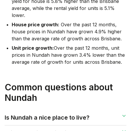
yield for house is 5.8% higher than the Brisbane
average
,
while the rental yield for units is 5.1%
lower.
House price growth:
Over the past 12 months,
house prices in Nundah have grown 4.9% higher
than the average rate of growth across Brisbane.
Unit price growth:
Over the past 12 months, unit
prices in Nundah have grown 3.4% lower than the
average rate of growth for units across Brisbane.
Common questions about
Nundah
Is Nundah a nice place to live?