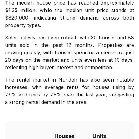
The median house price has reached approximately
$1.35 million, while the median unit price stands at
$820,000, indicating strong demand across both
property types.
Sales activity has been robust, with 30 houses and 88
units sold in the past 12 months. Properties are
moving quickly, with houses spending a median of just
20 days on the market and units even less at 10 days,
reflecting high buyer interest and competition.
The rental market in Nundah has also seen notable
increases, with average rents for houses rising by
7.9% and units by 7.8% over the last year, suggesting
a strong rental demand in the area.
Houses
Units