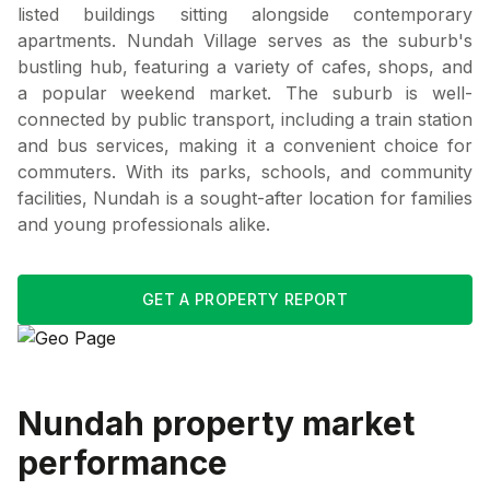
listed buildings sitting alongside contemporary
apartments. Nundah Village serves as the suburb's
bustling hub, featuring a variety of cafes, shops, and
a popular weekend market. The suburb is well-
connected by public transport, including a train station
and bus services, making it a convenient choice for
commuters. With its parks, schools, and community
facilities, Nundah is a sought-after location for families
and young professionals alike.
GET A PROPERTY REPORT
Nundah
property market
performance