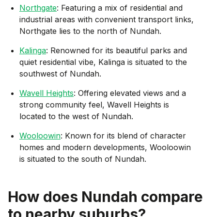
Northgate
: Featuring a mix of residential and
industrial areas with convenient transport links,
Northgate lies to the north of Nundah.
Kalinga
: Renowned for its beautiful parks and
quiet residential vibe, Kalinga is situated to the
southwest of Nundah.
Wavell Heights
: Offering elevated views and a
strong community feel, Wavell Heights is
located to the west of Nundah.
Wooloowin
: Known for its blend of character
homes and modern developments, Wooloowin
is situated to the south of Nundah.
How does
Nundah
compare
to nearby suburbs?