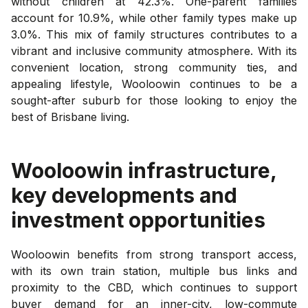
without children at 42.3%. One-parent families
account for 10.9%, while other family types make up
3.0%. This mix of family structures contributes to a
vibrant and inclusive community atmosphere. With its
convenient location, strong community ties, and
appealing lifestyle, Wooloowin continues to be a
sought-after suburb for those looking to enjoy the
best of Brisbane living.
Wooloowin
infrastructure,
key developments and
investment opportunities
Wooloowin benefits from strong transport access,
with its own train station, multiple bus links and
proximity to the CBD, which continues to support
buyer demand for an inner-city, low-commute