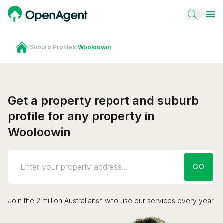
›
Suburb Profiles
›
Wooloowin
Get a property report and suburb
profile for any property in
Wooloowin
GO
Join the 2 million Australians* who use our services every year.