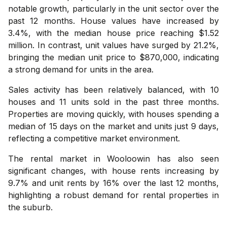
notable growth, particularly in the unit sector over the
past 12 months. House values have increased by
3.4%, with the median house price reaching $1.52
million. In contrast, unit values have surged by 21.2%,
bringing the median unit price to $870,000, indicating
a strong demand for units in the area.
Sales activity has been relatively balanced, with 10
houses and 11 units sold in the past three months.
Properties are moving quickly, with houses spending a
median of 15 days on the market and units just 9 days,
reflecting a competitive market environment.
The rental market in Wooloowin has also seen
significant changes, with house rents increasing by
9.7% and unit rents by 16% over the last 12 months,
highlighting a robust demand for rental properties in
the suburb.