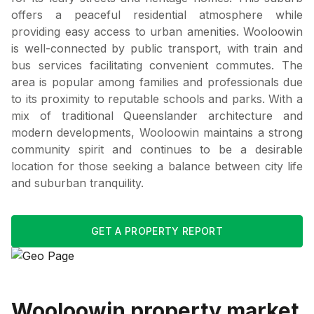
offers a peaceful residential atmosphere while
providing easy access to urban amenities. Wooloowin
is well-connected by public transport, with train and
bus services facilitating convenient commutes. The
area is popular among families and professionals due
to its proximity to reputable schools and parks. With a
mix of traditional Queenslander architecture and
modern developments, Wooloowin maintains a strong
community spirit and continues to be a desirable
location for those seeking a balance between city life
and suburban tranquility.
GET A PROPERTY REPORT
Wooloowin
property market