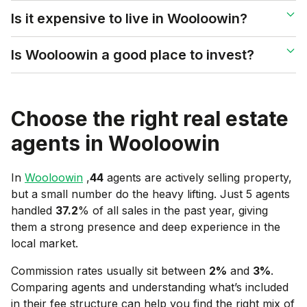
Is it expensive to live in Wooloowin?
Is Wooloowin a good place to invest?
Choose the right real estate
agents in
Wooloowin
In
Wooloowin
,
44
agents are actively selling property,
but a small number do the heavy lifting. Just 5 agents
handled
37.2
% of all sales in the past year, giving
them a strong presence and deep experience in the
local market.
Commission rates usually sit between
2
%
and
3
%
.
Comparing agents and understanding what’s included
in their fee structure can help you find the right mix of