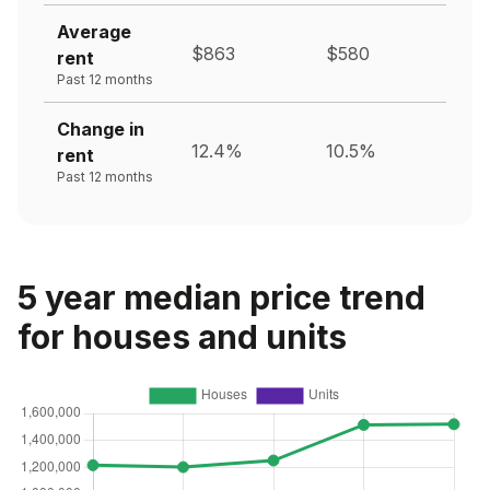
Average
$863
$580
rent
Past 12 months
Change in
12.4%
10.5%
rent
Past 12 months
5 year median price trend
for houses and units