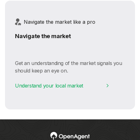
Navigate the market like a pro
Navigate the market
Get an understanding of the market signals you
should keep an eye on.
Understand your local market