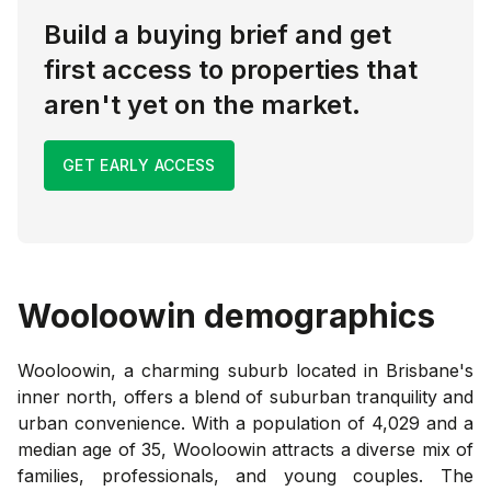
Build a buying brief and get
first access to properties that
aren't yet on the market.
GET EARLY ACCESS
Wooloowin
demographics
Wooloowin, a charming suburb located in Brisbane's
inner north, offers a blend of suburban tranquility and
urban convenience. With a population of 4,029 and a
median age of 35, Wooloowin attracts a diverse mix of
families, professionals, and young couples. The