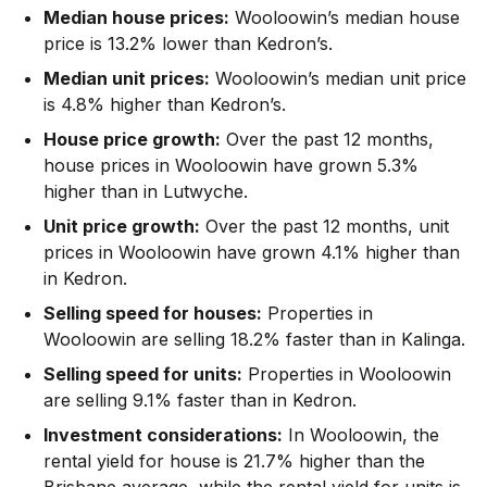
Median house prices:
Wooloowin’s median house
price is 13.2% lower than Kedron’s.
Median unit prices:
Wooloowin’s median unit price
is 4.8% higher than Kedron’s.
House price growth:
Over the past 12 months,
house prices in Wooloowin have grown 5.3%
higher than in Lutwyche.
Unit price growth:
Over the past 12 months, unit
prices in Wooloowin have grown 4.1% higher than
in Kedron.
Selling speed for houses:
Properties in
Wooloowin are selling 18.2% faster than in Kalinga.
Selling speed for units:
Properties in Wooloowin
are selling 9.1% faster than in Kedron.
Investment considerations:
In
Wooloowin
,
the
rental yield for house is 21.7% higher than the
Brisbane average
,
while the rental yield for units is