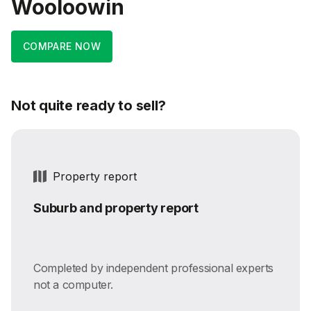
Wooloowin
COMPARE NOW
Not quite ready to sell?
Property report
Suburb and property report
Completed by independent professional experts
not a computer.