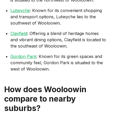
Lutwyche
: Known for its convenient shopping
and transport options, Lutwyche lies to the
southwest of Wooloowin.
Clayfield
: Offering a blend of heritage homes
and vibrant dining options, Clayfield is located to
the southeast of Wooloowin.
Gordon Park
: Known for its green spaces and
community feel, Gordon Park is situated to the
west of Wooloowin.
How does
Wooloowin
compare to nearby
suburbs?