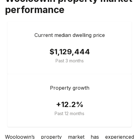
performance
Current median dwelling price
$1,129,444
Past 3 months
Property growth
+12.2%
Past 12 months
Wooloowin’s property market has experienced