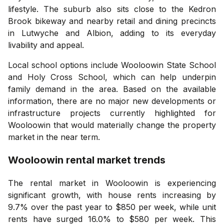
lifestyle. The suburb also sits close to the Kedron
Brook bikeway and nearby retail and dining precincts
in Lutwyche and Albion, adding to its everyday
livability and appeal.
Local school options include Wooloowin State School
and Holy Cross School, which can help underpin
family demand in the area. Based on the available
information, there are no major new developments or
infrastructure projects currently highlighted for
Wooloowin that would materially change the property
market in the near term.
Wooloowin
rental market trends
The rental market in Wooloowin is experiencing
significant growth, with house rents increasing by
9.7% over the past year to $850 per week, while unit
rents have surged 16.0% to $580 per week. This