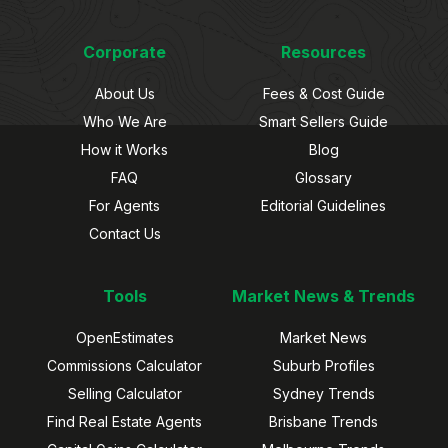
Corporate
Resources
About Us
Fees & Cost Guide
Who We Are
Smart Sellers Guide
How it Works
Blog
FAQ
Glossary
For Agents
Editorial Guidelines
Contact Us
Tools
Market News & Trends
OpenEstimates
Market News
Commissions Calculator
Suburb Profiles
Selling Calculator
Sydney Trends
Find Real Estate Agents
Brisbane Trends