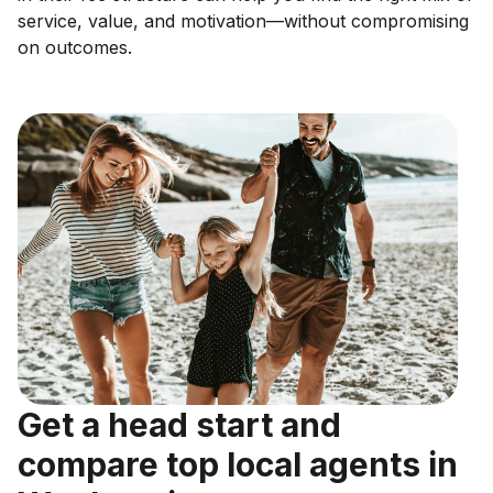
service, value, and motivation—without compromising
on outcomes.
Get a head start and
compare top local agents in