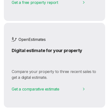
Get a free property report
OpenEstimates
Digital estimate for your property
Compare your property to three recent sales to
get a digital estimate.
Get a comparative estimate