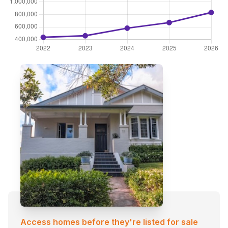
Access homes before they're listed for sale