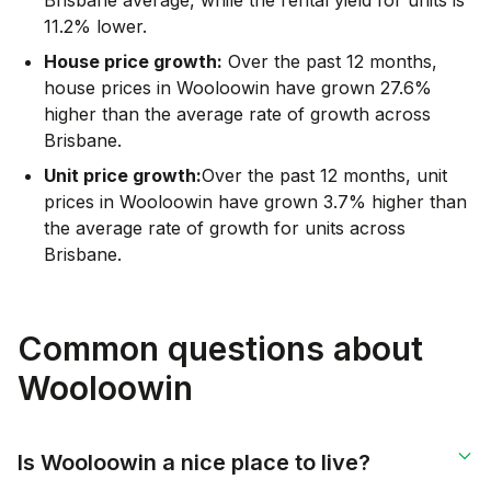
11.2% lower.
House price growth:
Over the past 12 months,
house prices in Wooloowin have grown 27.6%
higher than the average rate of growth across
Brisbane.
Unit price growth:
Over the past 12 months, unit
prices in Wooloowin have grown 3.7% higher than
the average rate of growth for units across
Brisbane.
Common questions about
Wooloowin
Is Wooloowin a nice place to live?