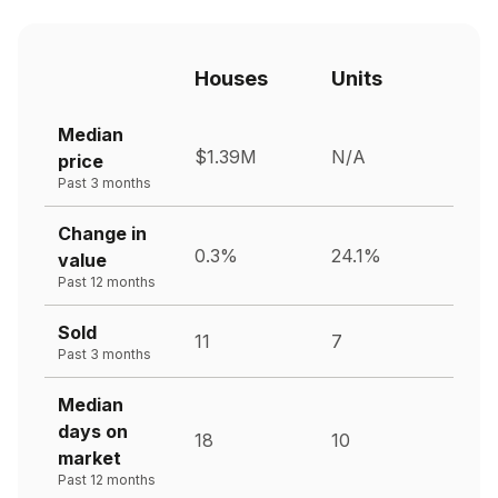
Houses
Units
Median
$1.39M
N/A
price
Past 3 months
Change in
0.3%
24.1%
value
Past 12 months
Sold
11
7
Past 3 months
Median
days on
18
10
market
Past 12 months