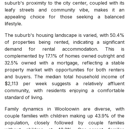
suburb's proximity to the city center, coupled with its
leafy streets and community vibe, makes it an
appealing choice for those seeking a balanced
lifestyle.
The suburb's housing landscape is varied, with 50.4%
of properties being rented, indicating a significant
demand for rental accommodation. This is
complemented by 17.1% of homes owned outright and
32.5% owned with a mortgage, reflecting a stable
property market with opportunities for both renters
and buyers. The median total household income of
$2,113 per week suggests a relatively affluent
community, with residents enjoying a comfortable
standard of living.
Family dynamics in Wooloowin are diverse, with
couple families with children making up 43.9% of the
population, closely followed by couple families