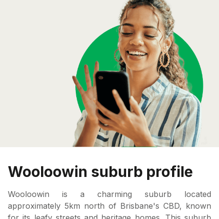
Wooloowin suburb profile
Wooloowin is a charming suburb located
approximately 5km north of Brisbane's CBD, known
for its leafy streets and heritage homes. This suburb