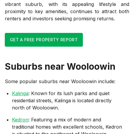
vibrant suburb, with its appealing lifestyle and
proximity to key amenities, continues to attract both
renters and investors seeking promising returns.
GET A FREE PROPERTY REPORT
Suburbs near
Wooloowin
Some popular suburbs near
Wooloowin
include:
Kalinga
: Known for its lush parks and quiet
residential streets, Kalinga is located directly
north of Wooloowin.
Kedron
: Featuring a mix of modern and
traditional homes with excellent schools, Kedron
is situated to the northwest of Wooloowin.