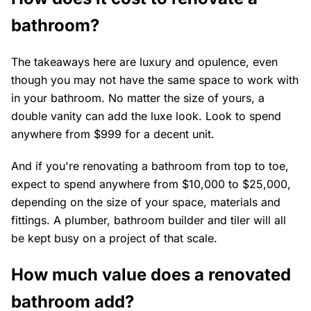
bathroom?
The takeaways here are luxury and opulence, even
though you may not have the same space to work with
in your bathroom. No matter the size of yours, a
double vanity can add the luxe look. Look to spend
anywhere from $999 for a decent unit.
And if you're renovating a bathroom from top to toe,
expect to spend anywhere from $10,000 to $25,000,
depending on the size of your space, materials and
fittings. A plumber, bathroom builder and tiler will all
be kept busy on a project of that scale.
How much value does a renovated
bathroom add?