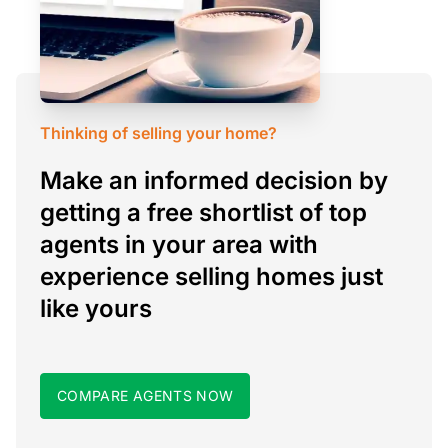
Thinking of selling your home?
Make an informed decision by
getting a free shortlist of top
agents in your area with
experience selling homes just
like yours
COMPARE AGENTS NOW