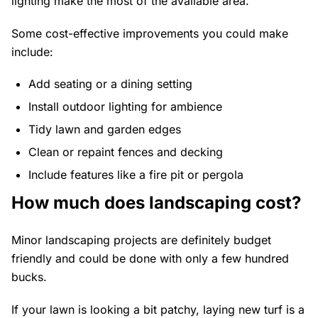
lighting make the most of the available area.
Some cost-effective improvements you could make
include:
Add seating or a dining setting
Install outdoor lighting for ambience
Tidy lawn and garden edges
Clean or repaint fences and decking
Include features like a fire pit or pergola
How much does landscaping cost?
Minor landscaping projects are definitely budget
friendly and could be done with only a few hundred
bucks.
If your lawn is looking a bit patchy, laying new turf is a