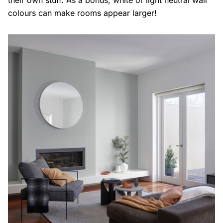
colours can make rooms appear larger!