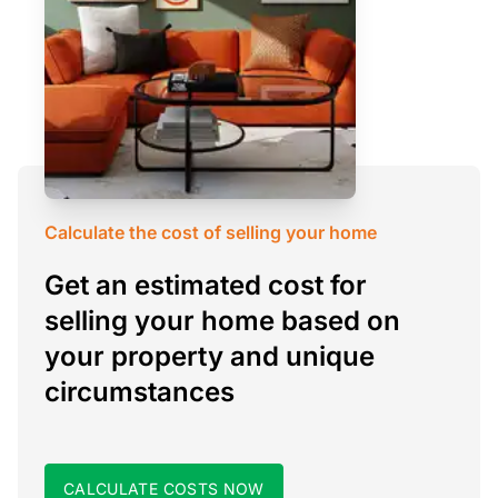
Calculate the cost of selling your home
Get an estimated cost for
selling your home based on
your property and unique
circumstances
CALCULATE COSTS NOW