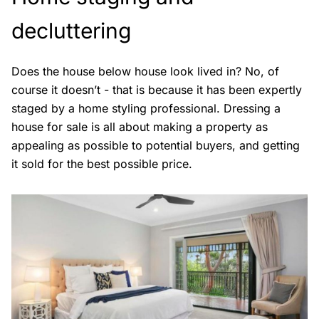
decluttering
Does the house below house look lived in? No, of
course it doesn’t - that is because it has been expertly
staged by a home styling professional. Dressing a
house for sale is all about making a property as
appealing as possible to potential buyers, and getting
it sold for the best possible price.