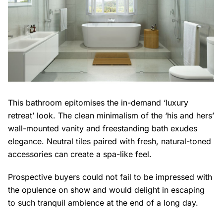
This bathroom epitomises the in-demand ‘luxury
retreat’ look. The clean minimalism of the ‘his and hers’
wall-mounted vanity and freestanding bath exudes
elegance. Neutral tiles paired with fresh, natural-toned
accessories can create a spa-like feel.
Prospective buyers could not fail to be impressed with
the opulence on show and would delight in escaping
to such tranquil ambience at the end of a long day.