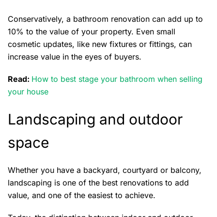
Conservatively, a bathroom renovation can add up to
10% to the value of your property. Even small
cosmetic updates, like new fixtures or fittings, can
increase value in the eyes of buyers.
Read:
How to best stage your bathroom when selling
your house
Landscaping and outdoor
space
Whether you have a backyard, courtyard or balcony,
landscaping is one of the best renovations to add
value, and one of the easiest to achieve.