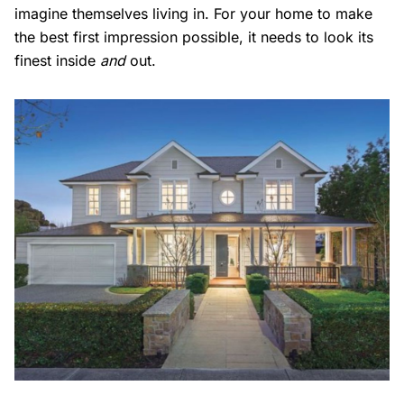
imagine themselves living in. For your home to make
the best first impression possible, it needs to look its
finest inside
and
out.