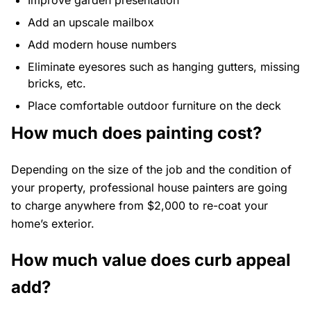
Improve garden presentation
Add an upscale mailbox
Add modern house numbers
Eliminate eyesores such as hanging gutters, missing
bricks, etc.
Place comfortable outdoor furniture on the deck
How much does painting cost?
Depending on the size of the job and the condition of
your property, professional house painters are going
to charge anywhere from $2,000 to re-coat your
home’s exterior.
How much value does curb appeal
add?