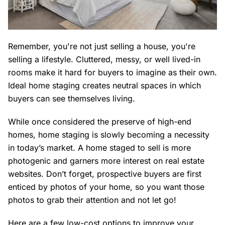
Remember, you're not just
selling a house
, you're
selling a lifestyle. Cluttered, messy, or well lived-in
rooms make it hard for buyers to imagine as their own.
Ideal home staging creates neutral spaces in which
buyers can see themselves living.
While once considered the preserve of high-end
homes, home staging is slowly becoming a necessity
in today’s market. A home staged to sell is more
photogenic and garners more interest on real estate
websites. Don’t forget, prospective buyers are first
enticed by photos of your home, so you want those
photos to grab their attention and not let go!
Here are a few low-cost options to improve your