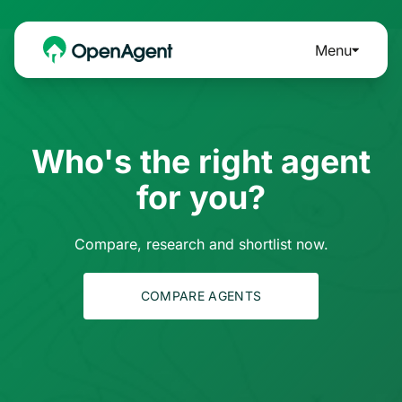
Menu
Who's the right agent
for you?
Compare, research and shortlist now.
COMPARE AGENTS