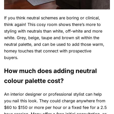
If you think neutral schemes are boring or clinical,
think again! This cosy room shows there’s more to
styling with neutrals than white, off-white and more
white. Grey, beige, taupe and brown sit within the
neutral palette, and can be used to add those warm,
homey touches that connect with prospective
buyers.
How much does adding neutral
colour palette cost?
An interior designer or professional stylist can help
you nail this look. They could charge anywhere from
$60 to $150 or more per hour or a fixed fee for a 2.5
hour session. Many offer a free initial consultation, so