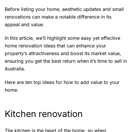
Before listing your home, aesthetic updates and small
renovations can make a notable difference in its
appeal and value.
In this article, we’ll highlight some easy yet effective
home renovation ideas that can enhance your
property’s attractiveness and boost its market value,
ensuring you get the best return when it’s time to sell in
Australia.
Here are ten top ideas for how to add value to your
home.
Kitchen renovation
The kitchen is the heart of the home, so when