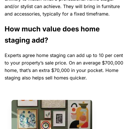
and/or stylist can achieve. They will bring in furniture
and accessories, typically for a fixed timeframe.
How much value does home
staging add?
Experts agree home staging can add up to 10 per cent
to your property’s sale price. On an average $700,000
home, that’s an extra $70,000 in your pocket. Home
staging also helps sell homes quicker.