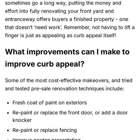
sometimes go a long way, putting the money and
effort into fully renovating your front yard and
entranceway offers buyers a finished property - one
that doesn’t ‘need work’. Remember, not having to lift a
finger is just as appealing as curb appeal itself!
What improvements can I make to
improve curb appeal?
Some of the most cost-effective makeovers, and tried
and tested pre-sale renovation techniques include:
Fresh coat of paint on exteriors
Re-paint or replace the front door, or add a door
knocker
Re-paint or replace fencing