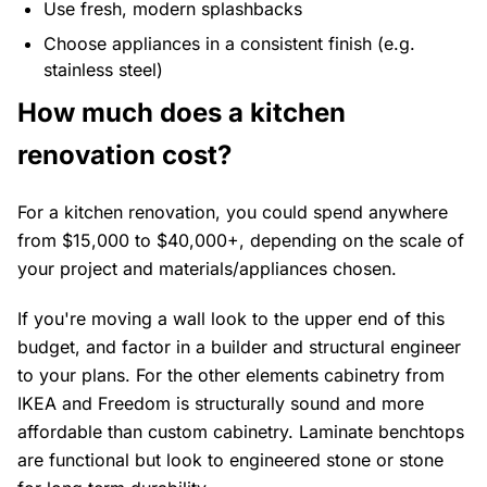
Use fresh, modern splashbacks
Choose appliances in a consistent finish (e.g.
stainless steel)
How much does a kitchen
renovation cost?
For a kitchen renovation, you could spend anywhere
from $15,000 to $40,000+, depending on the scale of
your project and materials/appliances chosen.
If you're moving a wall look to the upper end of this
budget, and factor in a builder and structural engineer
to your plans. For the other elements cabinetry from
IKEA and Freedom is structurally sound and more
affordable than custom cabinetry. Laminate benchtops
are functional but look to engineered stone or stone