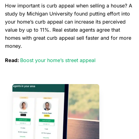
How important is curb appeal when selling a house? A
study by Michigan University found putting effort into
your home’s curb appeal can increase its perceived
value by up to 11%. Real estate agents agree that
homes with great curb appeal sell faster and for more
money.
Read:
Boost your home’s street appeal