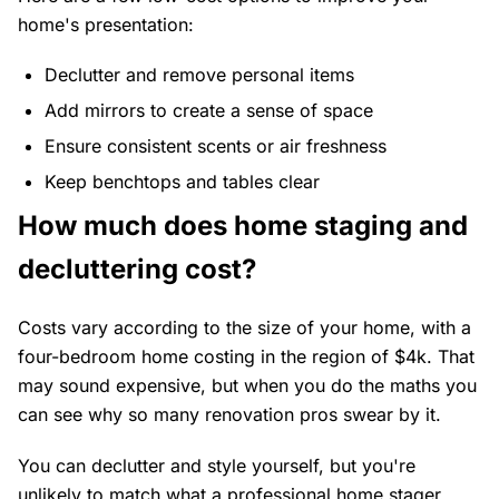
home's presentation:
Declutter and remove personal items
Add mirrors to create a sense of space
Ensure consistent scents or air freshness
Keep benchtops and tables clear
How much does home staging and
decluttering cost?
Costs vary according to the size of your home, with a
four-bedroom home costing in the region of $4k. That
may sound expensive, but when you do the maths you
can see why so many renovation pros swear by it.
You can declutter and style yourself, but you're
unlikely to match what a professional home stager