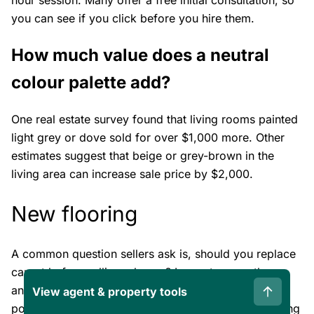
you can see if you click before you hire them.
How much value does a neutral
colour palette add?
One real estate survey found that living rooms painted
light grey or dove sold for over $1,000 more. Other
estimates suggest that beige or grey-brown in the
living area can increase sale price by $2,000.
New flooring
A common question sellers ask is, should you replace
carpet before selling a house? In most cases, the
answer is yes. Unless your home has beautiful,
View agent & property tools
polished hardwood or tile in good condition, replacing