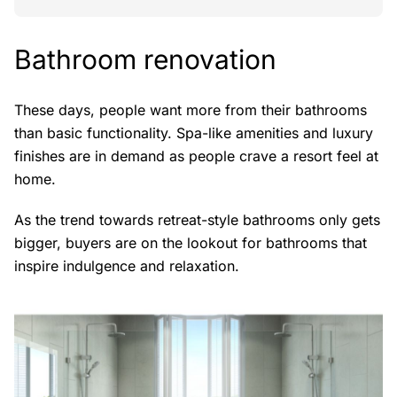
Bathroom renovation
These days, people want more from their bathrooms
than basic functionality. Spa-like amenities and luxury
finishes are in demand as people crave a resort feel at
home.
As the trend towards retreat-style bathrooms only gets
bigger, buyers are on the lookout for bathrooms that
inspire indulgence and relaxation.