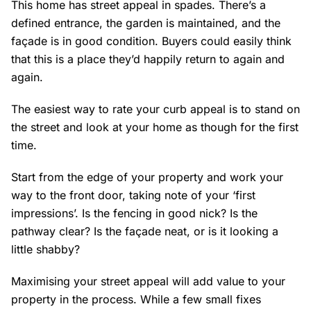
This home has street appeal in spades. There’s a
defined entrance, the garden is maintained, and the
façade is in good condition. Buyers could easily think
that this is a place they’d happily return to again and
again.
The easiest way to rate your curb appeal is to stand on
the street and look at your home as though for the first
time.
Start from the edge of your property and work your
way to the front door, taking note of your ‘first
impressions’. Is the fencing in good nick? Is the
pathway clear? Is the façade neat, or is it looking a
little shabby?
Maximising your street appeal will add value to your
property in the process. While a few small fixes