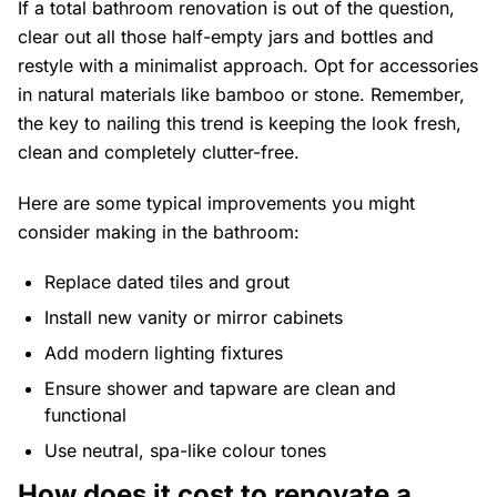
If a total bathroom renovation is out of the question,
clear out all those half-empty jars and bottles and
restyle with a minimalist approach. Opt for accessories
in natural materials like bamboo or stone. Remember,
the key to nailing this trend is keeping the look fresh,
clean and completely clutter-free.
Here are some typical improvements you might
consider making in the bathroom:
Replace dated tiles and grout
Install new vanity or mirror cabinets
Add modern lighting fixtures
Ensure shower and tapware are clean and
functional
Use neutral, spa-like colour tones
How does it cost to renovate a