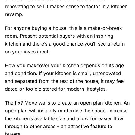
renovating to sell it makes sense to factor in a kitchen
revamp.
For anyone buying a house, this is a make-or-break
room. Present potential buyers with an inspiring
kitchen and there’s a good chance you’ll see a return
on your investment.
How you makeover your kitchen depends on its age
and condition. If your kitchen is small, unrenovated
and separated from the rest of the house, it may feel
dated or too cloistered for modern lifestyles.
The fix? Move walls to create an open plan kitchen. An
open plan will instantly modernise the space, increase
the kitchen’s available size and allow for easier flow
through to other areas – an attractive feature to
buyers.