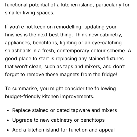
functional potential of a kitchen island, particularly for
smaller living spaces.
If you’re not keen on remodelling, updating your
finishes is the next best thing. Think new cabinetry,
appliances, benchtops, lighting or an eye-catching
splashback in a fresh, contemporary colour scheme. A
good place to start is replacing any stained fixtures
that won’t clean, such as taps and mixers, and don’t
forget to remove those magnets from the fridge!
To summarise, you might consider the following
budget-friendly kitchen improvements:
Replace stained or dated tapware and mixers
Upgrade to new cabinetry or benchtops
Add a kitchen island for function and appeal