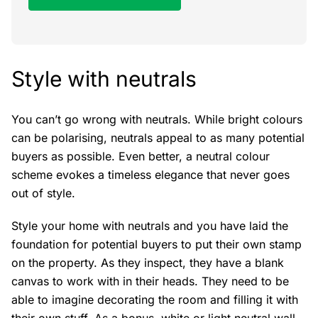
Style with neutrals
You can’t go wrong with neutrals. While bright colours
can be polarising, neutrals appeal to as many potential
buyers as possible. Even better, a neutral colour
scheme evokes a timeless elegance that never goes
out of style.
Style your home with neutrals and you have laid the
foundation for potential buyers to put their own stamp
on the property. As they inspect, they have a blank
canvas to work with in their heads. They need to be
able to imagine decorating the room and filling it with
their own stuff. As a bonus, white or light neutral wall