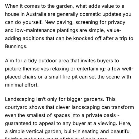
When it comes to the garden, what adds value to a
house in Australia are generally cosmetic updates you
can do yourself. New paving, screening for privacy
and low-maintenance plantings are simple, value-
adding additions that can be knocked off after a trip to
Bunnings.
Aim for a tidy outdoor area that invites buyers to
picture themselves relaxing or entertaining; a few well-
placed chairs or a small fire pit can set the scene with
minimal effort.
Landscaping isn’t only for bigger gardens. This
courtyard shows that clever landscaping can transform
even the smallest of spaces into a private oasis -
guaranteed to appeal to any buyer at a viewing. Here,
a simple vertical garden, built-in seating and beautiful