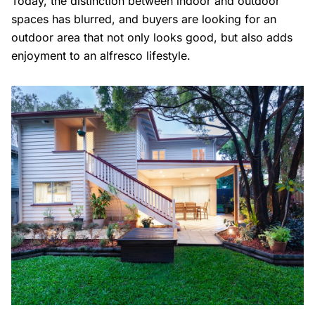
Today, the distinction between indoor and outdoor
spaces has blurred, and buyers are looking for an
outdoor area that not only looks good, but also adds
enjoyment to an alfresco lifestyle.