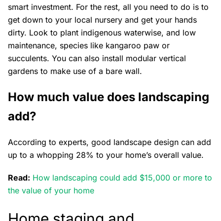
smart investment. For the rest, all you need to do is to
get down to your local nursery and get your hands
dirty. Look to plant indigenous waterwise, and low
maintenance, species like kangaroo paw or
succulents. You can also install modular vertical
gardens to make use of a bare wall.
How much value does landscaping
add?
According to experts, good landscape design can add
up to a whopping 28% to your home’s overall value.
Read:
How landscaping could add $15,000 or more to
the value of your home
Home staging and