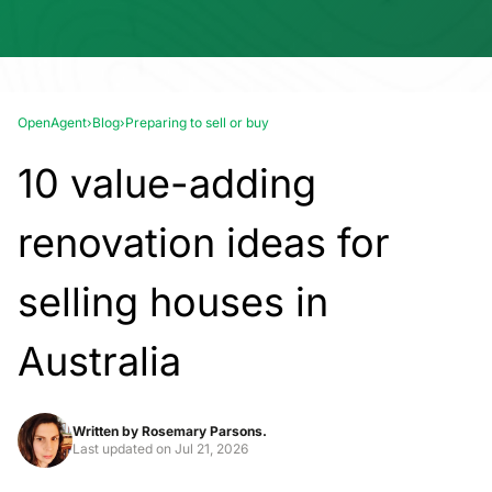
OpenAgent
›
Blog
›
Preparing to sell or buy
10 value-adding
renovation ideas for
selling houses in
Australia
Written by
Rosemary Parsons.
Last updated on
Jul 21, 2026