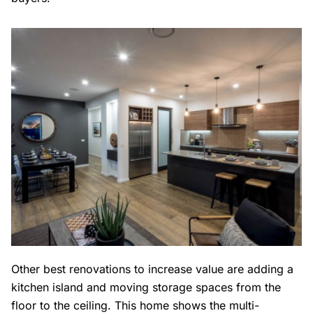
Other best renovations to increase value are adding a
kitchen island and moving storage spaces from the
floor to the ceiling. This home shows the multi-