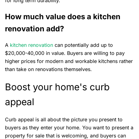
for long term durability.
How much value does a kitchen
renovation add?
A
kitchen renovation
can potentially add up to
$20,000-40,000 in value. Buyers are willing to pay
higher prices for modern and workable kitchens rather
than take on renovations themselves.
Boost your home's curb
appeal
Curb appeal is all about the picture you present to
buyers as they enter your home. You want to present a
property for sale that is welcoming, and buyers can