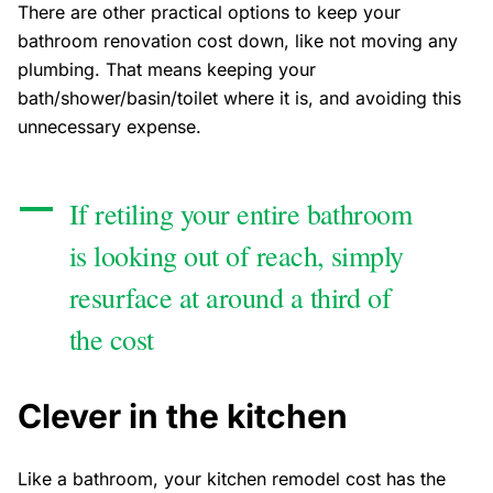
There are other practical options to keep your
bathroom renovation cost down, like not moving any
plumbing. That means keeping your
bath/shower/basin/toilet where it is, and avoiding this
unnecessary expense.
If retiling your entire bathroom
is looking out of reach, simply
resurface at around a third of
the cost
Clever in the kitchen
Like a bathroom, your kitchen remodel cost has the