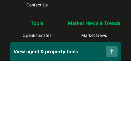
Contact Us
Tools
Market News & Trends
OpenEstimates
Market News
Commissions Calculator
Suburb Profiles
View agent & property tools
Selling Calculator
Sydney Trends
Find Real Estate Agents
Brisbane Trends
Capital Gains Calculator
Melbourne Trends
Privacy Policy
Terms and Conditions
Site Map