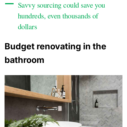
Savvy sourcing could save you
hundreds, even thousands of
dollars
Budget renovating in the
bathroom