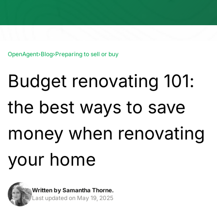
OpenAgent
›
Blog
›
Preparing to sell or buy
Budget renovating 101:
the best ways to save
money when renovating
your home
Written by
Samantha Thorne.
Last updated on
May 19, 2025