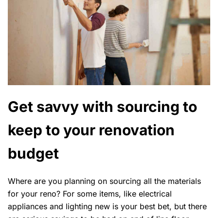
Get savvy with sourcing to
keep to your renovation
budget
Where are you planning on sourcing all the materials
for your reno? For some items, like electrical
appliances and lighting new is your best bet, but there