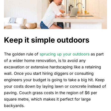
Keep it simple outdoors
The golden rule of
sprucing up your outdoors
as part
of a wider home renovation, is to avoid any
excavation or extensive hardscaping like a retaining
wall. Once you start hiring diggers or consulting
engineers your budget is going to take a big hit. Keep
your costs down by laying lawn or concrete instead of
paving. Couch grass costs in the region of $6 per
square metre, which makes it perfect for large
backyards.