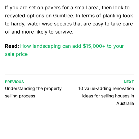
If you are set on pavers for a small area, then look to
recycled options on Gumtree. In terms of planting look
to hardy, water wise species that are easy to take care
of and more likely to survive.
Read:
How landscaping can add $15,000+ to your
sale price
PREVIOUS
NEXT
Understanding the property
10 value-adding renovation
selling process
ideas for selling houses in
Australia