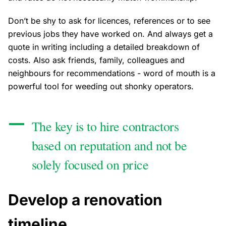
Don’t be shy to ask for licences, references or to see
previous jobs they have worked on. And always get a
quote in writing including a detailed breakdown of
costs. Also ask friends, family, colleagues and
neighbours for recommendations - word of mouth is a
powerful tool for weeding out shonky operators.
The key is to hire contractors
based on reputation and not be
solely focused on price
Develop a renovation
timeline