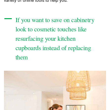
variety of online tools to help you.
If you want to save on cabinetry
look to cosmetic touches like
resurfacing your kitchen
cupboards instead of replacing
them