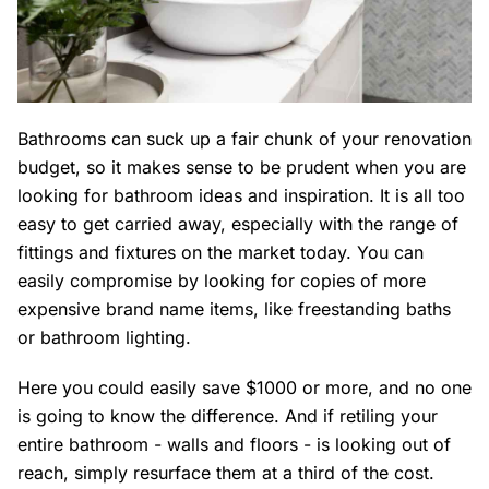
Bathrooms can suck up a fair chunk of your renovation
budget, so it makes sense to be prudent when you are
looking for bathroom ideas and inspiration. It is all too
easy to get carried away, especially with the range of
fittings and fixtures on the market today. You can
easily compromise by looking for copies of more
expensive brand name items, like freestanding baths
or bathroom lighting.
Here you could easily save $1000 or more, and no one
is going to know the difference. And if retiling your
entire bathroom - walls and floors - is looking out of
reach, simply resurface them at a third of the cost.