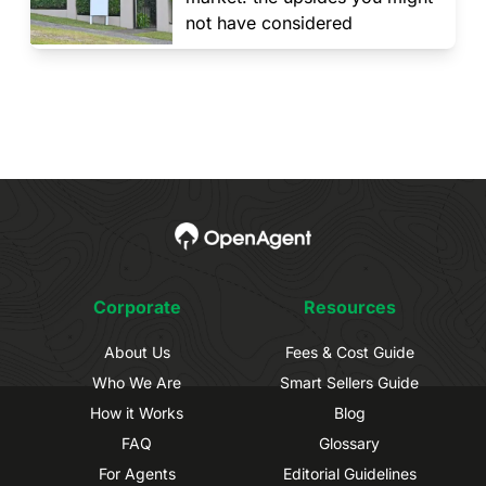
not have considered
Corporate
Resources
About Us
Fees & Cost Guide
Who We Are
Smart Sellers Guide
How it Works
Blog
FAQ
Glossary
For Agents
Editorial Guidelines