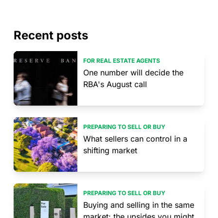
Recent posts
FOR REAL ESTATE AGENTS
One number will decide the
RBA's August call
PREPARING TO SELL OR BUY
What sellers can control in a
shifting market
PREPARING TO SELL OR BUY
Buying and selling in the same
market: the upsides you might