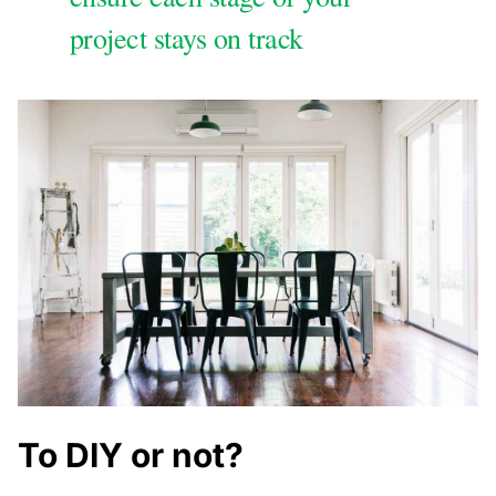
project stays on track
To DIY or not?