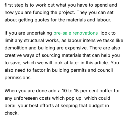
first step is to work out what you have to spend and
how you are funding the project. They you can set
about getting quotes for the materials and labour.
If you are undertaking
pre-sale renovations
look to
limit any structural works, as labour intensive tasks like
demolition and building are expensive. There are also
creative ways of sourcing materials that can help you
to save, which we will look at later in this article. You
also need to factor in building permits and council
permissions.
When you are done add a 10 to 15 per cent buffer for
any unforeseen costs which pop up, which could
derail your best efforts at keeping that budget in
check.