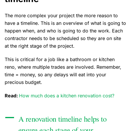
The more complex your project the more reason to
have a timeline. This is an overview of what is going to
happen when, and who is going to do the work. Each
contractor needs to be scheduled so they are on site
at the right stage of the project.
This is critical for a job like a bathroom or kitchen
reno, where multiple trades are involved. Remember,
time = money, so any delays will eat into your
precious budget.
Read:
How much does a kitchen renovation cost?
A renovation timeline helps to
ensure each stage of your