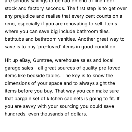
are serious savings to be had on end of line floor
stock and factory seconds. The first step is to get over
any prejudice and realise that every cent counts on a
reno, especially if you are renovating to sell. Items
where you can save big include bathroom tiles,
bathtubs and bathroom vanities. Another great way to
save is to buy ‘pre-loved’ items in good condition.
Hit up eBay, Gumtree, warehouse sales and local
garage sales - all great sources of quality pre-loved
items like bedside tables. The key is to know the
dimensions of your space and to always sight the
items before you buy. That way you can make sure
that bargain set of kitchen cabinets is going to fit. If
you are savvy with your sourcing you could save
hundreds, even thousands of dollars.