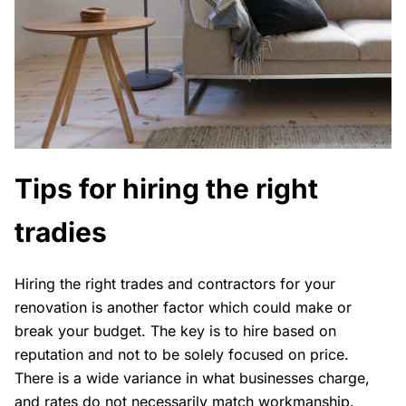
Tips for hiring the right
tradies
Hiring the right trades and contractors for your
renovation is another factor which could make or
break your budget. The key is to hire based on
reputation and not to be solely focused on price.
There is a wide variance in what businesses charge,
and rates do not necessarily match workmanship.