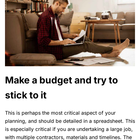
Make a budget and try to
stick to it
This is perhaps the most critical aspect of your
planning, and should be detailed in a spreadsheet. This
is especially critical if you are undertaking a large job,
with multiple contractors, materials and timelines. The