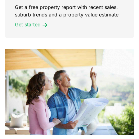
Get a free property report with recent sales,
suburb trends and a property value estimate
Get started