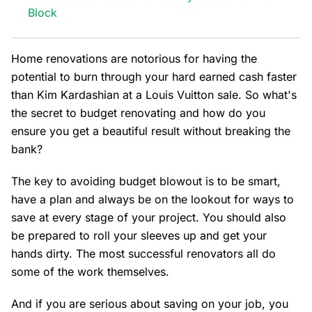
Block
Home renovations are notorious for having the
potential to burn through your hard earned cash faster
than Kim Kardashian at a Louis Vuitton sale. So what's
the secret to budget renovating and how do you
ensure you get a beautiful result without breaking the
bank?
The key to avoiding budget blowout is to be smart,
have a plan and always be on the lookout for ways to
save at every stage of your project. You should also
be prepared to roll your sleeves up and get your
hands dirty. The most successful renovators all do
some of the work themselves.
And if you are serious about saving on your job, you