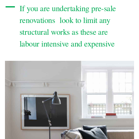
If you are undertaking pre-sale
renovations look to limit any
structural works as these are
labour intensive and expensive