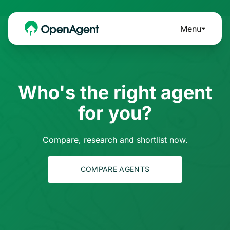
Menu
Who's the right agent
for you?
Compare, research and shortlist now.
COMPARE AGENTS