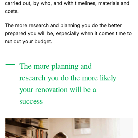
carried out, by who, and with timelines, materials and
costs.
The more research and planning you do the better
prepared you will be, especially when it comes time to
nut out your budget.
The more planning and
research you do the more likely
your renovation will be a
success