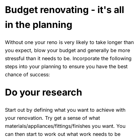
Budget renovating - it's all
in the planning
Without one your reno is very likely to take longer than
you expect, blow your budget and generally be more
stressful than it needs to be. Incorporate the following
steps into your planning to ensure you have the best
chance of success:
Do your research
Start out by defining what you want to achieve with
your renovation. Try get a sense of what
materials/appliances/fittings/finishes you want. You
can then start to work out what work needs to be