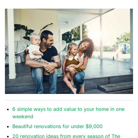
6 simple ways to add value to your home in one
weekend
Beautiful renovations for under $9,000
20 renovation ideas from every season of The