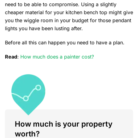
need to be able to compromise. Using a slightly
cheaper material for your kitchen bench top might give
you the wiggle room in your budget for those pendant
lights you have been lusting after.
Before all this can happen you need to have a plan.
Read
:
How much does a painter cost?
How much is your property
worth?