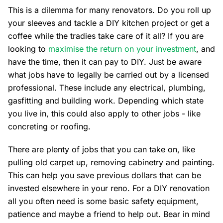
This is a dilemma for many renovators. Do you roll up
your sleeves and tackle a DIY kitchen project or get a
coffee while the tradies take care of it all? If you are
looking to
maximise the return on your investment
, and
have the time, then it can pay to DIY. Just be aware
what jobs have to legally be carried out by a licensed
professional. These include any electrical, plumbing,
gasfitting and building work. Depending which state
you live in, this could also apply to other jobs - like
concreting or roofing.
There are plenty of jobs that you can take on, like
pulling old carpet up, removing cabinetry and painting.
This can help you save previous dollars that can be
invested elsewhere in your reno. For a DIY renovation
all you often need is some basic safety equipment,
patience and maybe a friend to help out. Bear in mind