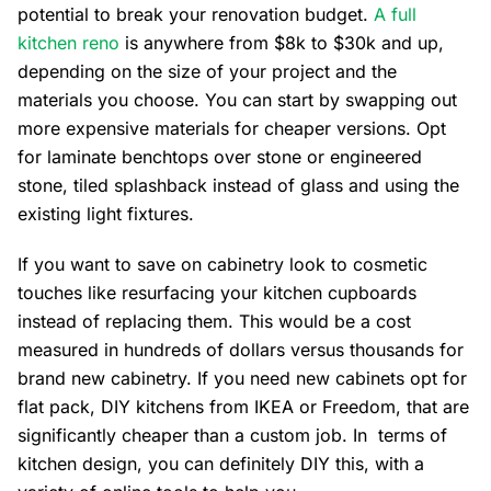
potential to break your renovation budget.
A full
kitchen reno
is anywhere from $8k to $30k and up,
depending on the size of your project and the
materials you choose. You can start by swapping out
more expensive materials for cheaper versions. Opt
for laminate benchtops over stone or engineered
stone, tiled splashback instead of glass and using the
existing light fixtures.
If you want to save on cabinetry look to cosmetic
touches like resurfacing your kitchen cupboards
instead of replacing them. This would be a cost
measured in hundreds of dollars versus thousands for
brand new cabinetry. If you need new cabinets opt for
flat pack, DIY kitchens from IKEA or Freedom, that are
significantly cheaper than a custom job. In terms of
kitchen design, you can definitely DIY this, with a