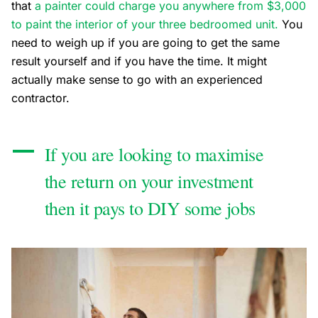
that
a painter could charge you anywhere from $3,000
to paint the interior of your three bedroomed unit.
You
need to weigh up if you are going to get the same
result yourself and if you have the time. It might
actually make sense to go with an experienced
contractor.
If you are looking to maximise
the return on your investment
then it pays to DIY some jobs