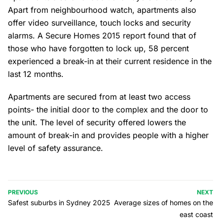
Apart from neighbourhood watch, apartments also
offer video surveillance, touch locks and security
alarms. A Secure Homes 2015 report found that of
those who have forgotten to lock up, 58 percent
experienced a break-in at their current residence in the
last 12 months.
Apartments are secured from at least two access
points- the initial door to the complex and the door to
the unit. The level of security offered lowers the
amount of break-in and provides people with a higher
level of safety assurance.
PREVIOUS
NEXT
Safest suburbs in Sydney 2025
Average sizes of homes on the
east coast