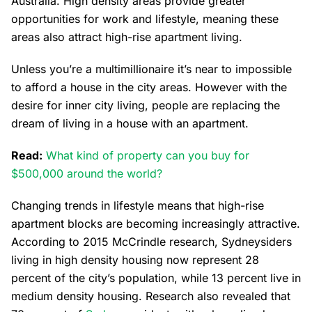
Australia. High density areas provide greater
opportunities for work and lifestyle, meaning these
areas also attract high-rise apartment living.
Unless you’re a multimillionaire it’s near to impossible
to afford a house in the city areas. However with the
desire for inner city living, people are replacing the
dream of living in a house with an apartment.
Read:
What kind of property can you buy for
$500,000 around the world?
Changing trends in lifestyle means that high-rise
apartment blocks are becoming increasingly attractive.
According to 2015 McCrindle research, Sydneysiders
living in high density housing now represent 28
percent of the city’s population, while 13 percent live in
medium density housing. Research also revealed that