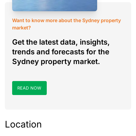
Want to know more about the Sydney property
market?
Get the latest data, insights,
trends and forecasts for the
Sydney property market.
READ NOW
Location