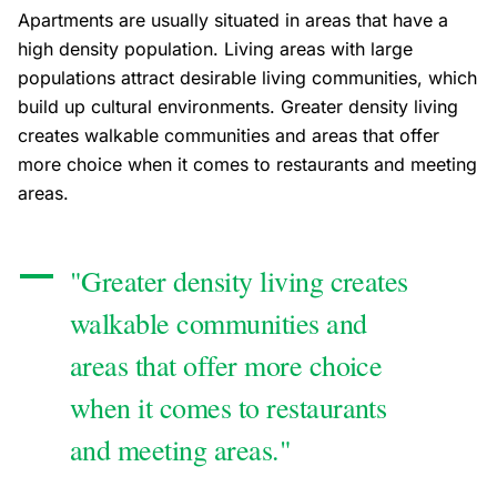
Apartments are usually situated in areas that have a
high density population. Living areas with large
populations attract desirable living communities, which
build up cultural environments. Greater density living
creates walkable communities and areas that offer
more choice when it comes to restaurants and meeting
areas.
"Greater density living creates
walkable communities and
areas that offer more choice
when it comes to restaurants
and meeting areas."