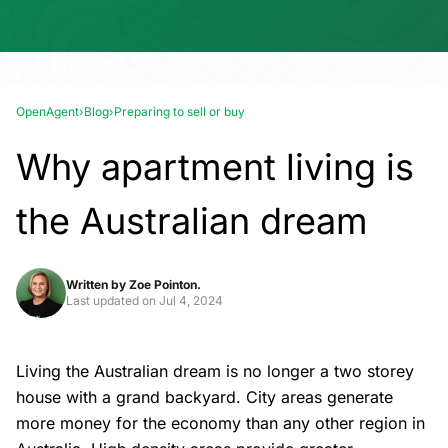
OpenAgent
›
Blog
›
Preparing to sell or buy
Why apartment living is
the Australian dream
Written by
Zoe Pointon.
Last updated on
Jul 4, 2024
Living the Australian dream is no longer a two storey
house with a grand backyard. City areas generate
more money for the economy than any other region in