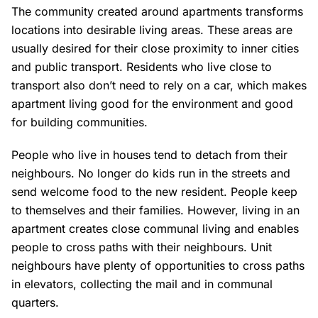
The community created around apartments transforms
locations into desirable living areas. These areas are
usually desired for their close proximity to inner cities
and public transport. Residents who live close to
transport also don’t need to rely on a car, which makes
apartment living good for the environment and good
for building communities.
People who live in houses tend to detach from their
neighbours. No longer do kids run in the streets and
send welcome food to the new resident. People keep
to themselves and their families. However, living in an
apartment creates close communal living and enables
people to cross paths with their neighbours. Unit
neighbours have plenty of opportunities to cross paths
in elevators, collecting the mail and in communal
quarters.