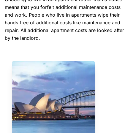
means that you forfeit additional maintenance costs
and work. People who live in apartments wipe their
hands free of additional costs like maintenance and
repair. All additional apartment costs are looked after
by the landlord.