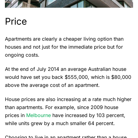
Price
Apartments are clearly a cheaper living option than
houses and not just for the immediate price but for
ongoing costs.
At the end of July 2014 an average Australian house
would have set you back $555,000, which is $80,000
above the average cost of an apartment.
House prices are also increasing at a rate much higher
than apartments. For example, since 2009 house
prices in
Melbourne
have increased by 103 percent,
while units grew by a much smaller 64 percent.
Choosing to live in an apartment rather than a house