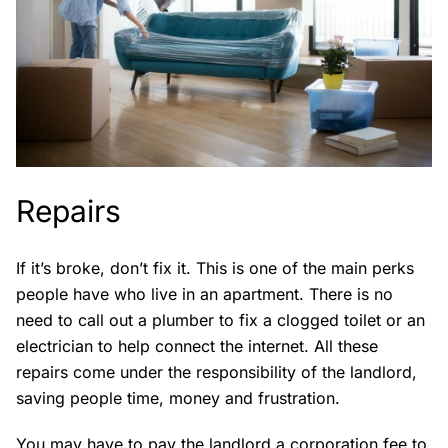
Repairs
If it’s broke, don’t fix it. This is one of the main perks
people have who live in an apartment. There is no
need to call out a plumber to fix a clogged toilet or an
electrician to help connect the internet. All these
repairs come under the responsibility of the landlord,
saving people time, money and frustration.
You may have to pay the landlord a corporation fee to