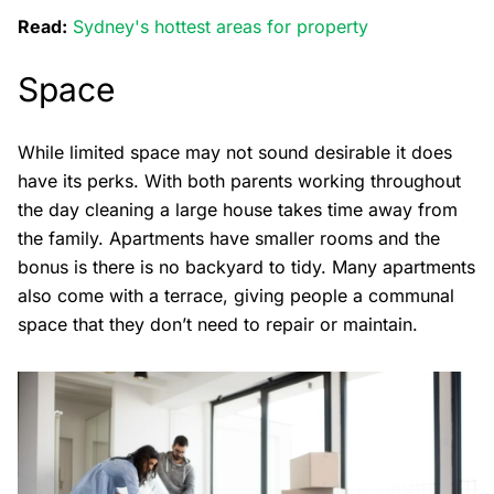
Read:
Sydney's hottest areas for property
Space
While limited space may not sound desirable it does
have its perks. With both parents working throughout
the day cleaning a large house takes time away from
the family. Apartments have smaller rooms and the
bonus is there is no backyard to tidy. Many apartments
also come with a terrace, giving people a communal
space that they don’t need to repair or maintain.