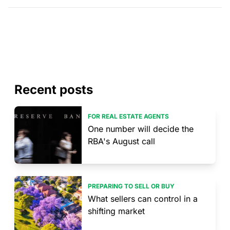
Recent posts
FOR REAL ESTATE AGENTS
One number will decide the
RBA's August call
PREPARING TO SELL OR BUY
What sellers can control in a
shifting market