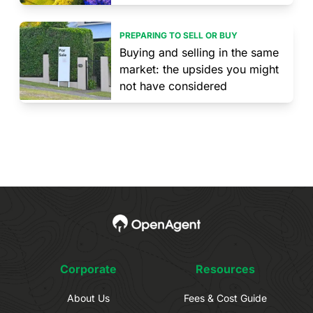
PREPARING TO SELL OR BUY
Buying and selling in the same
market: the upsides you might
not have considered
Corporate
Resources
About Us
Fees & Cost Guide