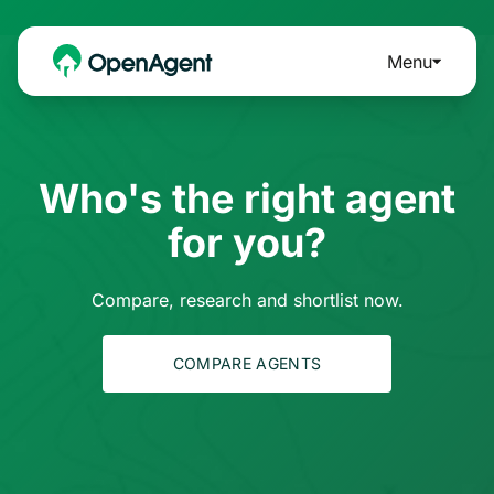
Menu
Who's the right agent
for you?
Compare, research and shortlist now.
COMPARE AGENTS