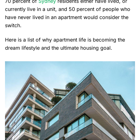
70 percent of
Sydney
residents either have lived, or
currently live in a unit, and 50 percent of people who
have never lived in an apartment would consider the
switch.
Here is a list of why apartment life is becoming the
dream lifestyle and the ultimate housing goal.