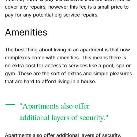
cover any repairs, however this fee is a small price to
pay for any potential big service repairs.
Amenities
The best thing about living in an apartment is that now
complexes come with amenities. This means there is
no extra cost for access to services like a pool, spa or
gym. These are the sort of extras and simple pleasures
that are hard to afford living in a house.
"Apartments also offer
additional layers of security."
Apartments also offer additional layers of security.