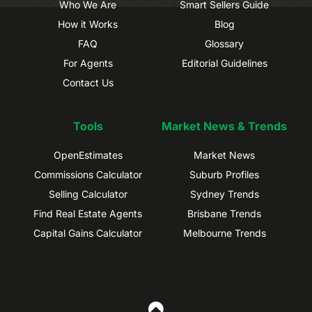
Who We Are
Smart Sellers Guide
How it Works
Blog
FAQ
Glossary
For Agents
Editorial Guidelines
Contact Us
Tools
Market News & Trends
OpenEstimates
Market News
Commissions Calculator
Suburb Profiles
Selling Calculator
Sydney Trends
Find Real Estate Agents
Brisbane Trends
Capital Gains Calculator
Melbourne Trends