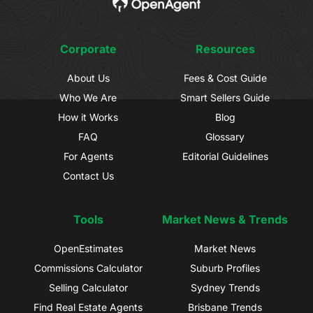
Corporate
Resources
About Us
Fees & Cost Guide
Who We Are
Smart Sellers Guide
How it Works
Blog
FAQ
Glossary
For Agents
Editorial Guidelines
Contact Us
Tools
Market News & Trends
OpenEstimates
Market News
Commissions Calculator
Suburb Profiles
Selling Calculator
Sydney Trends
Find Real Estate Agents
Brisbane Trends