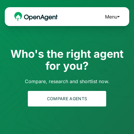
Menu
Who's the right agent
for you?
Compare, research and shortlist now.
COMPARE AGENTS