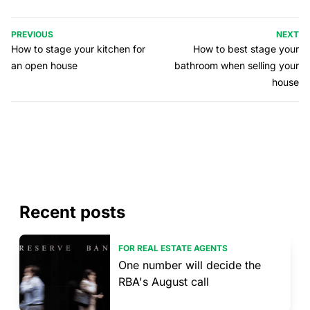
PREVIOUS
NEXT
How to stage your kitchen for
How to best stage your
an open house
bathroom when selling your
house
Recent posts
FOR REAL ESTATE AGENTS
One number will decide the
RBA's August call