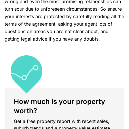
wrong and even the most promising relationships can
turn sour due to unforeseen circumstances. So ensure
your interests are protected by carefully reading all the
terms of the agreement, asking your agent lots of
questions on areas you are not clear about, and
getting legal advice if you have any doubts.
How much is your property
worth?
Get a free property report with recent sales,
suburb trends and a property value estimate