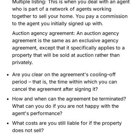
Multiple listing: This is when you deal with an agent
who is part of a network of agents working
together to sell your home. You pay a commission
to the agent you initially signed up with.
Auction agency agreement: An auction agency
agreement is the same as an exclusive agency
agreement, except that it specifically applies to a
property that will be sold at auction rather than
privately.
Are you clear on the agreement's cooling–off
period – that is, the time within which you can
cancel the agreement after signing it?
How and when can the agreement be terminated?
What can you do if you are not happy with the
agent's performance?
What costs are you still liable for if the property
does not sell?