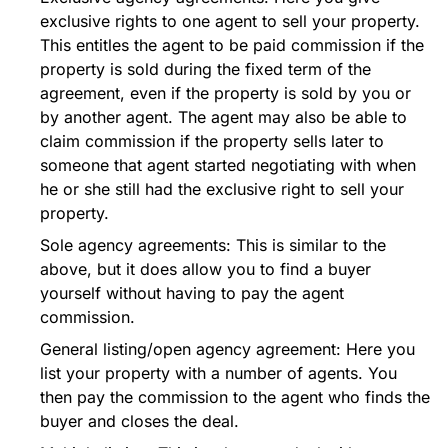
exclusive rights to one agent to sell your property.
This entitles the agent to be paid commission if the
property is sold during the fixed term of the
agreement, even if the property is sold by you or
by another agent. The agent may also be able to
claim commission if the property sells later to
someone that agent started negotiating with when
he or she still had the exclusive right to sell your
property.
Sole agency agreements: This is similar to the
above, but it does allow you to find a buyer
yourself without having to pay the agent
commission.
General listing/open agency agreement: Here you
list your property with a number of agents. You
then pay the commission to the agent who finds the
buyer and closes the deal.