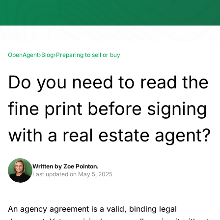
OpenAgent
›
Blog
›
Preparing to sell or buy
Do you need to read the
fine print before signing
with a real estate agent?
Written by
Zoe Pointon.
Last updated on
May 5, 2025
An agency agreement is a valid, binding legal