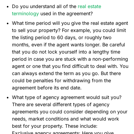
Do you understand all of the
real estate
terminology
used in the agreement?
What time period will you give the real estate agent
to sell your property? For example, you could limit
the listing period to 60 days, or roughly two
months, even if the agent wants longer. Be careful
that you do not lock yourself into a lengthy time
period in case you are stuck with a non-performing
agent or one that you find difficult to deal with. You
can always extend the term as you go. But there
could be penalties for withdrawing from the
agreement before its end date.
What type of agency agreement would suit you?
There are several different types of agency
agreements you could consider depending on your
needs, market conditions and what would work
best for your property. These include:
Exclusive agency agreements: Here you give