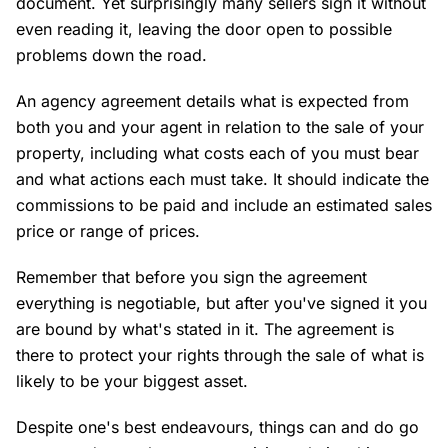
document. Yet surprisingly many sellers sign it without
even reading it, leaving the door open to possible
problems down the road.
An agency agreement details what is expected from
both you and your agent in relation to the sale of your
property, including what costs each of you must bear
and what actions each must take. It should indicate the
commissions to be paid and include an estimated sales
price or range of prices.
Remember that before you sign the agreement
everything is negotiable, but after you've signed it you
are bound by what's stated in it. The agreement is
there to protect your rights through the sale of what is
likely to be your biggest asset.
Despite one's best endeavours, things can and do go