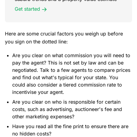
Get started
Here are some crucial factors you weigh up before
you sign on the dotted line:
Are you clear on what commission you will need to
pay the agent? This is not set by law and can be
negotiated. Talk to a few agents to compare prices
and find out what's typical for your state. You
could also consider a tiered commission rate to
incentivise your agent.
Are you clear on who is responsible for certain
costs, such as advertising, auctioneer's fee and
other marketing expenses?
Have you read all the fine print to ensure there are
no hidden costs?