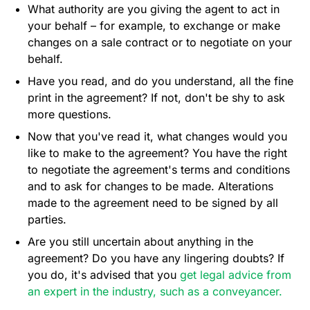
What authority are you giving the agent to act in
your behalf – for example, to exchange or make
changes on a sale contract or to negotiate on your
behalf.
Have you read, and do you understand, all the fine
print in the agreement? If not, don't be shy to ask
more questions.
Now that you've read it, what changes would you
like to make to the agreement? You have the right
to negotiate the agreement's terms and conditions
and to ask for changes to be made. Alterations
made to the agreement need to be signed by all
parties.
Are you still uncertain about anything in the
agreement? Do you have any lingering doubts? If
you do, it's advised that you
get legal advice from
an expert in the industry, such as a conveyancer.