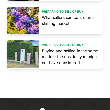
PREPARING TO SELL OR BUY
What sellers can control in a
shifting market
PREPARING TO SELL OR BUY
Buying and selling in the same
market: the upsides you might
not have considered