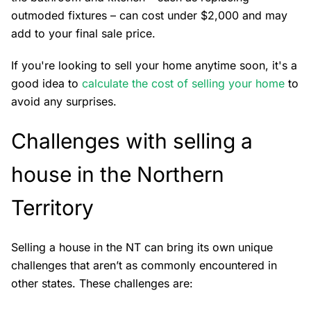
outmoded fixtures – can cost under $2,000 and may
add to your final sale price.
If you're looking to sell your home anytime soon, it's a
good idea to
calculate the cost of selling your home
to
avoid any surprises.
Challenges with selling a
house in the Northern
Territory
Selling a house in the NT can bring its own unique
challenges that aren’t as commonly encountered in
other states. These challenges are: