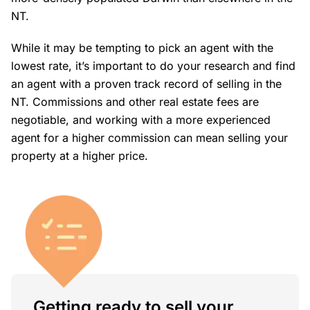
NT.
While it may be tempting to pick an agent with the
lowest rate, it’s important to do your research and find
an agent with a proven track record of selling in the
NT. Commissions and other real estate fees are
negotiable, and working with a more experienced
agent for a higher commission can mean selling your
property at a higher price.
Getting ready to sell your