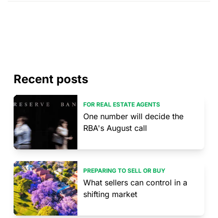
Recent posts
FOR REAL ESTATE AGENTS
One number will decide the
RBA's August call
PREPARING TO SELL OR BUY
What sellers can control in a
shifting market