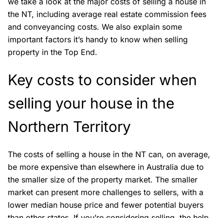
we take a look at the major costs of
selling a house
in
the NT, including average real estate commission fees
and conveyancing costs. We also explain some
important factors it’s handy to know when selling
property in the Top End.
Key costs to consider when
selling your house in the
Northern Territory
The costs of selling a house in the NT can, on average,
be more expensive than elsewhere in Australia due to
the smaller size of the property market. The smaller
market can present more challenges to sellers, with a
lower median house price and fewer potential buyers
than other states. If you’re considering selling, the help