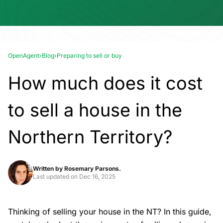
OpenAgent
›
Blog
›
Preparing to sell or buy
How much does it cost
to sell a house in the
Northern Territory?
Written by
Rosemary Parsons.
Last updated on
Dec 16, 2025
Thinking of
selling your house
in the NT? In this guide,