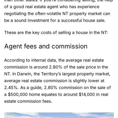
of a good real estate agent who has experience
negotiating the often-volatile NT property market can
be a sound investment for a successful house sale.
These are the key costs of selling a house in the NT:
Agent fees and commission
According to internal data, the average real estate
commission is around 2.80% of the sale price in the
NT. In Darwin, the Territory’s largest property market,
average real estate commission is slightly lower at
2.45%. As a guide, 2.80% commission on the sale of
a $500,000 home equates to around $14,000 in real
estate commission fees.