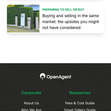
PREPARING TO SELL OR BUY
Buying and selling in the same
market: the upsides you might
not have considered
Corporate
Resources
About Us
Fees & Cost Guide
Who We Are
Smart Sellers Guide