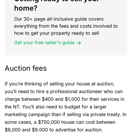
home?
Our 30+ page all-inclusive guide covers
everything from the fees and costs involved to
how to get your property ready to sell
Get your free seller's guide
Auction fees
If you’re thinking of selling your house at auction,
you’ll need to hire a professional auctioneer who can
charge between $400 and $1,000 for their services in
the NT. You’ll also need to budget for a larger
marketing campaign than if selling via private treaty. In
some cases, a $700,000 house can cost between
$6,000 and $9,000 to advertise for auction.