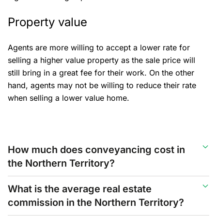
Property value
Agents are more willing to accept a lower rate for
selling a higher value property as the sale price will
still bring in a great fee for their work. On the other
hand, agents may not be willing to reduce their rate
when selling a lower value home.
How much does conveyancing cost in
the Northern Territory?
What is the average real estate
commission in the Northern Territory?