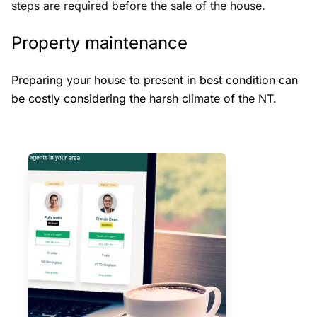
steps are required before the sale of the house.
Property maintenance
Preparing your house to present in best condition can
be costly considering the harsh climate of the NT.