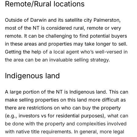
Remote/Rural locations
Outside of Darwin and its satellite city Palmerston,
most of the NT is considered rural, remote or very
remote. It can be challenging to find potential buyers
in these areas and properties may take longer to sell.
Getting the hel
p of a local agent who’s well-versed in
the area can be an invaluable selling strategy.
Indigenous land
A large portion of the NT is Indigenous land. This can
make selling properties on this land more difficult as
there are restrictions on who can buy the property
(e.g., investors vs for residential purposes),
what can
be done with the property and complexities involved
with native title requirements. In general, more legal