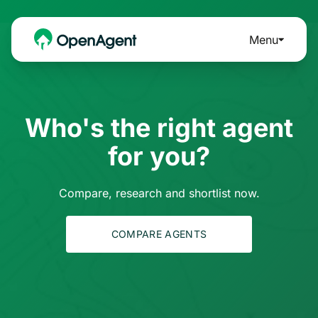
Menu
Who's the right agent
for you?
Compare, research and shortlist now.
COMPARE AGENTS