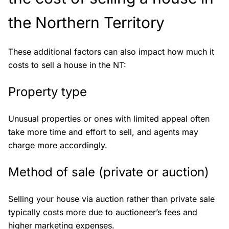
the Northern Territory
These additional factors can also impact how much it
costs to sell a house in the NT:
Property type
Unusual properties or ones with limited appeal often
take more time and effort to sell, and agents may
charge more accordingly.
Method of sale (private or auction)
Selling your house via auction rather than private sale
typically costs more due to auctioneer’s fees and
higher marketing expenses.