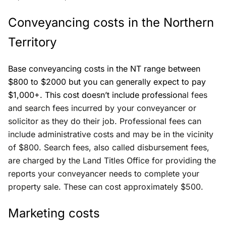
Conveyancing costs in the Northern
Territory
Base conveyancing costs in the NT range between
$800 to $2000 but you can generally expect to pay
$1,000+. This cost doesn’t include profession
al fees
and search fees incurred by your conveyancer or
solicitor as they do their job. Professional fees can
include administrative costs and may be in the vicinity
of $800. Search fees, also called disbursement fees,
are charged by the Land Titles Office for providing the
reports your conveyancer needs to complete your
property sale. These can cost approximately $500.
Marketing costs