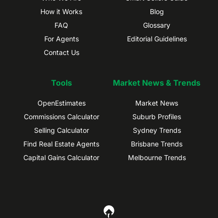
How it Works
Blog
FAQ
Glossary
For Agents
Editorial Guidelines
Contact Us
Tools
Market News & Trends
OpenEstimates
Market News
Commissions Calculator
Suburb Profiles
Selling Calculator
Sydney Trends
Find Real Estate Agents
Brisbane Trends
Capital Gains Calculator
Melbourne Trends