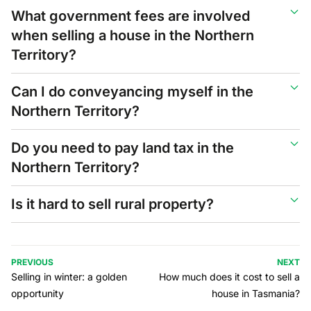
What government fees are involved
when selling a house in the Northern
Territory?
Can I do conveyancing myself in the
Northern Territory?
Do you need to pay land tax in the
Northern Territory?
Is it hard to sell rural property?
PREVIOUS
NEXT
Selling in winter: a golden
How much does it cost to sell a
opportunity
house in Tasmania?