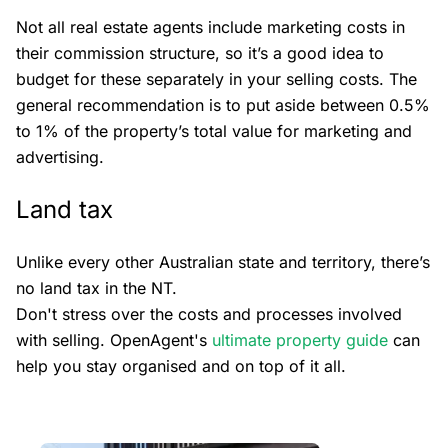
Not all real estate agents include marketing costs in
their commission structure, so it’s a good idea to
budget for these separately in your selling costs. The
general recommendation is to put aside between 0.5%
to 1% of the property’s total value for marketing and
advertising.
Land tax
Unlike every other Australian state and territory, there’s
no land tax in the NT.
Don't stress over the costs and processes involved
with selling. OpenAgent's
ultimate property guide
can
help you stay organised and on top of it all.