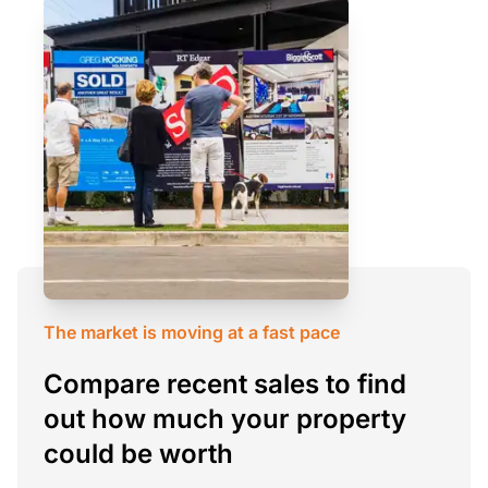
The market is moving at a fast pace
Compare recent sales to find
out how much your property
could be worth