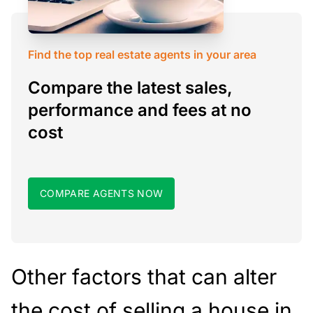
Find the top real estate agents in your area
Compare the latest sales,
performance and fees at no
cost
COMPARE AGENTS NOW
Other factors that can alter
the cost of selling a house in