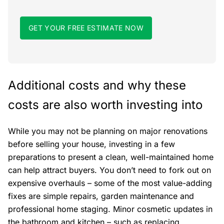
GET YOUR FREE ESTIMATE NOW
Additional costs and why these
costs are also worth investing into
While you may not be planning on major renovations
before selling your house, investing in a few
preparations to present a clean, well-maintained home
can help attract buyers. You don’t need to fork out on
expensive overhauls – some of the most value-adding
fixes are simple repairs, garden maintenance and
professional home staging. Minor cosmetic updates in
the bathroom and kitchen – such as replacing