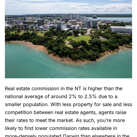
Real estate commission in the NT is higher than the
national average of around 2% to 2.5% due to a
smaller population. With less property for sale and less
competition between real estate agents, agents raise
their rates to meet the market. As such, you’re more
likely to find lower commission rates available in
more-densely populated Darwin than elsewhere in the