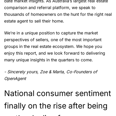
date market insights. As Australia’s largest real estate
comparison and referral platform, we speak to
thousands of homeowners on the hunt for the right real
estate agent to sell their home.
We’re in a unique position to capture the market
perspectives of sellers, one of the most important
groups in the real estate ecosystem. We hope you
enjoy this report, and we look forward to delivering
many unique insights in the quarters to come.
- Sincerely yours, Zoe & Marta, Co-Founders of
OpenAgent
National consumer sentiment
finally on the rise after being