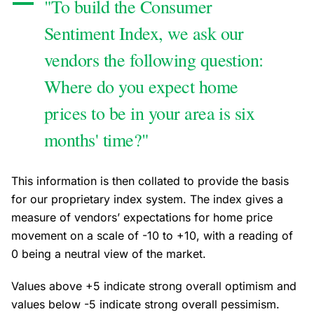
"To build the Consumer
Sentiment Index, we ask our
vendors the following question:
Where do you expect home
prices to be in your area is six
months' time?"
This information is then collated to provide the basis
for our proprietary index system. The index gives a
measure of vendors’ expectations for home price
movement on a scale of -10 to +10, with a reading of
0 being a neutral view of the market.
Values above +5 indicate strong overall optimism and
values below -5 indicate strong overall pessimism.