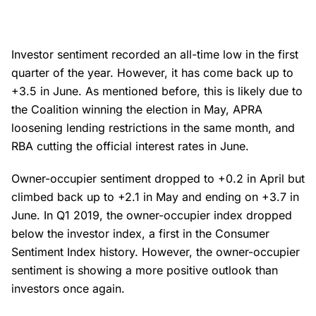
Investor sentiment recorded an all-time low in the first
quarter of the year. However, it has come back up to
+3.5 in June. As mentioned before, this is likely due to
the Coalition winning the election in May, APRA
loosening lending restrictions in the same month, and
RBA cutting the official interest rates in June.
Owner-occupier sentiment dropped to +0.2 in April but
climbed back up to +2.1 in May and ending on +3.7 in
June. In Q1 2019, the owner-occupier index dropped
below the investor index, a first in the Consumer
Sentiment Index history. However, the owner-occupier
sentiment is showing a more positive outlook than
investors once again.