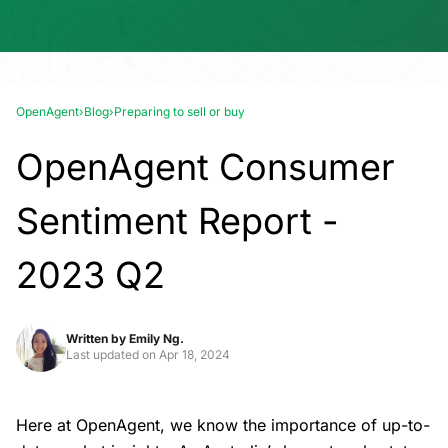
OpenAgent
›
Blog
›
Preparing to sell or buy
OpenAgent Consumer
Sentiment Report -
2023 Q2
Written by
Emily Ng.
Last updated on
Apr 18, 2024
Here at OpenAgent, we know the importance of up-to-