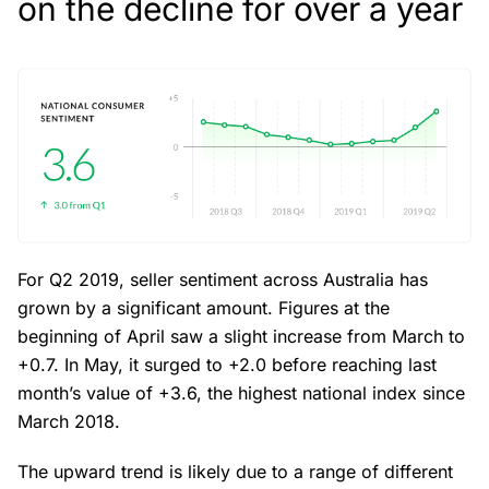
on the decline for over a year
For Q2 2019, seller sentiment across Australia has
grown by a significant amount. Figures at the
beginning of April saw a slight increase from March to
+0.7. In May, it surged to +2.0 before reaching last
month’s value of +3.6, the highest national index since
March 2018.
The upward trend is likely due to a range of different