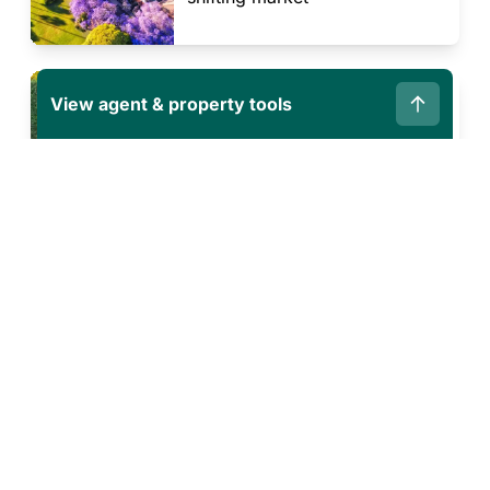
PREPARING TO SELL OR BUY
View agent & property tools
Buying and selling in the same
market: the upsides you might
not have considered
Corporate
Resources