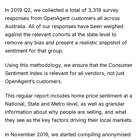
In 2019 Q2, we collected a total of 3,319 survey
responses from OpenAgent customers all across
Australia. All of our responses have been weighed
against the relevant cohorts at the state level to
remove any bias and present a realistic snapshot of
sentiment for that group.
Using this methodology, we ensure that the Consumer
Sentiment Index is relevant for all vendors, not just
OpenAgent’s customers.
This regular report includes home price sentiment at a
National, State and Metro level, as well as granular
information about why people are selling, and what
they see as the key factors driving their local markets.
In November 2016, we started compiling anonymised