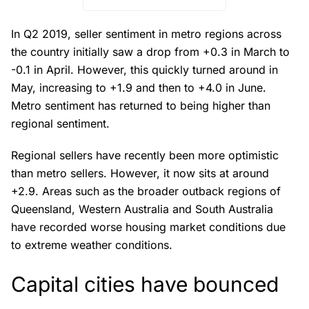
In Q2 2019, seller sentiment in metro regions across
the country initially saw a drop from +0.3 in March to
-0.1 in April. However, this quickly turned around in
May, increasing to +1.9 and then to +4.0 in June.
Metro sentiment has returned to being higher than
regional sentiment.
Regional sellers have recently been more optimistic
than metro sellers. However, it now sits at around
+2.9. Areas such as the broader outback regions of
Queensland, Western Australia and South Australia
have recorded worse housing market conditions due
to extreme weather conditions.
Capital cities have bounced