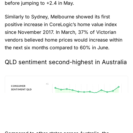
before jumping to +2.4 in May.
Similarly to Sydney, Melbourne showed its first
positive increase in CoreLogic’s home value index
since November 2017. In March, 37% of Victorian
vendors believed home prices would increase within
the next six months compared to 60% in June.
QLD sentiment second-highest in Australia