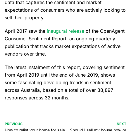
data that captures the sentiment and market
expectations of consumers who are actively looking to
sell their property.
April 2017 saw the
inaugural release
of the OpenAgent
Consumer Sentiment Report, an ongoing quarterly
publication that tracks market expectations of active
vendors over time.
The latest instalment of this report, covering sentiment
from April 2019 until the end of June 2019, shows
some fascinating developing trends in sentiment
across Australia, based on a total of over 38,897
responses across 32 months.
PREVIOUS
NEXT
How to relist your home for sale
Should I sell my house now or