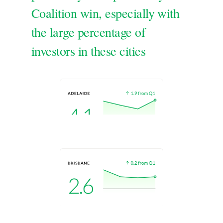
Coalition win, especially with
the large percentage of
investors in these cities