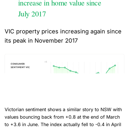
increase in home value since
July 2017
VIC property prices increasing again since
its peak in November 2017
Victorian sentiment shows a similar story to NSW with
values bouncing back from +0.8 at the end of March
to +3.6 in June. The index actually fell to -0.4 in April