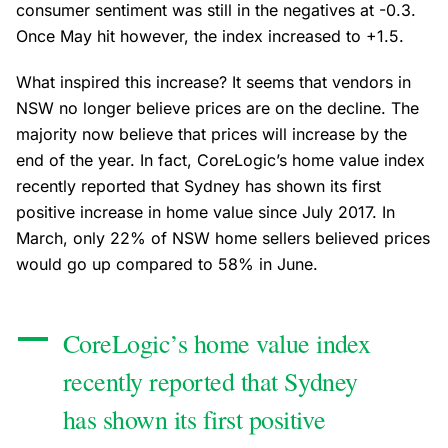
consumer sentiment was still in the negatives at -0.3.
Once May hit however, the index increased to +1.5.
What inspired this increase? It seems that vendors in
NSW no longer believe prices are on the decline. The
majority now believe that prices will increase by the
end of the year. In fact, CoreLogic’s home value index
recently reported that Sydney has shown its first
positive increase in home value since July 2017. In
March, only 22% of NSW home sellers believed prices
would go up compared to 58% in June.
CoreLogic’s home value index
recently reported that Sydney
has shown its first positive