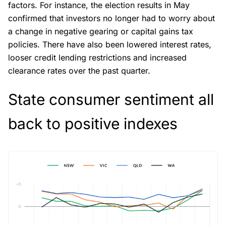
factors. For instance, the election results in May
confirmed that investors no longer had to worry about
a change in negative gearing or capital gains tax
policies. There have also been lowered interest rates,
looser credit lending restrictions and increased
clearance rates over the past quarter.
State consumer sentiment all
back to positive indexes