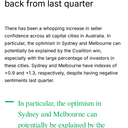
back from last quarter
There has been a whopping increase in seller
confidence across all capital cities in Australia. In
particular, the optimism in Sydney and Melbourne can
potentially be explained by the Coalition win,
especially with the large percentage of investors in
these cities. Sydney and Melbourne have indexes of
+0.9 and +1.3, respectively, despite having negative
sentiments last quarter.
In particular, the optimism in
Sydney and Melbourne can
potentially be explained by the