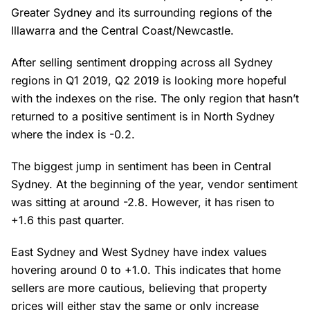
Greater Sydney and its surrounding regions of the
Illawarra and the Central Coast/Newcastle.
After selling sentiment dropping across all Sydney
regions in Q1 2019, Q2 2019 is looking more hopeful
with the indexes on the rise. The only region that hasn’t
returned to a positive sentiment is in North Sydney
where the index is -0.2.
The biggest jump in sentiment has been in Central
Sydney. At the beginning of the year, vendor sentiment
was sitting at around -2.8. However, it has risen to
+1.6 this past quarter.
East Sydney and West Sydney have index values
hovering around 0 to +1.0. This indicates that home
sellers are more cautious, believing that property
prices will either stay the same or only increase