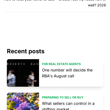
wait? 2026
Recent posts
FOR REAL ESTATE AGENTS
One number will decide the
RBA's August call
PREPARING TO SELL OR BUY
What sellers can control in a
shifting market