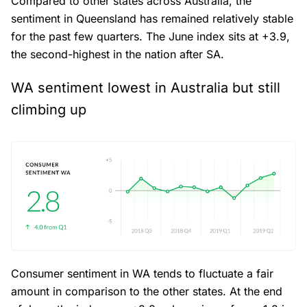
Compared to other states across Australia, the
sentiment in Queensland has remained relatively stable
for the past few quarters. The June index sits at +3.9,
the second-highest in the nation after SA.
WA sentiment lowest in Australia but still
climbing up
Consumer sentiment in WA tends to fluctuate a fair
amount in comparison to the other states. At the end