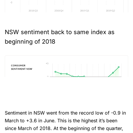
NSW sentiment back to same index as
beginning of 2018
Sentiment in NSW went from the record low of -0.9 in
March to +3.6 in June. This is the highest it’s been
since March of 2018. At the beginning of the quarter,