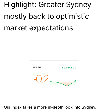
Highlight: Greater Sydney
mostly back to optimistic
market expectations
Our index takes a more in-depth look into Sydney,