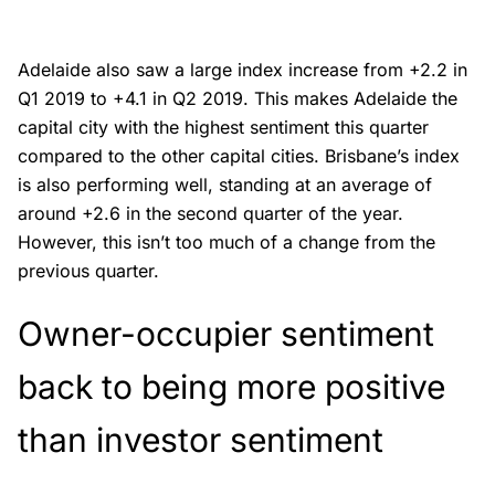
Adelaide also saw a large index increase from +2.2 in
Q1 2019 to +4.1 in Q2 2019. This makes Adelaide the
capital city with the highest sentiment this quarter
compared to the other capital cities. Brisbane’s index
is also performing well, standing at an average of
around +2.6 in the second quarter of the year.
However, this isn’t too much of a change from the
previous quarter.
Owner-occupier sentiment
back to being more positive
than investor sentiment