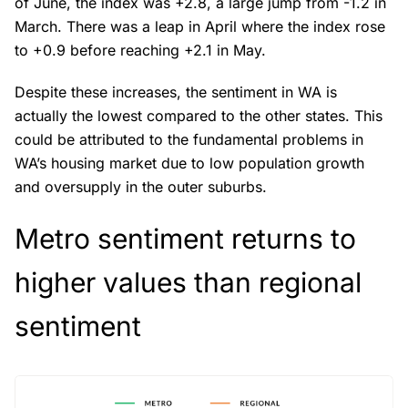
of June, the index was +2.8, a large jump from -1.2 in
March. There was a leap in April where the index rose
to +0.9 before reaching +2.1 in May.
Despite these increases, the sentiment in WA is
actually the lowest compared to the other states. This
could be attributed to the fundamental problems in
WA’s housing market due to low population growth
and oversupply in the outer suburbs.
Metro sentiment returns to
higher values than regional
sentiment