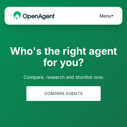
Menu
Who's the right agent
for you?
Compare, research and shortlist now.
COMPARE AGENTS