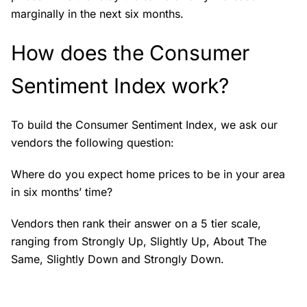
marginally in the next six months.
How does the Consumer
Sentiment Index work?
To build the Consumer Sentiment Index, we ask our
vendors the following question:
Where do you expect home prices to be in your area
in six months’ time?
Vendors then rank their answer on a 5 tier scale,
ranging from Strongly Up, Slightly Up, About The
Same, Slightly Down and Strongly Down.