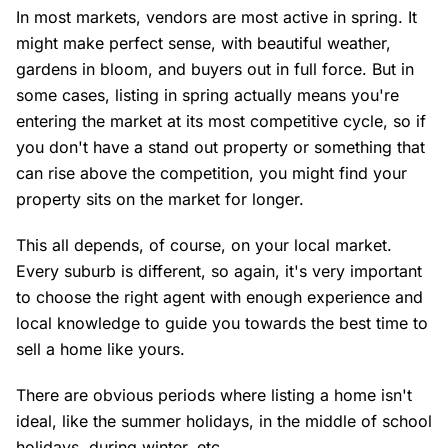
In most markets, vendors are most active in spring. It
might make perfect sense, with beautiful weather,
gardens in bloom, and buyers out in full force. But in
some cases, listing in spring actually means you're
entering the market at its most competitive cycle, so if
you don't have a stand out property or something that
can rise above the competition, you might find your
property sits on the market for longer.
This all depends, of course, on your local market.
Every suburb is different, so again, it's very important
to choose the right agent with enough experience and
local knowledge to guide you towards the best time to
sell a home like yours.
There are obvious periods where listing a home isn't
ideal, like the summer holidays, in the middle of school
holidays, during winter, etc.