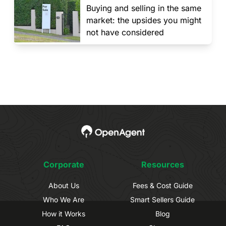
Buying and selling in the same
market: the upsides you might
not have considered
Corporate
Resources
About Us
Fees & Cost Guide
Who We Are
Smart Sellers Guide
How it Works
Blog