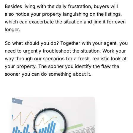
Besides living with the daily frustration, buyers will
also notice your property languishing on the listings,
which can exacerbate the situation and jinx it for even
longer.
So what should you do? Together with your agent, you
need to urgently troubleshoot the situation. Work your
way through our scenarios for a fresh, realistic look at
your property. The sooner you identify the flaw the
sooner you can do something about it.