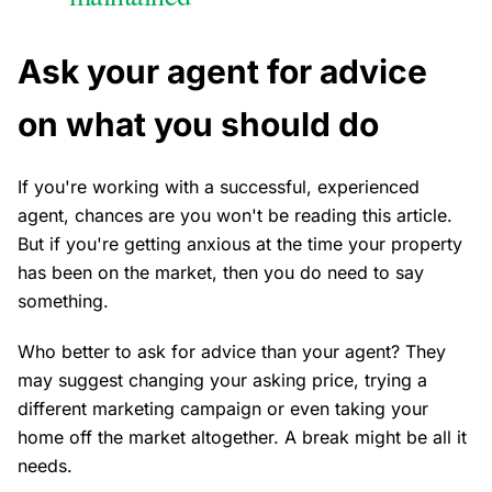
Ask your agent for advice
on what you should do
If you're working with a successful, experienced
agent, chances are you won't be reading this article.
But if you're getting anxious at the time your property
has been on the market, then you do need to say
something.
Who better to ask for advice than your agent? They
may suggest changing your asking price, trying a
different marketing campaign or even taking your
home off the market altogether. A break might be all it
needs.