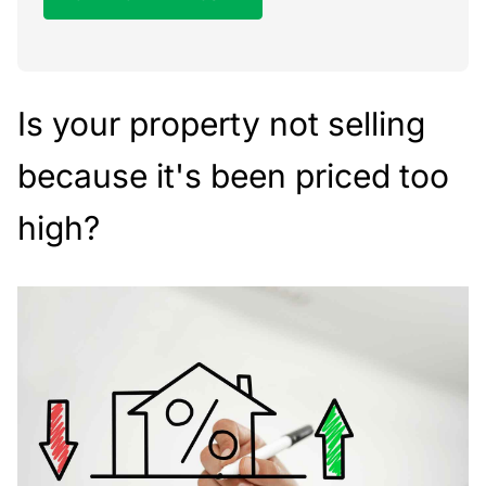
Is your property not selling
because it's been priced too
high?