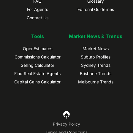
FAQ
Glossary
For Agents
Editorial Guidelines
Contact Us
Tools
Market News & Trends
OpenEstimates
Market News
Commissions Calculator
Suburb Profiles
Selling Calculator
Sydney Trends
Find Real Estate Agents
Brisbane Trends
Capital Gains Calculator
Melbourne Trends
Privacy Policy
Terms and Conditions