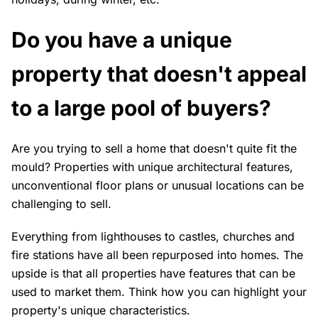
Do you have a unique
property that doesn't appeal
to a large pool of buyers?
Are you trying to sell a home that doesn't quite fit the
mould? Properties with unique architectural features,
unconventional floor plans or unusual locations can be
challenging to sell.
Everything from lighthouses to castles, churches and
fire stations have all been repurposed into homes. The
upside is that all properties have features that can be
used to market them. Think how you can highlight your
property's unique characteristics.