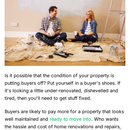
Is it possible that the condition of your property is
putting buyers off? Put yourself in a buyer's shoes. If
it's looking a little under-renovated, dishevelled and
tired, then you'll need to get stuff fixed.
Buyers are likely to pay more for a property that looks
well maintained and
ready to move into
. Who wants
the hassle and cost of home renovations and repairs,