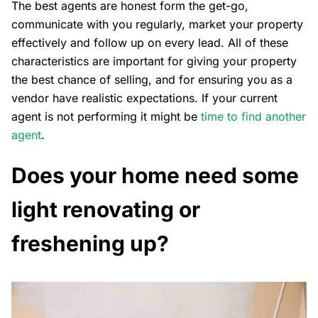
The best agents are honest form the get-go,
communicate with you regularly, market your property
effectively and follow up on every lead. All of these
characteristics are important for giving your property
the best chance of selling, and for ensuring you as a
vendor have realistic expectations. If your current
agent is not performing it might be
time to find another
agent
.
Does your home need some
light renovating or
freshening up?