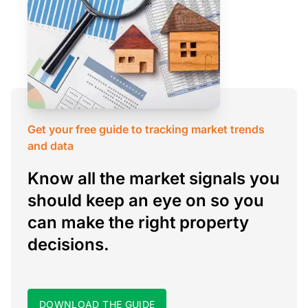
Get your free guide to tracking market trends
and data
Know all the market signals you
should keep an eye on so you
can make the right property
decisions.
DOWNLOAD THE GUIDE