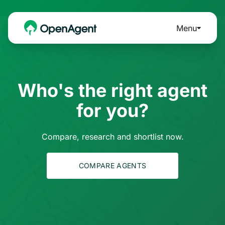
Menu
Who's the right agent
for you?
Compare, research and shortlist now.
COMPARE AGENTS