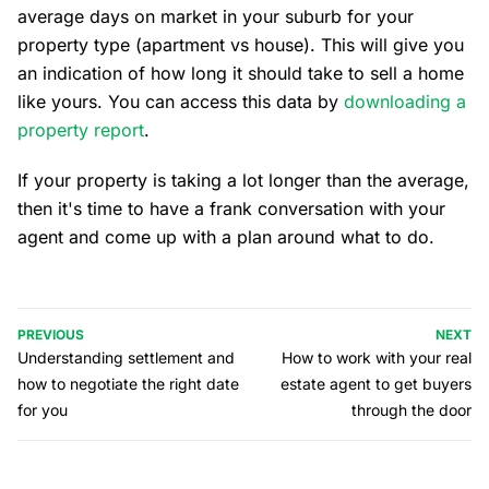
average days on market in your suburb for your
property type (apartment vs house). This will give you
an indication of how long it should take to sell a home
like yours. You can access this data by
downloading a
property report
.
If your property is taking a lot longer than the average,
then it's time to have a frank conversation with your
agent and come up with a plan around what to do.
PREVIOUS
NEXT
Understanding settlement and
How to work with your real
how to negotiate the right date
estate agent to get buyers
for you
through the door