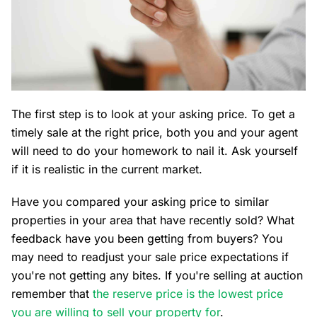
The first step is to look at your asking price. To get a
timely sale at the right price, both you and your agent
will need to do your homework to nail it. Ask yourself
if it is realistic in the current market.
Have you compared your asking price to similar
properties in your area that have recently sold? What
feedback have you been getting from buyers? You
may need to readjust your sale price expectations if
you're not getting any bites. If you're selling at auction
remember that
the reserve price is the lowest price
you are willing to sell your property for
.