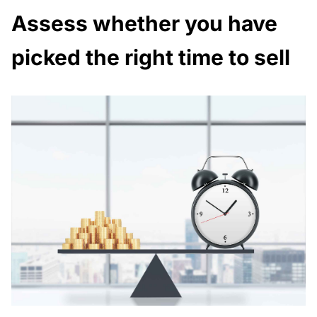
Assess whether you have
picked the right time to sell