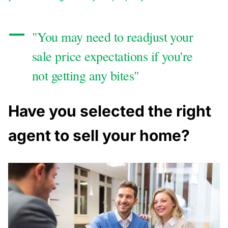
"You may need to readjust your
sale price expectations if you're
not getting any bites"
Have you selected the right
agent to sell your home?