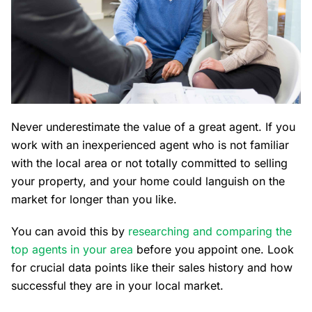
Never underestimate the value of a great agent. If you
work with an inexperienced agent who is not familiar
with the local area or not totally committed to selling
your property, and your home could languish on the
market for longer than you like.
You can avoid this by
researching and comparing the
top agents in your area
before you appoint one. Look
for crucial data points like their sales history and how
successful they are in your local market.