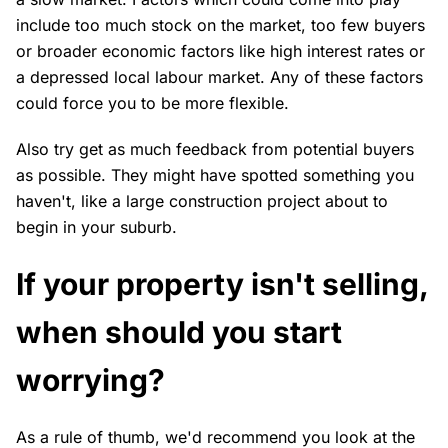
include too much stock on the market, too few buyers
or broader economic factors like high interest rates or
a depressed local labour market. Any of these factors
could force you to be more flexible.
Also try get as much feedback from potential buyers
as possible. They might have spotted something you
haven't, like a large construction project about to
begin in your suburb.
If your property isn't selling,
when should you start
worrying?
As a rule of thumb, we'd recommend you look at the