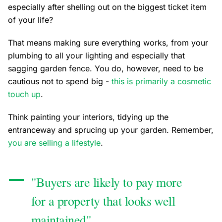
especially after shelling out on the biggest ticket item
of your life?
That means making sure everything works, from your
plumbing to all your lighting and especially that
sagging garden fence. You do, however, need to be
cautious not to spend big -
this is primarily a cosmetic
touch up
.
Think painting your interiors, tidying up the
entranceway and sprucing up your garden. Remember,
you are selling a lifestyle
.
"Buyers are likely to pay more
for a property that looks well
maintained"