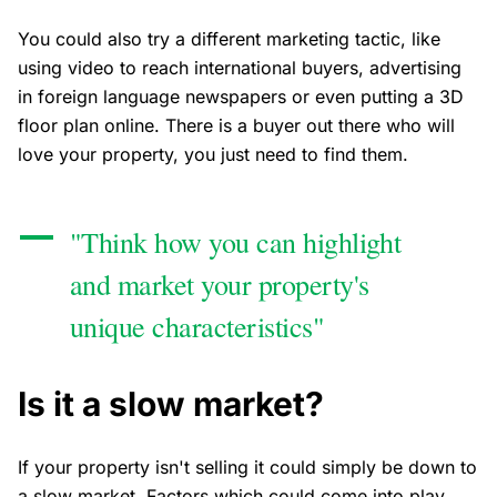
You could also try a different marketing tactic, like
using video to reach international buyers, advertising
in foreign language newspapers or even putting a 3D
floor plan online. There is a buyer out there who will
love your property, you just need to find them.
"Think how you can highlight
and market your property's
unique characteristics"
Is it a slow market?
If your property isn't selling it could simply be down to
a slow market. Factors which could come into play