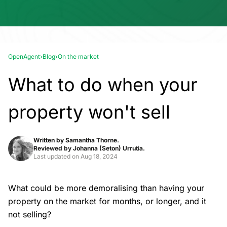
OpenAgent
›
Blog
›
On the market
What to do when your
property won't sell
Written by
Samantha Thorne.
Reviewed by
Johanna (Seton) Urrutia.
Last updated on
Aug 18, 2024
What could be more demoralising than having your
property on the market for months, or longer, and it
not selling?