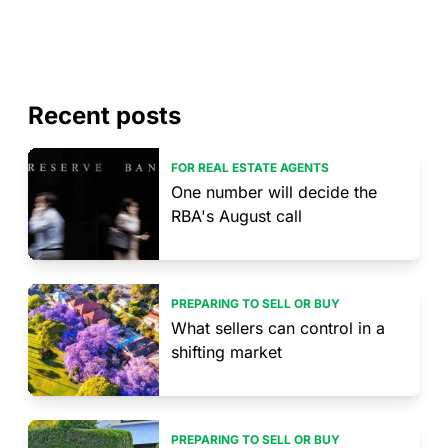
Recent posts
FOR REAL ESTATE AGENTS
One number will decide the
RBA's August call
PREPARING TO SELL OR BUY
What sellers can control in a
shifting market
PREPARING TO SELL OR BUY