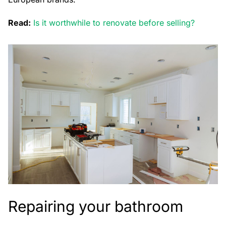
Read:
Is it worthwhile to renovate before selling?
Repairing your bathroom