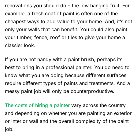
renovations you should do – the low hanging fruit. For
example, a fresh coat of paint is often one of the
cheapest ways to add value to your home. And, it’s not
only your walls that can benefit. You could also paint
your timber, fence, roof or tiles to give your home a
classier look.
If you are not handy with a paint brush, perhaps its
best to bring in a professional painter. You do need to
know what you are doing because different surfaces
require different types of paints and treatments. And a
messy paint job will only be counterproductive.
The costs of hiring a painter
vary across the country
and depending on whether you are painting an exterior
or interior wall and the overall complexity of the paint
job.