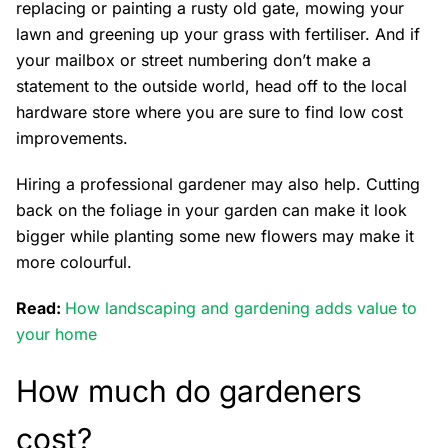
replacing or painting a rusty old gate, mowing your
lawn and greening up your grass with fertiliser. And if
your mailbox or street numbering don’t make a
statement to the outside world, head off to the local
hardware store where you are sure to find low cost
improvements.
Hiring a professional gardener may also help. Cutting
back on the foliage in your garden can make it look
bigger while planting some new flowers may make it
more colourful.
Read:
How landscaping and gardening adds value to
your home
How much do gardeners
cost?