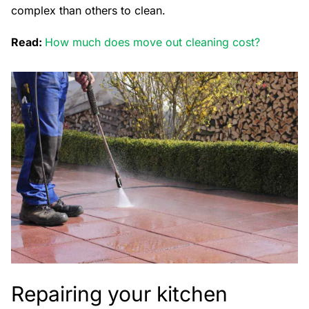
complex than others to clean.
Read:
How much does move out cleaning cost?
Repairing your kitchen