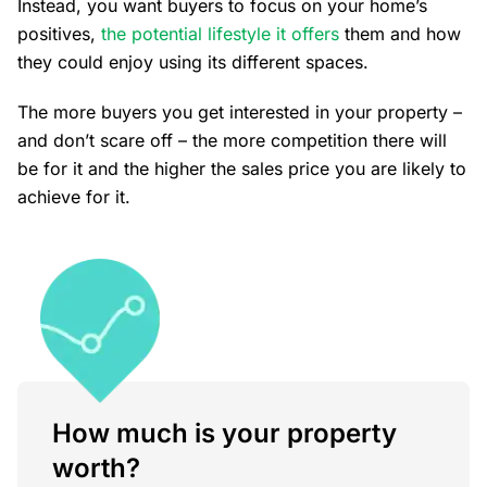
Instead, you want buyers to focus on your home’s
positives,
the potential lifestyle it offers
them and how
they could enjoy using its different spaces.
The more buyers you get interested in your property –
and don’t scare off – the more competition there will
be for it and the higher the sales price you are likely to
achieve for it.
How much is your property
worth?