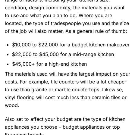
condition, design complexity, the materials you want
to use and what you plan to do. Where you are
located, the type of tradespeople you use and the size
of the job will also matter. As a general rule of thumb:
$10,000 to $22,000 for a budget kitchen makeover
$22,000 to $45,000 for a mid-range kitchen
$45,000+ for a high-end kitchen
The materials used will have the largest impact on your
costs. For example, tile counters will be a lot cheaper
to use than granite or marble countertops. Likewise,
vinyl flooring will cost much less than ceramic tiles or
wood.
Also set to affect your budget are the type of kitchen
appliances you choose – budget appliances or top
European brands.