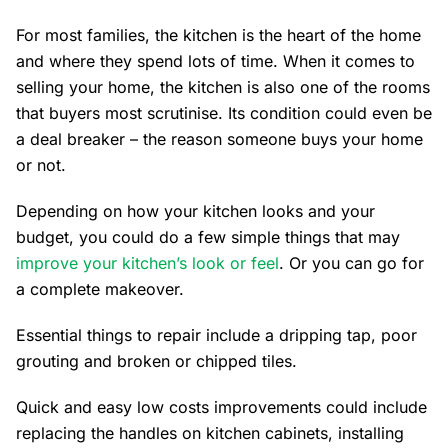
For most families, the kitchen is the heart of the home
and where they spend lots of time. When it comes to
selling your home, the kitchen is also one of the rooms
that buyers most scrutinise. Its condition could even be
a deal breaker – the reason someone buys your home
or not.
Depending on how your kitchen looks and your
budget, you could do a few simple things that may
improve your kitchen’s look or feel
. Or you can go for
a complete makeover.
Essential things to repair include a dripping tap, poor
grouting and broken or chipped tiles.
Quick and easy low costs improvements could include
replacing the handles on kitchen cabinets, installing