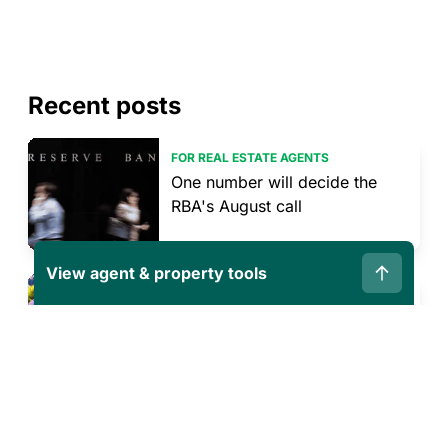
Recent posts
FOR REAL ESTATE AGENTS
One number will decide the
RBA's August call
View agent & property tools
PREPARING TO SELL OR BUY
What sellers can control in a
shifting market
PREPARING TO SELL OR BUY