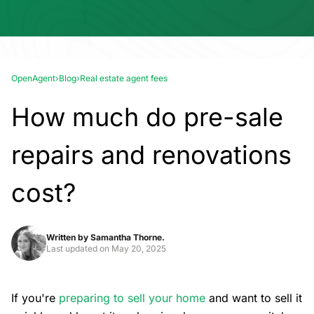
OpenAgent
›
Blog
›
Real estate agent fees
How much do pre-sale
repairs and renovations
cost?
Written by
Samantha Thorne.
Last updated on
May 20, 2025
If you're
preparing to sell your home
and want to sell it