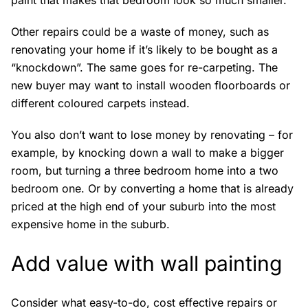
paint that makes that bedroom look so much smaller.
Other repairs could be a waste of money, such as
renovating your home if it’s likely to be bought as a
“knockdown”. The same goes for re-carpeting. The
new buyer may want to install wooden floorboards or
different coloured carpets instead.
You also don’t want to lose money by renovating – for
example, by knocking down a wall to make a bigger
room, but turning a three bedroom home into a two
bedroom one. Or by converting a home that is already
priced at the high end of your suburb into the most
expensive home in the suburb.
Add value with wall painting
Consider what easy-to-do, cost effective repairs or