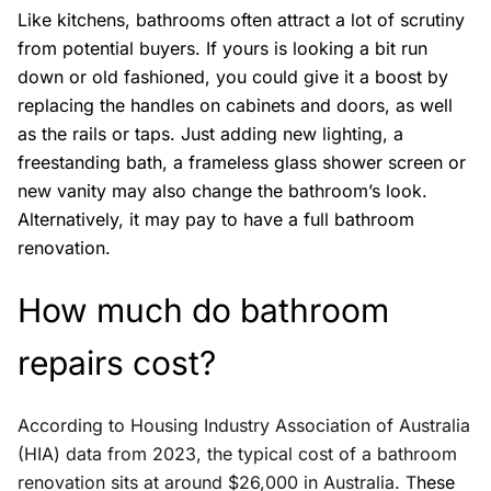
Like kitchens, bathrooms often attract a lot of scrutiny
from potential buyers. If yours is looking a bit run
down or old fashioned, you could give it a boost by
replacing the handles on cabinets and doors, as well
as the rails or taps. Just adding new lighting, a
freestanding bath, a frameless glass shower screen or
new vanity may also change the bathroom’s look.
Alternatively, it may pay to have a full bathroom
renovation.
How much do bathroom
repairs cost?
According to Housing Industry Association of Australia
(HIA) data from 2023, the typical cost of a bathroom
renovation sits at around $26,000 in Australia. T
hese