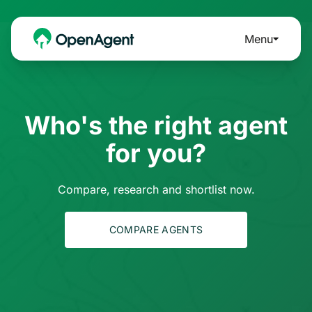
Menu
Who's the right agent
for you?
Compare, research and shortlist now.
COMPARE AGENTS