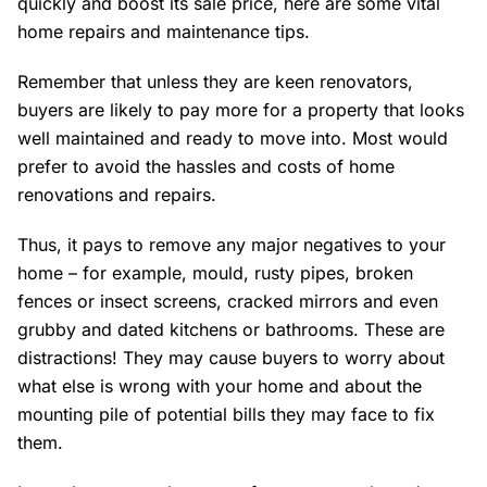
quickly and boost its sale price, here are some vital
home repairs and maintenance tips.
Remember that unless they are keen renovators,
buyers are likely to pay more for a property that looks
well maintained and ready to move into. Most would
prefer to avoid the hassles and costs of home
renovations and repairs.
Thus, it pays to remove any major negatives to your
home – for example, mould, rusty pipes, broken
fences or insect screens, cracked mirrors and even
grubby and dated kitchens or bathrooms. These are
distractions! They may cause buyers to worry about
what else is wrong with your home and about the
mounting pile of potential bills they may face to fix
them.