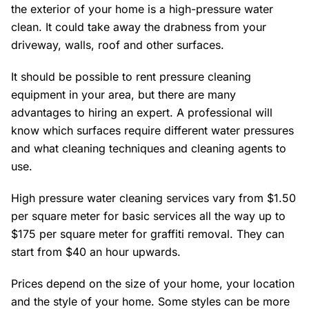
the exterior of your home is a high-pressure water
clean. It could take away the drabness from your
driveway, walls, roof and other surfaces.
It should be possible to rent pressure cleaning
equipment in your area, but there are many
advantages to hiring an expert. A professional will
know which surfaces require different water pressures
and what cleaning techniques and cleaning agents to
use.
High pressure water cleaning services vary from $1.50
per square meter for basic services all the way up to
$175 per square meter for graffiti removal. They can
start from $40 an hour upwards.
Prices depend on the size of your home, your location
and the style of your home. Some styles can be more