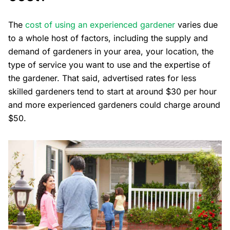
The
cost of using an experienced gardener
varies due
to a whole host of factors, including the supply and
demand of gardeners in your area, your location, the
type of service you want to use and the expertise of
the gardener. That said, advertised rates for less
skilled gardeners tend to start at around $30 per hour
and more experienced gardeners could charge around
$50.