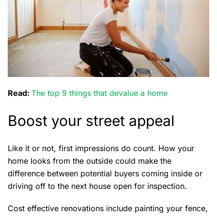
Read:
The top 9 things that devalue a home
Boost your street appeal
Like it or not, first impressions do count. How your
home looks from the outside could make the
difference between potential buyers coming inside or
driving off to the next house open for inspection.
Cost effective renovations include painting your fence,