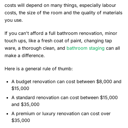
costs will depend on many things, especially labour
costs, the size of the room and the quality of materials
you use.
If you can't afford a full bathroom renovation, minor
touch ups, like a fresh coat of paint, changing tap
ware, a thorough clean, and
bathroom staging
can all
make a difference.
Here is a general rule of thumb:
A budget renovation can cost between $8,000 and
$15,000
A standard renovation can cost between $15,000
and $35,000
A premium or luxury renovation can cost over
$35,000