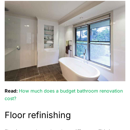
Read:
How much does a budget bathroom renovation
cost?
Floor refinishing