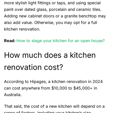
more stylish light fittings or taps, and using special
paint over dated glass, porcelain and ceramic tiles.
Adding new cabinet doors or a granite benchtop may
also add value. Otherwise, you may opt for a full
kitchen renovation.
Read:
How to stage your kitchen for an open house?
How much does a kitchen
renovation cost?
According to Hipages, a kitchen renovation in 2024
can cost anywhere from $10,000 to $45,000+ in
Australia.
That said, the cost of a new kitchen will depend on a
range of factors, including your kitchen’s size,