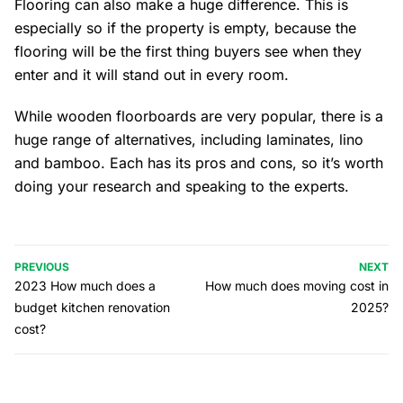
Flooring can also make a huge difference. This is
especially so if the property is empty, because the
flooring will be the first thing buyers see when they
enter and it will stand out in every room.
While wooden floorboards are very popular, there is a
huge range of alternatives, including laminates, lino
and bamboo. Each has its pros and cons, so it’s worth
doing your research and speaking to the experts.
PREVIOUS
NEXT
2023 How much does a
How much does moving cost in
budget kitchen renovation
2025?
cost?