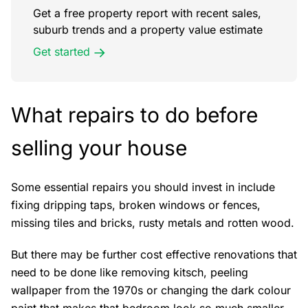
Get a free property report with recent sales,
suburb trends and a property value estimate
Get started
What repairs to do before
selling your house
Some essential repairs you should invest in include
fixing dripping taps, broken windows or fences,
missing tiles and bricks, rusty metals and rotten wood.
But there may be further cost effective renovations that
need to be done like removing kitsch, peeling
wallpaper from the 1970s or changing the dark colour