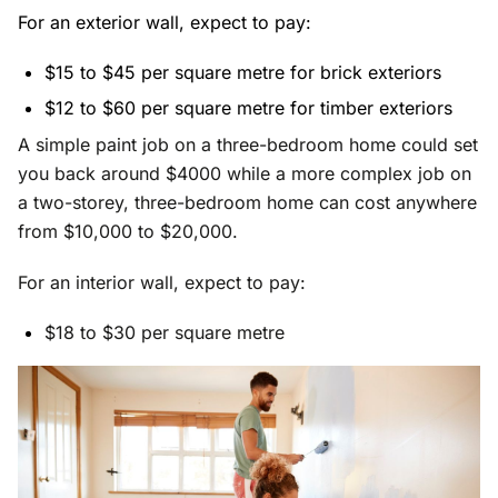
For an exterior wall, expect to pay:
$15 to $45 per square metre for brick exteriors
$12 to $60 per square metre for timber exteriors
A simple paint job on a three-bedroom home could set
you back around $4000 while a more complex job on
a two-storey, three-bedroom home can cost anywhere
from $10,000 to $20,000.
For an interior wall, expect to pay:
$18 to $30 per square metre