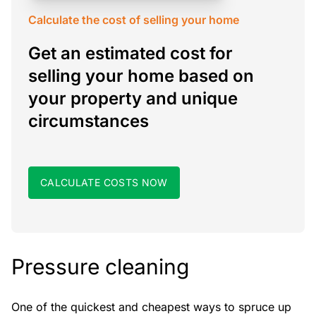
Calculate the cost of selling your home
Get an estimated cost for
selling your home based on
your property and unique
circumstances
CALCULATE COSTS NOW
Pressure cleaning
One of the quickest and cheapest ways to spruce up