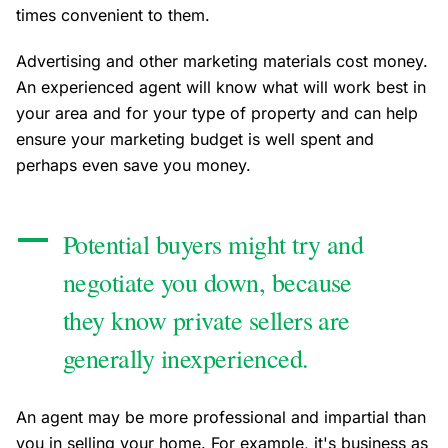
times convenient to them.
Advertising and other marketing materials cost money.
An experienced agent will know what will work best in
your area and for your type of property and can help
ensure your marketing budget is well spent and
perhaps even save you money.
Potential buyers might try and
negotiate you down, because
they know private sellers are
generally inexperienced.
An agent may be more professional and impartial than
you in selling your home. For example, it's business as