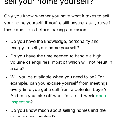
sell your home yourself?
Only you know whether you have what it takes to sell
your home yourself. If you're still unsure, ask yourself
these questions before making a decision.
Do you have the knowledge, personality and
energy to sell your home yourself?
Do you have the time needed to handle a high
volume of enquiries, most of which will not result in
a sale?
Will you be available when you need to be? For
example, can you excuse yourself from meetings
every time you get a call from a potential buyer?
And can you take off work for a mid-week
open
inspection
?
Do you know much about selling homes and the
complexities involved?