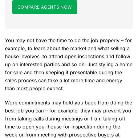
COMPARE AGENTS NOW
You may not have the time to do the job properly – for
example, to learn about the market and what selling a
house involves, to attend open inspections and follow
up on interested parties and so on. Just styling a home
for sale and then keeping it presentable during the
sales process can take a lot more time and energy
than most people expect.
Work commitments may hold you back from doing the
best job you can – for example, they may prevent you
from taking calls during meetings or from taking off
time to open your house for inspection during the
week or from meeting with prospective buyers at