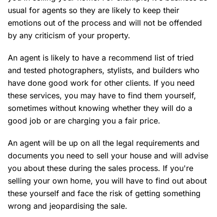
usual for agents so they are likely to keep their
emotions out of the process and will not be offended
by any criticism of your property.
An agent is likely to have a recommend list of tried
and tested photographers, stylists, and builders who
have done good work for other clients. If you need
these services, you may have to find them yourself,
sometimes without knowing whether they will do a
good job or are charging you a fair price.
An agent will be up on all the legal requirements and
documents you need to sell your house and will advise
you about these during the sales process. If you're
selling your own home, you will have to find out about
these yourself and face the risk of getting something
wrong and jeopardising the sale.