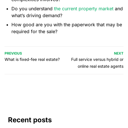
Do you understand
the current property market
and
what’s driving demand?
How good are you with the paperwork that may be
required for the sale?
PREVIOUS
NEXT
What is fixed-fee real estate?
Full service versus hybrid or
online real estate agents
Recent posts