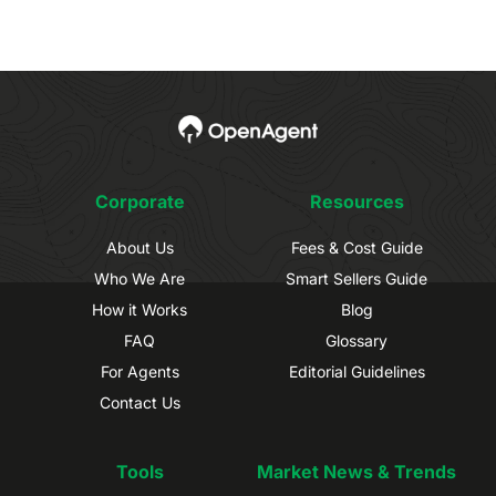
Corporate
Resources
About Us
Fees & Cost Guide
Who We Are
Smart Sellers Guide
How it Works
Blog
FAQ
Glossary
For Agents
Editorial Guidelines
Contact Us
Tools
Market News & Trends