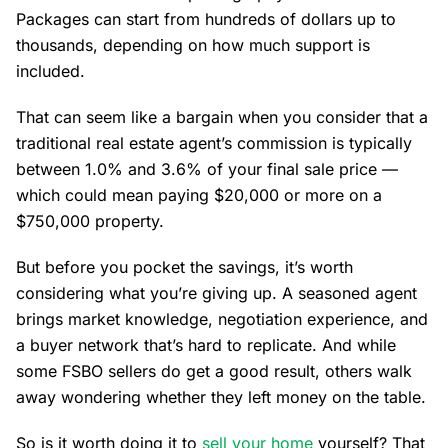
Packages can start from hundreds of dollars up to
thousands, depending on how much support is
included.
That can seem like a bargain when you consider that a
traditional real estate agent’s commission is typically
between 1.0% and 3.6% of your final sale price —
which could mean paying $20,000 or more on a
$750,000 property.
But before you pocket the savings, it’s worth
considering what you’re giving up. A seasoned agent
brings market knowledge, negotiation experience, and
a buyer network that’s hard to replicate. And while
some FSBO sellers do get a good result, others walk
away wondering whether they left money on the table.
So is it worth doing it to
sell your home
yourself? That