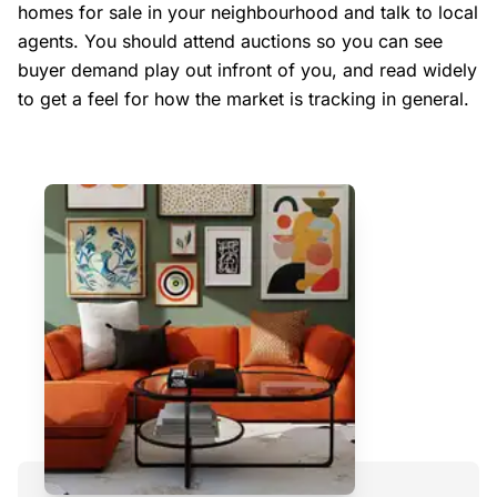
homes for sale in your neighbourhood and talk to local
agents. You should attend auctions so you can see
buyer demand play out infront of you, and read widely
to get a feel for how the market is tracking in general.