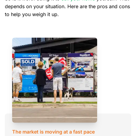
depends on your situation. Here are the pros and cons
to help you weigh it up.
The market is moving at a fast pace