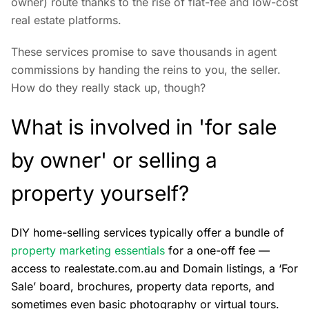
owner) route thanks to the rise of flat-fee and low-cost
real estate platforms.
These services promise to save thousands in agent
commissions by handing the reins to you, the seller.
How do they really stack up, though?
What is involved in 'for sale
by owner' or selling a
property yourself?
DIY home-selling services typically offer a bundle of
property marketing essentials
for a one-off fee —
access to realestate.com.au and Domain listings, a ‘For
Sale’ board, brochures, property data reports, and
sometimes even basic photography or virtual tours.