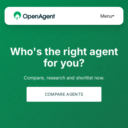
Menu
Who's the right agent
for you?
Compare, research and shortlist now.
COMPARE AGENTS