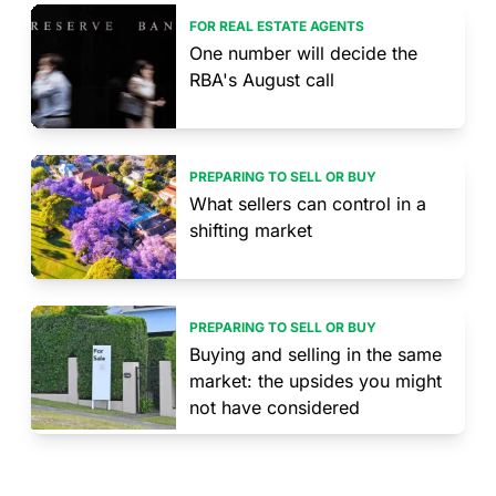
FOR REAL ESTATE AGENTS
One number will decide the
RBA's August call
PREPARING TO SELL OR BUY
What sellers can control in a
shifting market
PREPARING TO SELL OR BUY
Buying and selling in the same
market: the upsides you might
not have considered