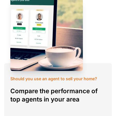
Should you use an agent to sell your home?
Compare the performance of
top agents in your area