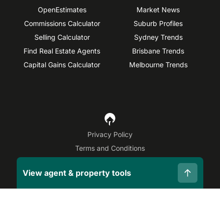
OpenEstimates
Market News
Commissions Calculator
Suburb Profiles
Selling Calculator
Sydney Trends
Find Real Estate Agents
Brisbane Trends
Capital Gains Calculator
Melbourne Trends
Privacy Policy
Terms and Conditions
Site Map
View agent & property tools
©
2026
OpenAgent
Disclaimer