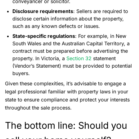
conveyancer or solicitor.
Disclosure requirements
: Sellers are required to
disclose certain information about the property,
such as any known defects or issues.
State-specific regulations
: For example, in New
South Wales and the Australian Capital Territory, a
contract must be prepared before advertising the
property. In Victoria, a
Section 32
statement
(Vendor’s Statement) must be provided to potential
buyers.
Given these complexities, it’s advisable to engage a
legal professional familiar with property laws in your
state to ensure compliance and protect your interests
throughout the sale process.
The bottom line: Should you