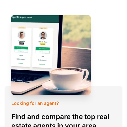
Looking for an agent?
Find and compare the top real
estate agents in your area