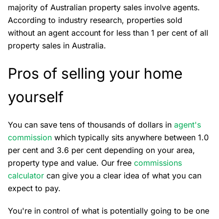
majority of Australian property sales involve agents.
According to industry research, properties sold
without an agent account for less than 1 per cent of all
property sales in Australia.
Pros of selling your home
yourself
You can save tens of thousands of dollars in
agent's
commission
which typically sits anywhere between 1.0
per cent and 3.6 per cent depending on your area,
property type and value. Our free
commissions
calculator
can give you a clear idea of what you can
expect to pay.
You're in control of what is potentially going to be one