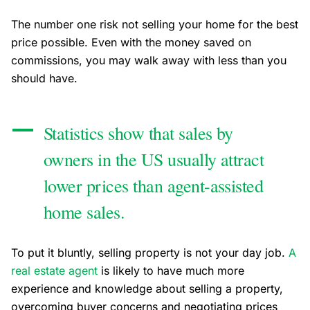
The number one risk not selling your home for the best
price possible. Even with the money saved on
commissions, you may walk away with less than you
should have.
Statistics show that sales by
owners in the US usually attract
lower prices than agent-assisted
home sales.
To put it bluntly, selling property is not your day job.
A
real estate agent
is likely to have much more
experience and knowledge about selling a property,
overcoming buyer concerns and negotiating prices