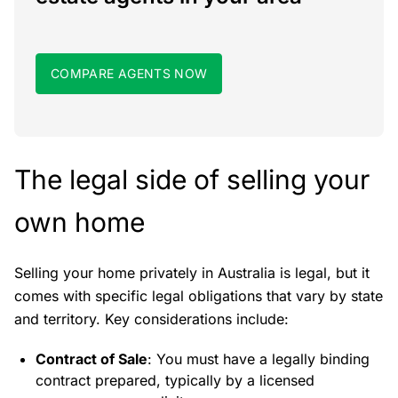
COMPARE AGENTS NOW
The legal side of selling your
own home
Selling your home privately in Australia is legal, but it
comes with specific legal obligations that vary by state
and territory. Key considerations include:
Contract of Sale
: You must have a legally binding
contract prepared, typically by a licensed