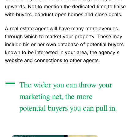
upwards. Not to mention the dedicated time to liaise
with buyers, conduct open homes and close deals.
A real estate agent will have many more avenues
through which to market your property. These may
include his or her own database of potential buyers
known to be interested in your area, the agency's
website and connections to other agents.
The wider you can throw your
marketing net, the more
potential buyers you can pull in.