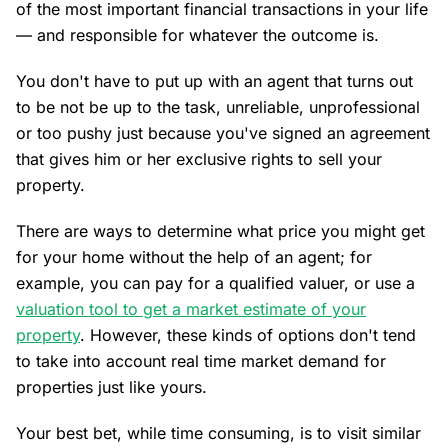
of the most important financial transactions in your life
— and responsible for whatever the outcome is.
You don't have to put up with an agent that turns out
to be not be up to the task, unreliable, unprofessional
or too pushy just because you've signed an agreement
that gives him or her exclusive rights to sell your
property.
There are ways to determine what price you might get
for your home without the help of an agent; for
example, you can pay for a qualified valuer, or use a
valuation tool to get a market estimate of your
property
. However, these kinds of options don't tend
to take into account real time market demand for
properties just like yours.
Your best bet, while time consuming, is to visit similar