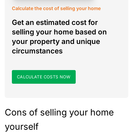
Calculate the cost of selling your home
Get an estimated cost for
selling your home based on
your property and unique
circumstances
CALCULATE COSTS NOW
Cons of selling your home
yourself