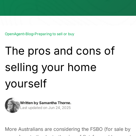
OpenAgent
›
Blog
›
Preparing to sell or buy
The pros and cons of
selling your home
yourself
Written by
Samantha Thorne.
Last updated on
Jun 24, 2025
More Australians are considering the FSBO (for sale by