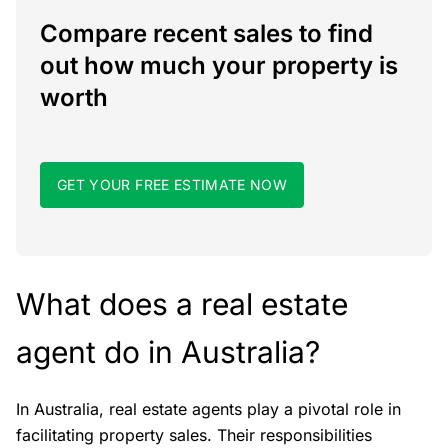
Compare recent sales to find
out how much your property is
worth
GET YOUR FREE ESTIMATE NOW
What does a real estate
agent do in Australia?
In Australia, real estate agents play a pivotal role in
facilitating property sales. Their responsibilities