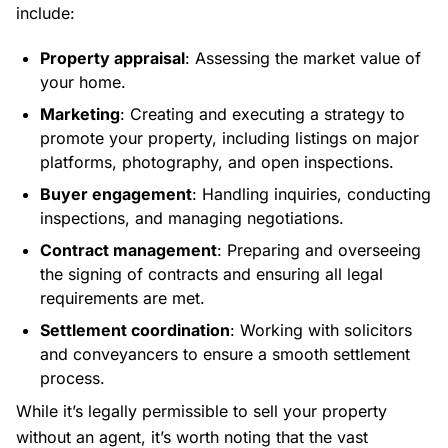
include:
Property appraisal
: Assessing the market value of
your home.
Marketing
: Creating and executing a strategy to
promote your property, including listings on major
platforms, photography, and open inspections.
Buyer engagement
: Handling inquiries, conducting
inspections, and managing negotiations.
Contract management
: Preparing and overseeing
the signing of contracts and ensuring all legal
requirements are met.
Settlement coordination
: Working with solicitors
and conveyancers to ensure a smooth settlement
process.
While it’s legally permissible to sell your property
without an agent, it’s worth noting that the vast