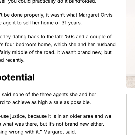
ll you could practically do it blindfolded.
’t be done properly, it wasn’t what Margaret Orvis
e agent to sell her home of 31 years.
rley dating back to the late ‘50s and a couple of
t’s four bedroom home, which she and her husband
airly middle of the road. It wasn’t brand new, but
d recently.
otential
ret said none of the three agents she and her
 to achieve as high a sale as possible.
se justice, because it is in an older area and we
s what was there, but it’s not brand new either.
ing wrong with it,” Margaret said.