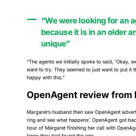
“We were looking for an a
because it is in an older 
unique”
“The agents we initially spoke to said, ‘Okay, we
want to try. They seemed to just want to put it t
happy with this.”
OpenAgent review from 
Margaret’s husband then saw OpenAgent adverti
ring and see what happens’. OpenAgent got back 
hour of Margaret finishing her call with OpenA
knew they had found the one.