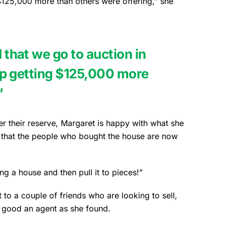
$125,000 more than others were offering,” she
hat we go to auction in
p getting $125,000 more
”
er their reserve, Margaret is happy with what she
s that the people who bought the house are now
 a house and then pull it to pieces!”
 a couple of friends who are looking to sell,
s good an agent as she found.