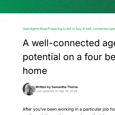
OpenAgent
›
Blog
›
Preparing to sell or buy
›
A well-connected agen
A well-connected age
potential on a four 
home
Written by
Samantha Thorne.
Last updated on
Apr 19, 2024
After you’ve been working in a particular job fo