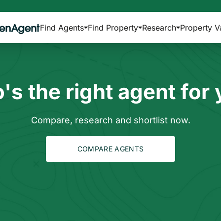
Find Agents
Find Property
Research
Property V
s the right agent for
Compare, research and shortlist now.
COMPARE AGENTS