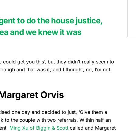
gent to do the house justice,
area and we knew it was
 could get you this’, but they didn’t really seem to
hrough and that was it, and I thought, no, I’m not
Margaret Orvis
sed one day and decided to just, ‘Give them a
to the couple with two referrals. Within half an
gent,
Ming Xu of Biggin & Scott
called and Margaret