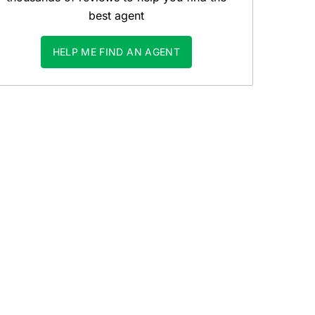
best agent
HELP ME FIND AN AGENT