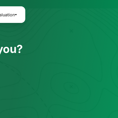
aluation
 you?