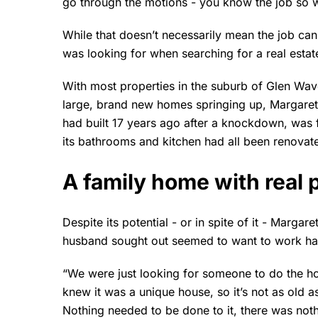
go through the motions - you know the job so we
While that doesn’t necessarily mean the job can
was looking for when searching for a real estat
With most properties in the suburb of Glen Wave
large, brand new homes springing up, Margare
had built 17 years ago after a knockdown, was f
its bathrooms and kitchen had all been renovate
A family home with real p
Despite its potential - or in spite of it - Marga
husband sought out seemed to want to work hard
“We were just looking for someone to do the hou
knew it was a unique house, so it’s not as old a
Nothing needed to be done to it, there was noth