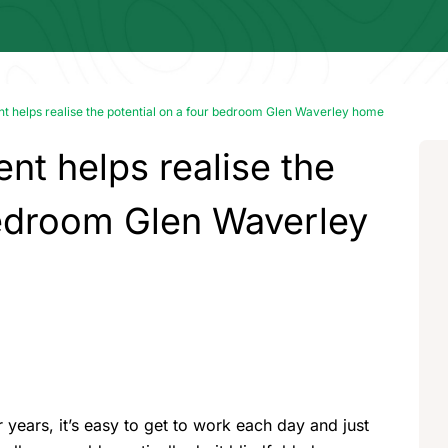
t helps realise the potential on a four bedroom Glen Waverley home
nt helps realise the
bedroom Glen Waverley
r years, it’s easy to get to work each day and just