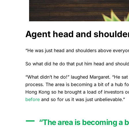
Agent head and shoulder
“He was just head and shoulders above everyon
So what did he do that put him head and should
“What didn’t he do!” laughed Margaret. “He sa
process. The area is becoming a bit of a hub f
Hong Kong so he brought a load of investors o
before
and so for us it was just unbelievable.”
“The area is becoming a bi