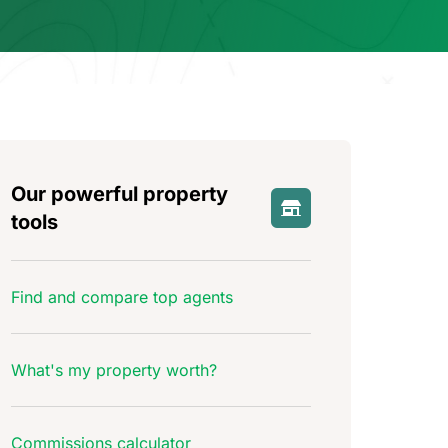
Our powerful property
tools
Find and compare top agents
What's my property worth?
Commissions calculator