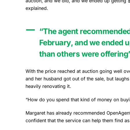
auction, and we did, and we ended up getting 
explained.
“The agent recommended t
February, and we ended u
than others were offering
With the price reached at auction going well ov
and her husband got out of the sale, but laugh
heavily renovating it.
“How do you spend that kind of money on buying
Margaret has already recommended OpenAgent to
confident that the service can help them find a