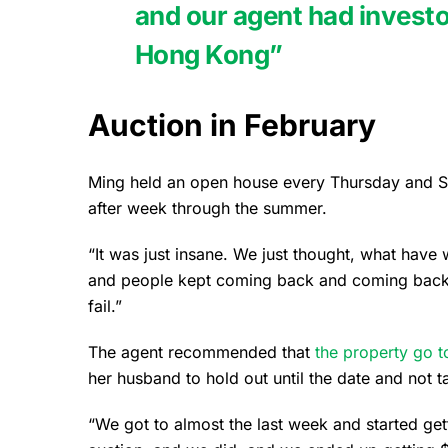
and our agent had investo
Hong Kong”
Auction in February
Ming held an open house every Thursday and S
after week through the summer.
“It was just insane. We just thought, what have
and people kept coming back and coming back.
fail.”
The agent recommended that
the property go t
her husband to hold out until the date and not t
“We got to almost the last week and started gett