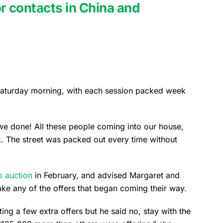
r contacts in China and
aturday morning, with each session packed week
 we done! All these people coming into our house,
 The street was packed out every time without
o auction
in February, and advised Margaret and
ake any of the offers that began coming their way.
ing a few extra offers but he said no, stay with the