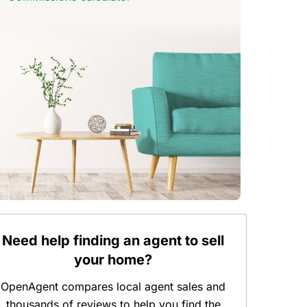
Need help finding an agent to sell
your home?
OpenAgent compares local agent sales and
thousands of reviews to help you find the