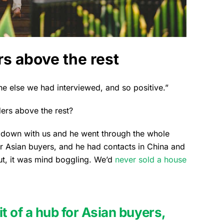
s above the rest
e else we had interviewed, and so positive.”
ers above the rest?
t down with us and he went through the whole
or Asian buyers, and he had contacts in China and
ut, it was mind boggling. We’d
never sold a house
t of a hub for Asian buyers,