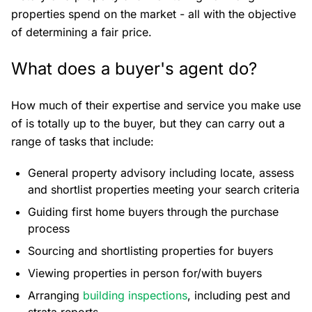
properties spend on the market - all with the objective
of determining a fair price.
What does a buyer's agent do?
How much of their expertise and service you make use
of is totally up to the buyer, but they can carry out a
range of tasks that include:
General property advisory including locate, assess
and shortlist properties meeting your search criteria
Guiding first home buyers through the purchase
process
Sourcing and shortlisting properties for buyers
Viewing properties in person for/with buyers
Arranging
building inspections
, including pest and