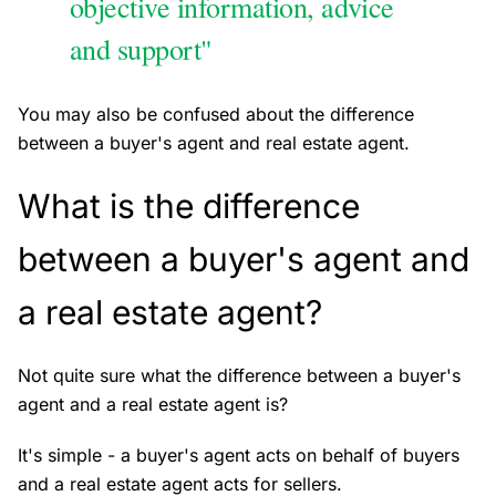
objective information, advice
and support"
You may also be confused about the difference
between a buyer's agent and real estate agent.
What is the difference
between a buyer's agent and
a real estate agent?
Not quite sure what the difference between a buyer's
agent and a real estate agent is?
It's simple - a buyer's agent acts on behalf of buyers
and a real estate agent acts for sellers.