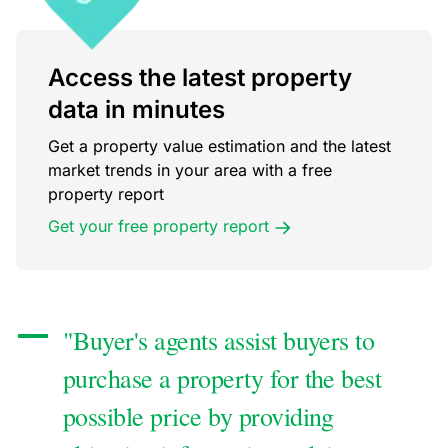
Access the latest property
data in minutes
Get a property value estimation and the latest
market trends in your area with a free
property report
Get your free property report
"Buyer's agents assist buyers to
purchase a property for the best
possible price by providing