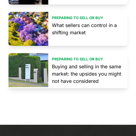
PREPARING TO SELL OR BUY
What sellers can control in a
shifting market
PREPARING TO SELL OR BUY
Buying and selling in the same
market: the upsides you might
not have considered