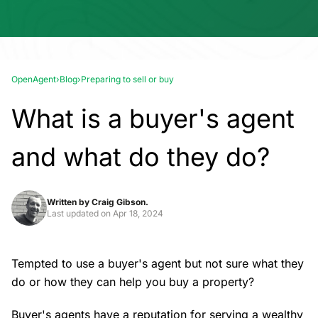
OpenAgent
›
Blog
›
Preparing to sell or buy
What is a buyer's agent
and what do they do?
Written by
Craig Gibson.
Last updated on
Apr 18, 2024
Tempted to use a buyer's agent but not sure what they
do or how they can help you buy a property?
Buyer's agents have a reputation for serving a wealthy