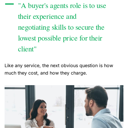
"A buyer's agents role is to use
their experience and
negotiating skills to secure the
lowest possible price for their
client"
Like any service, the next obvious question is how
much they cost, and how they charge.