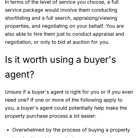
In terms of the level of service you choose, a full
service package would involve them conducting
shortlisting and a full search, appraising/viewing
properties, and negotiating on your behalf. You are
also able to hire them just to conduct appraisal and
negotiation, or only to bid at auction for you.
Is it worth using a buyer's
agent?
Unsure if a buyer's agent is right for you or if you even
need one? If one or more of the following apply to
you, a buyer's agent could potentially help make the
property purchase process a lot easier:
Overwhelmed by the process of buying a property