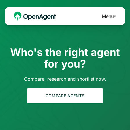
Menu
Who's the right agent
for you?
Compare, research and shortlist now.
COMPARE AGENTS