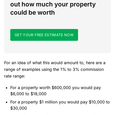
out how much your property
could be worth
GET YOUR FREE ESTIMATE NOW
For an idea of what this would amount to, here are a
range of examples using the 1% to 3% commission
rate range:
For a property worth $600,000 you would pay
$6,000 to $18,000
For a property $1 million you would pay $10,000 to
$30,000