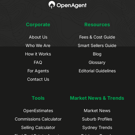
Corporate
Resources
About Us
Fees & Cost Guide
Who We Are
Smart Sellers Guide
How it Works
Blog
FAQ
Glossary
For Agents
Editorial Guidelines
Contact Us
Tools
Market News & Trends
OpenEstimates
Market News
Commissions Calculator
Suburb Profiles
Selling Calculator
Sydney Trends