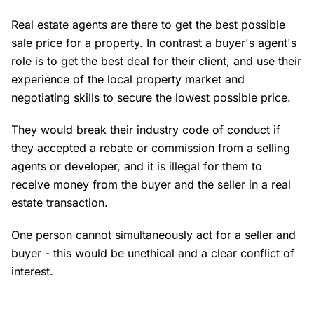
Real estate agents are there to get the best possible
sale price for a property. In contrast a buyer's agent's
role is to get the best deal for their client, and use their
experience of the local property market and
negotiating skills to secure the lowest possible price.
They would break their industry code of conduct if
they accepted a rebate or commission from a selling
agents or developer, and it is illegal for them to
receive money from the buyer and the seller in a real
estate transaction.
One person cannot simultaneously act for a seller and
buyer - this would be unethical and a clear conflict of
interest.