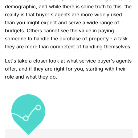
demographic, and while there is some truth to this, the
reality is that buyer's agents are more widely used
than you might expect and serve a wide range of
budgets. Others cannot see the value in paying
someone to handle the purchase of property - a task
they are more than competent of handling themselves.
Let's take a closer look at what service buyer's agents
offer, and if they are right for you, starting with their
role and what they do.