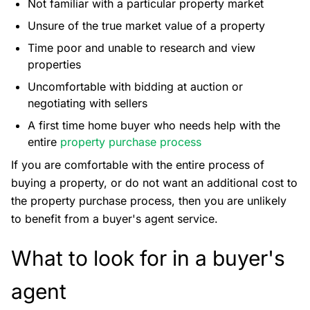
Not familiar with a particular property market
Unsure of the true market value of a property
Time poor and unable to research and view
properties
Uncomfortable with bidding at auction or
negotiating with sellers
A first time home buyer who needs help with the
entire
property purchase process
If you are comfortable with the entire process of
buying a property, or do not want an additional cost to
the property purchase process, then you are unlikely
to benefit from a buyer's agent service.
What to look for in a buyer's
agent