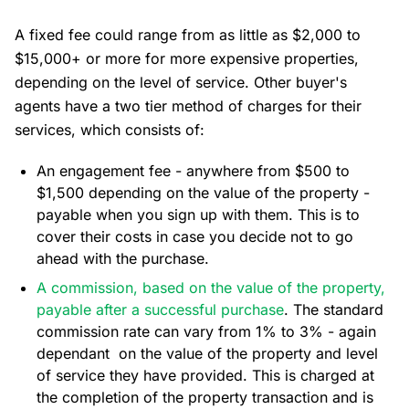
A fixed fee could range from as little as $2,000 to
$15,000+ or more for more expensive properties,
depending on the level of service. Other buyer's
agents have a two tier method of charges for their
services, which consists of:
An engagement fee - anywhere from $500 to
$1,500 depending on the value of the property -
payable when you sign up with them. This is to
cover their costs in case you decide not to go
ahead with the purchase.
A commission, based on the value of the property,
payable after a successful purchase
. The standard
commission rate can vary from 1% to 3% - again
dependant on the value of the property and level
of service they have provided. This is charged at
the completion of the property transaction and is