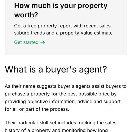
How much is your property
worth?
Get a free property report with recent sales,
suburb trends and a property value estimate
Get started
What is a buyer's agent?
As their name suggests buyer's agents assist buyers to
purchase a property for the best possible price by
providing objective information, advice and support
for all or part of the process.
Their particular skill set includes tracking the sales
history of a property and monitoring how long