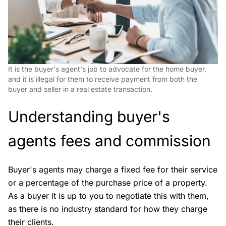
It is the buyer's agent's job to advocate for the home buyer,
and it is illegal for them to receive payment from both the
buyer and seller in a real estate transaction.
Understanding buyer's
agents fees and commission
Buyer's agents may charge a fixed fee for their service
or a percentage of the purchase price of a property.
As a buyer it is up to you to negotiate this with them,
as there is no industry standard for how they charge
their clients.