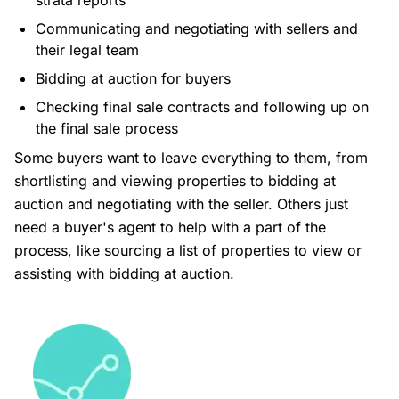
strata reports
Communicating and negotiating with sellers and
their legal team
Bidding at auction for buyers
Checking final sale contracts and following up on
the final sale process
Some buyers want to leave everything to them, from
shortlisting and viewing properties to bidding at
auction and negotiating with the seller. Others just
need a buyer's agent to help with a part of the
process, like sourcing a list of properties to view or
assisting with bidding at auction.