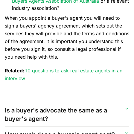
Buyers Agents Association of Australia
or a relevant
industry association?
When you appoint a buyer's agent you will need to
sign a buyers' agency agreement which sets out the
services they will provide and the terms and conditions
of the agreement. It is important you understand this
before you sign it, so consult a legal professional if
you need help with this.
Related:
10 questions to ask real estate agents in an
interview
Is a buyer's advocate the same as a
buyer's agent?