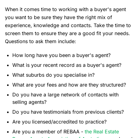
When it comes time to working with a buyer's agent
you want to be sure they have the right mix of
experience, knowledge and contacts. Take the time to
screen them to ensure they are a good fit your needs.
Questions to ask them include:
How long have you been a buyer's agent?
What is your recent record as a buyer's agent?
What suburbs do you specialise in?
What are your fees and how are they structured?
Do you have a large network of contacts with
selling agents?
Do you have testimonials from previous clients?
Are you licensed/accredited to practice?
Are you a member of REBAA -
the Real Estate