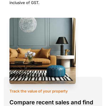
inclusive of GST.
Track the value of your property
Compare recent sales and find