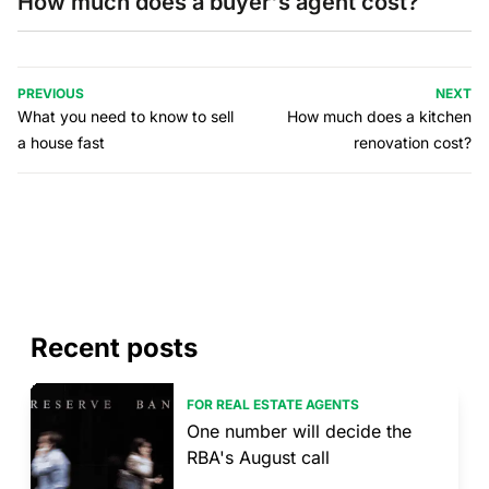
How much does a buyer's agent cost?
PREVIOUS
NEXT
What you need to know to sell
How much does a kitchen
a house fast
renovation cost?
Recent posts
FOR REAL ESTATE AGENTS
One number will decide the
RBA's August call