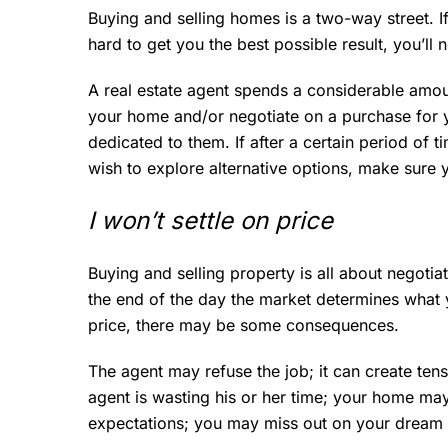
Buying and selling homes is a two-way street. I
hard to get you the best possible result, you’ll
A real estate agent spends a considerable amou
your home and/or negotiate on a purchase for yo
dedicated to them. If after a certain period of 
wish to explore alternative options, make sure 
I won’t settle on price
Buying and selling property is all about negotiat
the end of the day the market determines what you
price, there may be some consequences.
The agent may refuse the job; it can create tensi
agent is wasting his or her time; your home may 
expectations; you may miss out on your dream