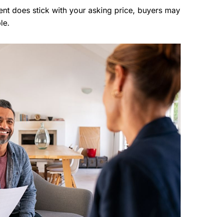
gent does stick with your asking price, buyers may
le.