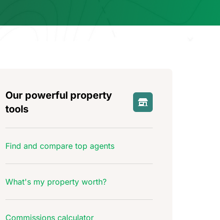
Our powerful property
tools
Find and compare top agents
What's my property worth?
Commissions calculator