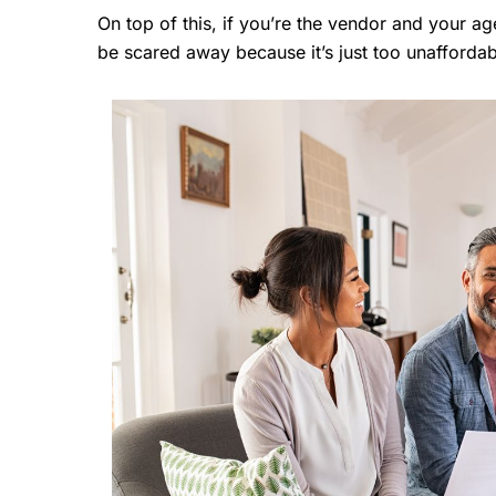
On top of this, if you’re the vendor and your a
be scared away because it’s just too unaffordab