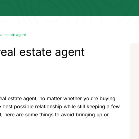
eal estate agent
real estate agent
real estate agent, no matter whether you’re buying
 best possible relationship while still keeping a few
t, here are some things to avoid bringing up or