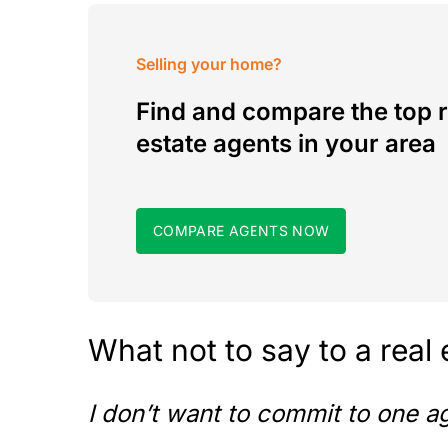
Selling your home?
Find and compare the top r
estate agents in your area
COMPARE AGENTS NOW
What not to say to a real
I don’t want to commit to one a