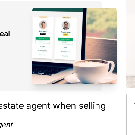
eal
 estate agent when selling
gent