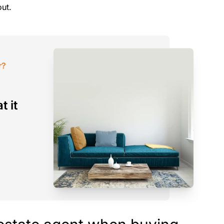
out.
r?
t it