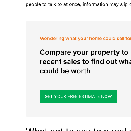
people to talk to at once, information may slip 
Wondering what your home could sell fo
Compare your property to
recent sales to find out wha
could be worth
GET YOUR FREE ESTIMATE NOW