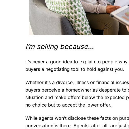
I’m selling because…
It’s never a good idea to explain to people why 
buyers a negotiating tool to hold against you.
Whether it’s a divorce, illness or financial issue
buyers perceive a homeowner as desperate to se
situation and make offers below the expected pr
no choice but to accept the lower offer.
While agents won’t disclose these facts on purpos
conversation is there. Agents, after all, are jus