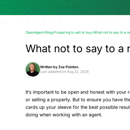
OpenAgent
›
Blog
›
Preparing to sell or buy
›
What not to say to a r
What not to say to a 
Written by
Zoe Pointon.
Last updated on
Aug 22, 2024
It’s important to be open and honest with your 
or selling a property. But to ensure you have the
cards up your sleeve for the best possible resul
doing when working with an agent.