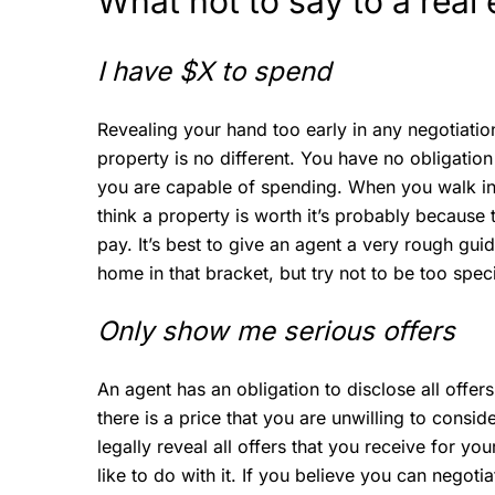
What not to say to a rea
I have $X to spend
Revealing your hand too early in any negotiatio
property is no different. You have no obligati
you are capable of spending. When you walk in
think a property is worth it’s probably because 
pay. It’s best to give an agent a very rough guid
home in that bracket, but try not to be too speci
Only show me serious offers
An agent has an obligation to disclose all offers, 
there is a price that you are unwilling to consid
legally reveal all offers that you receive for yo
like to do with it. If you believe you can negoti