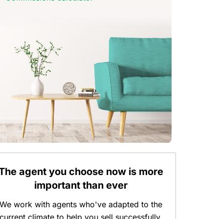
The agent you choose now is more
important than ever
We work with agents who've adapted to the
current climate to help you sell successfully.