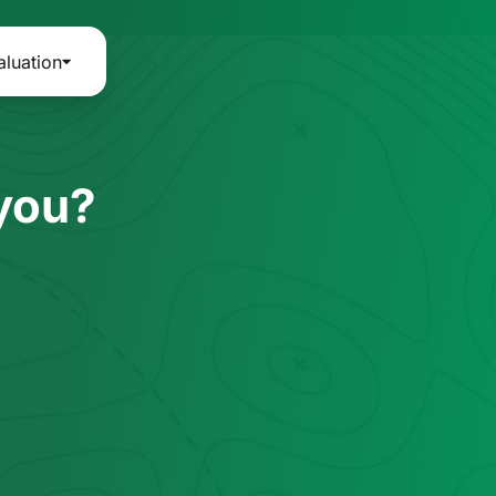
aluation
 you?