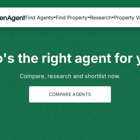
Find Agents
Find Property
Research
Property V
s the right agent for
Compare, research and shortlist now.
COMPARE AGENTS