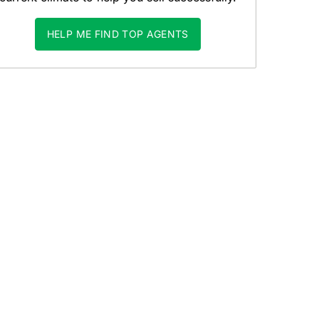
HELP ME FIND TOP AGENTS