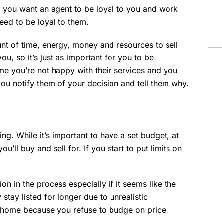
f you want an agent to be loyal to you and work
 need to be loyal to them.
nt of time, energy, money and resources to sell
u, so it’s just as important for you to be
time you’re not happy with their services and you
you notify them of your decision and tell them why.
ing. While it’s important to have a set budget, at
’ll buy and sell for. If you start to put limits on
on in the process especially if it seems like the
stay listed for longer due to unrealistic
 home because you refuse to budge on price.