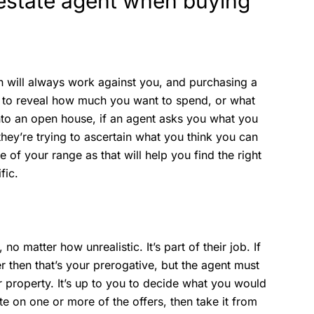
l estate agent when buying
n will always work against you, and purchasing a
on to reveal how much you want to spend, or what
to an open house, if an agent asks you what you
they’re trying to ascertain what you think you can
e of your range as that will help you find the right
fic.
no matter how unrealistic. It’s part of their job. If
er then that’s your prerogative, but the agent must
ur property. It’s up to you to decide what you would
ate on one or more of the offers, then take it from