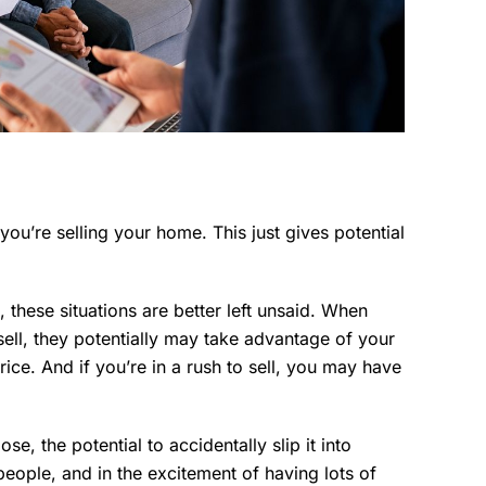
you’re selling your home. This just gives potential
s, these situations are better left unsaid. When
ll, they potentially may take advantage of your
ice. And if you’re in a rush to sell, you may have
e, the potential to accidentally slip it into
t people, and in the excitement of having lots of