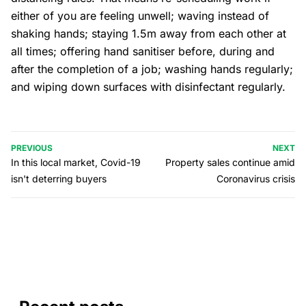
either of you are feeling unwell; waving instead of
shaking hands; staying 1.5m away from each other at
all times; offering hand sanitiser before, during and
after the completion of a job; washing hands regularly;
and wiping down surfaces with disinfectant regularly.
PREVIOUS
NEXT
In this local market, Covid-19
Property sales continue amid
isn't deterring buyers
Coronavirus crisis