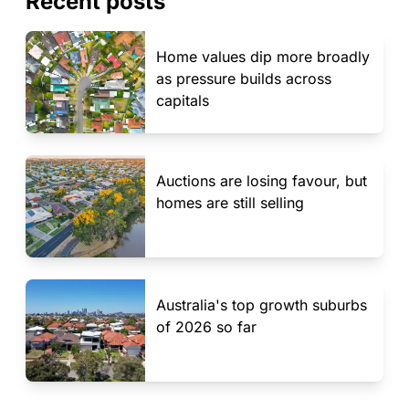
Recent posts
Home values dip more broadly
as pressure builds across
capitals
Auctions are losing favour, but
homes are still selling
Australia's top growth suburbs
of 2026 so far