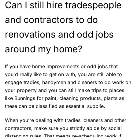
Can I still hire tradespeople
and contractors to do
renovations and odd jobs
around my home?
If you have home improvements or odd jobs that
you'd really like to get on with, you are still able to
engage tradies, handymen and cleaners to do work on
your property and you can still make trips to places
like Bunnings for paint, cleaning products, plants as
these can be classified as essential supplie.
When you’re dealing with tradies, cleaners and other
contractors, make sure you strictly abide by social
distancing rules. That means re-scheduling work if