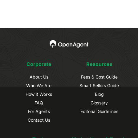
Corporate
Resources
About Us
Fees & Cost Guide
Who We Are
Smart Sellers Guide
How it Works
Blog
FAQ
Glossary
For Agents
Editorial Guidelines
Contact Us