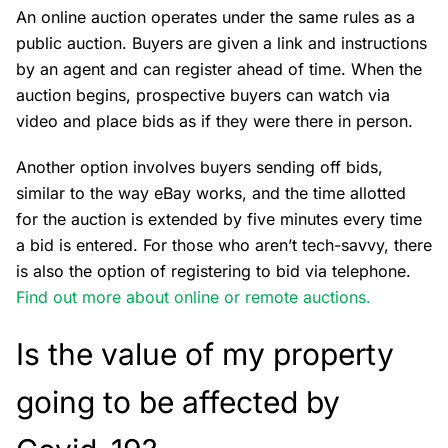
An online auction operates under the same rules as a
public auction. Buyers are given a link and instructions
by an agent and can register ahead of time. When the
auction begins, prospective buyers can watch via
video and place bids as if they were there in person.
Another option involves buyers sending off bids,
similar to the way eBay works, and the time allotted
for the auction is extended by five minutes every time
a bid is entered. For those who aren’t tech-savvy, there
is also the option of registering to bid via telephone.
Find out more about online or remote auctions.
Is the value of my property
going to be affected by