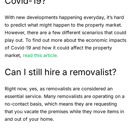
Covid-19?
With new developments happening everyday, it’s hard
to predict what might happen to the property market.
However, there are a few different scenarios that could
play out. To find out more about the economic impacts
of Covid-19 and how it could affect the property
market,
read this article.
Can I still hire a removalist?
Right now, yes, as removalists are considered an
essential service. Many removalists are operating on a
no-contact basis, which means they are requesting
that you vacate the premises while they move items in
and out of your home.