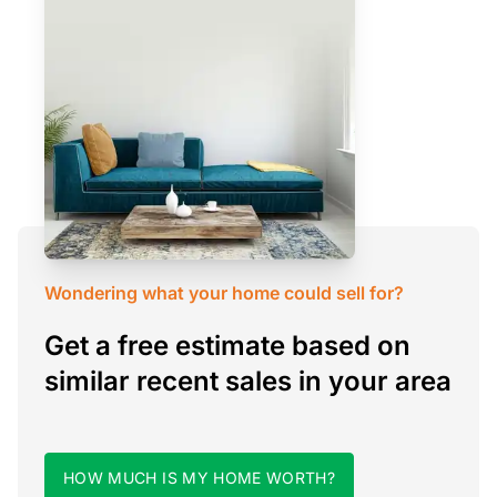
Wondering what your home could sell for?
Get a free estimate based on
similar recent sales in your area
HOW MUCH IS MY HOME WORTH?