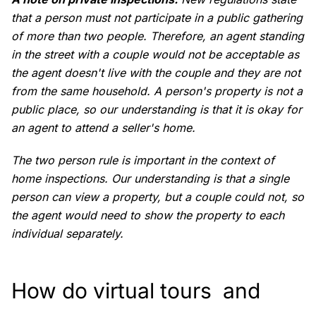
that a person must not participate in a public gathering
of more than two people. Therefore, an agent standing
in the street with a couple would not be acceptable as
the agent doesn't live with the couple and they are not
from the same household. A person's property is not a
public place, so our understanding is that it is okay for
an agent to attend a seller's home.
The two person rule is important in the context of
home inspections. Our understanding is that a single
person can view a property, but a couple could not, so
the agent would need to show the property to each
individual separately.
How do virtual tours and