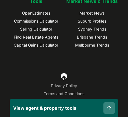
Tools
Market News & Trends
OpenEstimates
Market News
Commissions Calculator
Suburb Profiles
Selling Calculator
Sydney Trends
Find Real Estate Agents
Brisbane Trends
Capital Gains Calculator
Melbourne Trends
Privacy Policy
Terms and Conditions
Site Map
View agent & property tools
©
2026
OpenAgent
Disclaimer