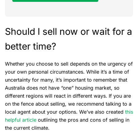
Should I sell now or wait for a
better time?
Whether you choose to sell depends on the urgency of
your own personal circumstances. While it’s a time of
uncertainty for many, it’s important to remember that
Australia does not have “one” housing market, so
different regions will react in different ways. If you are
on the fence about selling, we recommend talking to a
local agent about your options. We’ve also created
this
helpful article
outlining the pros and cons of selling in
the current climate.