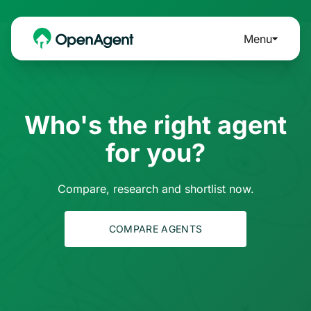
Menu
Who's the right agent
for you?
Compare, research and shortlist now.
COMPARE AGENTS