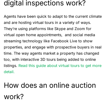
digital inspections work?
Agents have been quick to adapt to the current climate
and are hosting virtual tours in a variety of ways.
They’re using platforms like Skype and Zoom for
virtual open home appointments, and social media
streaming technology like Facebook Live to show
properties, and engage with prospective buyers in real
time. The way agents market a property has changed
too, with interactive 3D tours being added to online
listings.
Read this guide about virtual tours to get more
detail.
How does an online auction
work?