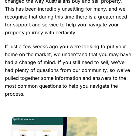
changed the way Australians buy and sell property.
This has been incredibly unsettling for many, and we
recognise that during this time there is a greater need
for support and service to help you navigate your
property journey with certainty.
If just a few weeks ago you were looking to put your
home on the market, we understand that you may have
had a change of mind. If you still need to sell, we’ve
had plenty of questions from our community, so we’ve
pulled together some information and answers to the
most common questions to help you navigate the
process.