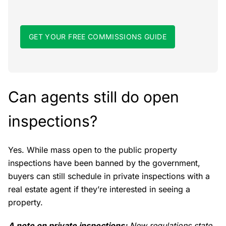
GET YOUR FREE COMMISSIONS GUIDE
Can agents still do open
inspections?
Yes. While mass open to the public property
inspections have been banned by the government,
buyers can still schedule in private inspections with a
real estate agent if they’re interested in seeing a
property.
A note on private inspections:
New regulations state