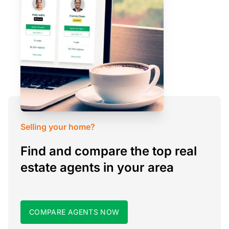
Selling your home?
Find and compare the top real
estate agents in your area
COMPARE AGENTS NOW