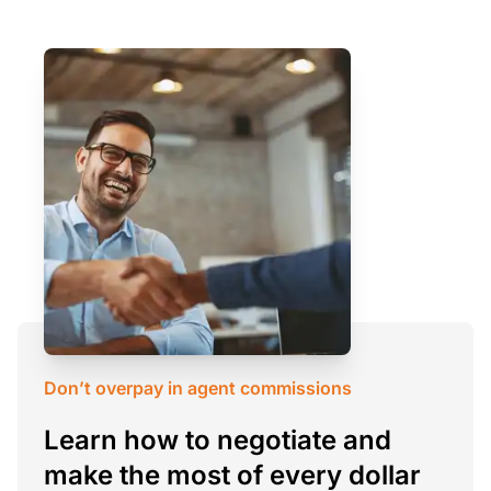
Don’t overpay in agent commissions
Learn how to negotiate and
make the most of every dollar