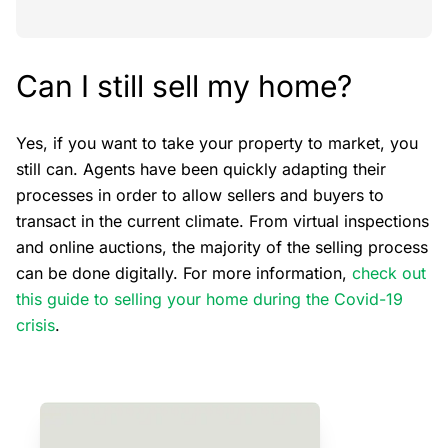
Can I still sell my home?
Yes, if you want to take your property to market, you
still can. Agents have been quickly adapting their
processes in order to allow sellers and buyers to
transact in the current climate. From virtual inspections
and online auctions, the majority of the selling process
can be done digitally. For more information,
check out
this guide to selling your home during the Covid-19
crisis
.