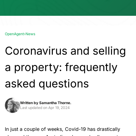
OpenAgent
›
News
Coronavirus and selling
a property: frequently
asked questions
Written by
Samantha Thorne.
Last updated on
Apr 19, 2024
In just a couple of weeks, Covid-19 has drastically