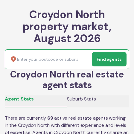
Croydon North
property market,
August 2026
Find agents
Croydon North real estate
agent stats
Agent Stats
Suburb Stats
There are currently
69
active real estate agents working
in the
Croydon North
with different experience and levels
of expertise. Agents in
Croydon North
currently charge an