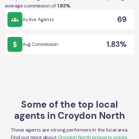
average commission of
1.83
%
.
69
Active Agents
1.83%
Avg Commission
Some of the top local
agents in
Croydon North
These agents are strong performers in the local area.
Find out more about
Croydon North
property prices,