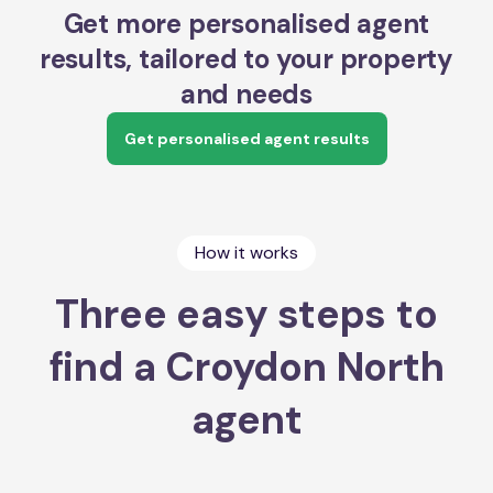
Get more personalised agent
results, tailored to your property
and needs
Get personalised agent results
How it works
Three easy steps to
find a Croydon North
agent