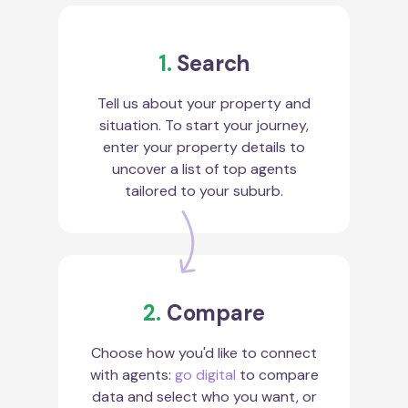
1.
Search
Tell us about your property and
situation. To start your journey,
enter your property details to
uncover a list of top agents
tailored to your suburb.
2.
Compare
Choose how you'd like to connect
with agents:
go digital
to compare
data and select who you want, or