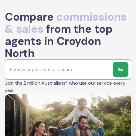
Compare
commissions
& sales
from the top
agents in Croydon
North
Go
Join the 2 million Australians* who use our service every
year