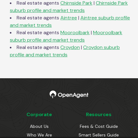
Real estate agents
Chirnside Park
|
Chirnside Park
suburb profile and market trends
Real estate agents
Aintree
|
Aintree
suburb profile
and market trends
Real estate agents
Mooroolbark
|
Mooroolbark
suburb profile and market trends
Real estate agents
Croydon
|
Croydon
suburb
profile and market trends
Corporate
Resources
About Us
Fees & Cost Guide
Who We Are
Smart Sellers Guide