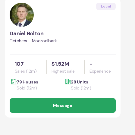
Local
Daniel Bolton
Fletchers - Mooroolbark
107
$1.52M
-
Sales (12m)
Highest sale
Experience
79 Houses
28 Units
Sold (12m)
Sold (12m)
Message