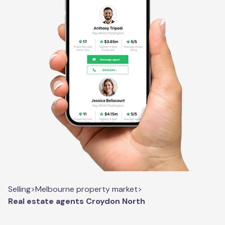
Selling
>
Melbourne property market
>
Real estate agents Croydon North