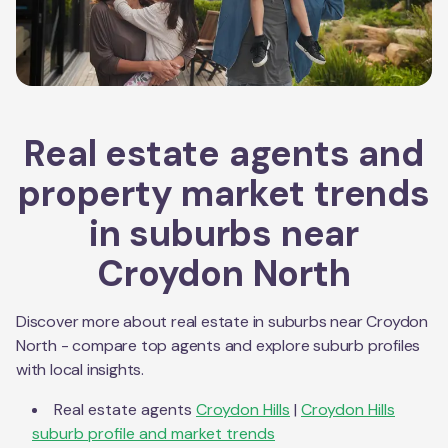
Real estate agents and
property market trends
in suburbs near
Croydon North
Discover more about real estate in suburbs near
Croydon
North
- compare top agents and explore suburb profiles
with local insights.
Real estate agents
Croydon Hills
|
Croydon Hills
suburb profile and market trends