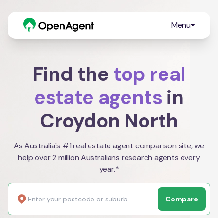
Menu
Find the
top real
estate agents
in
Croydon North
As Australia's #1 real estate agent comparison site, we
help over 2 million Australians research agents every
year.*
Compare