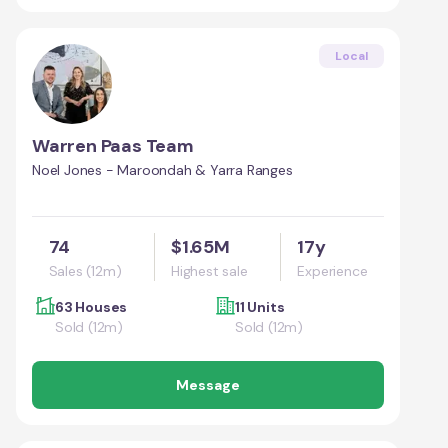
Local
Warren Paas Team
Noel Jones - Maroondah & Yarra Ranges
74
$1.65M
17y
Sales (12m)
Highest sale
Experience
63 Houses
11 Units
Sold (12m)
Sold (12m)
Message