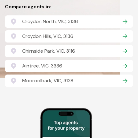
Compare agents in:
Croydon North, VIC, 3136
Croydon Hills, VIC, 3136
Chirnside Park, VIC, 3116
Aintree, VIC, 3336
Mooroolbark, VIC, 3138