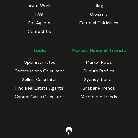
How it Works
Blog
FAQ
Glossary
For Agents
Editorial Guidelines
Contact Us
Tools
Market News & Trends
OpenEstimates
Market News
Commissions Calculator
Suburb Profiles
Selling Calculator
Sydney Trends
Find Real Estate Agents
Brisbane Trends
Capital Gains Calculator
Melbourne Trends