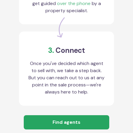
get guided
over the phone
by a
property specialist.
3.
Connect
Once you've decided which agent
to sell with, we take a step back.
But you can reach out to us at any
point in the sale process—we're
always here to help.
Find agents