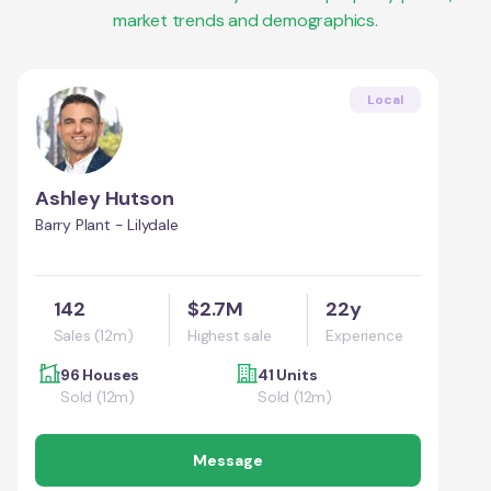
market trends and demographics.
Local
Ashley Hutson
Barry Plant - Lilydale
142
$2.7M
22y
Sales (12m)
Highest sale
Experience
96 Houses
41 Units
Sold (12m)
Sold (12m)
Message