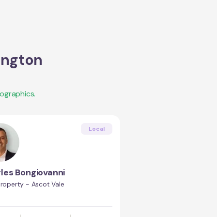
ington
ographics.
Local
les Bongiovanni
Property - Ascot Vale