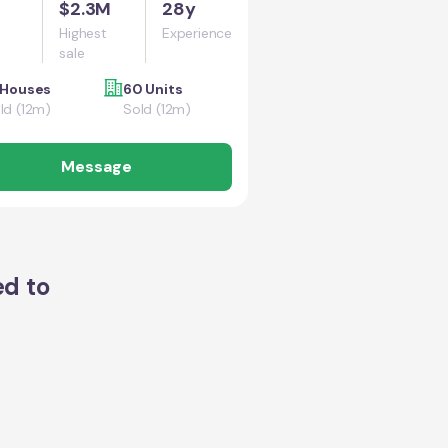
$2.3M
28y
Highest
Experience
sale
 Houses
60 Units
ld (12m)
Sold (12m)
Message
ed to