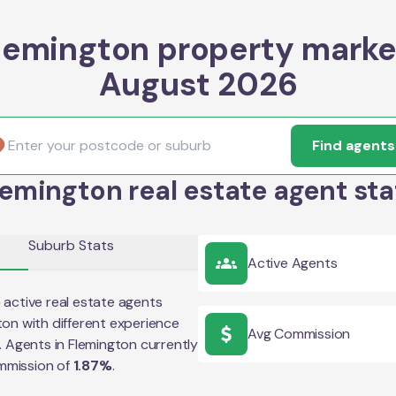
lemington property marke
August 2026
Find agents
lemington real estate agent sta
Suburb Stats
Active Agents
5
active real estate agents
ton
with different experience
Avg Commission
e. Agents in
Flemington
currently
mmission of
1.87
%
.