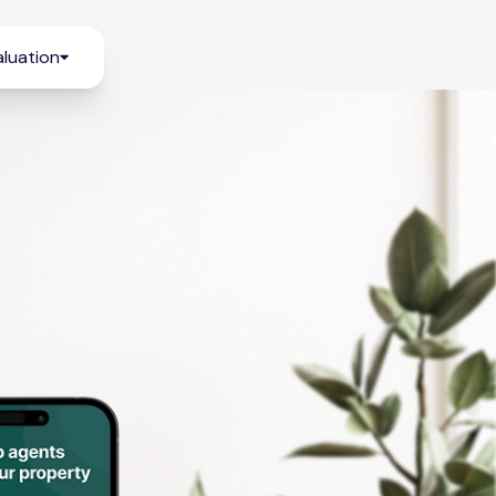
luation