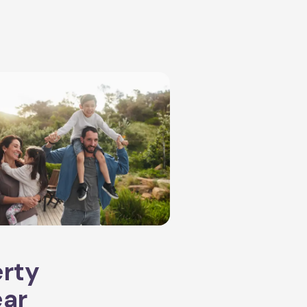
erty
ear