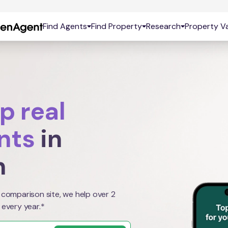
Find Agents
Find Property
Research
Property Va
p real
nts
in
n
 comparison site, we help over 2
 every year.*