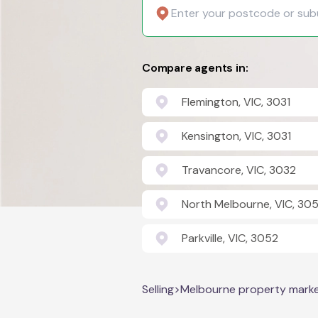
Compare agents in:
Flemington, VIC, 3031
Kensington, VIC, 3031
Travancore, VIC, 3032
North Melbourne, VIC, 305
Parkville, VIC, 3052
Selling
>
Melbourne property mark