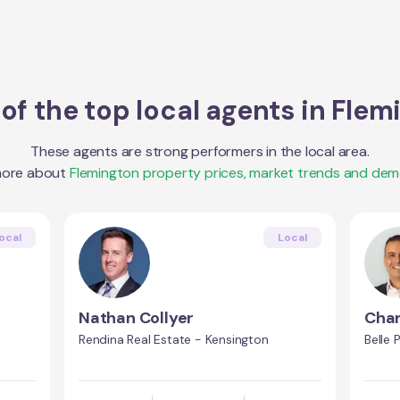
of the top local agents in
Flem
These agents are strong performers in the local area.
more about
Flemington
property prices, market trends and dem
ocal
Local
Nathan Collyer
Char
Rendina Real Estate - Kensington
Belle 