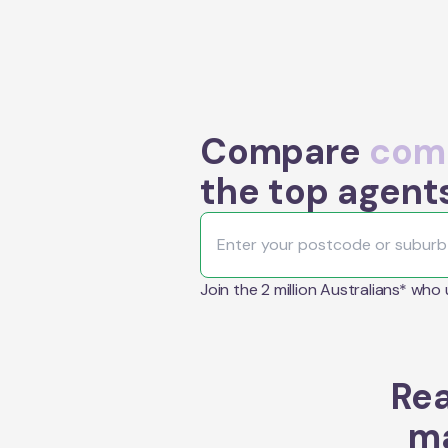
Compare
comm
the top agent
Join the 2 million Australians* who
Rea
ma