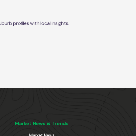
rb profiles with local insights.
Market News & Trends
Market News