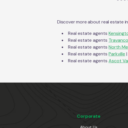
Discover more about real estate i
Real estate agents
Kensingt
Real estate agents
Travanco
Real estate agents
North Me
Real estate agents
Parkville
|
Real estate agents
Ascot Va
Corporate
About Us