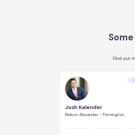
Some 
Find out 
L
Josh Kalender
Nelson Alexander - Flemington