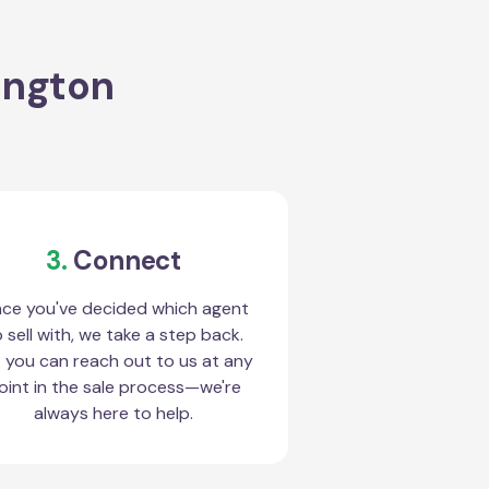
ington
3.
Connect
ce you've decided which agent
 sell with, we take a step back.
 you can reach out to us at any
oint in the sale process—we're
always here to help.