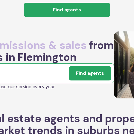
Find agents
issions & sales
from
s in Flemington
Find agents
 use our service every year
l estate agents and prop
rket trends in suburbs n