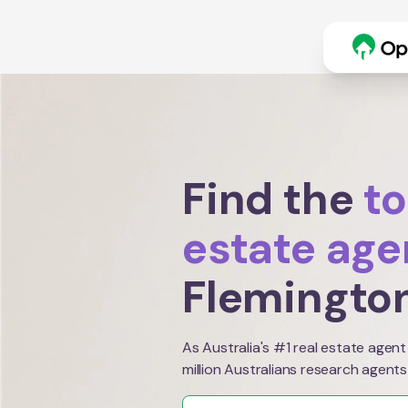
Find the
to
estate age
Flemingto
As Australia's #1 real estate agent
million Australians research agents