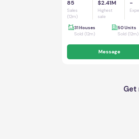
85
$2.41M
-
Sales
Highest
Expe
(12m)
sale
31 Houses
50 Units
Sold (12m)
Sold (12m)
Message
Get 