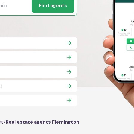
Find agents
1
et
>
Real estate agents Flemington