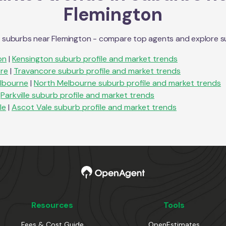
Flemington
n suburbs near
Flemington
- compare top agents and explore subu
on
|
Kensington
suburb profile and market trends
re
|
Travancore
suburb profile and market trends
lbourne
|
North Melbourne
suburb profile and market trends
Parkville
suburb profile and market trends
le
|
Ascot Vale
suburb profile and market trends
Resources
Tools
Fees & Cost Guide
OpenEstimates