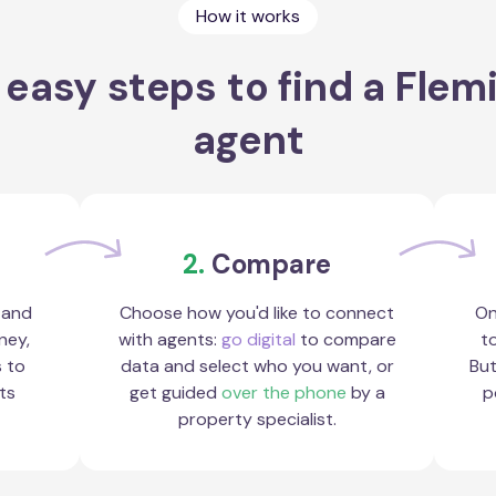
How it works
 easy steps to find a Flem
agent
2.
Compare
 and
Choose how you'd like to connect
On
ney,
with agents:
go digital
to compare
to
s to
data and select who you want, or
But
ts
get guided
over the phone
by a
p
property specialist.