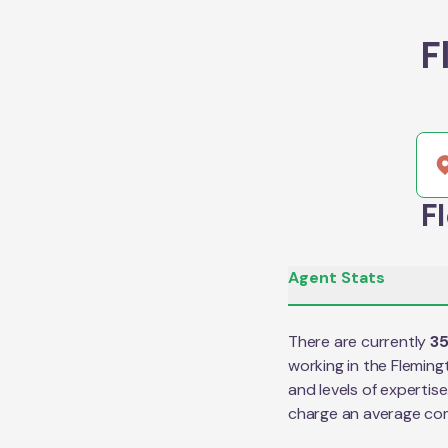
F
F
Agent Stats
There are currently
3
working in the
Fleming
and levels of expertis
charge an average co