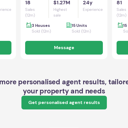
18
$1.27M
24y
81
rience
Sales
Highest
Experience
Sales
(12m)
sale
(12m)
3 Houses
15 Units
15
Sold (12m)
Sold (12m)
So
Message
more personalised agent results, tailor
your property and needs
Get personalised agent results