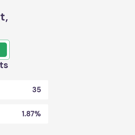
t,
ts
35
1.87%