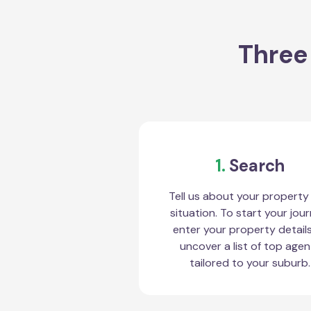
Three
1.
Search
Tell us about your property
situation. To start your jour
enter your property detail
uncover a list of top agen
tailored to your suburb.