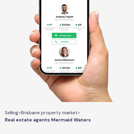
Selling
>
Brisbane property market
>
Real estate agents Mermaid Waters