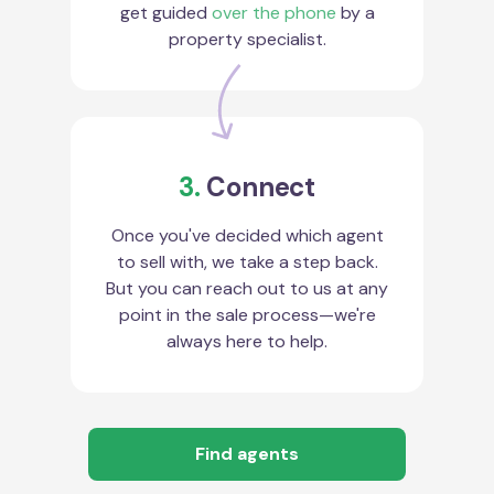
get guided
over the phone
by a
property specialist.
3.
Connect
Once you've decided which agent
to sell with, we take a step back.
But you can reach out to us at any
point in the sale process—we're
always here to help.
Find agents