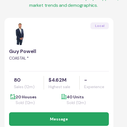
market trends and demographics.
Local
Guy Powell
COASTAL °
80
$4.62M
-
Sales (12m)
Highest sale
Experience
20 Houses
40 Units
Sold (12m)
Sold (12m)
Message