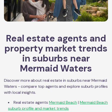
Real estate agents and
property market trends
in suburbs near
Mermaid Waters
Discover more about real estate in suburbs near
Mermaid
Waters
- compare top agents and explore suburb profiles
with local insights.
Real estate agents
Mermaid Beach
|
Mermaid Beach
suburb profile and market trends