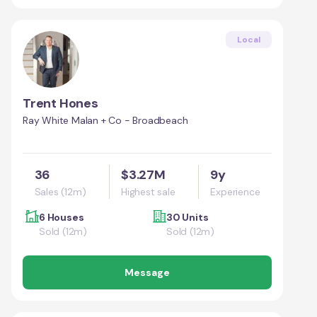
Local
Trent Hones
Ray White Malan + Co - Broadbeach
36
$3.27M
9y
Sales (12m)
Highest sale
Experience
6 Houses
30 Units
Sold (12m)
Sold (12m)
Message