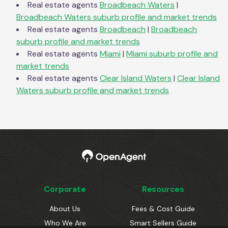
Real estate agents
Broadbeach Waters
|
Broadbeach Waters
suburb profile and market trends
Real estate agents
Broadbeach
|
Broadbeach
suburb profile and market trends
Real estate agents
Miami
|
Miami
suburb profile and
market trends
Real estate agents
Clear Island Waters
|
Clear Island
Waters
suburb profile and market trends
Corporate
Resources
About Us
Fees & Cost Guide
Who We Are
Smart Sellers Guide