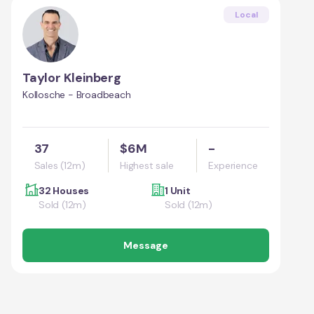
Local
Taylor Kleinberg
Kollosche - Broadbeach
37
$6M
-
Sales (12m)
Highest sale
Experience
32 Houses
1 Unit
Sold (12m)
Sold (12m)
Message