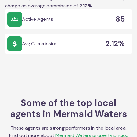
charge an average commission of
2.12
%
.
85
Active Agents
2.12%
Avg Commission
Some of the top local
agents in
Mermaid Waters
These agents are strong performers in the local area.
Find out more about
Mermaid Waters
property prices,