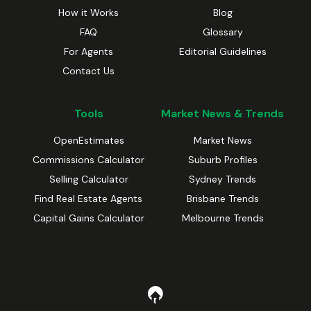
How it Works
Blog
FAQ
Glossary
For Agents
Editorial Guidelines
Contact Us
Tools
Market News & Trends
OpenEstimates
Market News
Commissions Calculator
Suburb Profiles
Selling Calculator
Sydney Trends
Find Real Estate Agents
Brisbane Trends
Capital Gains Calculator
Melbourne Trends