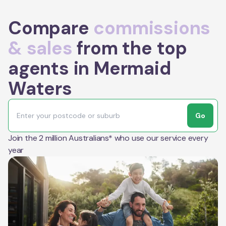
Compare
commissions
& sales
from the top
agents in Mermaid
Waters
Go
Join the 2 million Australians* who use our service every
year