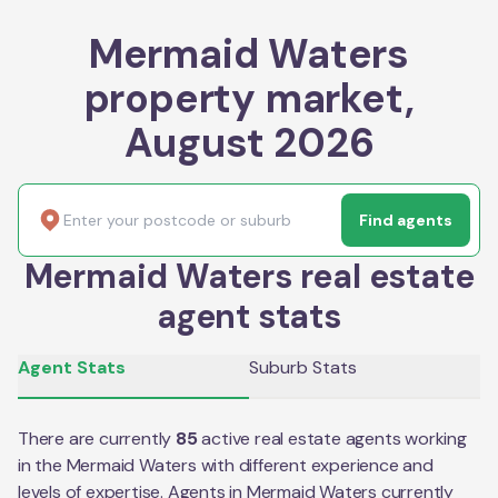
Mermaid Waters
property market,
August 2026
Find agents
Mermaid Waters real estate
agent stats
Agent Stats
Suburb Stats
There are currently
85
active real estate agents working
in the
Mermaid Waters
with different experience and
levels of expertise. Agents in
Mermaid Waters
currently