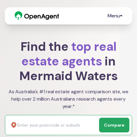
Menu
Find the
top real
estate agents
in
Mermaid Waters
As Australia's #1 real estate agent comparison site, we
help over 2 million Australians research agents every
year.*
Compare