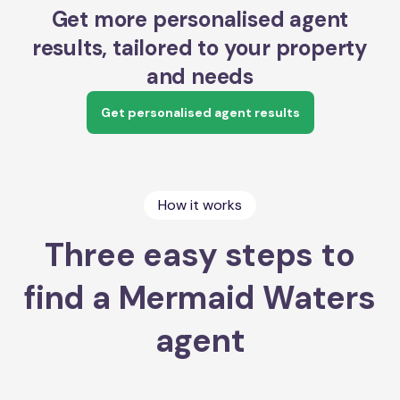
Get more personalised agent
results, tailored to your property
and needs
Get personalised agent results
How it works
Three easy steps to
find a Mermaid Waters
agent