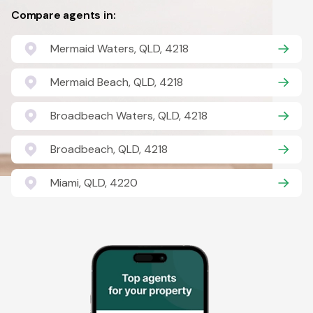
Compare agents in:
Mermaid Waters, QLD, 4218
Mermaid Beach, QLD, 4218
Broadbeach Waters, QLD, 4218
Broadbeach, QLD, 4218
Miami, QLD, 4220