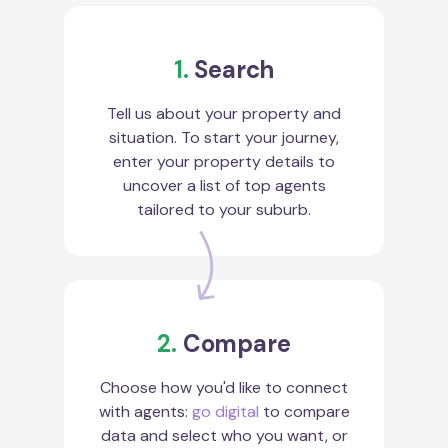
1.
Search
Tell us about your property and
situation. To start your journey,
enter your property details to
uncover a list of top agents
tailored to your suburb.
2.
Compare
Choose how you'd like to connect
with agents:
go digital
to compare
data and select who you want, or