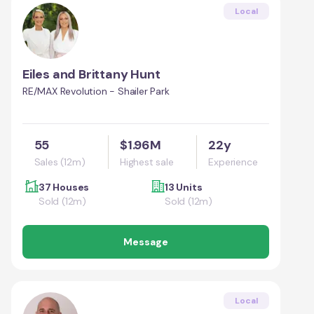
Local
Eiles and Brittany Hunt
RE/MAX Revolution - Shailer Park
55
$1.96M
22y
Sales (12m)
Highest sale
Experience
37 Houses
13 Units
Sold (12m)
Sold (12m)
Message
Local