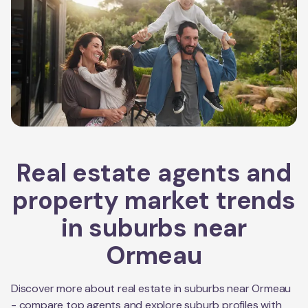
Real estate agents and
property market trends
in suburbs near
Ormeau
Discover more about real estate in suburbs near
Ormeau
- compare top agents and explore suburb profiles with