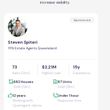
increase visibility.
Sponsored
Steven Spiteri
YPA Estate Agents Queensland
73
$2.21M
15y
Sales (12m)
Highest sale
Experience
682 Houses
87 Units
Sold (12m)
Sold (12m)
12 years
Under 1 hour
Working with
Response time
OpenAgent clients