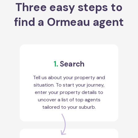
Three easy steps to
find a Ormeau agent
1.
Search
Tell us about your property and
situation. To start your journey,
enter your property details to
uncover a list of top agents
tailored to your suburb.