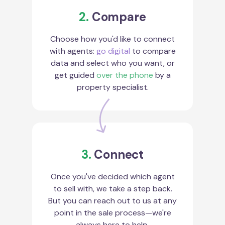
2.
Compare
Choose how you'd like to connect
with agents:
go digital
to compare
data and select who you want, or
get guided
over the phone
by a
property specialist.
3.
Connect
Once you've decided which agent
to sell with, we take a step back.
But you can reach out to us at any
point in the sale process—we're
always here to help.