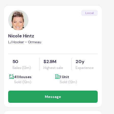
Local
Nicole Hintz
LJ Hooker - Ormeau
50
$2.9M
20y
Sales (12m)
Highest sale
Experience
41 Houses
1 Unit
Sold (12m)
Sold (12m)
Message