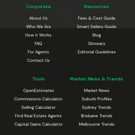
Corporate
Resources
About Us
Fees & Cost Guide
Who We Are
Smart Sellers Guide
How it Works
Blog
FAQ
Glossary
For Agents
Editorial Guidelines
Contact Us
Tools
Market News & Trends
OpenEstimates
Market News
Commissions Calculator
Suburb Profiles
Selling Calculator
Sydney Trends
Find Real Estate Agents
Brisbane Trends
Capital Gains Calculator
Melbourne Trends