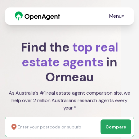
Menu
Find the
top real
estate agents
in
Ormeau
As Australia's #1 real estate agent comparison site, we
help over 2 million Australians research agents every
year.*
Compare