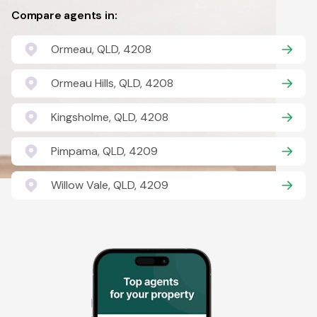
Compare agents in:
Ormeau, QLD, 4208
Ormeau Hills, QLD, 4208
Kingsholme, QLD, 4208
Pimpama, QLD, 4209
Willow Vale, QLD, 4209