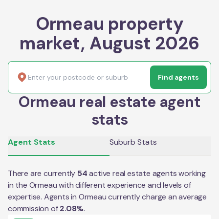
Ormeau property
market, August 2026
Find agents
Ormeau real estate agent
stats
Agent Stats
Suburb Stats
There are currently
54
active real estate agents working
in the
Ormeau
with different experience and levels of
expertise. Agents in
Ormeau
currently charge an average
commission of
2.08
%
.