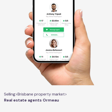
Selling
>
Brisbane property market
>
Real estate agents Ormeau