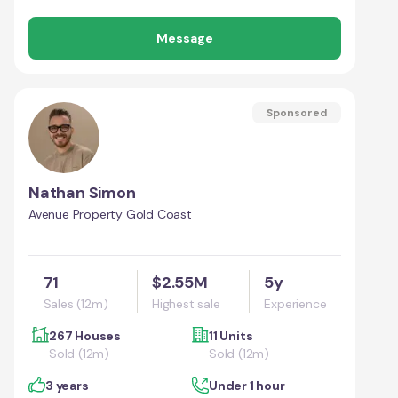
Message
Sponsored
Nathan Simon
Avenue Property Gold Coast
71
$2.55M
5y
Sales (12m)
Highest sale
Experience
267 Houses
11 Units
Sold (12m)
Sold (12m)
3 years
Under 1 hour