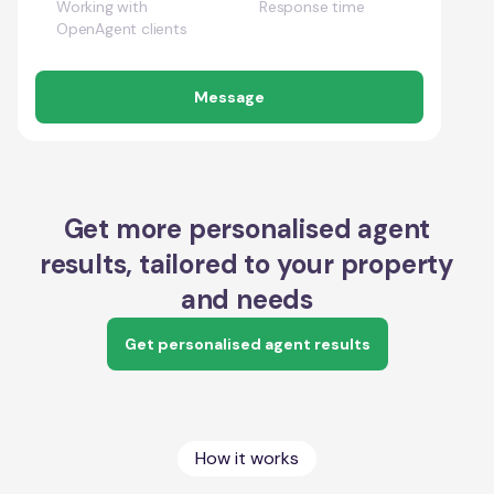
Working with
Response time
OpenAgent clients
Message
Get more personalised agent
results, tailored to your property
and needs
Get personalised agent results
How it works