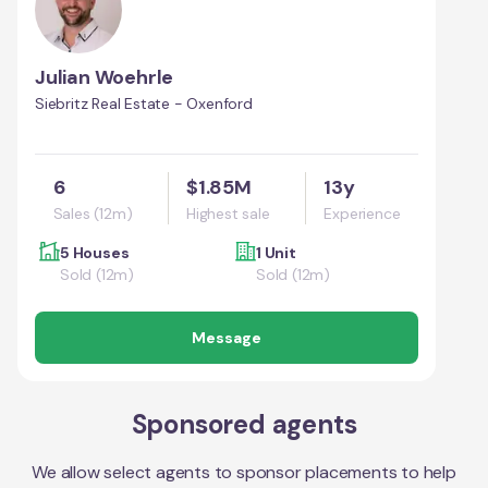
Julian Woehrle
Siebritz Real Estate - Oxenford
6
$1.85M
13y
Sales (12m)
Highest sale
Experience
5 Houses
1 Unit
Sold (12m)
Sold (12m)
Message
Sponsored agents
We allow select agents to sponsor placements to help