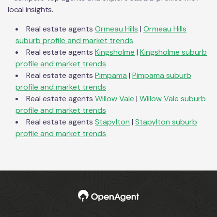
local insights.
Real estate agents
Ormeau Hills
|
Ormeau Hills
suburb profile and market trends
Real estate agents
Kingsholme
|
Kingsholme
suburb
profile and market trends
Real estate agents
Pimpama
|
Pimpama
suburb
profile and market trends
Real estate agents
Willow Vale
|
Willow Vale
suburb
profile and market trends
Real estate agents
Stapylton
|
Stapylton
suburb
profile and market trends