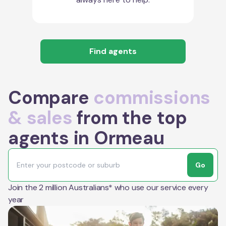
Find agents
Compare
commissions
& sales
from the top
agents in Ormeau
Go
Join the 2 million Australians* who use our service every
year