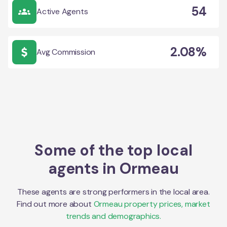
54
Active Agents
2.08%
Avg Commission
Some of the top local
agents in
Ormeau
These agents are strong performers in the local area.
Find out more about
Ormeau
property prices, market
trends and demographics.