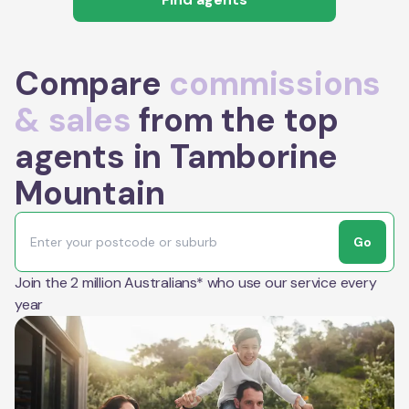
Compare
commissions
& sales
from the top
agents in Tamborine
Mountain
Go
Join the 2 million Australians* who use our service every
year