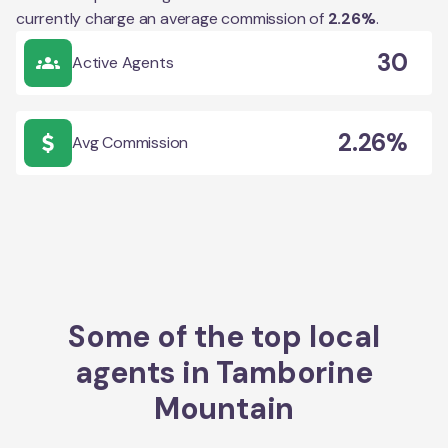
currently charge an average commission of
2.26
%
.
30
Active Agents
2.26%
Avg Commission
Some of the top local
agents in
Tamborine
Mountain