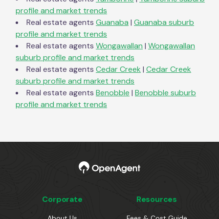
profile and market trends
Real estate agents
Guanaba
|
Guanaba
suburb
profile and market trends
Real estate agents
Wongawallan
|
Wongawallan
suburb profile and market trends
Real estate agents
Cedar Creek
|
Cedar Creek
suburb profile and market trends
Real estate agents
Benobble
|
Benobble
suburb
profile and market trends
Corporate
Resources
About Us
Fees & Cost Guide