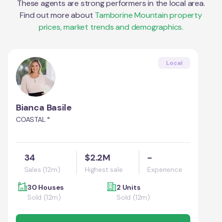
These agents are strong performers in the local area.
Find out more about
Tamborine Mountain
property
prices, market trends and demographics.
Local
Bianca Basile
COASTAL °
34
$2.2M
-
Sales (12m)
Highest sale
Experience
30 Houses
2 Units
Sold (12m)
Sold (12m)