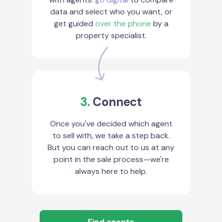
data and select who you want, or
get guided
over the phone
by a
property specialist.
3.
Connect
Once you've decided which agent
to sell with, we take a step back.
But you can reach out to us at any
point in the sale process—we're
always here to help.
Find agents