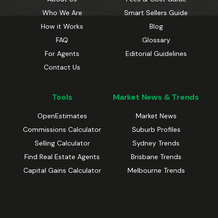
Who We Are
Smart Sellers Guide
How it Works
Blog
FAQ
Glossary
For Agents
Editorial Guidelines
Contact Us
Tools
Market News & Trends
OpenEstimates
Market News
Commissions Calculator
Suburb Profiles
Selling Calculator
Sydney Trends
Find Real Estate Agents
Brisbane Trends
Capital Gains Calculator
Melbourne Trends