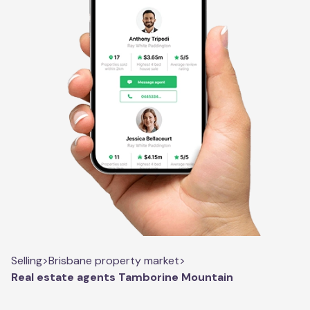
Selling
>
Brisbane property market
>
Real estate agents Tamborine Mountain