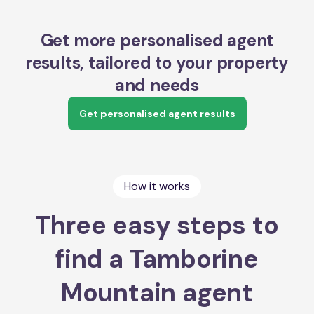
Get more personalised agent
results, tailored to your property
and needs
Get personalised agent results
How it works
Three easy steps to
find a Tamborine
Mountain agent