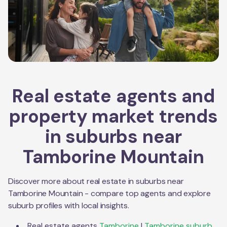
Real estate agents and
property market trends
in suburbs near
Tamborine Mountain
Discover more about real estate in suburbs near
Tamborine Mountain
- compare top agents and explore
suburb profiles with local insights.
Real estate agents
Tamborine
|
Tamborine
suburb