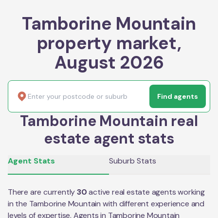
Tamborine Mountain
property market,
August 2026
Find agents
Tamborine Mountain real
estate agent stats
Agent Stats
Suburb Stats
There are currently
30
active real estate agents working
in the
Tamborine Mountain
with different experience and
levels of expertise. Agents in
Tamborine Mountain