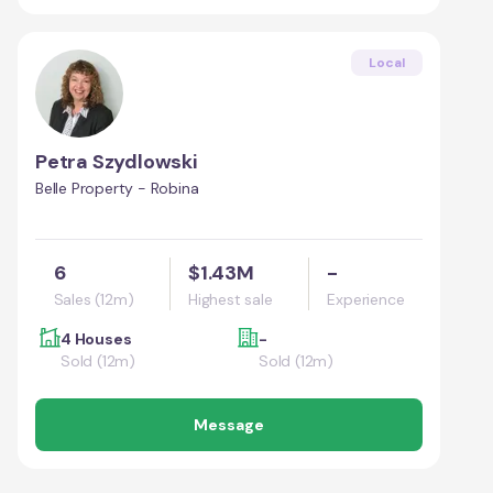
Local
Petra Szydlowski
Belle Property - Robina
6
$1.43M
-
Sales (12m)
Highest sale
Experience
4 Houses
-
Sold (12m)
Sold (12m)
Message