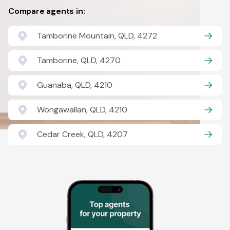
Compare agents in:
Tamborine Mountain, QLD, 4272
Tamborine, QLD, 4270
Guanaba, QLD, 4210
Wongawallan, QLD, 4210
Cedar Creek, QLD, 4207