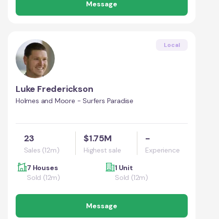
Message
Local
Luke Frederickson
Holmes and Moore - Surfers Paradise
23
$1.75M
-
Sales (12m)
Highest sale
Experience
7 Houses
1 Unit
Sold (12m)
Sold (12m)
Message