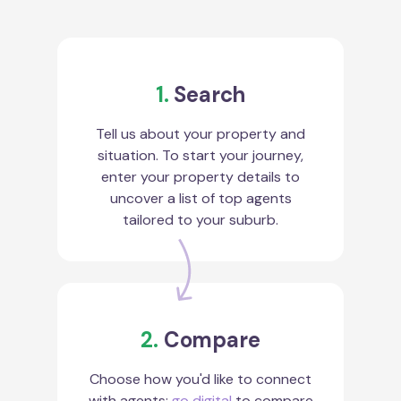
1.
Search
Tell us about your property and
situation. To start your journey,
enter your property details to
uncover a list of top agents
tailored to your suburb.
2.
Compare
Choose how you'd like to connect
with agents:
go digital
to compare