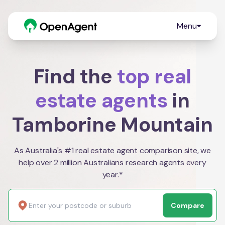
Menu
Find the
top real
estate agents
in
Tamborine Mountain
As Australia's #1 real estate agent comparison site, we
help over 2 million Australians research agents every
year.*
Compare