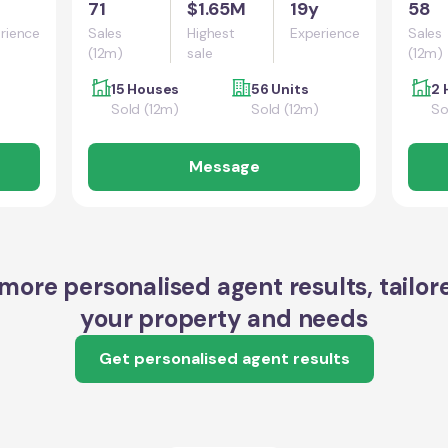
71
$1.65M
19y
58
rience
Sales
Highest
Experience
Sales
(12m)
sale
(12m)
15 Houses
56 Units
2 
Sold (12m)
Sold (12m)
So
Message
more personalised agent results, tailor
your property and needs
Get personalised agent results