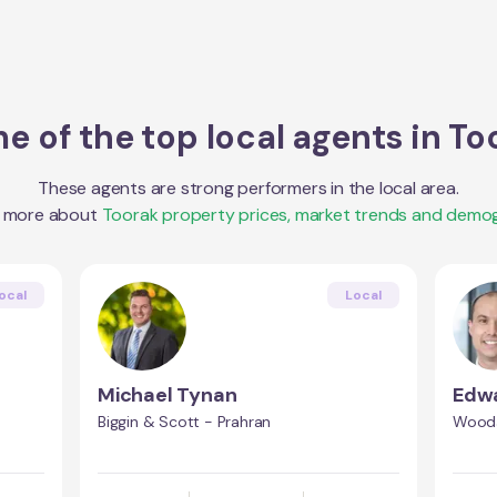
e of the top local agents in
To
These agents are strong performers in the local area.
t more about
Toorak
property prices, market trends and demog
ocal
Local
Michael Tynan
Edwa
Biggin & Scott - Prahran
Wooda