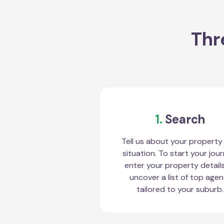
Thr
1.
Search
Tell us about your property
situation. To start your jour
enter your property detail
uncover a list of top agen
tailored to your suburb.