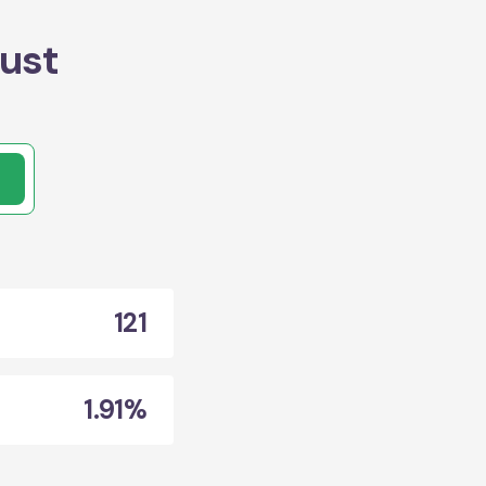
ust
121
1.91%