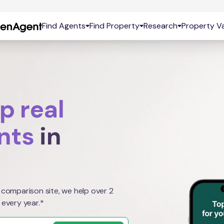
Find Agents
Find Property
Research
Property Va
p real
nts
in
 comparison site, we help over 2
 every year.*