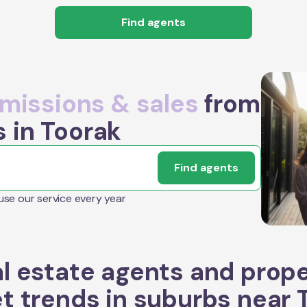
Find agents
issions & sales
from
s in Toorak
Find agents
 use our service every year
l estate agents and prop
t trends in suburbs near