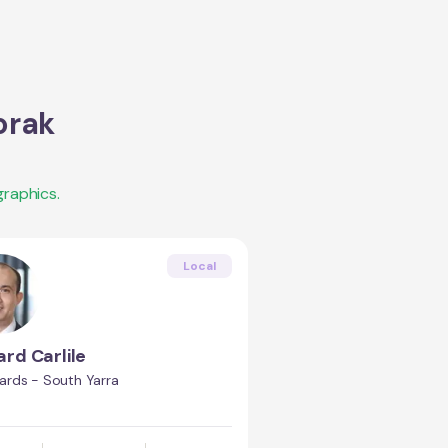
orak
raphics.
Local
rd Carlile
rds - South Yarra