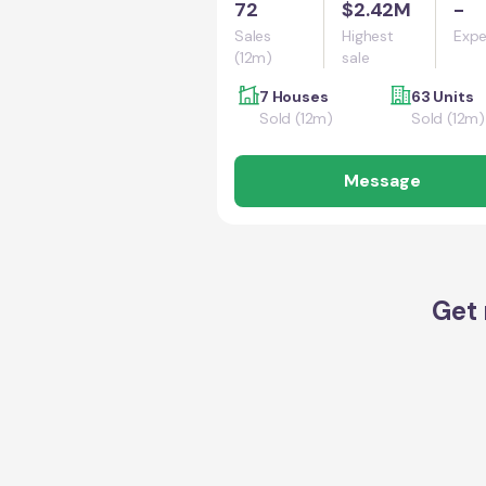
72
$2.42M
-
Sales
Highest
Expe
(12m)
sale
7 Houses
63 Units
Sold (12m)
Sold (12m)
Message
Get 