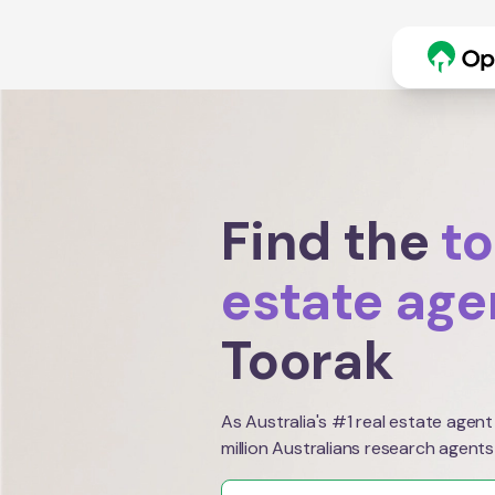
Find the
to
estate age
Toorak
As Australia's #1 real estate agent
million Australians research agents