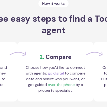
How it works
ee easy steps to find a To
agent
2.
Compare
 and
Choose how you'd like to connect
On
ney,
with agents:
go digital
to compare
to
s to
data and select who you want, or
But
ts
get guided
over the phone
by a
p
property specialist.