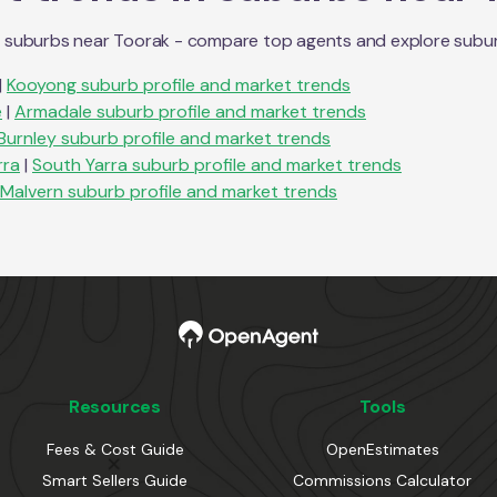
n suburbs near
Toorak
- compare top agents and explore suburb p
|
Kooyong
suburb profile and market trends
e
|
Armadale
suburb profile and market trends
Burnley
suburb profile and market trends
rra
|
South Yarra
suburb profile and market trends
Malvern
suburb profile and market trends
Resources
Tools
Fees & Cost Guide
OpenEstimates
Smart Sellers Guide
Commissions Calculator