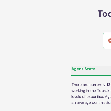
To
Agent Stats
There are currently
12
working in the
Toorak
levels of expertise. Ag
an average commissio