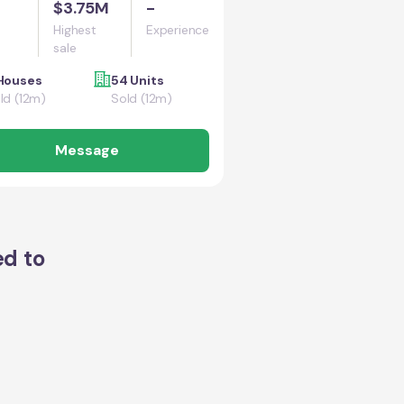
$3.75M
-
Highest
Experience
sale
Houses
54 Units
ld (12m)
Sold (12m)
Message
ed to