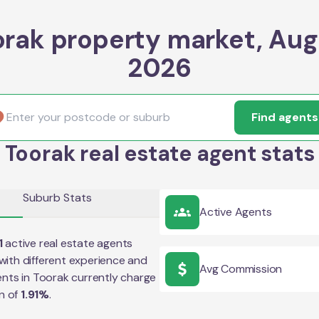
orak property market, Aug
2026
Find agents
Toorak real estate agent stats
Suburb Stats
Active Agents
1
active real estate agents
with different experience and
Avg Commission
ents in
Toorak
currently charge
n of
1.91
%
.