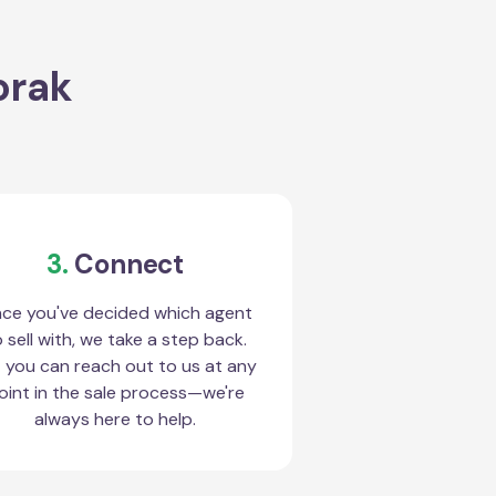
orak
3.
Connect
ce you've decided which agent
 sell with, we take a step back.
 you can reach out to us at any
oint in the sale process—we're
always here to help.