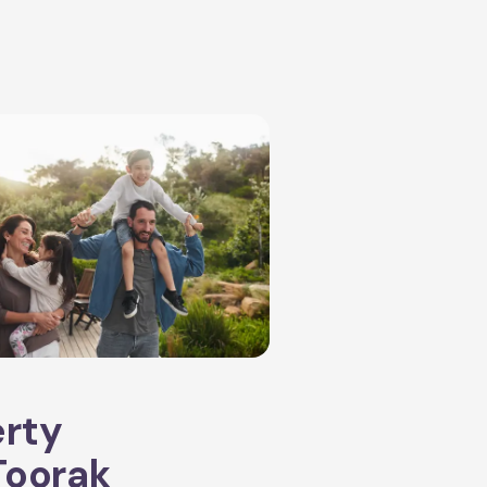
erty
Toorak