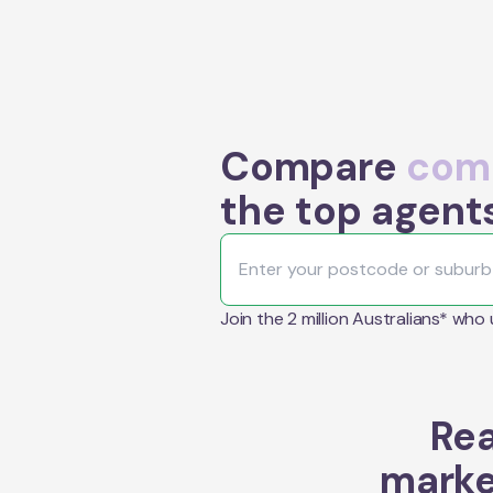
Compare
comm
the top agent
Join the 2 million Australians* who
Rea
marke