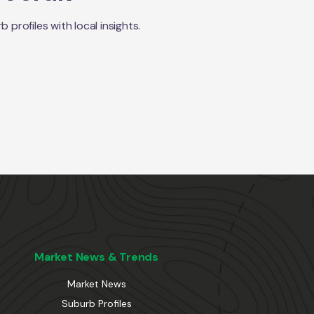
rofiles with local insights.
Market News & Trends
Market News
Suburb Profiles