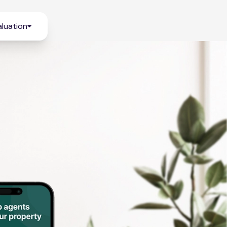
luation