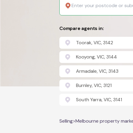
Compare agents in:
Toorak, VIC, 3142
Kooyong, VIC, 3144
Armadale, VIC, 3143
Burnley, VIC, 3121
South Yarra, VIC, 3141
Selling
>
Melbourne property mark