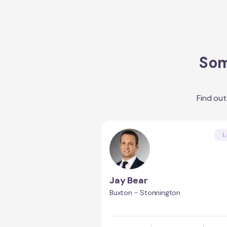
Som
Find ou
L
Jay Bear
Buxton - Stonnington