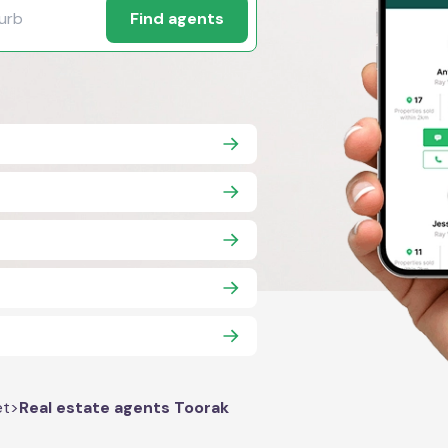
Find agents
et
>
Real estate agents Toorak