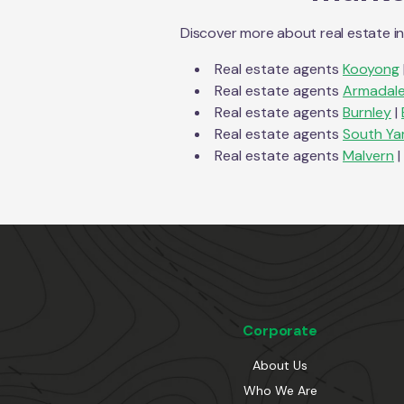
Discover more about real estate i
Real estate agents
Kooyong
Real estate agents
Armadal
Real estate agents
Burnley
|
Real estate agents
South Ya
Real estate agents
Malvern
|
Corporate
About Us
Who We Are