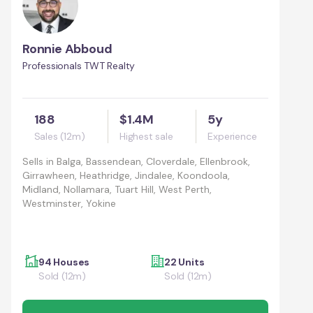
Ronnie Abboud
Professionals TWT Realty
188
$1.4M
5y
Sales (12m)
Highest sale
Experience
Sells in
Balga, Bassendean, Cloverdale, Ellenbrook,
Girrawheen, Heathridge, Jindalee, Koondoola,
Midland, Nollamara, Tuart Hill, West Perth,
Westminster, Yokine
94 Houses
22 Units
Sold (12m)
Sold (12m)