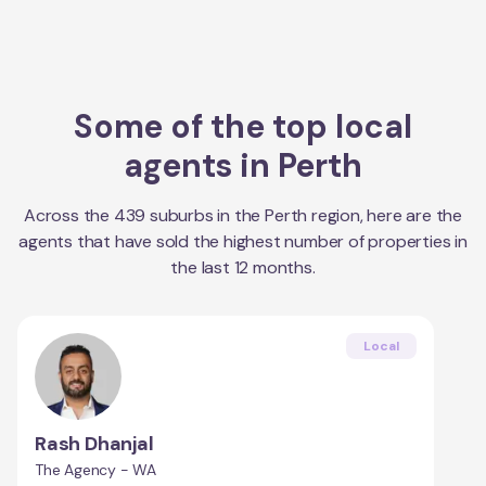
Some of the top local
agents in
Perth
Across the
439
suburbs in the
Perth
region, here are the
agents that have sold the highest number of properties in
the last 12 months.
Local
Rash Dhanjal
The Agency - WA