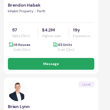
Brendon Habak
Inhabit Property - Perth
57
$4.2M
19y
Sales (12m)
Highest sale
Experience
14 Houses
43 Units
Sold (12m)
Sold (12m)
Message
Local
Brian Lynn