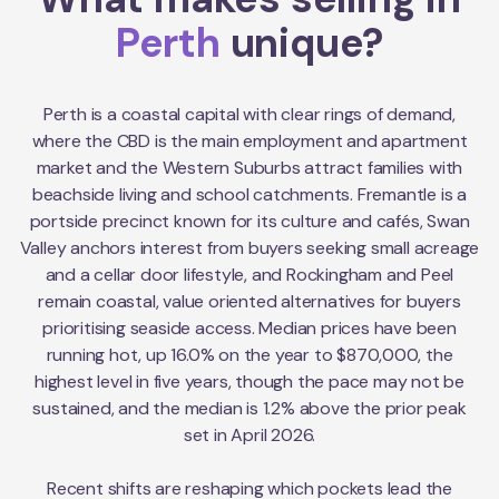
Perth
unique?
Perth is a coastal capital with clear rings of demand,
where the CBD is the main employment and apartment
market and the Western Suburbs attract families with
beachside living and school catchments. Fremantle is a
portside precinct known for its culture and cafés, Swan
Valley anchors interest from buyers seeking small acreage
and a cellar door lifestyle, and Rockingham and Peel
remain coastal, value oriented alternatives for buyers
prioritising seaside access. Median prices have been
running hot, up 16.0% on the year to $870,000, the
highest level in five years, though the pace may not be
sustained, and the median is 1.2% above the prior peak
set in April 2026.
Recent shifts are reshaping which pockets lead the