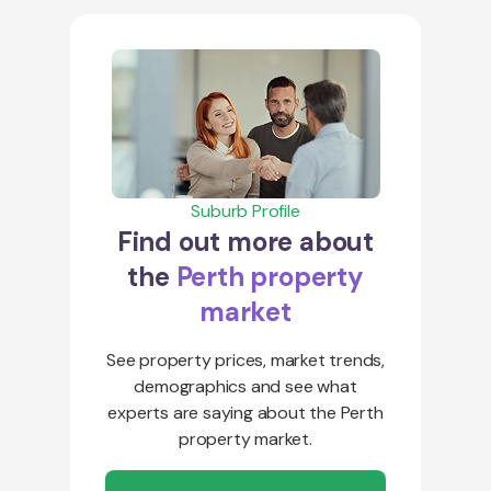
Suburb Profile
Find out more about
the
Perth property
market
See property prices, market trends,
demographics and see what
experts are saying about the Perth
property market.