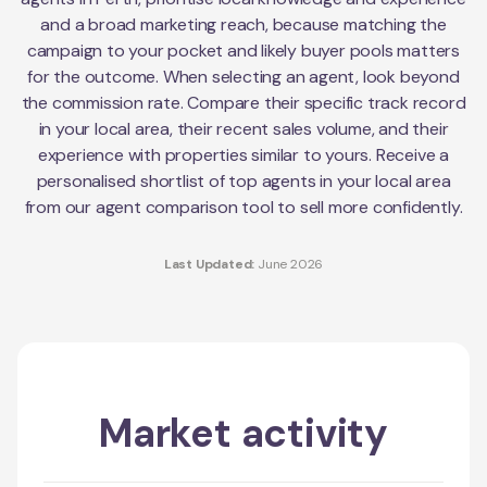
and a broad marketing reach, because matching the
campaign to your pocket and likely buyer pools matters
for the outcome. When selecting an agent, look beyond
the commission rate. Compare their specific track record
in your local area, their recent sales volume, and their
experience with properties similar to yours. Receive a
personalised shortlist of top agents in your local area
from our agent comparison tool to sell more confidently.
Last Updated:
June 2026
Market activity