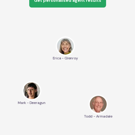
Get personalised agent results
Erica - Glenroy
Mark - Deeragun
Todd - Armadale