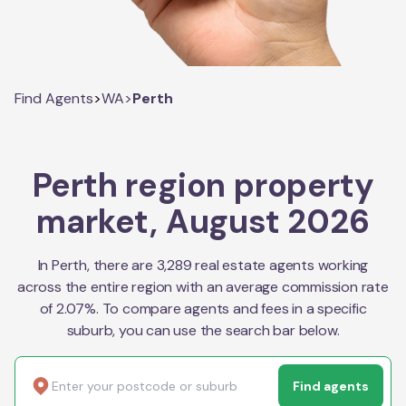
Find Agents
>
WA
>
Perth
Perth region property
market, August 2026
In Perth, there are 3,289 real estate agents working
across the entire region with an average commission rate
of 2.07%. To compare agents and fees in a specific
suburb, you can use the search bar below.
Find agents