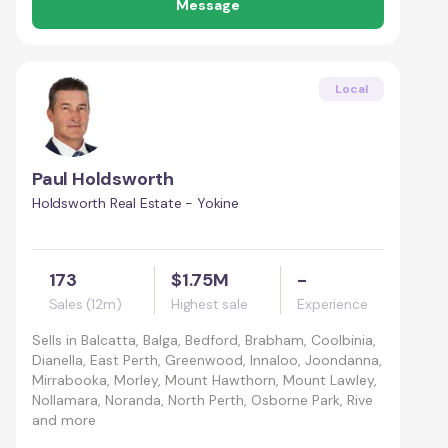
Message
Local
Paul Holdsworth
Holdsworth Real Estate - Yokine
173
$1.75M
-
Sales (12m)
Highest sale
Experience
Sells in
Balcatta, Balga, Bedford, Brabham, Coolbinia,
Dianella, East Perth, Greenwood, Innaloo, Joondanna,
Mirrabooka, Morley, Mount Hawthorn, Mount Lawley,
Nollamara, Noranda, North Perth, Osborne Park, Rive
and more