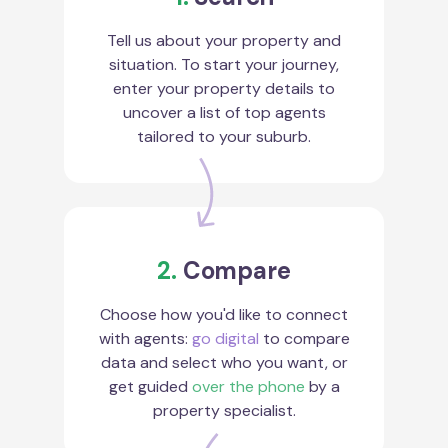
Tell us about your property and
situation. To start your journey,
enter your property details to
uncover a list of top agents
tailored to your suburb.
2.
Compare
Choose how you'd like to connect
with agents:
go digital
to compare
data and select who you want, or
get guided
over the phone
by a
property specialist.