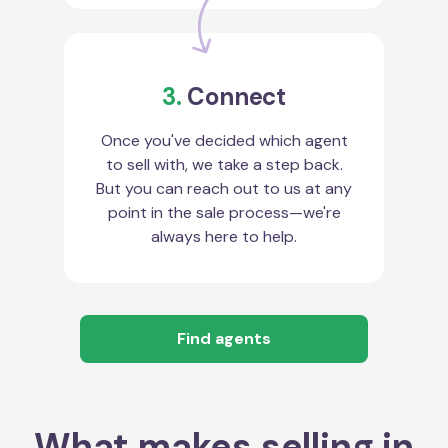
3.
Connect
Once you've decided which agent
to sell with, we take a step back.
But you can reach out to us at any
point in the sale process—we're
always here to help.
Find agents
What makes selling in