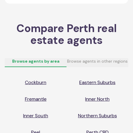
Compare
Perth
real
estate agents
Browse agents by area
Browse agents in other regions
Cockburn
Eastern Suburbs
Fremantle
Inner North
Inner South
Northern Suburbs
Peel
Perth CBD