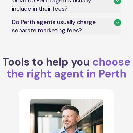
What do Perth agents usually
include in their fees?
Do Perth agents usually charge
separate marketing fees?
Tools to help you
choose
the right agent in Perth