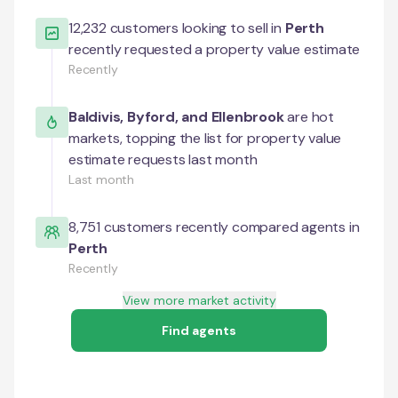
12,232
customers looking to sell in
Perth
recently requested a property value estimate
Recently
Baldivis
,
Byford
, and
Ellenbrook
are hot
markets, topping the list for property value
estimate requests last month
Last month
8,751
customers recently compared agents in
Perth
Recently
View more market activity
Find agents