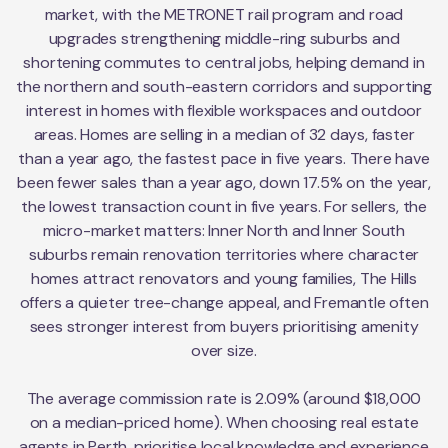
market, with the METRONET rail program and road
upgrades strengthening middle-ring suburbs and
shortening commutes to central jobs, helping demand in
the northern and south-eastern corridors and supporting
interest in homes with flexible workspaces and outdoor
areas. Homes are selling in a median of 32 days, faster
than a year ago, the fastest pace in five years. There have
been fewer sales than a year ago, down 17.5% on the year,
the lowest transaction count in five years. For sellers, the
micro-market matters: Inner North and Inner South
suburbs remain renovation territories where character
homes attract renovators and young families, The Hills
offers a quieter tree-change appeal, and Fremantle often
sees stronger interest from buyers prioritising amenity
over size.
The average commission rate is 2.09% (around $18,000
on a median-priced home). When choosing real estate
agents in Perth, prioritise local knowledge and experience