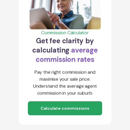
Commission Calculator
Get fee clarity by
calculating
average
commission rates
Pay the right commission and
maximise your sale price.
Understand the average agent
commission in your suburb.
Calculate commissions