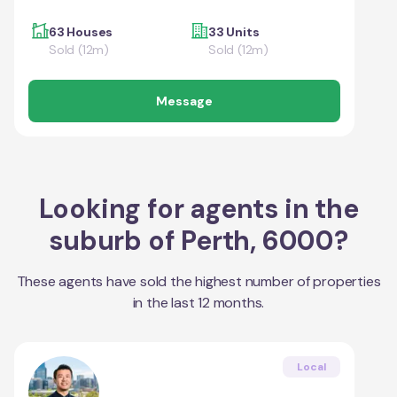
63 Houses
33 Units
Sold (12m)
Sold (12m)
Message
Looking for agents in the
suburb of
Perth
,
6000
?
These agents have sold the highest number of properties
in the last 12 months.
Local