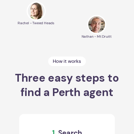
Rachel - Tweed Heads
Nathan - Mt Druitt
How it works
Three easy steps to
find a Perth agent
1.
Search