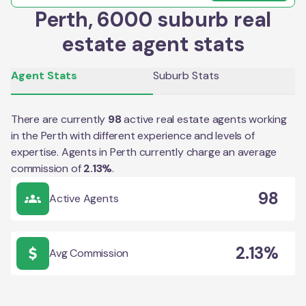
Perth, 6000 suburb real
estate agent stats
Agent Stats
Suburb Stats
There are currently
98
active real estate agents working
in the
Perth
with different experience and levels of
expertise. Agents in
Perth
currently charge an average
commission of
2.13
%
.
98
Active Agents
2.13%
Avg Commission