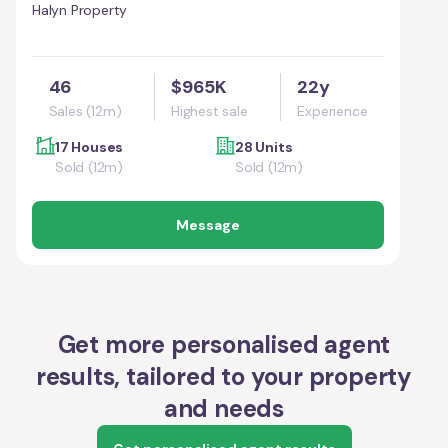
Halyn Property
46
$965K
22y
Sales (12m)
Highest sale
Experience
17 Houses
28 Units
Sold (12m)
Sold (12m)
Message
Get more personalised agent
results, tailored to your property
and needs