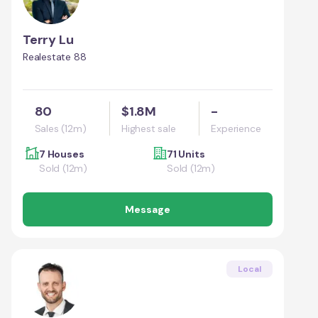
Terry Lu
Realestate 88
80
$1.8M
-
Sales (12m)
Highest sale
Experience
7 Houses
71 Units
Sold (12m)
Sold (12m)
Message
Local