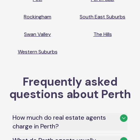
Rockingham
South East Suburbs
Swan Valley
The Hills
Western Suburbs
Frequently asked
questions about
Perth
How much do real estate agents
charge in Perth?