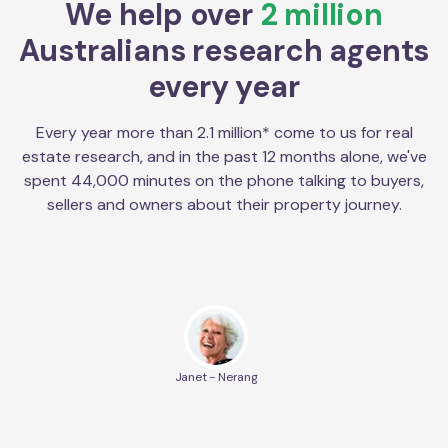
We help over
2 million
Australians research agents
every year
Every year more than 2.1 million* come to us for real
estate research, and in the past 12 months alone, we've
spent 44,000 minutes on the phone talking to buyers,
sellers and owners about their property journey.
Janet - Nerang