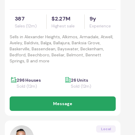
387
$2.27M
9y
Sales (12m)
Highest sale
Experience
Sells in
Alexander Heights, Alkimos, Armadale, Atwell,
Aveley, Baldivis, Balga, Ballajura, Banksia Grove,
Baskerville, Bassendean, Bayswater, Beckenham,
Bedford, Beechboro, Beeliar, Belmont, Bennett
Springs, B and more
296 Houses
26 Units
Sold (12m)
Sold (12m)
Message
Local