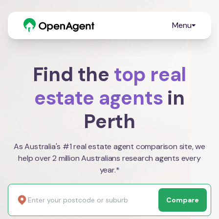
Menu
Find the
top real
estate agents
in
Perth
As Australia's #1 real estate agent comparison site, we
help over 2 million Australians research agents every
year.*
Compare