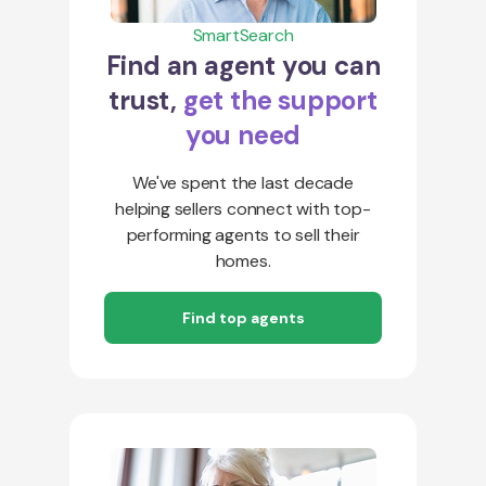
SmartSearch
Find an agent you can
trust,
get the support
you need
We've spent the last decade
helping sellers connect with top-
performing agents to sell their
homes.
Find top agents