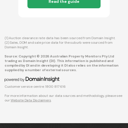
Read the guide
(1) Auction clearance rate data has been sourced from Domain Insight.
(2) Sales, DOM and sale price data for the suburb were sourced from
Domain Insight.
Source: Copyright © 2026 Australian Property Monitors Pty Ltd
trading as Domain Insight (DI). This information is published and
compiled by DI and in developing it DI also relies on the information
supplied by a number of external sources.
Customer service centre: 1800 817 616
For more information about our data sources and methodology, please see
our
Website Data Disclaimers
.