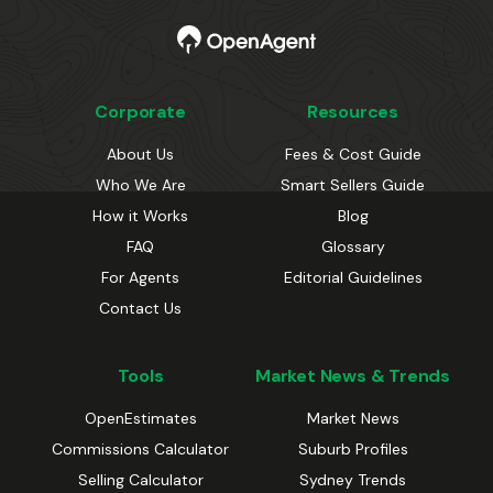
Corporate
Resources
About Us
Fees & Cost Guide
Who We Are
Smart Sellers Guide
How it Works
Blog
FAQ
Glossary
For Agents
Editorial Guidelines
Contact Us
Tools
Market News & Trends
OpenEstimates
Market News
Commissions Calculator
Suburb Profiles
Selling Calculator
Sydney Trends