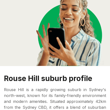
Rouse Hill suburb profile
Rouse Hill is a rapidly growing suburb in Sydney's
north-west, known for its family-friendly environment
and modern amenities. Situated approximately 42km
from the Sydney CBD, it offers a blend of suburban