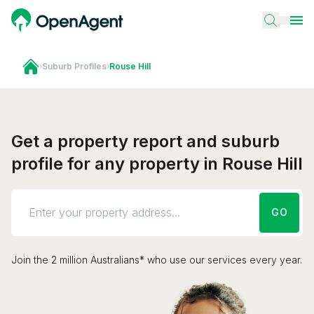
›
Suburb Profiles
›
Rouse Hill
Get a property report and suburb
profile for any property in Rouse Hill
GO
Join the 2 million Australians* who use our services every year.