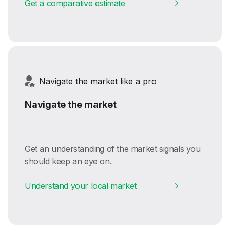
Get a comparative estimate
Navigate the market like a pro
Navigate the market
Get an understanding of the market signals you
should keep an eye on.
Understand your local market