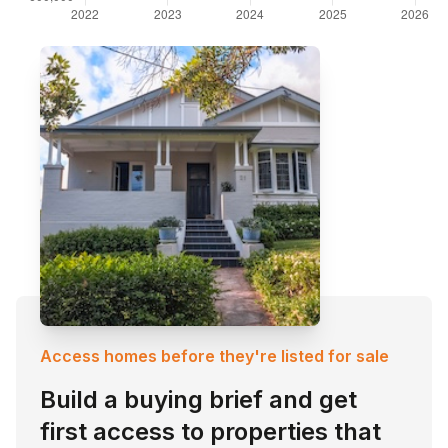
Access homes before they're listed for sale
Build a buying brief and get
first access to properties that