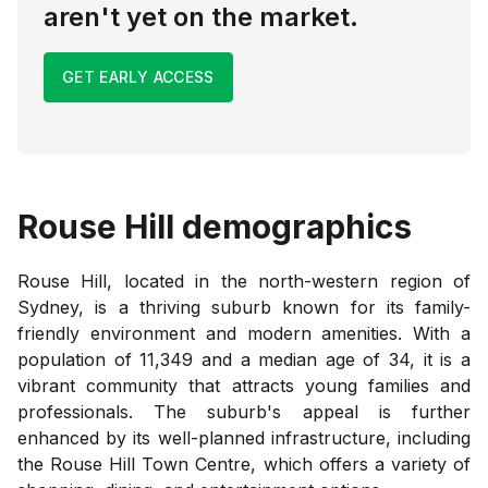
aren't yet on the market.
GET EARLY ACCESS
Rouse Hill
demographics
Rouse Hill, located in the north-western region of
Sydney, is a thriving suburb known for its family-
friendly environment and modern amenities. With a
population of 11,349 and a median age of 34, it is a
vibrant community that attracts young families and
professionals. The suburb's appeal is further
enhanced by its well-planned infrastructure, including
the Rouse Hill Town Centre, which offers a variety of