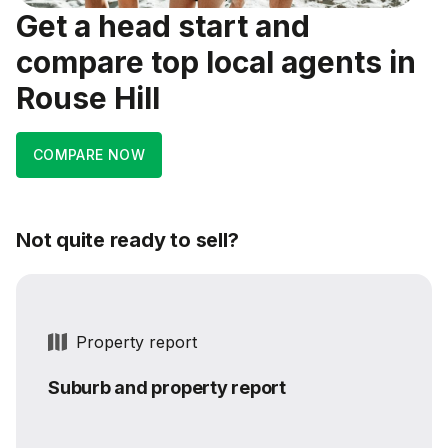
Get a head start and
compare top local agents in
Rouse Hill
COMPARE NOW
Not quite ready to sell?
Property report
Suburb and property report