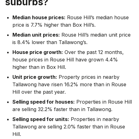
suburbs?
Median house prices:
Rouse Hill’s median house
price is 7.7% higher than Box Hill’s.
Median unit prices:
Rouse Hill’s median unit price
is 8.4% lower than Tallawong’s.
House price growth:
Over the past 12 months,
house prices in Rouse Hill have grown 4.4%
higher than in Box Hill.
Unit price growth:
Property prices in nearby
Tallawong have risen 16.2% more than in Rouse
Hill over the past year.
Selling speed for houses:
Properties in Rouse Hill
are selling 32.2% faster than in Tallawong.
Selling speed for units:
Properties in nearby
Tallawong are selling 2.0% faster than in Rouse
Hill.