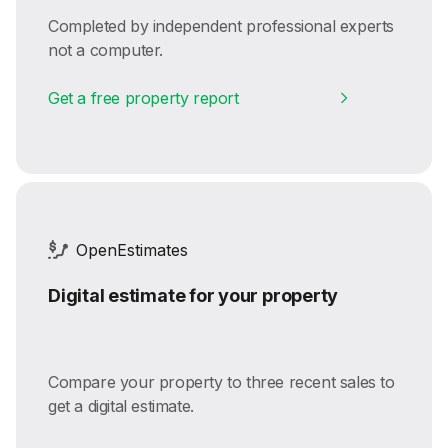
Completed by independent professional experts
not a computer.
Get a free property report
OpenEstimates
Digital estimate for your property
Compare your property to three recent sales to
get a digital estimate.