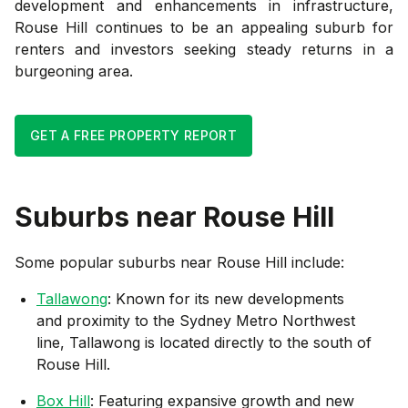
development and enhancements in infrastructure,
Rouse Hill continues to be an appealing suburb for
renters and investors seeking steady returns in a
burgeoning area.
GET A FREE PROPERTY REPORT
Suburbs near
Rouse Hill
Some popular suburbs near
Rouse Hill
include:
Tallawong
: Known for its new developments
and proximity to the Sydney Metro Northwest
line, Tallawong is located directly to the south of
Rouse Hill.
Box Hill
: Featuring expansive growth and new