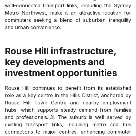
well-connected transport links, including the Sydney
Metro Northwest, make it an attractive location for
commuters seeking a blend of suburban tranquility
and urban convenience.
Rouse Hill
infrastructure,
key developments and
investment opportunities
Rouse Hill continues to benefit from its established
role as a key centre in the Hills District, anchored by
Rouse Hill Town Centre and nearby employment
hubs, which supports steady demand from families
and professionals.[3] The suburb is well served by
existing transport links, including metro and bus
connections to major centres, enhancing commuter