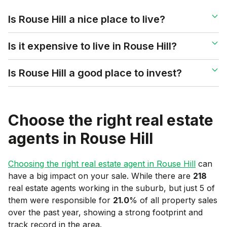
Is Rouse Hill a nice place to live?
Is it expensive to live in Rouse Hill?
Is Rouse Hill a good place to invest?
Choose the right real estate
agents in
Rouse Hill
Choosing the right real estate agent in
Rouse Hill
can
have a big impact on your sale. While there are
218
real estate agents working in the suburb, but just 5 of
them were responsible for
21.0
% of all property sales
over the past year, showing a strong footprint and
track record in the area.