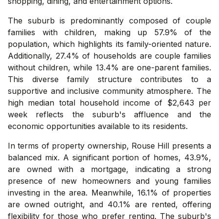
shopping, dining, and entertainment options.
The suburb is predominantly composed of couple
families with children, making up 57.9% of the
population, which highlights its family-oriented nature.
Additionally, 27.4% of households are couple families
without children, while 13.4% are one-parent families.
This diverse family structure contributes to a
supportive and inclusive community atmosphere. The
high median total household income of $2,643 per
week reflects the suburb's affluence and the
economic opportunities available to its residents.
In terms of property ownership, Rouse Hill presents a
balanced mix. A significant portion of homes, 43.9%,
are owned with a mortgage, indicating a strong
presence of new homeowners and young families
investing in the area. Meanwhile, 16.1% of properties
are owned outright, and 40.1% are rented, offering
flexibility for those who prefer renting. The suburb's