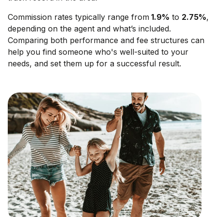
Commission rates typically range from
1.9
%
to
2.75
%
,
depending on the agent and what’s included.
Comparing both performance and fee structures can
help you find someone who's well-suited to your
needs, and set them up for a successful result.