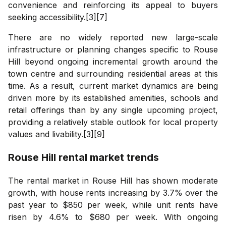
convenience and reinforcing its appeal to buyers
seeking accessibility.[3][7]
There are no widely reported new large-scale
infrastructure or planning changes specific to Rouse
Hill beyond ongoing incremental growth around the
town centre and surrounding residential areas at this
time. As a result, current market dynamics are being
driven more by its established amenities, schools and
retail offerings than by any single upcoming project,
providing a relatively stable outlook for local property
values and livability.[3][9]
Rouse Hill
rental market trends
The rental market in Rouse Hill has shown moderate
growth, with house rents increasing by 3.7% over the
past year to $850 per week, while unit rents have
risen by 4.6% to $680 per week. With ongoing