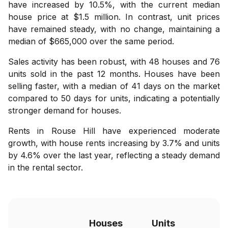
have increased by 10.5%, with the current median
house price at $1.5 million. In contrast, unit prices
have remained steady, with no change, maintaining a
median of $665,000 over the same period.
Sales activity has been robust, with 48 houses and 76
units sold in the past 12 months. Houses have been
selling faster, with a median of 41 days on the market
compared to 50 days for units, indicating a potentially
stronger demand for houses.
Rents in Rouse Hill have experienced moderate
growth, with house rents increasing by 3.7% and units
by 4.6% over the last year, reflecting a steady demand
in the rental sector.
Houses
Units