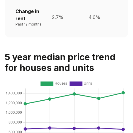
Change in
2.7%
4.6%
rent
Past 12 months
5 year median price trend
for houses and units