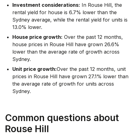
Investment considerations:
In
Rouse Hill
,
the
rental yield for house is 6.7% lower than the
Sydney average
,
while the rental yield for units is
13.0% lower.
House price growth:
Over the past 12 months,
house prices in Rouse Hill have grown 26.6%
lower than the average rate of growth across
Sydney.
Unit price growth:
Over the past 12 months, unit
prices in Rouse Hill have grown 27.1% lower than
the average rate of growth for units across
Sydney.
Common questions about
Rouse Hill