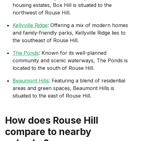
housing estates, Box Hill is situated to the
northwest of Rouse Hill.
Kellyville Ridge
: Offering a mix of modern homes
and family-friendly parks, Kellyville Ridge lies to
the southeast of Rouse Hill.
The Ponds
: Known for its well-planned
community and scenic waterways, The Ponds is
located to the south of Rouse Hill.
Beaumont Hills
: Featuring a blend of residential
areas and green spaces, Beaumont Hills is
situated to the east of Rouse Hill.
How does
Rouse Hill
compare to nearby