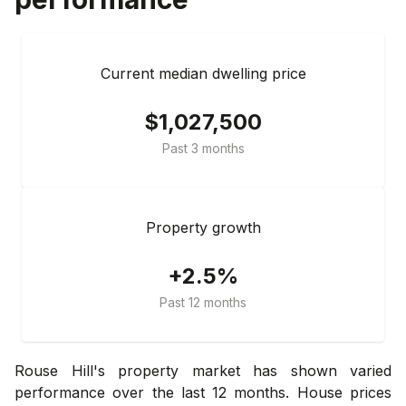
Current median dwelling price
$1,027,500
Past 3 months
Property growth
+2.5%
Past 12 months
Rouse Hill's property market has shown varied
performance over the last 12 months. House prices