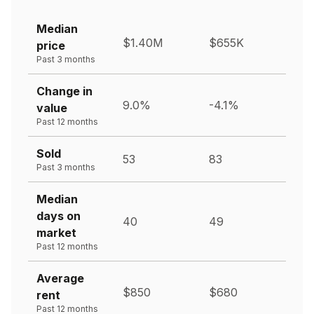
Median
$1.40M
$655K
price
Past 3 months
Change in
9.0%
-4.1%
value
Past 12 months
Sold
53
83
Past 3 months
Median
days on
40
49
market
Past 12 months
Average
$850
$680
rent
Past 12 months