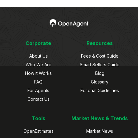
Corporate
Resources
About Us
Fees & Cost Guide
Who We Are
Smart Sellers Guide
How it Works
Blog
FAQ
Glossary
For Agents
Editorial Guidelines
Contact Us
Tools
Market News & Trends
OpenEstimates
Market News