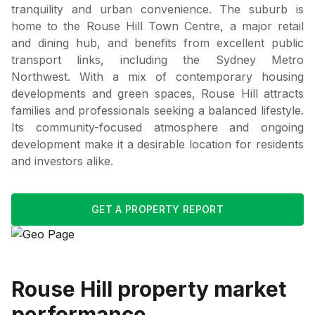
tranquility and urban convenience. The suburb is
home to the Rouse Hill Town Centre, a major retail
and dining hub, and benefits from excellent public
transport links, including the Sydney Metro
Northwest. With a mix of contemporary housing
developments and green spaces, Rouse Hill attracts
families and professionals seeking a balanced lifestyle.
Its community-focused atmosphere and ongoing
development make it a desirable location for residents
and investors alike.
GET A PROPERTY REPORT
Rouse Hill
property market
performance