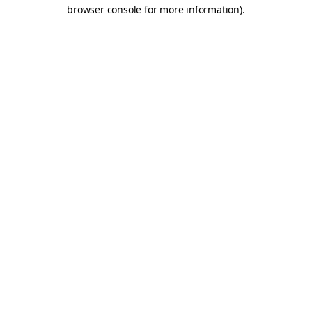
browser console for more information).