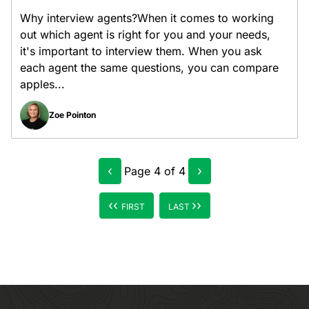
Why interview agents?When it comes to working
out which agent is right for you and your needs,
it's important to interview them. When you ask
each agent the same questions, you can compare
apples...
Zoe Pointon
‹
›
Page
4
of
4
‹‹
››
FIRST
LAST