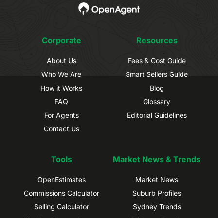
Corporate
Resources
About Us
Fees & Cost Guide
Who We Are
Smart Sellers Guide
How it Works
Blog
FAQ
Glossary
For Agents
Editorial Guidelines
Contact Us
Tools
Market News & Trends
OpenEstimates
Market News
Commissions Calculator
Suburb Profiles
Selling Calculator
Sydney Trends