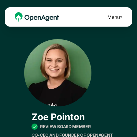
Menu
Zoe Pointon
REVIEW BOARD MEMBER
CO-CEO AND FOUNDER OF OPENAGENT