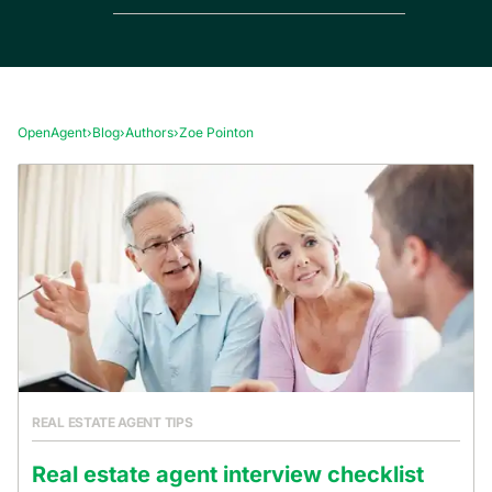
OpenAgent
›
Blog
›
Authors
›
Zoe Pointon
REAL ESTATE AGENT TIPS
Real estate agent interview checklist