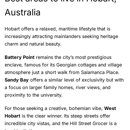
Australia
Hobart offers a relaxed, maritime lifestyle that is
increasingly attracting mainlanders seeking heritage
charm and natural beauty.
Battery Point
remains the city’s most prestigious
enclave, famous for its Georgian cottages and village
atmosphere just a short walk from Salamanca Place.
Sandy Bay
offers a similar level of exclusivity but with
a focus on larger family homes, river views, and
proximity to the university.
For those seeking a creative, bohemian vibe,
West
Hobart
is the clear winner. Its steep streets offer
incredible city vistas, and the Hill Street Grocer is a