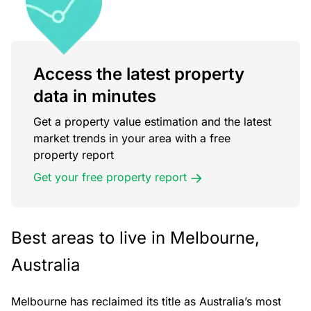
Access the latest property
data in minutes
Get a property value estimation and the latest
market trends in your area with a free
property report
Get your free property report
Best areas to live in Melbourne,
Australia
Melbourne has reclaimed its title as Australia’s most