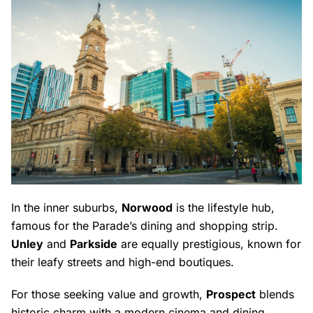
In the inner suburbs,
Norwood
is the lifestyle hub,
famous for the Parade’s dining and shopping strip.
Unley
and
Parkside
are equally prestigious, known for
their leafy streets and high-end boutiques.
For those seeking value and growth,
Prospect
blends
historic charm with a modern cinema and dining