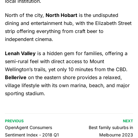
local institution.
North of the city,
North Hobart
is the undisputed
dining and entertainment hub, with the Elizabeth Street
strip offering everything from craft beer to
independent cinema.
Lenah Valley
is a hidden gem for families, offering a
semi-rural feel with direct access to Mount
Wellington’s trails, yet only 10 minutes from the CBD.
Bellerive
on the eastern shore provides a relaxed,
village lifestyle with its own marina, beach, and major
sporting stadium.
PREVIOUS
NEXT
OpenAgent Consumers
Best family suburbs in
Sentiment Index - 2018 Q1
Melbourne 2023