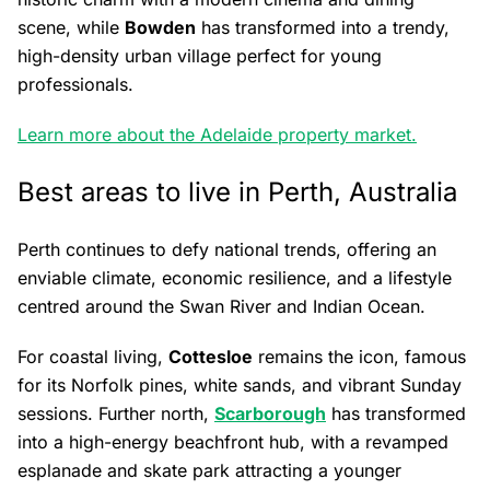
scene, while
Bowden
has transformed into a trendy,
high-density urban village perfect for young
professionals.
Learn more about the Adelaide property market.
Best areas to live in Perth, Australia
Perth continues to defy national trends, offering an
enviable climate, economic resilience, and a lifestyle
centred around the Swan River and Indian Ocean.
For coastal living,
Cottesloe
remains the icon, famous
for its Norfolk pines, white sands, and vibrant Sunday
sessions. Further north,
Scarborough
has transformed
into a high-energy beachfront hub, with a revamped
esplanade and skate park attracting a younger