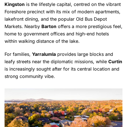
Kingston
is the lifestyle capital, centred on the vibrant
Foreshore precinct with its mix of modern apartments,
lakefront dining, and the popular Old Bus Depot
Markets. Nearby
Barton
offers a more prestigious feel,
home to government offices and high-end hotels
within walking distance of the lake.
For families,
Yarralumla
provides large blocks and
leafy streets near the diplomatic missions, while
Curtin
is increasingly sought after for its central location and
strong community vibe.