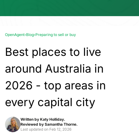
OpenAgent
›
Blog
›
Preparing to sell or buy
Best places to live
around Australia in
2026 - top areas in
every capital city
Written by
Katy Holliday.
Reviewed by
Samantha Thorne.
Last updated on
Feb 12, 2026