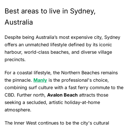
Best areas to live in Sydney,
Australia
Despite being Australia’s most expensive city, Sydney
offers an unmatched lifestyle defined by its iconic
harbour, world-class beaches, and diverse village
precincts.
For a coastal lifestyle, the Northern Beaches remains
the pinnacle.
Manly
is the professional's choice,
combining surf culture with a fast ferry commute to the
CBD. Further north,
Avalon Beach
attracts those
seeking a secluded, artistic holiday-at-home
atmosphere.
The Inner West continues to be the city's cultural