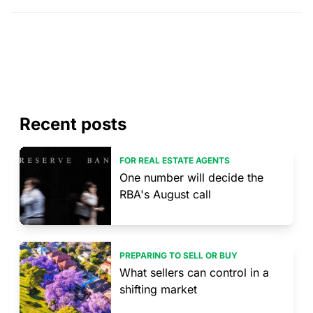
Recent posts
FOR REAL ESTATE AGENTS
One number will decide the
RBA's August call
PREPARING TO SELL OR BUY
What sellers can control in a
shifting market