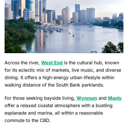
Across the river,
West End
is the cultural hub, known
for its eclectic mix of markets, live music, and diverse
dining. It offers a high-energy urban lifestyle within
walking distance of the South Bank parklands.
For those seeking bayside living,
Wynnum
and
Manly
offer a relaxed coastal atmosphere with a bustling
esplanade and marina, all within a reasonable
commute to the CBD.