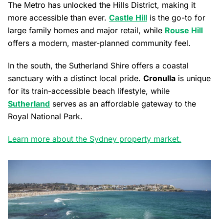
The Metro has unlocked the Hills District, making it
more accessible than ever.
Castle Hill
is the go-to for
large family homes and major retail, while
Rouse Hill
offers a modern, master-planned community feel.
In the south, the Sutherland Shire offers a coastal
sanctuary with a distinct local pride.
Cronulla
is unique
for its train-accessible beach lifestyle, while
Sutherland
serves as an affordable gateway to the
Royal National Park.
Learn more about the Sydney property market.