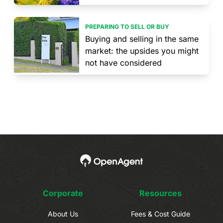
PREPARING TO SELL OR BUY
Buying and selling in the same
market: the upsides you might
not have considered
Corporate
Resources
About Us
Fees & Cost Guide