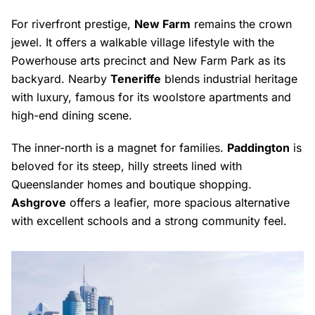
For riverfront prestige,
New Farm
remains the crown
jewel. It offers a walkable village lifestyle with the
Powerhouse arts precinct and New Farm Park as its
backyard. Nearby
Teneriffe
blends industrial heritage
with luxury, famous for its woolstore apartments and
high-end dining scene.
The inner-north is a magnet for families.
Paddington
is
beloved for its steep, hilly streets lined with
Queenslander homes and boutique shopping.
Ashgrove
offers a leafier, more spacious alternative
with excellent schools and a strong community feel.