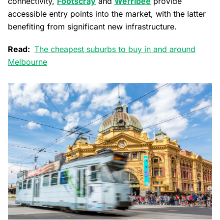
connectivity,
Footscray
and
Werribee
provide
accessible entry points into the market, with the latter
benefiting from significant new infrastructure.
Read:
The cheapest suburbs to buy in and around
Melbourne