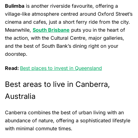
Bulimba
is another riverside favourite, offering a
village-like atmosphere centred around Oxford Street’s
cinema and cafes, just a short ferry ride from the city.
Meanwhile,
South Brisbane
puts you in the heart of
the action, with the Cultural Centre, major galleries,
and the best of South Bank’s dining right on your
doorstep.
Read:
Best places to invest in Queensland
Best areas to live in Canberra,
Australia
Canberra combines the best of urban living with an
abundance of nature, offering a sophisticated lifestyle
with minimal commute times.