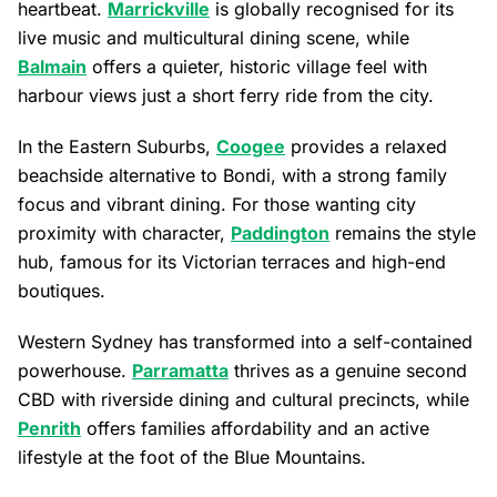
heartbeat.
Marrickville
is globally recognised for its
live music and multicultural dining scene, while
Balmain
offers a quieter, historic village feel with
harbour views just a short ferry ride from the city.
In the Eastern Suburbs,
Coogee
provides a relaxed
beachside alternative to Bondi, with a strong family
focus and vibrant dining. For those wanting city
proximity with character,
Paddington
remains the style
hub, famous for its Victorian terraces and high-end
boutiques.
Western Sydney has transformed into a self-contained
powerhouse.
Parramatta
thrives as a genuine second
CBD with riverside dining and cultural precincts, while
Penrith
offers families affordability and an active
lifestyle at the foot of the Blue Mountains.