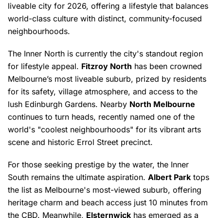
liveable city for 2026, offering a lifestyle that balances
world-class culture with distinct, community-focused
neighbourhoods.
The Inner North is currently the city's standout region
for lifestyle appeal.
Fitzroy North
has been crowned
Melbourne’s most liveable suburb, prized by residents
for its safety, village atmosphere, and access to the
lush Edinburgh Gardens. Nearby
North Melbourne
continues to turn heads, recently named one of the
world's "coolest neighbourhoods" for its vibrant arts
scene and historic Errol Street precinct.
For those seeking prestige by the water, the Inner
South remains the ultimate aspiration.
Albert Park
tops
the list as Melbourne's most-viewed suburb, offering
heritage charm and beach access just 10 minutes from
the CBD. Meanwhile,
Elsternwick
has emerged as a