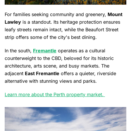
For families seeking community and greenery,
Mount
Lawley
is a standout. Its heritage protection ensures
leafy streets remain intact, while the Beaufort Street
strip offers some of the city's best dining.
In the south,
Fremantle
operates as a cultural
counterweight to the CBD, beloved for its historic
architecture, arts scene, and busy markets. The
adjacent
East Fremantle
offers a quieter, riverside
alternative with stunning views and parks.
Learn more about the Perth property market.