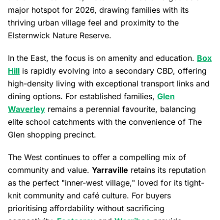
major hotspot for 2026, drawing families with its
thriving urban village feel and proximity to the
Elsternwick Nature Reserve.
In the East, the focus is on amenity and education.
Box
Hill
is rapidly evolving into a secondary CBD, offering
high-density living with exceptional transport links and
dining options. For established families,
Glen
Waverley
remains a perennial favourite, balancing
elite school catchments with the convenience of The
Glen shopping precinct.
The West continues to offer a compelling mix of
community and value.
Yarraville
retains its reputation
as the perfect "inner-west village," loved for its tight-
knit community and café culture. For buyers
prioritising affordability without sacrificing