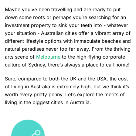
Maybe you’ve been travelling and are ready to put
down some roots or perhaps you’re searching for an
investment property to sink your teeth into - whatever
your situation - Australian cities offer a vibrant array of
different lifestyle options with immaculate beaches and
natural paradises never too far away. From the thriving
arts scene of
Melbourne
to the high-flying corporate
culture of
Sydney
, there’s always a place to call home!
Sure, compared to both the UK and the USA, the cost
of living in Australia is extremely high, but we think it’s
worth every pretty penny. Let’s explore the merits of
living in the biggest cities in Australia.