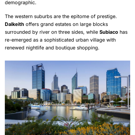
demographic.
The western suburbs are the epitome of prestige.
Dalkeith
offers grand estates on large blocks
surrounded by river on three sides, while
Subiaco
has
re-emerged as a sophisticated urban village with
renewed nightlife and boutique shopping.