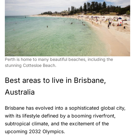
Perth is home to many beautiful beaches, including the
stunning Cottesloe Beach.
Best areas to live in Brisbane,
Australia
Brisbane has evolved into a sophisticated global city,
with its lifestyle defined by a booming riverfront,
subtropical climate, and the excitement of the
upcoming 2032 Olympics.