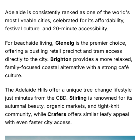
Adelaide is consistently ranked as one of the world's
most liveable cities, celebrated for its affordability,
festival culture, and 20-minute accessibility.
For beachside living,
Glenelg
is the premier choice,
offering a bustling retail precinct and tram access
directly to the city.
Brighton
provides a more relaxed,
family-focused coastal alternative with a strong café
culture.
The Adelaide Hills offer a unique tree-change lifestyle
just minutes from the CBD.
Stirling
is renowned for its
autumnal beauty, organic markets, and tight-knit
community, while
Crafers
offers similar leafy appeal
with even faster city access.