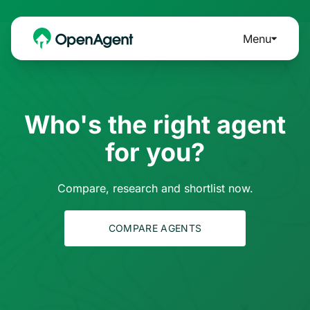
Menu
Who's the right agent
for you?
Compare, research and shortlist now.
COMPARE AGENTS