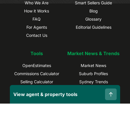
Who We Are
Smart Sellers Guide
How it Works
Blog
FAQ
Glossary
For Agents
Editorial Guidelines
Contact Us
Tools
Market News & Trends
OpenEstimates
Market News
Commissions Calculator
Suburb Profiles
Selling Calculator
Sydney Trends
Find Real Estate Agents
Brisbane Trends
View agent & property tools
Capital Gains Calculator
Melbourne Trends