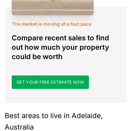
The market is moving at a fast pace
Compare recent sales to find
out how much your property
could be worth
GET YOUR FREE ESTIMATE NOW
Best areas to live in Adelaide,
Australia