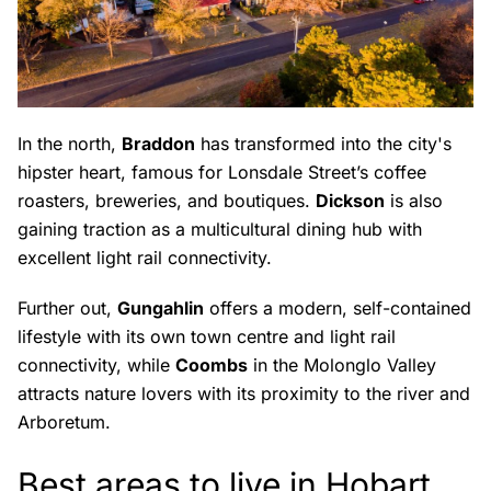
In the north,
Braddon
has transformed into the city's
hipster heart, famous for Lonsdale Street’s coffee
roasters, breweries, and boutiques.
Dickson
is also
gaining traction as a multicultural dining hub with
excellent light rail connectivity.
Further out,
Gungahlin
offers a modern, self-contained
lifestyle with its own town centre and light rail
connectivity, while
Coombs
in the Molonglo Valley
attracts nature lovers with its proximity to the river and
Arboretum.
Best areas to live in Hobart,