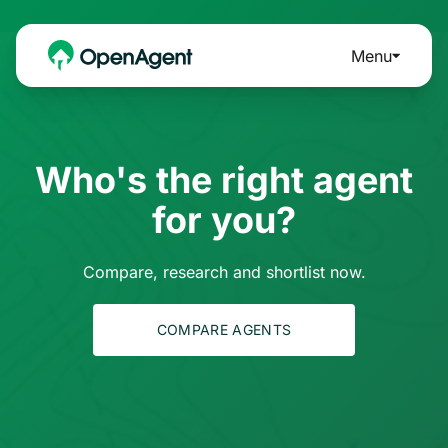
Menu
Who's the right agent
for you?
Compare, research and shortlist now.
COMPARE AGENTS