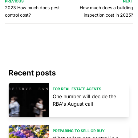
PREVIOUS
NEXT
2023 How much does pest
How much does a building
control cost?
inspection cost in 2025?
Recent posts
FOR REAL ESTATE AGENTS
One number will decide the
RBA's August call
PREPARING TO SELL OR BUY