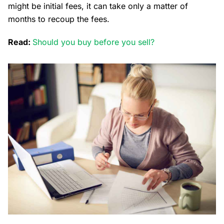
might be initial fees, it can take only a matter of
months to recoup the fees.
Read:
Should you buy before you sell?