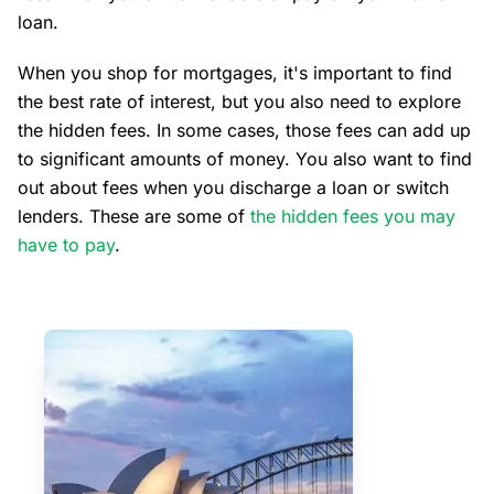
loan.
When you shop for mortgages, it's important to find
the best rate of interest, but you also need to explore
the hidden fees. In some cases, those fees can add up
to significant amounts of money. You also want to find
out about fees when you discharge a loan or switch
lenders. These are some of
the hidden fees you may
have to pay
.