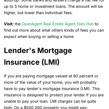
adds up. Some banks and lenders charge a flat fee for
up to 5 home or investment loans. The amount will be
higher, but lower than individual fees.
Visit:
the
OpenAgent Real Estate Agent Fees Hub
to
find out more about what others kinds of fees you can
expect when buying or selling a home
Lender's Mortgage
Insurance (LMI)
If you are paying mortgage valued at 80 percent or
more of the value of your home, you will probably
have to pay lender's mortgage insurance (LMI). This
insurance is designed to protect your lender if you are
unable to pay your loan. LMI charges can be quite
high. On a $500,000 property you might pay: