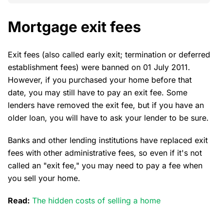
Mortgage exit fees
Exit fees (also called early exit; termination or deferred
establishment fees) were banned on 01 July 2011.
However, if you purchased your home before that
date, you may still have to pay an exit fee. Some
lenders have removed the exit fee, but if you have an
older loan, you will have to ask your lender to be sure.
Banks and other lending institutions have replaced exit
fees with other administrative fees, so even if it's not
called an "exit fee," you may need to pay a fee when
you sell your home.
Read:
The hidden costs of selling a home