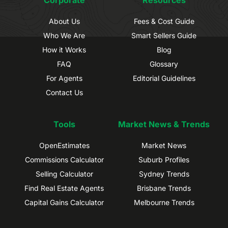
About Us
Fees & Cost Guide
Who We Are
Smart Sellers Guide
How it Works
Blog
FAQ
Glossary
For Agents
Editorial Guidelines
Contact Us
Tools
Market News & Trends
OpenEstimates
Market News
Commissions Calculator
Suburb Profiles
Selling Calculator
Sydney Trends
Find Real Estate Agents
Brisbane Trends
Capital Gains Calculator
Melbourne Trends