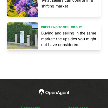
What sellers can control in a
shifting market
PREPARING TO SELL OR BUY
Buying and selling in the same
market: the upsides you might
not have considered
Corporate
Resources