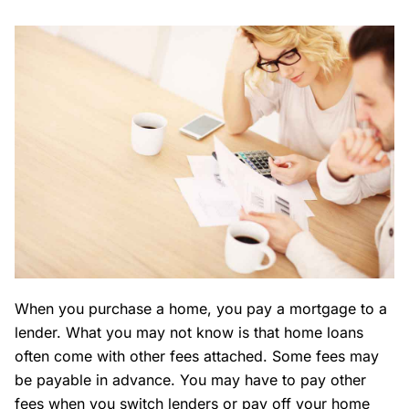
When you purchase a home, you pay a mortgage to a
lender. What you may not know is that home loans
often come with other fees attached. Some fees may
be payable in advance. You may have to pay other
fees when you switch lenders or pay off your home