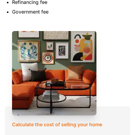
Refinancing fee
Government fee
Calculate the cost of selling your home