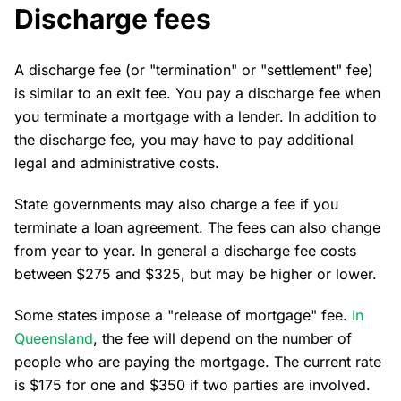
Discharge fees
A discharge fee (or "termination" or "settlement" fee)
is similar to an exit fee. You pay a discharge fee when
you terminate a mortgage with a lender. In addition to
the discharge fee, you may have to pay additional
legal and administrative costs.
State governments may also charge a fee if you
terminate a loan agreement. The fees can also change
from year to year. In general a discharge fee costs
between $275 and $325, but may be higher or lower.
Some states impose a "release of mortgage" fee.
In
Queensland
, the fee will depend on the number of
people who are paying the mortgage. The current rate
is $175 for one and $350 if two parties are involved.