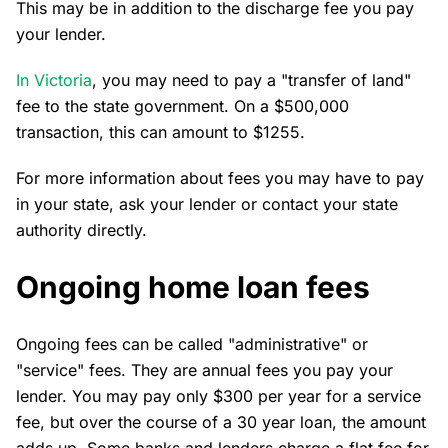
This may be in addition to the discharge fee you pay
your lender.
In Victoria
, you may need to pay a "transfer of land"
fee to the state government. On a $500,000
transaction, this can amount to $1255.
For more information about fees you may have to pay
in your state, ask your lender or contact your state
authority directly.
Ongoing home loan fees
Ongoing fees can be called "administrative" or
"service" fees. They are annual fees you pay your
lender. You may pay only $300 per year for a service
fee, but over the course of a 30 year loan, the amount