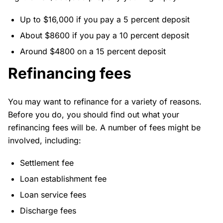
Up to $16,000 if you pay a 5 percent deposit
About $8600 if you pay a 10 percent deposit
Around $4800 on a 15 percent deposit
Refinancing fees
You may want to refinance for a variety of reasons.
Before you do, you should find out what your
refinancing fees will be. A number of fees might be
involved, including:
Settlement fee
Loan establishment fee
Loan service fees
Discharge fees