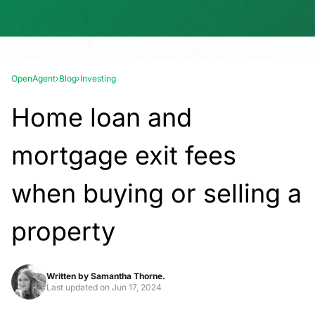
OpenAgent
›
Blog
›
Investing
Home loan and
mortgage exit fees
when buying or selling a
property
Written by
Samantha Thorne.
Last updated on
Jun 17, 2024