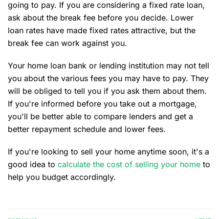
going to pay. If you are considering a fixed rate loan,
ask about the break fee before you decide. Lower
loan rates have made fixed rates attractive, but the
break fee can work against you.
Your home loan bank or lending institution may not tell
you about the various fees you may have to pay. They
will be obliged to tell you if you ask them about them.
If you're informed before you take out a mortgage,
you'll be better able to compare lenders and get a
better repayment schedule and lower fees.
If you're looking to sell your home anytime soon, it's a
good idea to
calculate the cost of selling your home
to
help you budget accordingly.