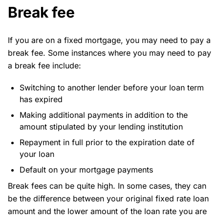
Break fee
If you are on a fixed mortgage, you may need to pay a
break fee. Some instances where you may need to pay
a break fee include:
Switching to another lender before your loan term
has expired
Making additional payments in addition to the
amount stipulated by your lending institution
Repayment in full prior to the expiration date of
your loan
Default on your mortgage payments
Break fees can be quite high. In some cases, they can
be the difference between your original fixed rate loan
amount and the lower amount of the loan rate you are