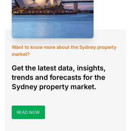
Want to know more about the Sydney property
market?
Get the latest data, insights,
trends and forecasts for the
Sydney property market.
READ NOW