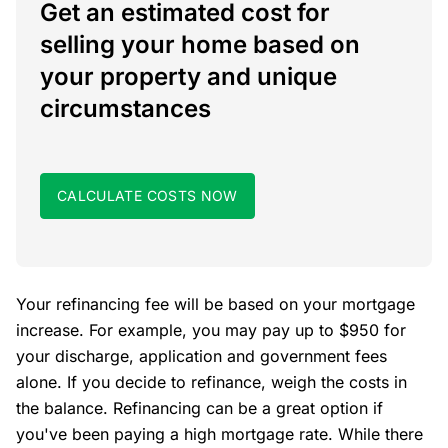
Get an estimated cost for
selling your home based on
your property and unique
circumstances
CALCULATE COSTS NOW
Your refinancing fee will be based on your mortgage
increase. For example, you may pay up to $950 for
your discharge, application and government fees
alone. If you decide to refinance, weigh the costs in
the balance. Refinancing can be a great option if
you've been paying a high mortgage rate. While there