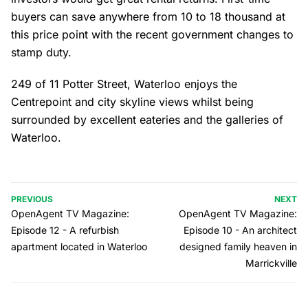
buyers can save anywhere from 10 to 18 thousand at
this price point with the recent government changes to
stamp duty.
249 of 11 Potter Street, Waterloo enjoys the
Centrepoint and city skyline views whilst being
surrounded by excellent eateries and the galleries of
Waterloo.
PREVIOUS
NEXT
OpenAgent TV Magazine:
OpenAgent TV Magazine:
Episode 12 - A refurbish
Episode 10 - An architect
apartment located in Waterloo
designed family heaven in
Marrickville