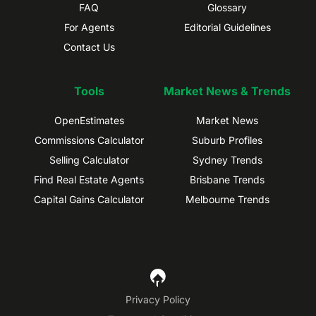
FAQ
Glossary
For Agents
Editorial Guidelines
Contact Us
Tools
Market News & Trends
OpenEstimates
Market News
Commissions Calculator
Suburb Profiles
Selling Calculator
Sydney Trends
Find Real Estate Agents
Brisbane Trends
Capital Gains Calculator
Melbourne Trends
Privacy Policy