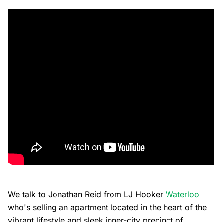
We talk to Jonathan Reid from LJ Hooker
Waterloo
who's selling an apartment located in the heart of the
vibrant lifestyle and sleek inner-city precinct of