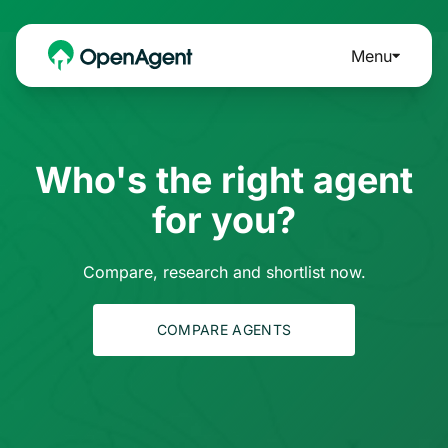
Menu
Who's the right agent
for you?
Compare, research and shortlist now.
COMPARE AGENTS