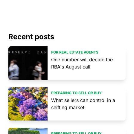
Recent posts
FOR REAL ESTATE AGENTS
One number will decide the
RBA's August call
PREPARING TO SELL OR BUY
What sellers can control in a
shifting market
PREPARING TO SELL OR BUY