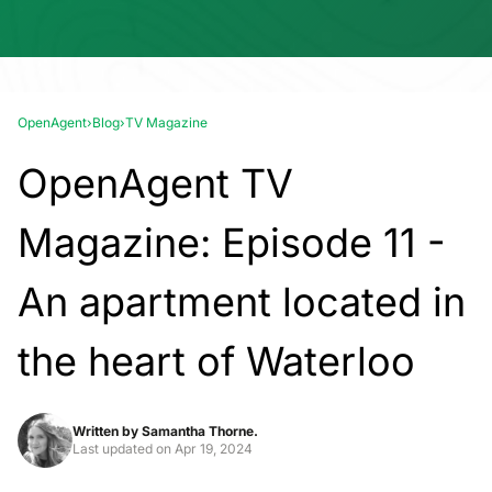
OpenAgent
›
Blog
›
TV Magazine
OpenAgent TV
Magazine: Episode 11 -
An apartment located in
the heart of Waterloo
Written by
Samantha Thorne.
Last updated on
Apr 19, 2024