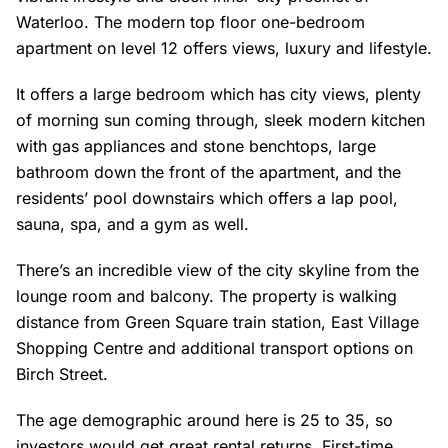
Waterloo. The modern top floor one-bedroom
apartment on level 12 offers views, luxury and lifestyle.
It offers a large bedroom which has city views, plenty
of morning sun coming through, sleek modern kitchen
with gas appliances and stone benchtops, large
bathroom down the front of the apartment, and the
residents’ pool downstairs which offers a lap pool,
sauna, spa, and a gym as well.
There’s an incredible view of the city skyline from the
lounge room and balcony. The property is walking
distance from Green Square train station, East Village
Shopping Centre and additional transport options on
Birch Street.
The age demographic around here is 25 to 35, so
investors would get great rental returns. First-time