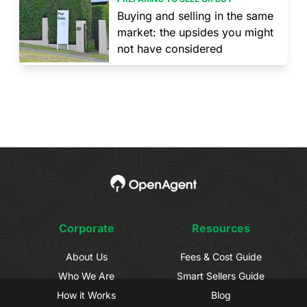
Buying and selling in the same
market: the upsides you might
not have considered
Corporate
Resources
About Us
Fees & Cost Guide
Who We Are
Smart Sellers Guide
How it Works
Blog