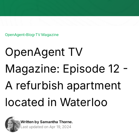
OpenAgent
›
Blog
›
TV Magazine
OpenAgent TV
Magazine: Episode 12 -
A refurbish apartment
located in Waterloo
Written by
Samantha Thorne.
Last updated on
Apr 19, 2024