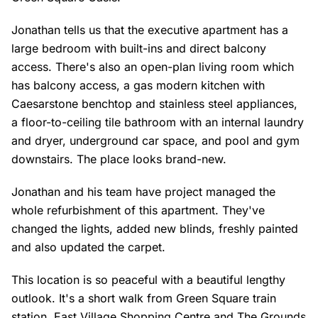
Jonathan tells us that the executive apartment has a
large bedroom with built-ins and direct balcony
access. There's also an open-plan living room which
has balcony access, a gas modern kitchen with
Caesarstone benchtop and stainless steel appliances,
a floor-to-ceiling tile bathroom with an internal laundry
and dryer, underground car space, and pool and gym
downstairs. The place looks brand-new.
Jonathan and his team have project managed the
whole refurbishment of this apartment. They've
changed the lights, added new blinds, freshly painted
and also updated the carpet.
This location is so peaceful with a beautiful lengthy
outlook. It's a short walk from Green Square train
station, East Village Shopping Centre and The Grounds