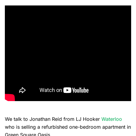
We talk to Jonathan Reid from LJ Hooker
Waterloo
who is selling a refurbished one-bedroom apartment in
Green Square Oasis.