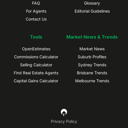
FAQ
Glossary
For Agents
Editorial Guidelines
Contact Us
Tools
Market News & Trends
OpenEstimates
Market News
Commissions Calculator
Suburb Profiles
Selling Calculator
Sydney Trends
Find Real Estate Agents
Brisbane Trends
Capital Gains Calculator
Melbourne Trends
Privacy Policy