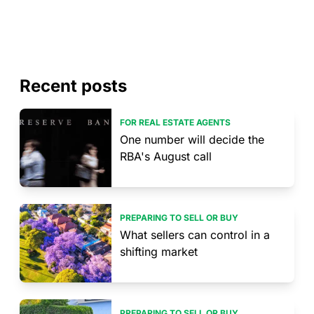
Recent posts
FOR REAL ESTATE AGENTS
One number will decide the
RBA's August call
PREPARING TO SELL OR BUY
What sellers can control in a
shifting market
PREPARING TO SELL OR BUY