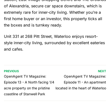
of Alexandria, secure car space downstairs, which is
extremely rare for inner-city living. Whether you’re a
first home buyer or an investor, this property ticks all
the boxes and is turnkey ready.
Unit 331 at 268 Pitt Street, Waterloo enjoys resort-
style inner-city living, surrounded by excellent eateries
and cafes.
PREVIOUS
NEXT
OpenAgent TV Magazine:
OpenAgent TV Magazine:
Episode 13 - A North facing 1/4
Episode 11 - An apartment
acre property on the pristine
located in the heart of Waterloo
coastline of Stanwell Park