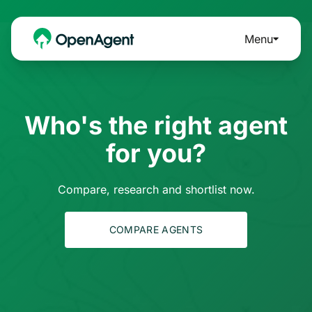
Menu
Who's the right agent
for you?
Compare, research and shortlist now.
COMPARE AGENTS