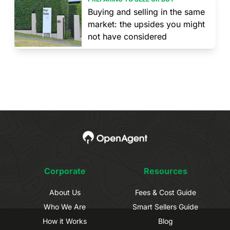
Buying and selling in the same
market: the upsides you might
not have considered
Corporate
Resources
About Us
Fees & Cost Guide
Who We Are
Smart Sellers Guide
How it Works
Blog