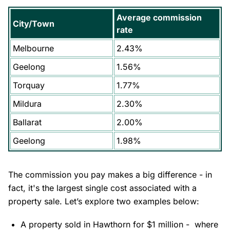
Average commission
City/Town
rate
Melbourne
2.43%
Geelong
1.56%
Torquay
1.77%
Mildura
2.30%
Ballarat
2.00%
Geelong
1.98%
The commission you pay makes a big difference - in
fact, it's the largest single cost associated with a
property sale. Let’s explore two examples below:
A property sold in
Hawthorn
for $1 million - where