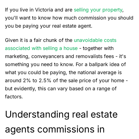
If you live in Victoria and are
selling your property
,
you'll want to know how much commission you should
you be paying your real estate agent.
Given it is a fair chunk of the
unavoidable costs
associated with selling a house
- together with
marketing, conveyancers and removalists fees - it's
something you need to know. For a ballpark idea of
what you could be paying, the national average is
around 2% to 2.5% of the sale price of your home -
but evidently, this can vary based on a range of
factors.
Understanding real estate
agents commissions in