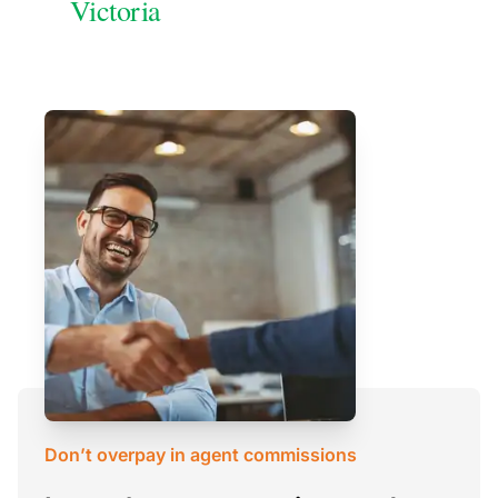
Victoria
Don’t overpay in agent commissions