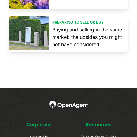
PREPARING TO SELL OR BUY
Buying and selling in the same
market: the upsides you might
not have considered
Corporate
Resources