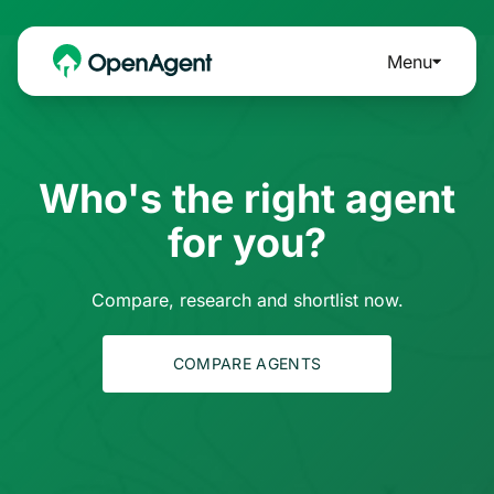
Menu
Who's the right agent
for you?
Compare, research and shortlist now.
COMPARE AGENTS