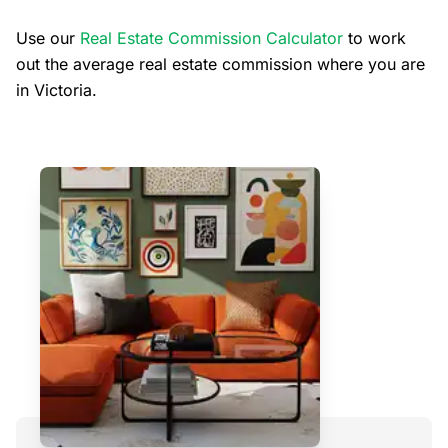
Use our
Real Estate Commission Calculator
to work
out the average real estate commission where you are
in Victoria.