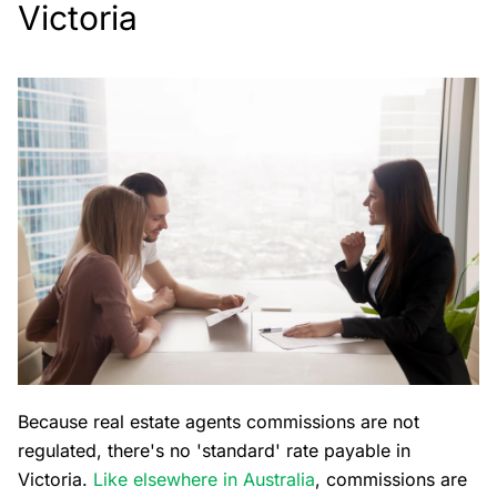
Victoria
Because real estate agents commissions are not
regulated, there's no 'standard' rate payable in
Victoria.
Like elsewhere in Australia
, commissions are