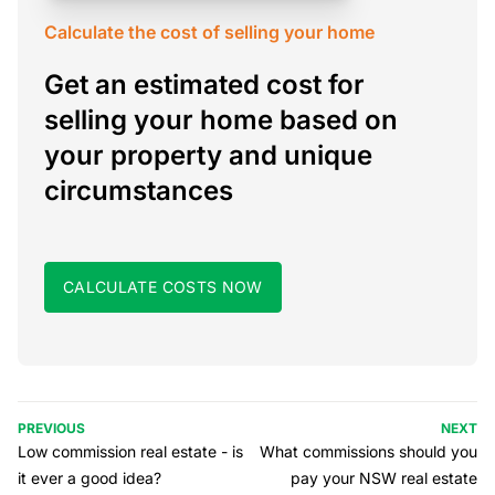
Calculate the cost of selling your home
Get an estimated cost for
selling your home based on
your property and unique
circumstances
CALCULATE COSTS NOW
PREVIOUS
NEXT
Low commission real estate - is
What commissions should you
it ever a good idea?
pay your NSW real estate