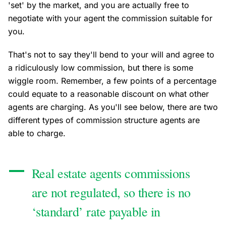
'set' by the market, and you are actually free to
negotiate with your agent the commission suitable for
you.
That's not to say they'll bend to your will and agree to
a ridiculously low commission, but there is some
wiggle room. Remember, a few points of a percentage
could equate to a reasonable discount on what other
agents are charging. As you'll see below, there are two
different types of commission structure agents are
able to charge.
Real estate agents commissions
are not regulated, so there is no
‘standard’ rate payable in