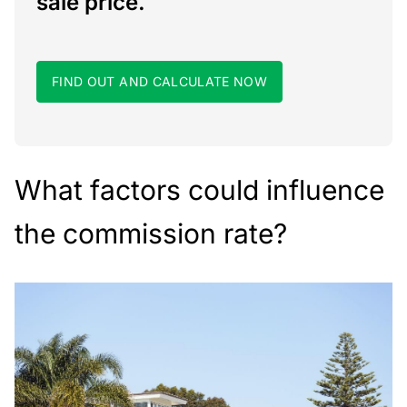
sale price.
FIND OUT AND CALCULATE NOW
What factors could influence
the commission rate?