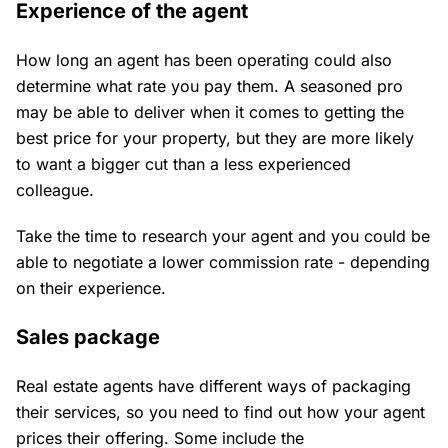
Experience of the agent
How long an agent has been operating could also
determine what rate you pay them. A seasoned pro
may be able to deliver when it comes to getting the
best price for your property, but they are more likely
to want a bigger cut than a less experienced
colleague.
Take the time to research your agent and you could be
able to negotiate a lower commission rate - depending
on their experience.
Sales package
Real estate agents have different ways of packaging
their services, so you need to find out how your agent
prices their offering. Some include the