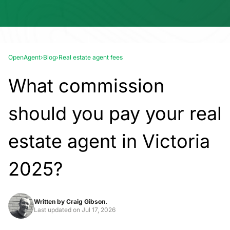
OpenAgent
›
Blog
›
Real estate agent fees
What commission
should you pay your real
estate agent in Victoria
2025?
Written by
Craig Gibson.
Last updated on
Jul 17, 2026