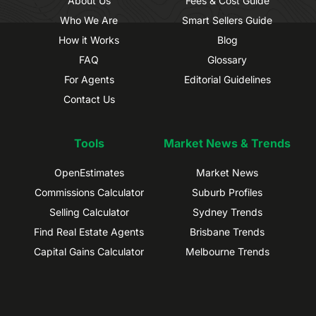
About Us
Fees & Cost Guide
Who We Are
Smart Sellers Guide
How it Works
Blog
FAQ
Glossary
For Agents
Editorial Guidelines
Contact Us
Tools
Market News & Trends
OpenEstimates
Market News
Commissions Calculator
Suburb Profiles
Selling Calculator
Sydney Trends
Find Real Estate Agents
Brisbane Trends
Capital Gains Calculator
Melbourne Trends