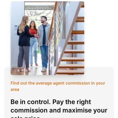
Find out the average agent commission in your
area
Be in control. Pay the right
commission and maximise your