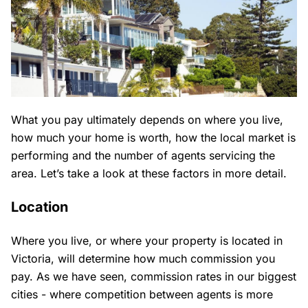
What you pay ultimately depends on where you live,
how much your home is worth, how the local market is
performing and the number of agents servicing the
area. Let’s take a look at these factors in more detail.
Location
Where you live, or where your property is located in
Victoria, will determine how much commission you
pay. As we have seen, commission rates in our biggest
cities - where competition between agents is more