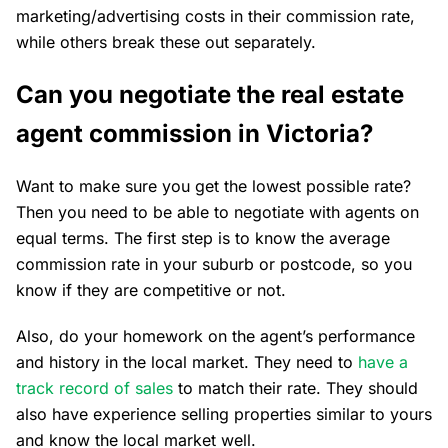
marketing/advertising costs in their commission rate,
while others break these out separately.
Can you negotiate the real estate
agent commission in Victoria?
Want to make sure you get the lowest possible rate?
Then you need to be able to negotiate with agents on
equal terms. The first step is to know the average
commission rate in your suburb or postcode, so you
know if they are competitive or not.
Also, do your homework on the agent’s performance
and history in the local market. They need to
have a
track record of sales
to match their rate. They should
also have experience selling properties similar to yours
and know the local market well.