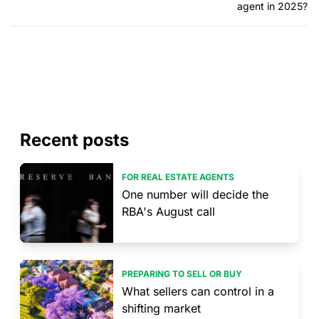
agent in 2025?
Recent posts
FOR REAL ESTATE AGENTS
One number will decide the
RBA's August call
PREPARING TO SELL OR BUY
What sellers can control in a
shifting market