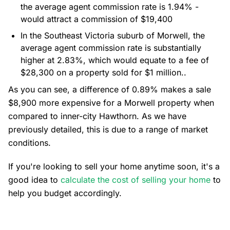
the average agent commission rate is 1.94% -
would attract a commission of $19,400
In the Southeast Victoria suburb of Morwell, the
average agent commission rate is substantially
higher at 2.83%, which would equate to a fee of
$28,300 on a property sold for $1 million..
As you can see, a difference of 0.89% makes a sale
$8,900 more expensive for a Morwell property when
compared to inner-city Hawthorn. As we have
previously detailed, this is due to a range of market
conditions.
If you're looking to sell your home anytime soon, it's a
good idea to
calculate the cost of selling your home
to
help you budget accordingly.