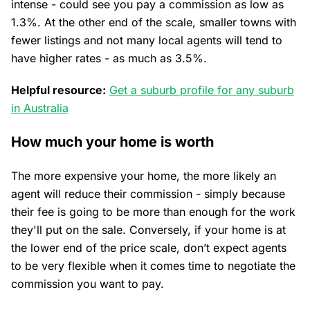
intense - could see you pay a commission as low as
1.3%. At the other end of the scale, smaller towns with
fewer listings and not many local agents will tend to
have higher rates - as much as 3.5%.
Helpful resource:
Get a suburb profile for any suburb
in Australia
How much your home is worth
The more expensive your home, the more likely an
agent will reduce their commission - simply because
their fee is going to be more than enough for the work
they'll put on the sale. Conversely, if your home is at
the lower end of the price scale, don’t expect agents
to be very flexible when it comes time to negotiate the
commission you want to pay.