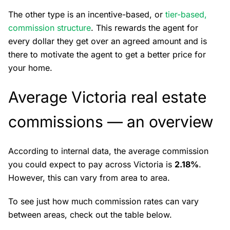
The other type is an incentive-based, or
tier-based,
commission structure
. This rewards the agent for
every dollar they get over an agreed amount and is
there to motivate the agent to get a better price for
your home.
Average Victoria real estate
commissions — an overview
According to internal data, the average commission
you could expect to pay across Victoria is
2.18%
.
However, this can vary from area to area.
To see just how much commission rates can vary
between areas, check out the table below.