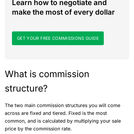
Learn how to negotiate and
make the most of every dollar
GET YOUR FREE COMMISSIONS GUIDE
What is commission
structure?
The two main commission structures you will come
across are fixed and tiered. Fixed is the most
common, and is calculated by multiplying your sale
price by the commission rate.