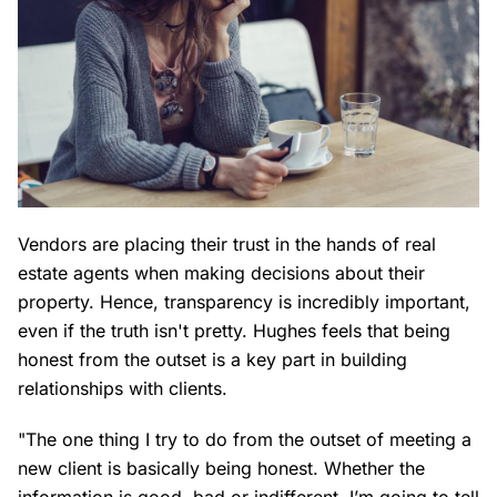
Vendors are placing their trust in the hands of real
estate agents when making decisions about their
property. Hence, transparency is incredibly important,
even if the truth isn't pretty. Hughes feels that being
honest from the outset is a key part in building
relationships with clients.
"The one thing I try to do from the outset of meeting a
new client is basically being honest. Whether the
information is good, bad or indifferent, I’m going to tell