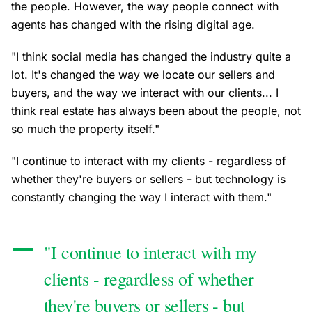
the people. However, the way people connect with
agents has changed with the rising digital age.
"I think social media has changed the industry quite a
lot. It's changed the way we locate our sellers and
buyers, and the way we interact with our clients... I
think real estate has always been about the people, not
so much the property itself."
"I continue to interact with my clients - regardless of
whether they're buyers or sellers - but technology is
constantly changing the way I interact with them."
"I continue to interact with my
clients - regardless of whether
they're buyers or sellers - but