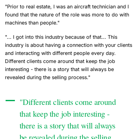
"Prior to real estate, I was an aircraft technician and I
found that the nature of the role was more to do with
machines than people."
"... I got into this industry because of that... This
industry is about having a connection with your clients
and interacting with different people every day.
Different clients come around that keep the job
interesting - there is a story that will always be
revealed during the selling process."
"Different clients come around
that keep the job interesting -
there is a story that will always
be revealed during the selling