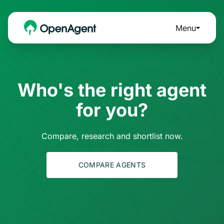
Menu
Who's the right agent
for you?
Compare, research and shortlist now.
COMPARE AGENTS