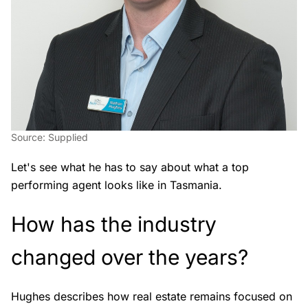
Source: Supplied
Let's see what he has to say about what a top
performing agent looks like in Tasmania.
How has the industry
changed over the years?
Hughes describes how real estate remains focused on