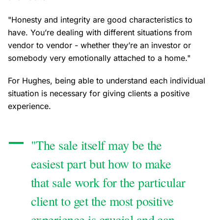
"Honesty and integrity are good characteristics to
have. You’re dealing with different situations from
vendor to vendor - whether they’re an investor or
somebody very emotionally attached to a home."
For Hughes, being able to understand each individual
situation is necessary for giving clients a positive
experience.
"The sale itself may be the
easiest part but how to make
that sale work for the particular
client to get the most positive
experience is crucial and can