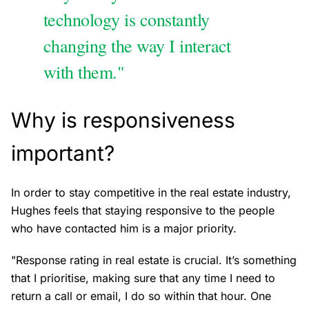
technology is constantly
changing the way I interact
with them."
Why is responsiveness
important?
In order to stay competitive in the real estate industry,
Hughes feels that staying responsive to the people
who have contacted him is a major priority.
"Response rating in real estate is crucial. It’s something
that I prioritise, making sure that any time I need to
return a call or email, I do so within that hour. One