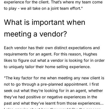
experience for the client. That’s where my team come
to play - we all take on a joint team effort."
What is important when
meeting a vendor?
Each vendor has their own distinct expectations and
requirements for an agent. For this reason, Hughes
likes to figure out what a vendor is looking for in order
to uniquely tailor their home selling experience.
"The key factor for me when meeting any new client is
not to go through a pre-planned appointment. I first
seek out what they’re looking for in an agent, whether
they’ve had positive or negative experiences in the
past and what they’ve learnt from those experiences...