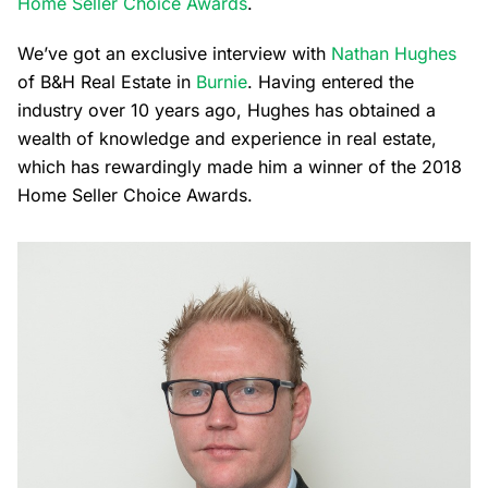
Home Seller Choice Awards
.
We’ve got an exclusive interview with
Nathan Hughes
of B&H Real Estate in
Burnie
. Having entered the
industry over 10 years ago, Hughes has obtained a
wealth of knowledge and experience in real estate,
which has rewardingly made him a winner of the 2018
Home Seller Choice Awards.