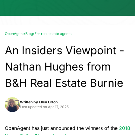
OpenAgent
›
Blog
›
For real estate agents
An Insiders Viewpoint -
Nathan Hughes from
B&H Real Estate Burnie
Written by
Ellen Orton .
Last updated on
Apr 17, 2025
OpenAgent has just announced the winners of the
2018