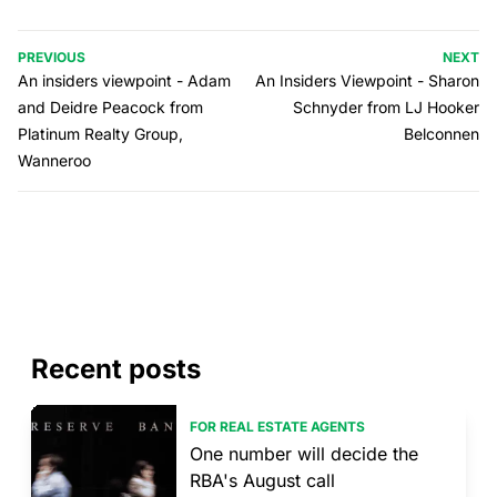
PREVIOUS
NEXT
An insiders viewpoint - Adam
An Insiders Viewpoint - Sharon
and Deidre Peacock from
Schnyder from LJ Hooker
Platinum Realty Group,
Belconnen
Wanneroo
Recent posts
FOR REAL ESTATE AGENTS
One number will decide the
RBA's August call