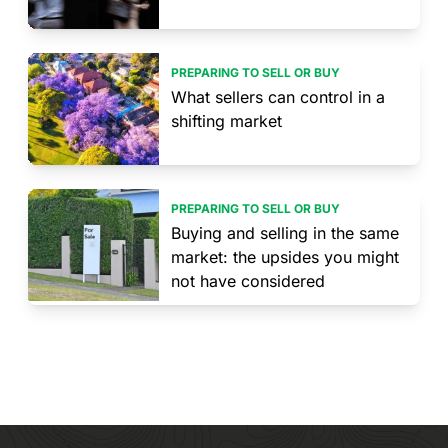
PREPARING TO SELL OR BUY
What sellers can control in a
shifting market
PREPARING TO SELL OR BUY
Buying and selling in the same
market: the upsides you might
not have considered