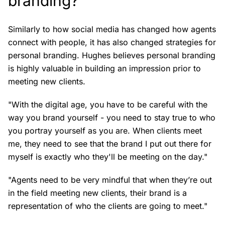
branding?
Similarly to how social media has changed how agents
connect with people, it has also changed strategies for
personal branding. Hughes believes personal branding
is highly valuable in building an impression prior to
meeting new clients.
"With the digital age, you have to be careful with the
way you brand yourself - you need to stay true to who
you portray yourself as you are. When clients meet
me, they need to see that the brand I put out there for
myself is exactly who they'll be meeting on the day."
"Agents need to be very mindful that when they’re out
in the field meeting new clients, their brand is a
representation of who the clients are going to meet."