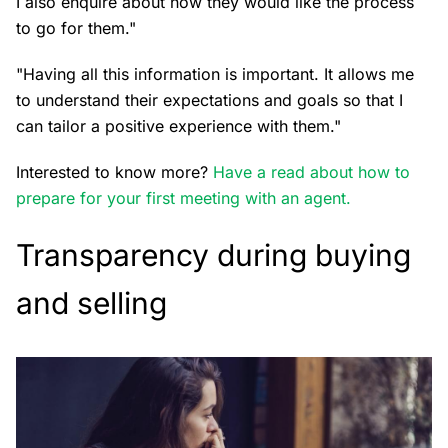
I also enquire about how they would like the process
to go for them."
"Having all this information is important. It allows me
to understand their expectations and goals so that I
can tailor a positive experience with them."
Interested to know more?
Have a read about how to
prepare for your first meeting with an agent.
Transparency during buying
and selling