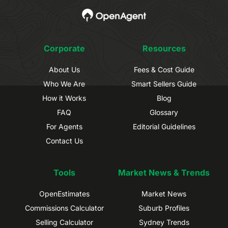
Corporate
Resources
About Us
Fees & Cost Guide
Who We Are
Smart Sellers Guide
How it Works
Blog
FAQ
Glossary
For Agents
Editorial Guidelines
Contact Us
Tools
Market News & Trends
OpenEstimates
Market News
Commissions Calculator
Suburb Profiles
Selling Calculator
Sydney Trends