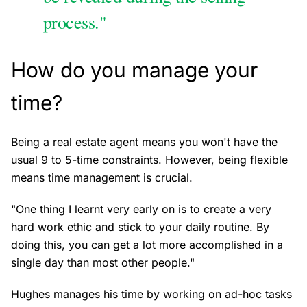
process."
How do you manage your
time?
Being a real estate agent means you won't have the
usual 9 to 5-time constraints. However, being flexible
means time management is crucial.
"One thing I learnt very early on is to create a very
hard work ethic and stick to your daily routine. By
doing this, you can get a lot more accomplished in a
single day than most other people."
Hughes manages his time by working on ad-hoc tasks