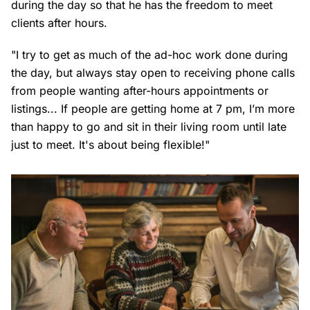
during the day so that he has the freedom to meet
clients after hours.
"I try to get as much of the ad-hoc work done during
the day, but always stay open to receiving phone calls
from people wanting after-hours appointments or
listings... If people are getting home at 7 pm, I’m more
than happy to go and sit in their living room until late
just to meet. It's about being flexible!"