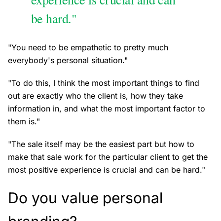
be hard."
"You need to be empathetic to pretty much
everybody's personal situation."
"To do this, I think the most important things to find
out are exactly who the client is, how they take
information in, and what the most important factor to
them is."
"The sale itself may be the easiest part but how to
make that sale work for the particular client to get the
most positive experience is crucial and can be hard."
Do you value personal