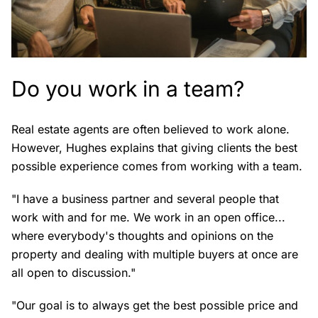
Do you work in a team?
Real estate agents are often believed to work alone.
However, Hughes explains that giving clients the best
possible experience comes from working with a team.
"I have a business partner and several people that
work with and for me. We work in an open office...
where everybody's thoughts and opinions on the
property and dealing with multiple buyers at once are
all open to discussion."
"Our goal is to always get the best possible price and