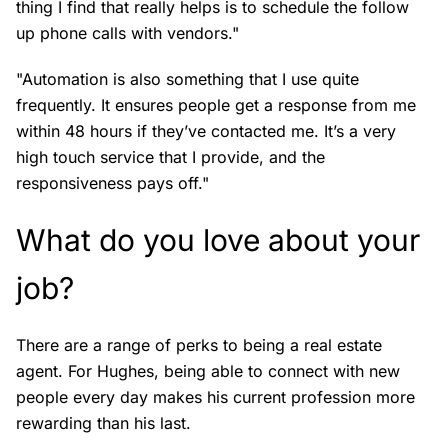
thing I find that really helps is to schedule the follow
up phone calls with vendors."
"Automation is also something that I use quite
frequently. It ensures people get a response from me
within 48 hours if they’ve contacted me. It’s a very
high touch service that I provide, and the
responsiveness pays off."
What do you love about your
job?
There are a range of perks to being a real estate
agent. For Hughes, being able to connect with new
people every day makes his current profession more
rewarding than his last.