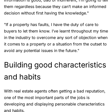
them regardless because they can’t make an informed
decision without first having the knowledge."
"If a property has faults, I have the duty of care to
buyers to let them know. I’ve learnt throughout my time
in the industry to overcome any sort of objection when
it comes to a property or a situation from the outset to
avoid any potential issues in the future."
Building good characteristics
and habits
With real estate agents often getting a bad reputation,
one of the most important parts of the jobs is
developing and displaying personable characteristics
and habits.