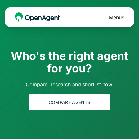
Menu
Who's the right agent
for you?
Compare, research and shortlist now.
COMPARE AGENTS