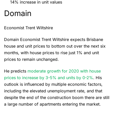
14% increase in unit values
Domain
Economist Trent Wiltshire
Domain Economist Trent Wiltshire expects Brisbane
house and unit prices to bottom out over the next six
months, with house prices to rise just 1% and unit
prices to remain unchanged.
He predicts
moderate growth for 2020 with house
prices to increase by 3-5% and units by 0-2%
. His
outlook is influenced by multiple economic factors,
including the elevated unemployment rate, and that
despite the end of the construction boom there are still
a large number of apartments entering the market.