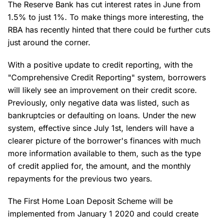
The Reserve Bank has cut interest rates in June from
1.5% to just 1%. To make things more interesting, the
RBA has recently hinted that there could be further cuts
just around the corner.
With a positive update to credit reporting, with the
"Comprehensive Credit Reporting" system, borrowers
will likely see an improvement on their credit score.
Previously, only negative data was listed, such as
bankruptcies or defaulting on loans. Under the new
system, effective since July 1st, lenders will have a
clearer picture of the borrower's finances with much
more information available to them, such as the type
of credit applied for, the amount, and the monthly
repayments for the previous two years.
The First Home Loan Deposit Scheme will be
implemented from January 1 2020 and could create