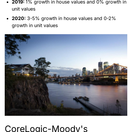
2019:
1% growth in house values and 0% growth in
unit values
2020:
3-5% growth in house values and 0-2%
growth in unit values
CoreLogic-Moody's