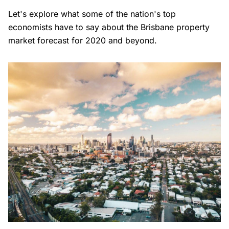
Let's explore what some of the nation's top
economists have to say about the Brisbane property
market forecast for 2020 and beyond.