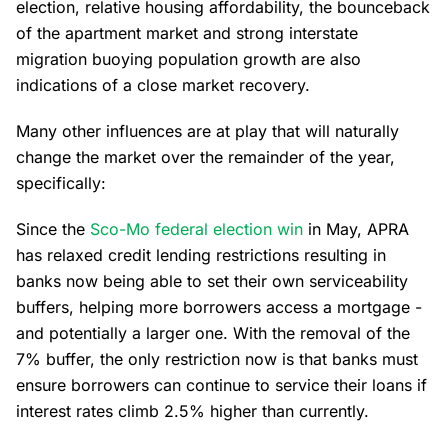
election, relative housing affordability, the bounceback
of the apartment market and strong interstate
migration buoying population growth are also
indications of a close market recovery.
Many other influences are at play that will naturally
change the market over the remainder of the year,
specifically:
Since the
Sco-Mo federal election win
in May, APRA
has relaxed credit lending restrictions resulting in
banks now being able to set their own serviceability
buffers, helping more borrowers access a mortgage -
and potentially a larger one. With the removal of the
7% buffer, the only restriction now is that banks must
ensure borrowers can continue to service their loans if
interest rates climb 2.5% higher than currently.