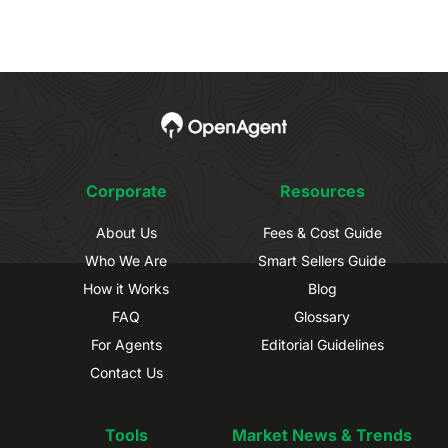
Corporate
Resources
About Us
Fees & Cost Guide
Who We Are
Smart Sellers Guide
How it Works
Blog
FAQ
Glossary
For Agents
Editorial Guidelines
Contact Us
Tools
Market News & Trends