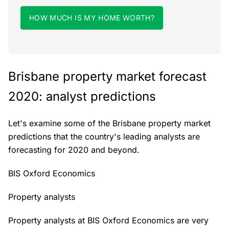
HOW MUCH IS MY HOME WORTH?
Brisbane property market forecast
2020: analyst predictions
Let's examine some of the Brisbane property market
predictions that the country's leading analysts are
forecasting for 2020 and beyond.
BIS Oxford Economics
Property analysts
Property analysts at BIS Oxford Economics are very