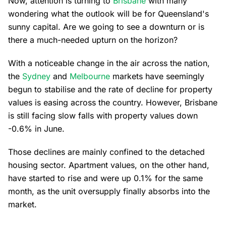
Now, attention is turning to
Brisbane
with many
wondering what the outlook will be for Queensland's
sunny capital. Are we going to see a downturn or is
there a much-needed upturn on the horizon?
With a noticeable change in the air across the nation,
the
Sydney
and
Melbourne
markets have seemingly
begun to stabilise and the rate of decline for property
values is easing across the country. However, Brisbane
is still facing slow falls with property values down
-0.6% in June.
Those declines are mainly confined to the detached
housing sector. Apartment values, on the other hand,
have started to rise and were up 0.1% for the same
month, as the unit oversupply finally absorbs into the
market.