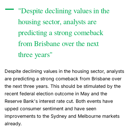
"Despite declining values in the
housing sector, analysts are
predicting a strong comeback
from Brisbane over the next
three years"
Despite declining values in the housing sector, analysts
are predicting a strong comeback from Brisbane over
the next three years. This should be stimulated by the
recent federal election outcome in May and the
Reserve Bank's interest rate cut. Both events have
upped consumer sentiment and have seen
improvements to the Sydney and Melbourne markets
already.