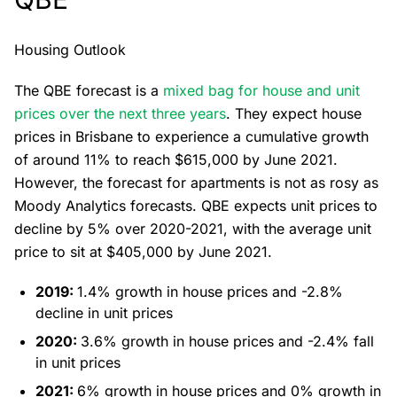
Housing Outlook
The QBE forecast is a
mixed bag for house and unit
prices over the next three years
. They expect house
prices in Brisbane to experience a cumulative growth
of around 11% to reach $615,000 by June 2021.
However, the forecast for apartments is not as rosy as
Moody Analytics forecasts. QBE expects unit prices to
decline by 5% over 2020-2021, with the average unit
price to sit at $405,000 by June 2021.
2019:
1.4% growth in house prices and -2.8%
decline in unit prices
2020:
3.6% growth in house prices and -2.4% fall
in unit prices
2021:
6% growth in house prices and 0% growth in