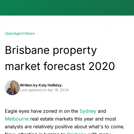
OpenAgent
›
News
Brisbane property
market forecast 2020
Written by
Katy Holliday.
Last updated on
Apr 18, 2024
Eagle eyes have zoned in on the
Sydney
and
Melbourne
real estate markets this year and most
analysts are relatively positive about what's to come.