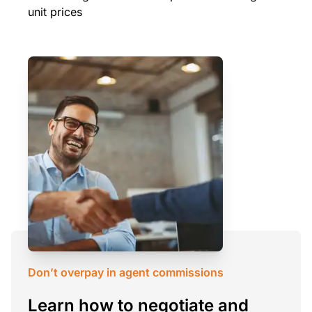
unit prices
Don’t overpay in agent commissions
Learn how to negotiate and