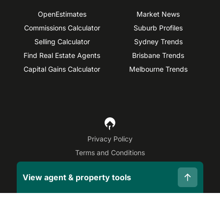
OpenEstimates
Market News
Commissions Calculator
Suburb Profiles
Selling Calculator
Sydney Trends
Find Real Estate Agents
Brisbane Trends
Capital Gains Calculator
Melbourne Trends
Privacy Policy
Terms and Conditions
Site Map
View agent & property tools
©
2026
OpenAgent
Disclaimer