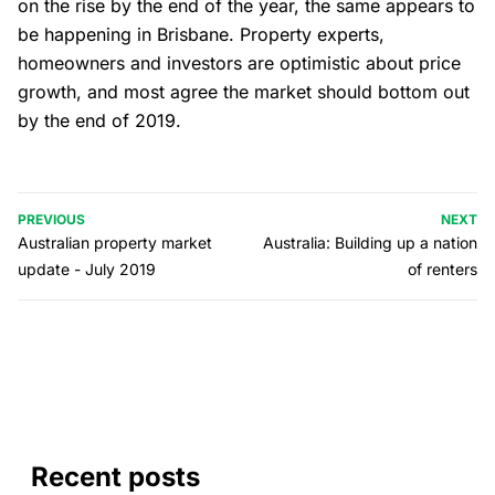
on the rise by the end of the year, the same appears to
be happening in Brisbane. Property experts,
homeowners and investors are optimistic about price
growth, and most agree the market should bottom out
by the end of 2019.
PREVIOUS
NEXT
Australian property market
Australia: Building up a nation
update - July 2019
of renters
Recent posts