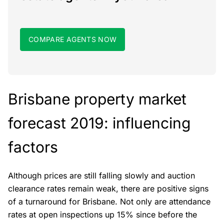
COMPARE AGENTS NOW
Brisbane property market
forecast 2019: influencing
factors
Although prices are still falling slowly and auction
clearance rates remain weak, there are positive signs
of a turnaround for Brisbane. Not only are attendance
rates at open inspections up 15% since before the