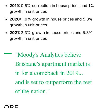
2019:
0.6% correction in house prices and 1%
growth in unit prices
2020:
1.9% growth in house prices and 5.8%
growth in unit prices
2021:
2.3% growth in house prices and 5.3%
growth in unit prices
"Moody's Analytics believe
Brisbane's apartment market is
in for a comeback in 2019...
and is set to outperform the rest
of the nation."
QBE