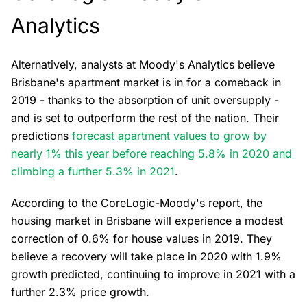
Analytics
Alternatively, analysts at Moody's Analytics believe
Brisbane's apartment market is in for a comeback in
2019 - thanks to the absorption of unit oversupply -
and is set to outperform the rest of the nation. Their
predictions
forecast apartment values to grow by
nearly 1% this year before reaching 5.8% in 2020 and
climbing a further 5.3% in 2021
.
According to the CoreLogic-Moody's report, the
housing market in Brisbane will experience a modest
correction of 0.6% for house values in 2019. They
believe a recovery will take place in 2020 with 1.9%
growth predicted, continuing to improve in 2021 with a
further 2.3% price growth.