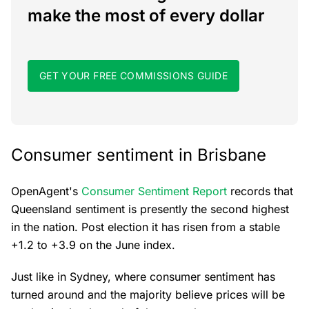
make the most of every dollar
GET YOUR FREE COMMISSIONS GUIDE
Consumer sentiment in Brisbane
OpenAgent's
Consumer Sentiment Report
records that
Queensland sentiment is presently the second highest
in the nation. Post election it has risen from a stable
+1.2 to +3.9 on the June index.
Just like in Sydney, where consumer sentiment has
turned around and the majority believe prices will be