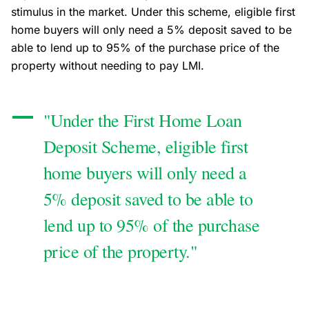
stimulus in the market. Under this scheme, eligible first
home buyers will only need a 5% deposit saved to be
able to lend up to 95% of the purchase price of the
property without needing to pay LMI.
"Under the First Home Loan
Deposit Scheme, eligible first
home buyers will only need a
5% deposit saved to be able to
lend up to 95% of the purchase
price of the property."