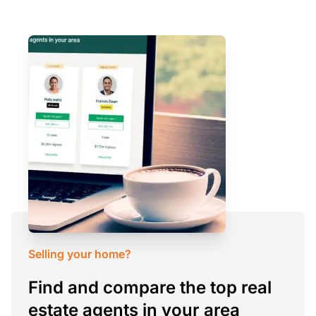
Selling your home?
Find and compare the top real
estate agents in your area