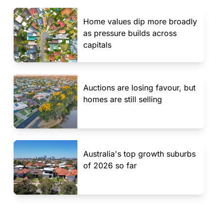
Home values dip more broadly
as pressure builds across
capitals
Auctions are losing favour, but
homes are still selling
Australia's top growth suburbs
of 2026 so far