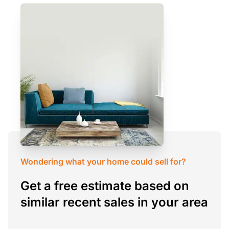
Wondering what your home could sell for?
Get a free estimate based on
similar recent sales in your area