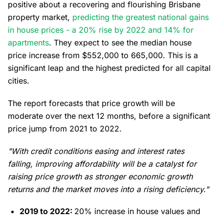
positive about a recovering and flourishing Brisbane
property market,
predicting the greatest national gains
in house prices - a 20% rise by 2022 and 14% for
apartments
. They expect to see the median house
price increase from $552,000 to 665,000. This is a
significant leap and the highest predicted for all capital
cities.
The report forecasts that price growth will be
moderate over the next 12 months, before a significant
price jump from 2021 to 2022.
"With credit conditions easing and interest rates
falling, improving affordability will be a catalyst for
raising price growth as stronger economic growth
returns and the market moves into a rising deficiency."
2019 to 2022:
20% increase in house values and