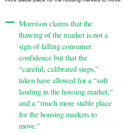
Morrison claims that the
thawing of the market is not a
sign of falling consumer
confidence but that the
“careful, calibrated steps,”
taken have allowed for a “soft
landing in the housing market,“
and a “much more stable place
for the housing markets to
move.”