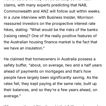
claims, with many experts predicting that NAB,
Commonwealth and ANZ will follow suit within weeks.
In a June interview with Business Insider, Morrison
reassured investors on the prospective interest rate
hikes, stating: “What would be the risks of the banks
[raising rates]? One of the really positive features of
the Australian housing finance market is the fact that
we have an insulation.”
He claimed that homeowners in Australia possess a
safety buffer, “about, on average, two and a half years
ahead of payments on mortgages and that’s how
people have largely been significantly saving. As the
rates fell, they kept paying at the same rate, built up
their balances, and so they’re a few years ahead, on
average.”