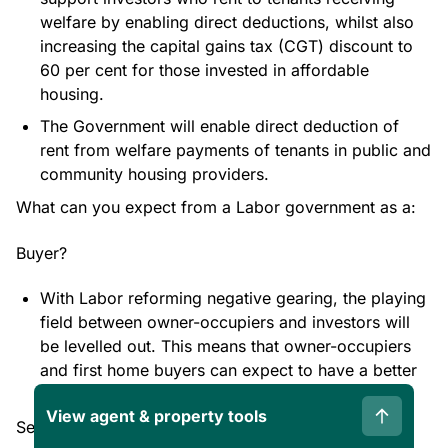
welfare by enabling direct deductions, whilst also
increasing the capital gains tax (CGT) discount to
60 per cent for those invested in affordable
housing.
The Government will enable direct deduction of
rent from welfare payments of tenants in public and
community housing providers.
What can you expect from a Labor government as a:
Buyer?
With Labor reforming negative gearing, the playing
field between owner-occupiers and investors will
be levelled out. This means that owner-occupiers
and first home buyers can expect to have a better
chance at purchasing and owning properties.
View agent & property tools
Seller?