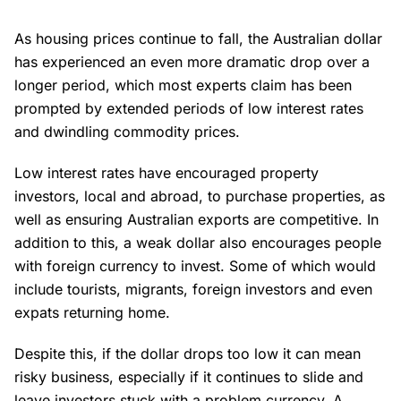
As housing prices continue to fall, the Australian dollar
has experienced an even more dramatic drop over a
longer period, which most experts claim has been
prompted by extended periods of low interest rates
and dwindling commodity prices.
Low interest rates have encouraged property
investors, local and abroad, to purchase properties, as
well as ensuring Australian exports are competitive. In
addition to this, a weak dollar also encourages people
with foreign currency to invest. Some of which would
include tourists, migrants, foreign investors and even
expats returning home.
Despite this, if the dollar drops too low it can mean
risky business, especially if it continues to slide and
leave investors stuck with a problem currency. A