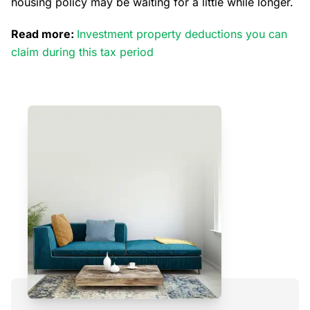
housing policy may be waiting for a little while longer.
Read more:
Investment property deductions you can
claim during this tax period