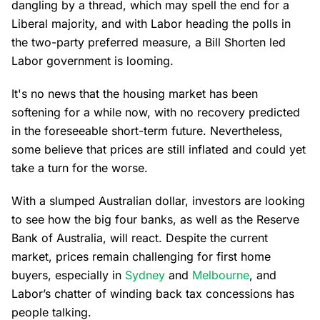
dangling by a thread, which may spell the end for a
Liberal majority, and with Labor heading the polls in
the two-party preferred measure, a Bill Shorten led
Labor government is looming.
It's no news that the housing market has been
softening for a while now, with no recovery predicted
in the foreseeable short-term future. Nevertheless,
some believe that prices are still inflated and could yet
take a turn for the worse.
With a slumped Australian dollar, investors are looking
to see how the big four banks, as well as the Reserve
Bank of Australia, will react. Despite the current
market, prices remain challenging for first home
buyers, especially in
Sydney
and
Melbourne
, and
Labor’s chatter of winding back tax concessions has
people talking.