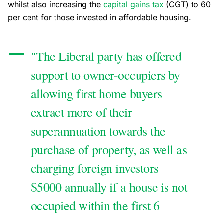
whilst also increasing the
capital gains tax
(CGT) to 60
per cent for those invested in affordable housing.
"The Liberal party has offered
support to owner-occupiers by
allowing first home buyers
extract more of their
superannuation towards the
purchase of property, as well as
charging foreign investors
$5000 annually if a house is not
occupied within the first 6