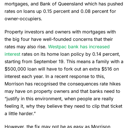
mortgages, and Bank of Queensland which has pushed
rates on loans up 0.15 percent and 0.08 percent for
owner-occupiers.
Property investors and owners with mortgages with
the big four have well-founded concerns that their
rates may also rise.
Westpac bank has increased
interest
rates on its home loan policy by 0.14 percent,
starting from September 19. This means a family with a
$500,000 loan will have to fork out an extra $516 on
interest each year. In a recent response to this,
Morrison has recognised the consequences rate hikes
may have on property owners and that banks need to
“justify in this environment, when people are really
feeling it, why they believe they need to clip that ticket
a little harder.”
However, the fix may not be as easy as Morrison