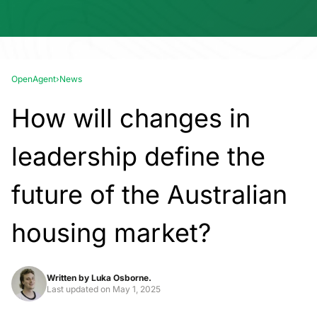
OpenAgent
›
News
How will changes in
leadership define the
future of the Australian
housing market?
Written by
Luka Osborne.
Last updated on
May 1, 2025