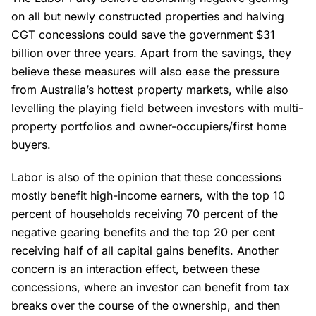
on all but newly constructed properties and halving
CGT concessions could save the government $31
billion over three years. Apart from the savings, they
believe these measures will also ease the pressure
from Australia’s hottest property markets, while also
levelling the playing field between investors with multi-
property portfolios and owner-occupiers/first home
buyers.
Labor is also of the opinion that these concessions
mostly benefit high-income earners, with the top 10
percent of households receiving 70 percent of the
negative gearing benefits and the top 20 per cent
receiving half of all capital gains benefits. Another
concern is an interaction effect, between these
concessions, where an investor can benefit from tax
breaks over the course of the ownership, and then