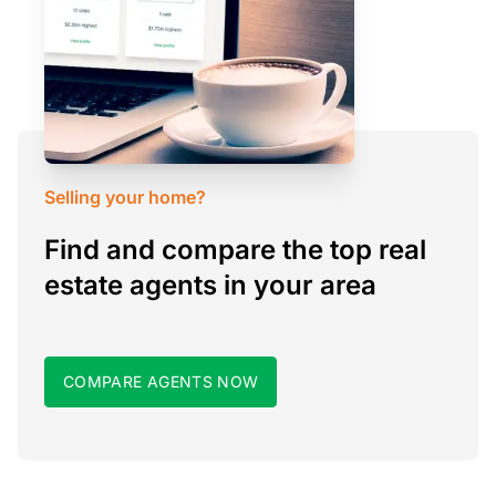
Selling your home?
Find and compare the top real
estate agents in your area
COMPARE AGENTS NOW