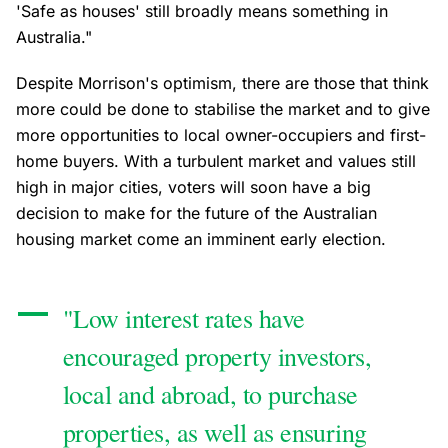
'Safe as houses' still broadly means something in
Australia."
Despite Morrison's optimism, there are those that think
more could be done to stabilise the market and to give
more opportunities to local owner-occupiers and first-
home buyers. With a turbulent market and values still
high in major cities, voters will soon have a big
decision to make for the future of the Australian
housing market come an imminent early election.
"Low interest rates have
encouraged property investors,
local and abroad, to purchase
properties, as well as ensuring