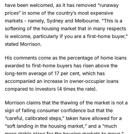
have been welcomed, as it has removed “runaway
prices” in some of the country’s most expensive
markets - namely, Sydney and Melbourne. "This is a
softening of the housing market that in many respects
is welcome, particularly if you are a first-home buyer,"
stated Morrison.
His comments come as the percentage of home loans
awarded to first-home buyers has risen above the
long-term average of 17 per cent, which has
accompanied an increase in owner-occupier loans
compared to investors (4 times the rate).
Morrison claims that the thawing of the market is not a
sign of falling consumer confidence but that the
“careful, calibrated steps,” taken have allowed for a
“soft landing in the housing market,“ and a “much
more stable place for the housing markets to move.”