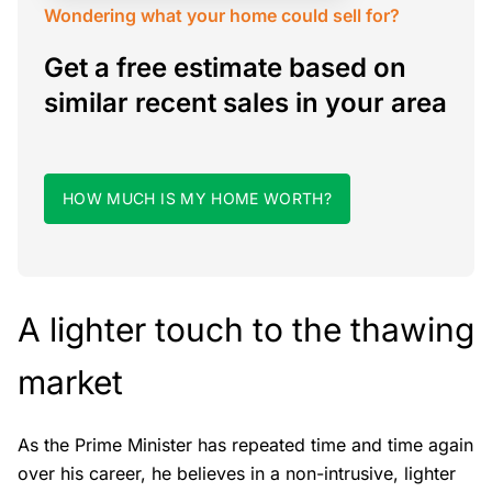
Wondering what your home could sell for?
Get a free estimate based on
similar recent sales in your area
HOW MUCH IS MY HOME WORTH?
A lighter touch to the thawing
market
As the Prime Minister has repeated time and time again
over his career, he believes in a non-intrusive, lighter