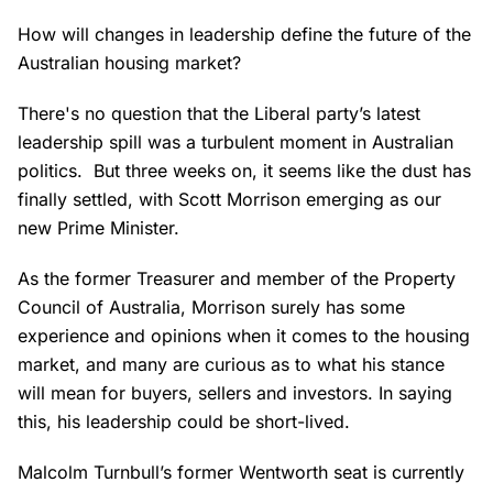
How will changes in leadership define the future of the
Australian housing market?
There's no question that the Liberal party’s latest
leadership spill was a turbulent moment in Australian
politics. But three weeks on, it seems like the dust has
finally settled, with Scott Morrison emerging as our
new Prime Minister.
As the former Treasurer and member of the Property
Council of Australia, Morrison surely has some
experience and opinions when it comes to the housing
market, and many are curious as to what his stance
will mean for buyers, sellers and investors. In saying
this, his leadership could be short-lived.
Malcolm Turnbull’s former Wentworth seat is currently