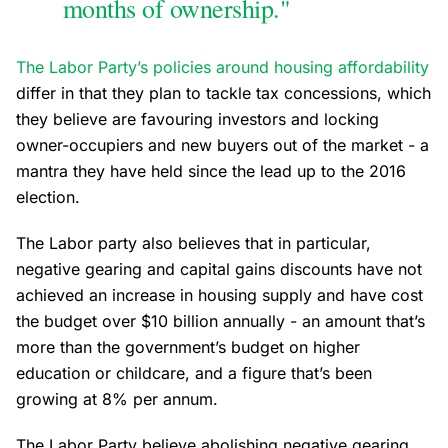
months of ownership."
The Labor Party’s policies around housing affordability
differ in that they plan to tackle tax concessions, which
they believe are favouring investors and locking
owner-occupiers and new buyers out of the market - a
mantra they have held since the lead up to the 2016
election.
The Labor party also believes that in particular,
negative gearing and capital gains discounts have not
achieved an increase in housing supply and have cost
the budget over $10 billion annually - an amount that’s
more than the government’s budget on higher
education or childcare, and a figure that’s been
growing at 8% per annum.
The Labor Party believe abolishing negative gearing