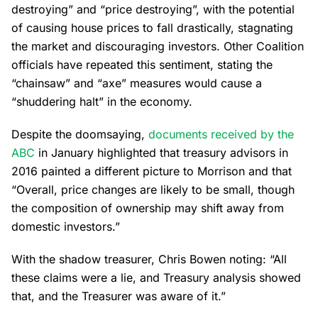
destroying” and “price destroying”, with the potential
of causing house prices to fall drastically, stagnating
the market and discouraging investors. Other Coalition
officials have repeated this sentiment, stating the
“chainsaw” and “axe” measures would cause a
“shuddering halt” in the economy.
Despite the doomsaying,
documents received by the
ABC
in January highlighted that treasury advisors in
2016 painted a different picture to Morrison and that
“Overall, price changes are likely to be small, though
the composition of ownership may shift away from
domestic investors.”
With the shadow treasurer, Chris Bowen noting: “All
these claims were a lie, and Treasury analysis showed
that, and the Treasurer was aware of it.”