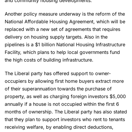
and community housing developments.
Another policy measure underway is the reform of the
National Affordable Housing Agreement, which will be
replaced with a new set of agreements that requires
delivery on housing supply targets. Also in the
pipelines is a $1 billion National Housing Infrastructure
Facility, which plans to help local governments fund
the high costs of building infrastructure.
The Liberal party has offered support to owner-
occupiers by allowing first home buyers extract more
of their superannuation towards the purchase of
property, as well as charging foreign investors $5,000
annually if a house is not occupied within the first 6
months of ownership. The Liberal party has also stated
that they plan to support investors who rent to tenants
receiving welfare, by enabling direct deductions,