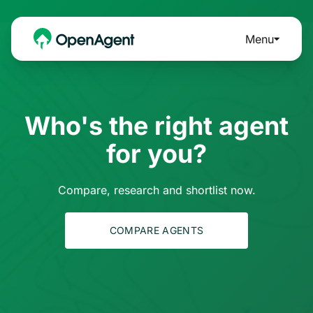
Menu
Who's the right agent
for you?
Compare, research and shortlist now.
COMPARE AGENTS