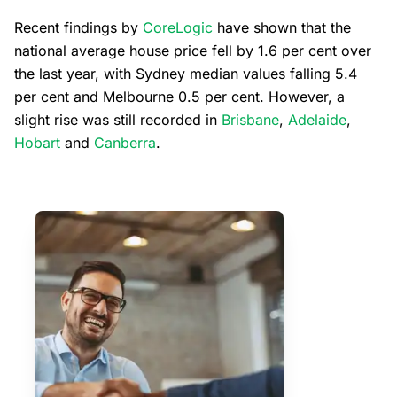
Recent findings by
CoreLogic
have shown that the
national average house price fell by 1.6 per cent over
the last year, with Sydney median values falling 5.4
per cent and Melbourne 0.5 per cent. However, a
slight rise was still recorded in
Brisbane
,
Adelaide
,
Hobart
and
Canberra
.