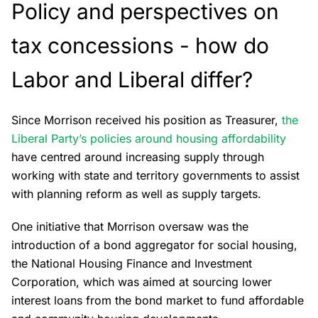
Policy and perspectives on
tax concessions - how do
Labor and Liberal differ?
Since Morrison received his position as Treasurer,
the
Liberal Party’s policies around housing affordability
have centred around increasing supply through
working with state and territory governments to assist
with planning reform as well as supply targets.
One initiative that Morrison oversaw was the
introduction of a bond aggregator for social housing,
the National Housing Finance and Investment
Corporation, which was aimed at sourcing lower
interest loans from the bond market to fund affordable