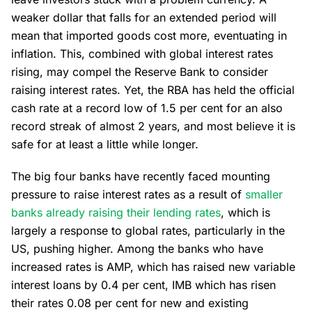
weaker dollar that falls for an extended period will
mean that imported goods cost more, eventuating in
inflation. This, combined with global interest rates
rising, may compel the Reserve Bank to consider
raising interest rates. Yet, the RBA has held the official
cash rate at a record low of 1.5 per cent for an also
record streak of almost 2 years, and most believe it is
safe for at least a little while longer.
The big four banks have recently faced mounting
pressure to raise interest rates as a result of
smaller
banks already raising their lending rates
, which is
largely a response to global rates, particularly in the
US, pushing higher. Among the banks who have
increased rates is AMP, which has raised new variable
interest loans by 0.4 per cent, IMB which has risen
their rates 0.08 per cent for new and existing