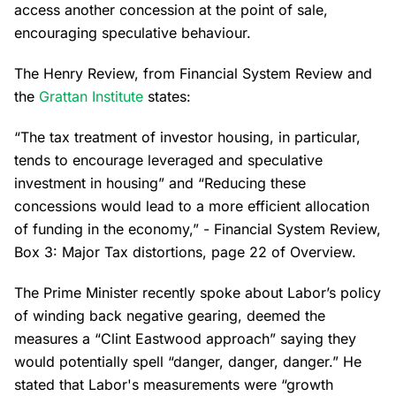
access another concession at the point of sale,
encouraging speculative behaviour.
The Henry Review, from Financial System Review and
the
Grattan Institute
states:
“The tax treatment of investor housing, in particular,
tends to encourage leveraged and speculative
investment in housing” and “Reducing these
concessions would lead to a more efficient allocation
of funding in the economy,” - Financial System Review,
Box 3: Major Tax distortions, page 22 of Overview.
The Prime Minister recently spoke about Labor’s policy
of winding back negative gearing, deemed the
measures a “Clint Eastwood approach” saying they
would potentially spell “danger, danger, danger.” He
stated that Labor's measurements were “growth