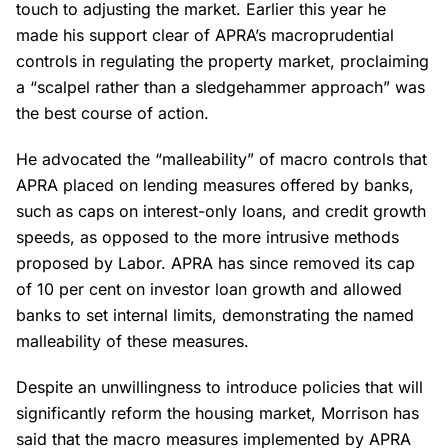
touch to adjusting the market. Earlier this year he
made his support clear of APRA’s macroprudential
controls in regulating the property market, proclaiming
a “scalpel rather than a sledgehammer approach” was
the best course of action.
He advocated the “malleability” of macro controls that
APRA placed on lending measures offered by banks,
such as caps on interest-only loans, and credit growth
speeds, as opposed to the more intrusive methods
proposed by Labor. APRA has since removed its cap
of 10 per cent on investor loan growth and allowed
banks to set internal limits, demonstrating the named
malleability of these measures.
Despite an unwillingness to introduce policies that will
significantly reform the housing market, Morrison has
said that the macro measures implemented by APRA