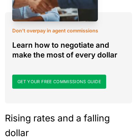
Don’t overpay in agent commissions
Learn how to negotiate and
make the most of every dollar
GET YOUR FREE COMMISSIONS GUIDE
Rising rates and a falling
dollar