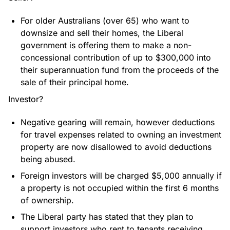
For older Australians (over 65) who want to
downsize and sell their homes, the Liberal
government is offering them to make a non-
concessional contribution of up to $300,000 into
their superannuation fund from the proceeds of the
sale of their principal home.
Investor?
Negative gearing will remain, however deductions
for travel expenses related to owning an investment
property are now disallowed to avoid deductions
being abused.
Foreign investors will be charged $5,000 annually if
a property is not occupied within the first 6 months
of ownership.
The Liberal party has stated that they plan to
support investors who rent to tenants receiving