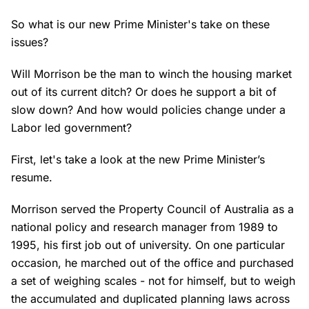
So what is our new Prime Minister's take on these
issues?
Will Morrison be the man to winch the housing market
out of its current ditch? Or does he support a bit of
slow down? And how would policies change under a
Labor led government?
First, let's take a look at the new Prime Minister’s
resume.
Morrison served the Property Council of Australia as a
national policy and research manager from 1989 to
1995, his first job out of university. On one particular
occasion, he marched out of the office and purchased
a set of weighing scales - not for himself, but to weigh
the accumulated and duplicated planning laws across