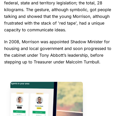
federal, state and territory legislation; the total, 28
kilograms. The gesture, although symbolic, got people
talking and showed that the young Morrison, although
frustrated with the stack of 'red tape', had a unique
capacity to communicate ideas.
In 2008, Morrison was appointed Shadow Minister for
housing and local government and soon progressed to
the cabinet under Tony Abbott’s leadership, before
stepping up to Treasurer under Malcolm Turnbull.