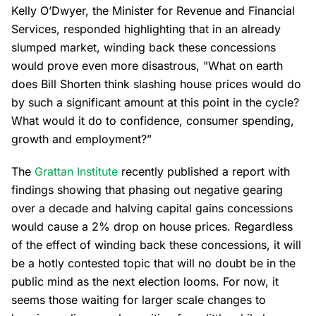
Kelly O’Dwyer, the Minister for Revenue and Financial
Services, responded highlighting that in an already
slumped market, winding back these concessions
would prove even more disastrous, "What on earth
does Bill Shorten think slashing house prices would do
by such a significant amount at this point in the cycle?
What would it do to confidence, consumer spending,
growth and employment?”
The
Grattan Institute
recently published a report with
findings showing that phasing out negative gearing
over a decade and halving capital gains concessions
would cause a 2% drop on house prices. Regardless
of the effect of winding back these concessions, it will
be a hotly contested topic that will no doubt be in the
public mind as the next election looms. For now, it
seems those waiting for larger scale changes to