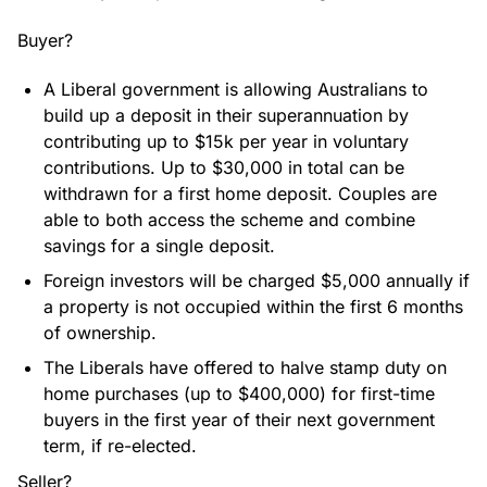
Buyer?
A Liberal government is allowing Australians to
build up a deposit in their superannuation by
contributing up to $15k per year in voluntary
contributions. Up to $30,000 in total can be
withdrawn for a first home deposit. Couples are
able to both access the scheme and combine
savings for a single deposit.
Foreign investors will be charged $5,000 annually if
a property is not occupied within the first 6 months
of ownership.
The Liberals have offered to halve stamp duty on
home purchases (up to $400,000) for first-time
buyers in the first year of their next government
term, if re-elected.
Seller?