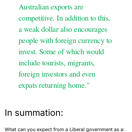
Australian exports are
competitive. In addition to this,
a weak dollar also encourages
people with foreign currency to
invest. Some of which would
include tourists, migrants,
foreign investors and even
expats returning home."
In summation:
What can you expect from a Liberal government as a: