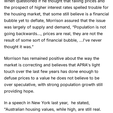
When questioned if he thought that falling prices and
the prospect of higher interest rates spelled trouble for
the housing market, that some still believe is a financial
bubble yet to deflate, Morrison assured that the issue
was largely of supply and demand, “Population is not
going backwards…, prices are real, they are not the
result of some sort of financial bubble, ...I've never
thought it was.”
Morrison has remained positive about the way the
market is correcting and believes that APRA's light
touch over the last few years has done enough to
defuse prices to a value he does not believe to be
over speculative, with strong population growth still
providing hope.
In a speech in New York last year, he stated,
"Australian housing values, while high, are still real.